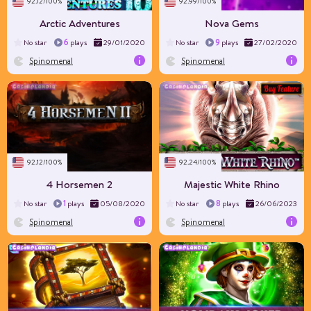
92.12/100%
92.99/100%
Max Win
$100000
Arctic Adventures
Nova Gems
6
9
No star
plays
29/01/2020
No star
plays
27/02/2020
Spinomenal
Spinomenal
RTP%
96.31
Volatility
Medium
Layout
5×3
92.12/100%
92.24/100%
Max Win
4 Horsemen 2
Majestic White Rhino
1
8
No star
plays
05/08/2020
No star
plays
26/06/2023
Spinomenal
Spinomenal
RTP%
95.78
Volatility
Medium
Layout
5×4