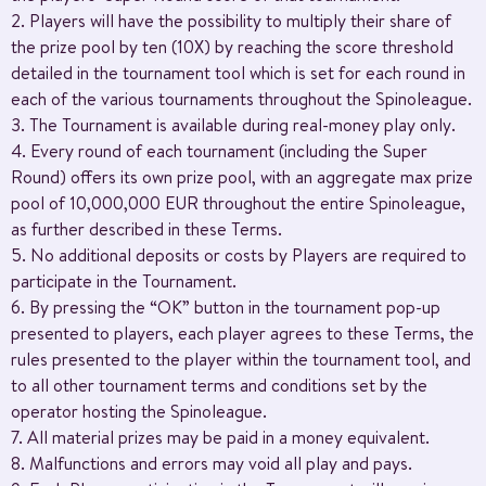
2. Players will have the possibility to multiply their share of
the prize pool by ten (10X) by reaching the score threshold
detailed in the tournament tool which is set for each round in
each of the various tournaments throughout the Spinoleague.
3. The Tournament is available during real-money play only.
4. Every round of each tournament (including the Super
Round) offers its own prize pool, with an aggregate max prize
pool of 10,000,000 EUR throughout the entire Spinoleague,
as further described in these Terms.
5. No additional deposits or costs by Players are required to
participate in the Tournament.
6. By pressing the “OK” button in the tournament pop-up
presented to players, each player agrees to these Terms, the
rules presented to the player within the tournament tool, and
to all other tournament terms and conditions set by the
operator hosting the Spinoleague.
7. All material prizes may be paid in a money equivalent.
8. Malfunctions and errors may void all play and pays.