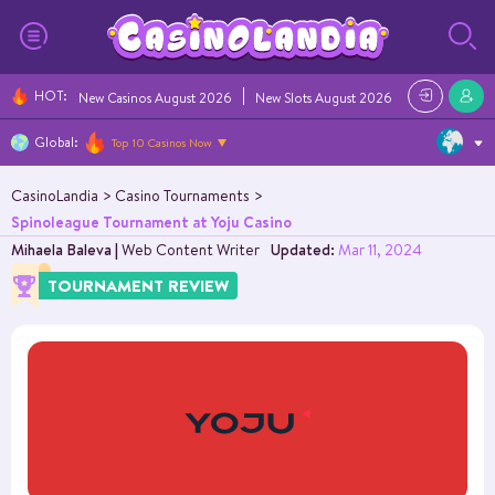
HOT
:
New Casinos August 2026
New Slots August 2026
Casino Bonus
Global:
Top 10 Casinos Now
CasinoLandia
Casino Tournaments
Spinoleague Tournament at Yoju Casino
Mihaela Baleva
|
Web Content Writer
Updated:
Mar 11, 2024
TOURNAMENT REVIEW