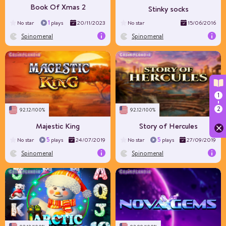
Book Of Xmas 2
Stinky socks
1
No star
plays
20/11/2023
No star
15/06/2016
Spinomenal
Spinomenal
RTP%
96
Volatility
High
Layout
5×3
92.12/100%
92.12/100%
Max Win
Majestic King
Story of Hercules
5
5
No star
plays
24/07/2019
No star
plays
27/09/2019
Spinomenal
Spinomenal
RTP%
96.4
Volatility
High
Layout
5×4