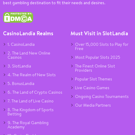
best gambling destination to fit their needs and desires.
CasinoLandia Realms
Must Visit in SlotLandia
1. CasinoLandia
Over 15,000 Slots to Play for
Free
2. The Land New Online
Casinos
Most Popular Slots 2025
3. SlotLandia
The Finest Online Slot
Providers
4. The Realm of New Slots
Popular Slot Themes
5. BonusLandia
Live Casino Games
6. The Land of Crypto Casinos
Ongoing Casino Tournaments
7. The Land of Live Casino
Our Media Partners
8. The Kingdom of Sports
Betting
9. The Royal Gambling
Academy