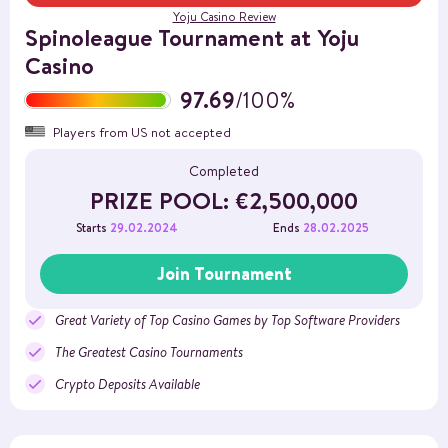
Yoju Casino Review
Spinoleague Tournament at Yoju
Casino
97.69
/100%
Players from US not accepted
Completed
PRIZE POOL: €2,500,000
29.02.2024
28.02.2025
Starts
Ends
Join Tournament
Great Variety of Top Casino Games by Top Software Providers
The Greatest Casino Tournaments
Crypto Deposits Available