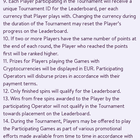
9. Each Player participating in the Tournament will receive a
unique Tournament ID for the Leaderboard, per each
currency that Player plays with. Changing the currency during
the duration of the Tournament may reset the Player’s
progress on the Leaderboard.
10. If two or more Players have the same number of points at
the end of each round, the Player who reached the points
first will be ranked higher.
11. Prizes for Players playing the Games with
Cryptocurrencies will be displayed in EUR. Participating
Operators will disburse prizes in accordance with their
payment terms.
12. Only finished spins will qualify for the Leaderboard.
13. Wins from free spins awarded to the Player by the
participating Operator will not qualify in the Tournament
towards placement on the Leaderboard.
14. During the Tournament, Players may be offered to play
the Participating Games as part of various promotional
efforts made available from time to time in accordance with