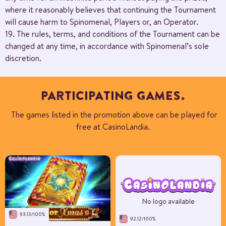
where it reasonably believes that continuing the Tournament
will cause harm to Spinomenal, Players or, an Operator.
19. The rules, terms, and conditions of the Tournament can be
changed at any time, in accordance with Spinomenal’s sole
discretion.
PARTICIPATING GAMES.
The games listed in the promotion above can be played for
free at CasinoLandia.
RTP%
97.4
Volatility
High
No logo available
Layout
5×3
93.13/100%
92.12/100%
Max Win
$100000