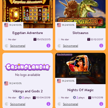
RTP%
92.23
Volatility
High
Layout
5×3
91.24/100%
91.24/100%
Max Win
$4000
Egyptian Adventure
Slotsaurus
No star
15/05/2015
No star
12/12/2017
Spinomenal
Spinomenal
RTP%
96
Volatility
High
No logo available
Layout
5×3
91.24/100%
91.24/100%
Max Win
$30000
Nights Of Magic
Vikings and Gods 2
2
0
No star
plays
11/11/2019
No star
plays
10/04/2019
Spinomenal
Spinomenal