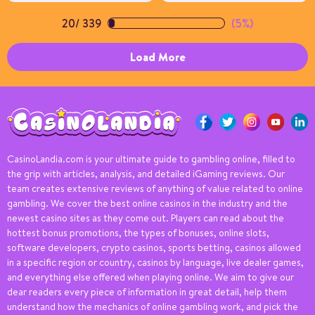
20
/
339
(5%)
Load More
CasinoLandia.com is your ultimate guide to gambling online, filled to
the grip with articles, analysis, and detailed iGaming reviews. Our
team creates extensive reviews of anything of value related to online
gambling. We cover the best online casinos in the industry and the
newest casino sites as they come out. Players can read about the
hottest bonus promotions, the types of bonuses, online slots,
software developers, crypto casinos, sports betting, casinos allowed
in a specific region or country, casinos by language, live dealer games,
and everything else offered when playing online. We aim to give our
dear readers every piece of information in great detail, help them
understand how the mechanics of online gambling work, and pick the