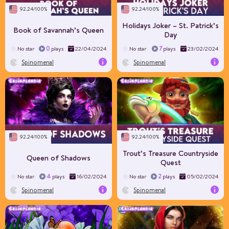
92.24/100%
92.24/100%
Max Win
Holidays Joker – St. Patrick’s
Book of Savannah’s Queen
Day
0
7
No star
plays
22/04/2024
No star
plays
23/02/2024
Spinomenal
Spinomenal
RTP%
96.2
Volatility
Medium
Layout
5×3
92.24/100%
92.24/100%
Max Win
Trout’s Treasure Countryside
Queen of Shadows
Quest
4
2
No star
plays
16/02/2024
No star
plays
05/02/2024
Spinomenal
Spinomenal
RTP%
96.31