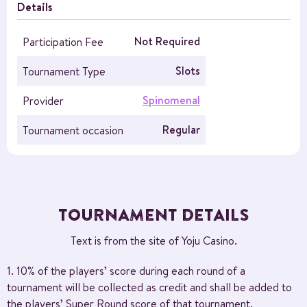
Details
Not Required
Participation Fee
Slots
Tournament Type
Spinomenal
Provider
Regular
Tournament occasion
TOURNAMENT DETAILS
Text is from the site of Yoju Casino.
1. 10% of the players’ score during each round of a
tournament will be collected as credit and shall be added to
the players’ Super Round score of that tournament.