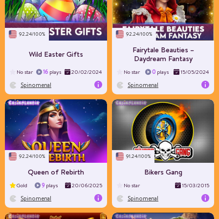
Volatility
Medium
Layout
5×3
92.24/100%
92.24/100%
Max Win
Fairytale Beauties –
Wild Easter Gifts
Daydream Fantasy
16
0
No star
plays
20/02/2024
No star
plays
15/05/2024
Spinomenal
Spinomenal
RTP%
96.44
Volatility
Medium
Layout
5×3
92.24/100%
91.24/100%
Max Win
$22500
Queen of Rebirth
Bikers Gang
9
Gold
plays
20/06/2025
No star
15/03/2015
Spinomenal
Spinomenal