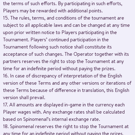
the terms of such efforts. By participating in such efforts,
Players may be rewarded with additional points.
15. The rules, terms, and conditions of the tournament are
subject to all applicable laws and can be changed at any time
upon prior written notice to Players participating in the
Tournament. Players’ continued participation in the
Tournament following such notice shall constitute its
acceptance of such changes. The Operator together with its
partners reserves the right to stop the Tournament at any
time for an indefinite period without paying the prizes.
16. In case of discrepancy of interpretation of the English
version of these Terms and any other versions or iterations of
these Terms because of difference in translation, this English
version shall prevail.
17. All amounts are displayed in-game in the currency each
Player wages with. Any exchange rates shall be calculated
based on Spinomenal’s internal exchange rate.
18. Spinomenal reserves the right to stop the Tournament at
any time for an indefinite period without paying the prizes,