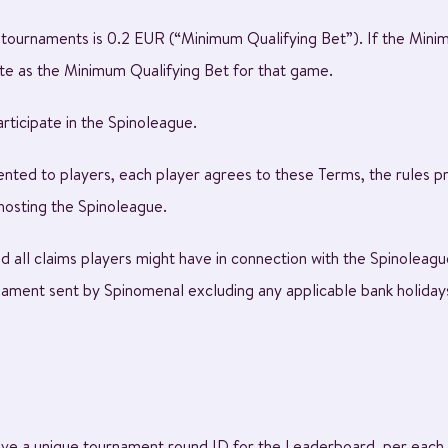
e tournaments is 0.2 EUR (“Minimum Qualifying Bet”). If the Minimu
ute as the Minimum Qualifying Bet for that game.
rticipate in the Spinoleague.
ted to players, each player agrees to these Terms, the rules pre
hosting the Spinoleague.
nd all claims players might have in connection with the Spinoleagu
nament sent by Spinomenal excluding any applicable bank holiday
ceive a unique tournament round ID for the Leaderboard, per each 