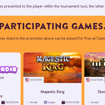
 presented to the player within the tournament tool, the latter r
PARTICIPATING GAMES
s listed in the promotion above can be played for free at Casi
95.16
RTP%
96
RTP%
High
Volatility
High
Volatility
5×3
Layout
5×3
Layout
ble
92.12/100%
92.12/100%
$30000
Max Win
Max Win
Majestic King
Sto
ks
5
No star
plays
24/07/2019
No star
15/06/2016