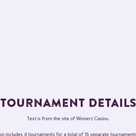
TOURNAMENT DETAIL
Text is from the site of Winnerz Casino.
ason includes 4 tournaments for a total of 16 separate tournamen