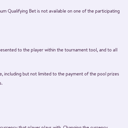
m Qualifying Bet is not available on one of the participating
sented to the player within the tournament tool, and to all
e, including but not limited to the payment of the pool prizes
s.
currency that player plays with. Changing the currency