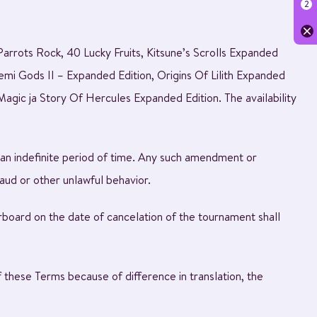
arrots Rock, 40 Lucky Fruits, Kitsune’s Scrolls Expanded
emi Gods II – Expanded Edition, Origins Of Lilith Expanded
agic ja Story Of Hercules Expanded Edition. The availability
 an indefinite period of time. Any such amendment or
aud or other unlawful behavior.
erboard on the date of cancelation of the tournament shall
f these Terms because of difference in translation, the