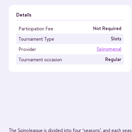
Details
Not Required
Participation Fee
Slots
Tournament Type
Spinomenal
Provider
Regular
Tournament occasion
The Spinoleague is divided into four ‘seasons’, and each se