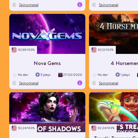
Spinomenal
Spinomenal
96.4
RTP%
96.3
RTP%
High
Volatility
High
Volatility
5×4
Layout
Layout
92.99/100%
92.12/100%
000
Max Win
$100000
Max Win
Nova Gems
4 Horseme
9
1
No star
plays
27/02/2020
No star
plays
Spinomenal
Spinomenal
92
RTP%
96.2
RTP%
ium
Volatility
Medium
Volatility
5×4
Layout
5×3
Layout
92.24/100%
92.24/100%
Max Win
Max Win