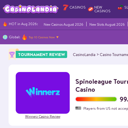
CASINOS
NEW
S
CASINOS
HOT
in Aug 2026
:
New Casinos August 2026
New Slots August 2026
Global:
Top 10 Casinos Now
TOURNAMENT REVIEW
CasinoLandia
Casino Tournam
Spinoleague Tour
Casino
99
Players from US not acce
Winnerz Casino Review