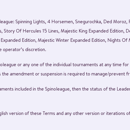
oleague: Spinning Lights, 4 Horsemen, Snegurochka, Ded Moroz, P
s, Story Of Hercules 15 Lines, Majestic King Expanded Edition, D
Expanded Edition, Majestic Winter Expanded Edition, Nights Of M
e operator’s discretion.
league or any one of the individual tournaments at any time for
ess the amendment or suspension is required to manage/prevent fr
naments included in the Spinoleague, then the status of the Lead
lish version of these Terms and any other version or iterations o