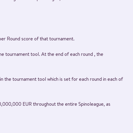
uper Round score of that tournament.
the tournament tool. At the end of each round , the
 in the tournament tool which is set for each round in each of
 10,000,000 EUR throughout the entire Spinoleague, as