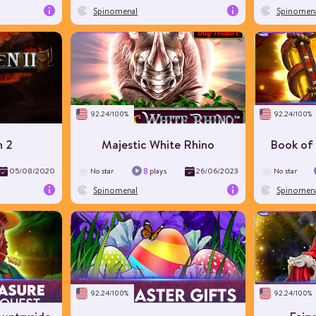
Spinomenal
Spinomen
96.31
RTP%
96.31
RTP%
Medium
Volatility
Medium
Volatility
5×3
Layout
6×3
Layout
92.24/100%
92.24/100%
Max Win
Max Win
n 2
Majestic White Rhino
Book of
8
05/08/2020
No star
plays
26/06/2023
No star
Spinomenal
Spinomen
92.05
RTP%
96.31
RTP%
Medium
Volatility
Medium
Volatility
5×4
Layout
5×3
Layout
92.24/100%
92.24/100%
Max Win
Max Win