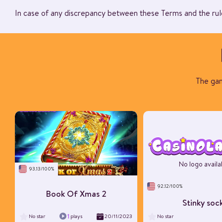
In case of any discrepancy between these Terms and the rules
The game
95.9
RTP%
97.4
RTP%
High
Volatility
High
Volatility
5×3
Layout
5×3
Layout
No logo availa
93.13/100%
000
Max Win
$100000
Max Win
92.12/100%
Book Of Xmas 2
Stinky soc
1
No star
plays
20/11/2023
No star