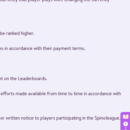
be ranked higher.
zes in accordance with their payment terms.
ent on the Leaderboards.
 efforts made available from time to time in accordance with
r written notice to players participating in the Spinoleague.