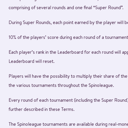
comprising of several rounds and one final “Super Round”.
During Super Rounds, each point earned by the player will be
10% of the players’ score during each round of a tournament
Each player’s rank in the Leaderboard for each round will ap
Leaderboard will reset.
Players will have the possibility to multiply their share of t
the various tournaments throughout the Spinoleague.
Every round of each tournament (including the Super Round)
further described in these Terms.
The Spinoleague tournaments are available during real-mone