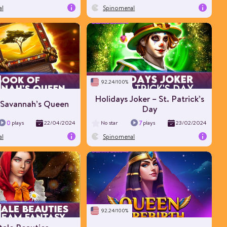
al
Spinomenal
95.78
Medium
5×4
92.24/100%
Holidays Joker – St. Patrick’s
 Savannah’s Queen
Day
0
7
plays
22/04/2024
No star
plays
23/02/2024
al
Spinomenal
94.1
Medium
5×4
92.24/100%