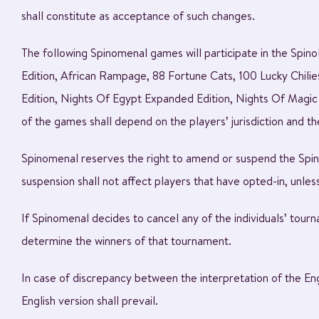
shall constitute as acceptance of such changes.
The following Spinomenal games will participate in the Spin
Edition, African Rampage, 88 Fortune Cats, 100 Lucky Chilie
Edition, Nights Of Egypt Expanded Edition, Nights Of Magic 
of the games shall depend on the players’ jurisdiction and th
Spinomenal reserves the right to amend or suspend the Spino
suspension shall not affect players that have opted-in, unl
If Spinomenal decides to cancel any of the individuals’ tour
determine the winners of that tournament.
In case of discrepancy between the interpretation of the Eng
English version shall prevail.