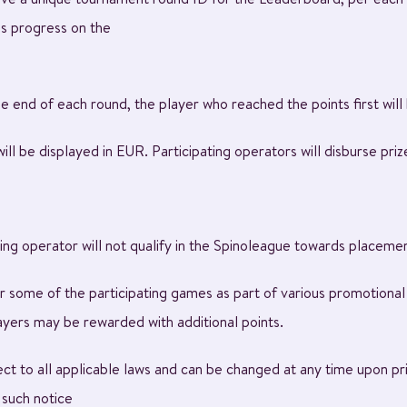
’s progress on the
 end of each round, the player who reached the points first will 
ill be displayed in EUR. Participating operators will disburse pri
ting operator will not qualify in the Spinoleague towards placem
r some of the participating games as part of various promotional
players may be rewarded with additional points.
ct to all applicable laws and can be changed at any time upon prio
 such notice