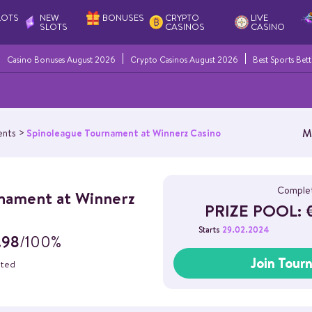
LOTS
NEW
BONUSES
CRYPTO
LIVE
SLOTS
CASINOS
CASINO
Casino Bonuses August 2026
Crypto Casinos August 2026
Best Sports Bet
M
Spinoleague Tournament at Winnerz Casino
ents
Comple
nament at Winnerz
PRIZE POOL: 
29.02.2024
Starts
.98
/100%
Join Tour
pted