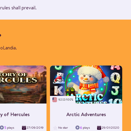
ules shall prevail.
.
noLandia.
96.61
High
5×4
92.12/100%
$135204.00
ry of Hercules
Arctic Adventures
5
6
plays
27/09/2019
No star
plays
29/01/2020