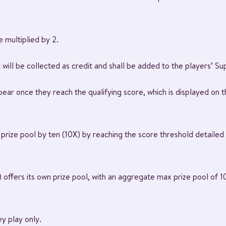
 multiplied by 2.
 will be collected as credit and shall be added to the players’ S
pear once they reach the qualifying score, which is displayed on 
he prize pool by ten (10X) by reaching the score threshold detailed
 offers its own prize pool, with an aggregate max prize pool of
y play only.