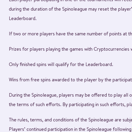
during the duration of the Spinoleague may reset the player
Leaderboard.
If two or more players have the same number of points at the
Prizes for players playing the games with Cryptocurrencies w
Only finished spins will qualify for the Leaderboard.
Wins from free spins awarded to the player by the participa
During the Spinoleague, players may be offered to play all o
the terms of such efforts. By participating in such efforts, 
The rules, terms, and conditions of the Spinoleague are subje
Players’ continued participation in the Spinoleague following