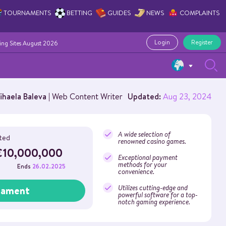
TOURNAMENTS
BETTING
GUIDES
NEWS
COMPLAINTS
Login
Register
ting Sites August 2026
ihaela Baleva
|
Web Content Writer
Updated:
Aug 23, 2024
A wide selection of
ted
renowned casino games.
€10,000,000
Exceptional payment
methods for your
26.02.2025
Ends
convenience.
Utilizes cutting-edge and
nament
powerful software for a top-
notch gaming experience.