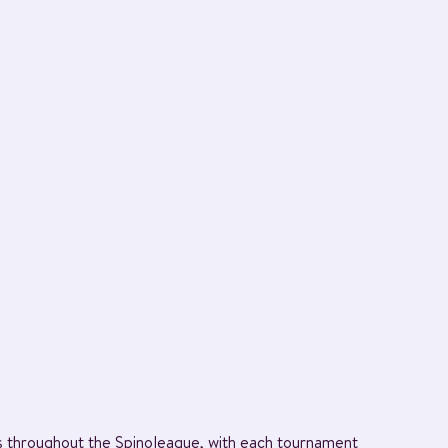
S
ts throughout the Spinoleague, with each tournament