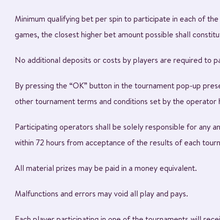
Minimum qualifying bet per spin to participate in each of th
games, the closest higher bet amount possible shall constit
No additional deposits or costs by players are required to pa
By pressing the “OK” button in the tournament pop-up presen
other tournament terms and conditions set by the operator 
Participating operators shall be solely responsible for any a
within 72 hours from acceptance of the results of each tour
All material prizes may be paid in a money equivalent.
Malfunctions and errors may void all play and pays.
Each player participating in one of the tournaments will re