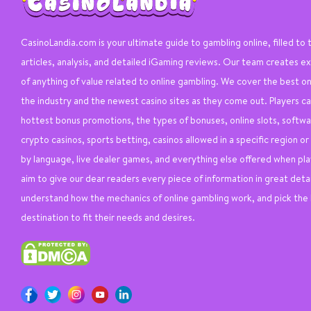
CasinoLandia.com is your ultimate guide to gambling online, filled to 
articles, analysis, and detailed iGaming reviews. Our team creates e
of anything of value related to online gambling. We cover the best onl
the industry and the newest casino sites as they come out. Players c
hottest bonus promotions, the types of bonuses, online slots, softw
crypto casinos, sports betting, casinos allowed in a specific region or
by language, live dealer games, and everything else offered when pla
aim to give our dear readers every piece of information in great deta
understand how the mechanics of online gambling work, and pick the
destination to fit their needs and desires.