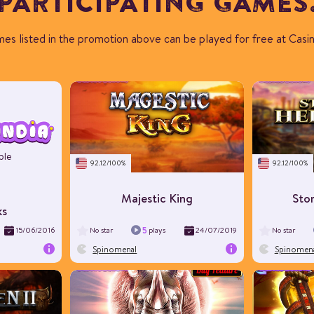
PARTICIPATING GAMES
s listed in the promotion above can be played for free at Casi
95.16
RTP%
96
RTP%
High
Volatility
High
Volatility
5×3
Layout
5×3
Layout
ble
92.12/100%
92.12/100%
$30000
Max Win
Max Win
Majestic King
Sto
ks
5
No star
plays
24/07/2019
No star
15/06/2016
Spinomenal
Spinomen
96.31
RTP%
96.31
RTP%
Medium
Volatility
Medium
Volatility