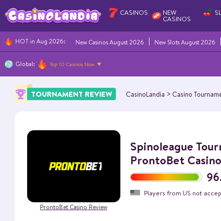
CASINOS
NEW
S
CASINOS
HOT
in Aug 2026
:
New Casinos August 2026
New Slots August 2026
Global:
Top 10 Casinos Now
TOURNAMENT REVIEW
CasinoLandia
Casino Tournam
Spinoleague Tour
ProntoBet Casin
96
Players from US not acce
ProntoBet Casino Review