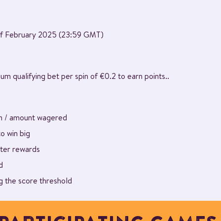
 of February 2025 (23:59 GMT)
m qualifying bet per spin of €0.2 to earn points..
on / amount wagered
o win big
ater rewards
d
ng the score threshold