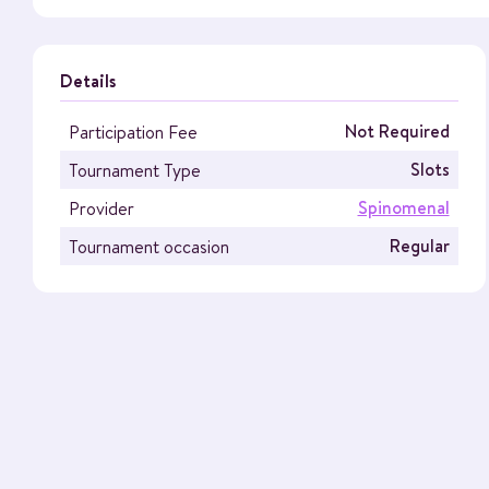
Details
Not Required
Participation Fee
Slots
Tournament Type
Spinomenal
Provider
Regular
Tournament occasion