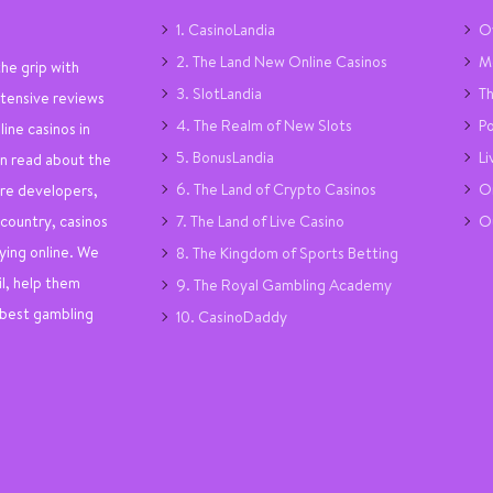
1. CasinoLandia
Ov
2. The Land New Online Casinos
M
the grip with
3. SlotLandia
Th
xtensive reviews
4. The Realm of New Slots
P
ine casinos in
5. BonusLandia
L
an read about the
6. The Land of Crypto Casinos
O
are developers,
 country, casinos
7. The Land of Live Casino
O
ying online. We
8. The Kingdom of Sports Betting
il, help them
9. The Royal Gambling Academy
 best gambling
10. CasinoDaddy