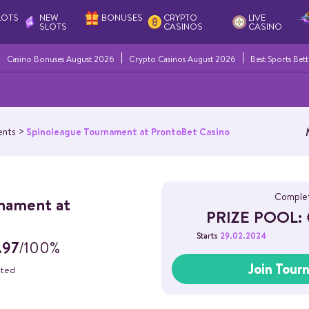
LOTS
NEW
BONUSES
CRYPTO
LIVE
SLOTS
CASINOS
CASINO
Casino Bonuses August 2026
Crypto Casinos August 2026
Best Sports Bet
Spinoleague Tournament at ProntoBet Casino
ents
Comple
nament at
PRIZE POOL: 
o
29.02.2024
Starts
.97
/100%
Join Tour
pted