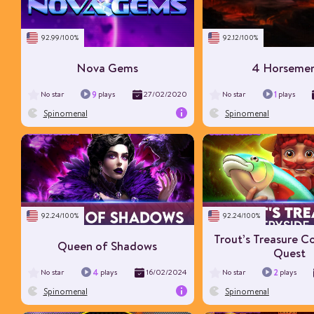
5×4
Layout
Layout
92.99/100%
92.12/100%
000
Max Win
$100000
Max Win
Nova Gems
4 Horseme
9
1
No star
plays
27/02/2020
No star
plays
Spinomenal
Spinomenal
92
RTP%
96.2
RTP%
ium
Volatility
Medium
Volatility
5×4
Layout
5×3
Layout
92.24/100%
92.24/100%
Max Win
Max Win
Trout’s Treasure C
Queen of Shadows
Quest
4
2
No star
plays
16/02/2024
No star
plays
Spinomenal
Spinomenal