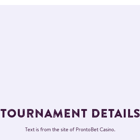
TOURNAMENT DETAIL
Text is from the site of ProntoBet Casino.