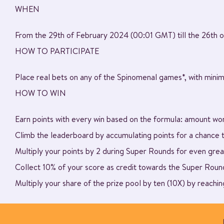
WHEN
From the 29th of February 2024 (00:01 GMT) till the 26th
HOW TO PARTICIPATE
Place real bets on any of the Spinomenal games*, with minimu
HOW TO WIN
Earn points with every win based on the formula: amount w
Climb the leaderboard by accumulating points for a chance t
Multiply your points by 2 during Super Rounds for even gre
Collect 10% of your score as credit towards the Super Roun
Multiply your share of the prize pool by ten (10X) by reachi