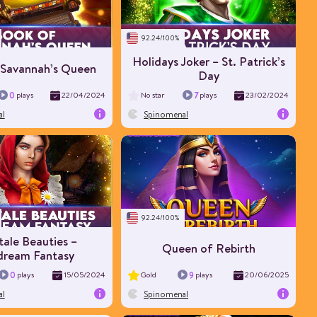
5×4
92.24/100%
Holidays Joker – St. Patrick’s
 Savannah’s Queen
Day
0
7
plays
22/04/2024
No star
plays
23/02/2024
al
Spinomenal
94.1
Medium
5×4
92.24/100%
tale Beauties –
Queen of Rebirth
dream Fantasy
0
9
plays
15/05/2024
Gold
plays
20/06/2025
al
Spinomenal