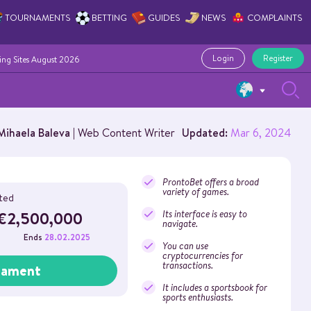
TOURNAMENTS
BETTING
GUIDES
NEWS
COMPLAINTS
Login
Register
ting Sites August 2026
Mihaela Baleva
|
Web Content Writer
Updated:
Mar 6, 2024
ProntoBet offers a broad
variety of games.
ted
€2,500,000
Its interface is easy to
navigate.
28.02.2025
Ends
You can use
cryptocurrencies for
transactions.
nament
It includes a sportsbook for
sports enthusiasts.