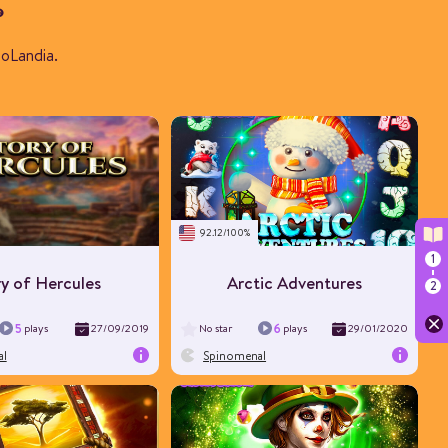
.
noLandia.
96.61
High
5×4
92.12/100%
$135204.00
ry of Hercules
Arctic Adventures
5
6
plays
27/09/2019
No star
plays
29/01/2020
al
Spinomenal
95.78
Medium