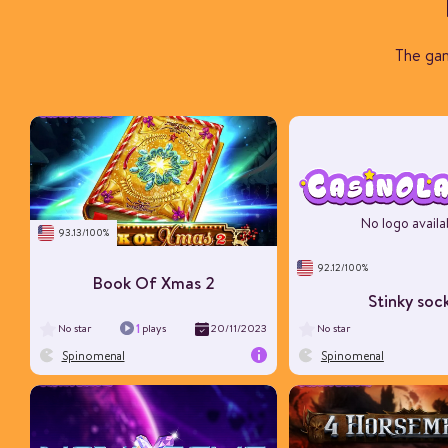
The game
95.9
RTP%
97.4
RTP%
High
Volatility
High
Volatility
5×3
Layout
5×3
Layout
No logo availa
93.13/100%
000
Max Win
$100000
Max Win
92.12/100%
Book Of Xmas 2
Stinky soc
1
No star
plays
20/11/2023
No star
Spinomenal
Spinomenal
96.4
RTP%
96.3
RTP%
High
Volatility
High
Volatility