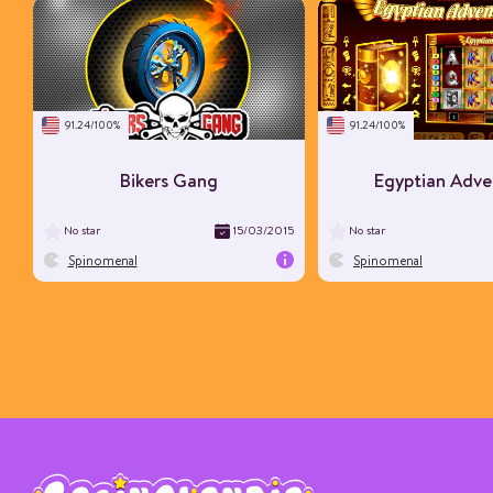
6.44
RTP%
96.44
RTP%
ium
Volatility
Medium
Volatility
5×3
Layout
5×3
Layout
91.24/100%
91.24/100%
500
Max Win
$22499
Max Win
Bikers Gang
Egyptian Adve
No star
15/03/2015
No star
Spinomenal
Spinomenal