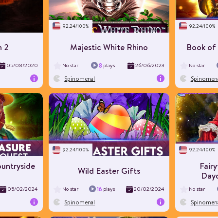
5×3
Layout
6×3
Layout
92.24/100%
92.24/100%
Max Win
Max Win
n 2
Majestic White Rhino
Book of
8
05/08/2020
No star
plays
26/06/2023
No star
Spinomenal
Spinomen
92.05
RTP%
96.31
RTP%
Medium
Volatility
Medium
Volatility
5×4
Layout
5×3
Layout
92.24/100%
92.24/100%
Max Win
Max Win
ountryside
Fairy
Wild Easter Gifts
Day
16
05/02/2024
No star
plays
20/02/2024
No star
Spinomenal
Spinomen