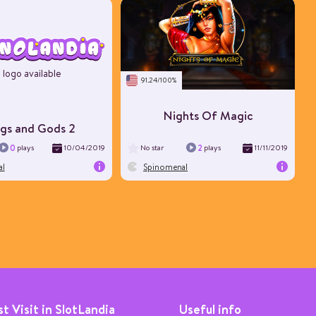
96
High
5×3
 logo available
91.24/100%
$30000
Nights Of Magic
ngs and Gods 2
2
0
No star
plays
11/11/2019
plays
10/04/2019
Spinomenal
al
t Visit in SlotLandia
Useful info