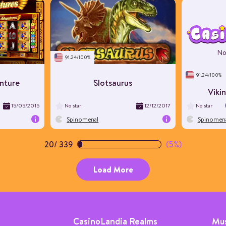
92.23
RTP%
95.1
RTP%
High
Volatility
High
Volatility
5×3
Layout
5×3
Layout
No
91.24/100%
$4000
Max Win
Max Win
91.24/100%
nture
Slotsaurus
Viki
15/05/2015
No star
12/12/2017
No star
Spinomenal
Spinomen
20
/
339
(5%)
Load More
CasinoLandia Realms
Mus