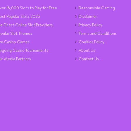
er 15,000 Slots to Play for Free
Responsible Gaming
ost Popular Slots 2025
Disclaimer
e Finest Online Slot Providers
Privacy Policy
opular Slot Themes
Terms and Conditions
ive Casino Games
Cookies Policy
ngoing Casino Tournaments
About Us
ur Media Partners
Contact Us