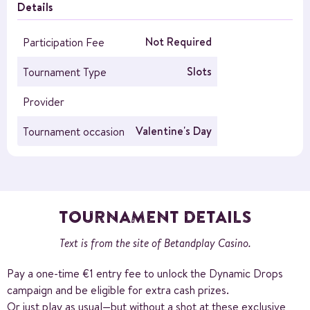
Details
Not Required
Participation Fee
Slots
Tournament Type
Provider
Valentine's Day
Tournament occasion
TOURNAMENT DETAILS
Text is from the site of Betandplay Casino.
Pay a one-time €1 entry fee to unlock the Dynamic Drops
campaign and be eligible for extra cash prizes.
Or just play as usual—but without a shot at these exclusive