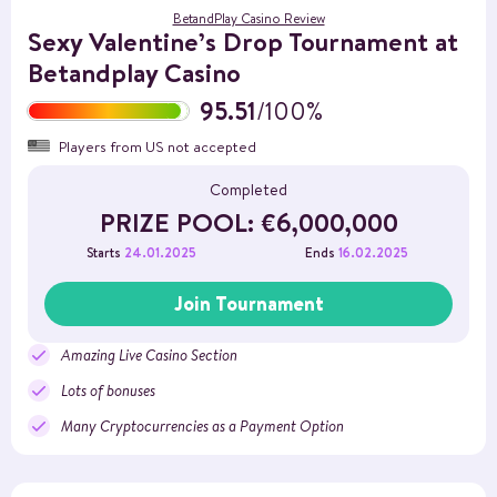
BetandPlay Casino Review
Sexy Valentine’s Drop Tournament at
Betandplay Casino
95.51
/100%
Players from US not accepted
Completed
PRIZE POOL: €6,000,000
24.01.2025
16.02.2025
Starts
Ends
Join Tournament
Amazing Live Casino Section
Lots of bonuses
Many Cryptocurrencies as a Payment Option