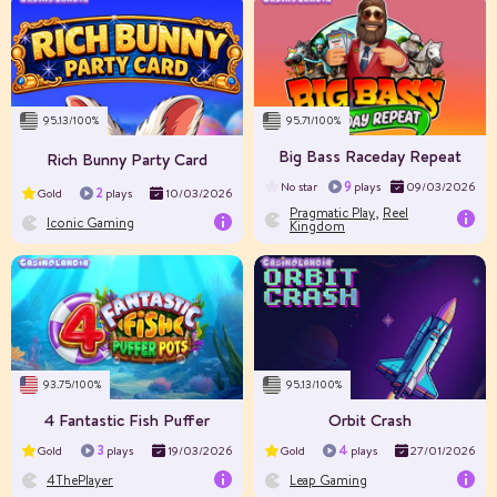
RTP%
96.52
Volatility
High
Layout
5×3
95.13/100%
95.71/100%
Max Win
$1000000
Big Bass Raceday Repeat
Rich Bunny Party Card
9
No star
plays
09/03/2026
2
Gold
plays
10/03/2026
Pragmatic Play
,
Reel
Iconic Gaming
Kingdom
RTP%
97
Volatility
Low Medium
Layout
93.75/100%
95.13/100%
Max Win
$50000
4 Fantastic Fish Puffer
Orbit Crash
3
4
Gold
plays
19/03/2026
Gold
plays
27/01/2026
4ThePlayer
Leap Gaming