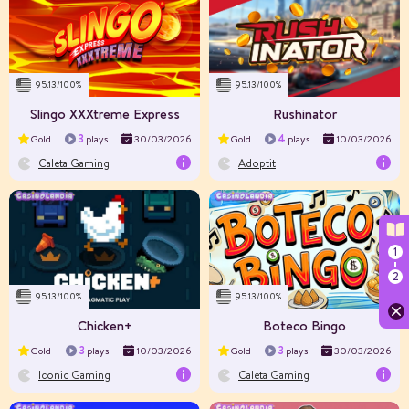
Volatility
Low Medium
Layout
95.13/100%
95.13/100%
Max Win
$2500000
Slingo XXXtreme Express
Rushinator
3
4
Gold
plays
30/03/2026
Gold
plays
10/03/2026
Caleta Gaming
Adoptit
RTP%
97
Volatility
High
Layout
4-5×3
95.13/100%
95.13/100%
Max Win
$600000
Chicken+
Boteco Bingo
3
3
Gold
plays
10/03/2026
Gold
plays
30/03/2026
Iconic Gaming
Caleta Gaming