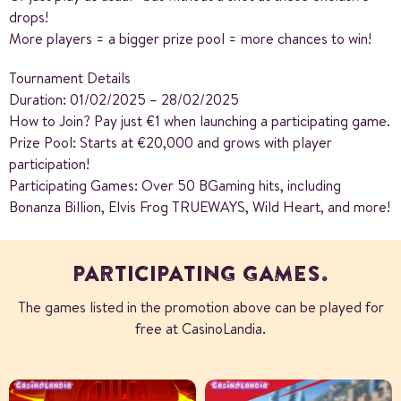
drops!
More players = a bigger prize pool = more chances to win!
Tournament Details
Duration: 01/02/2025 – 28/02/2025
How to Join? Pay just €1 when launching a participating game.
Prize Pool: Starts at €20,000 and grows with player
participation!
Participating Games: Over 50 BGaming hits, including
Bonanza Billion, Elvis Frog TRUEWAYS, Wild Heart, and more!
PARTICIPATING GAMES.
The games listed in the promotion above can be played for
free at CasinoLandia.
RTP%
97