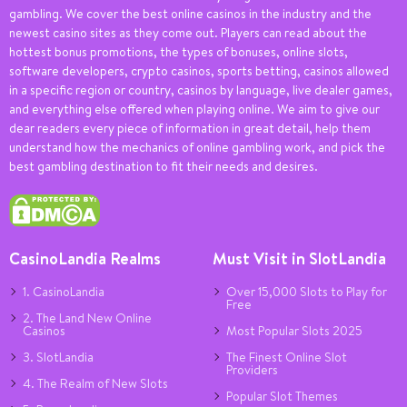
gambling. We cover the best online casinos in the industry and the
newest casino sites as they come out. Players can read about the
hottest bonus promotions, the types of bonuses, online slots,
software developers, crypto casinos, sports betting, casinos allowed
in a specific region or country, casinos by language, live dealer games,
and everything else offered when playing online. We aim to give our
dear readers every piece of information in great detail, help them
understand how the mechanics of online gambling work, and pick the
best gambling destination to fit their needs and desires.
CasinoLandia Realms
Must Visit in SlotLandia
1. CasinoLandia
Over 15,000 Slots to Play for
Free
2. The Land New Online
Casinos
Most Popular Slots 2025
3. SlotLandia
The Finest Online Slot
Providers
4. The Realm of New Slots
Popular Slot Themes