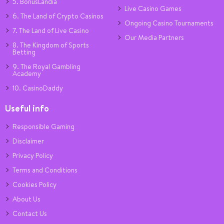
5. BonusLandia
Live Casino Games
6. The Land of Crypto Casinos
Ongoing Casino Tournaments
7. The Land of Live Casino
Our Media Partners
8. The Kingdom of Sports
Betting
9. The Royal Gambling
Academy
10. CasinoDaddy
Useful info
Responsible Gaming
Disclaimer
Privacy Policy
Terms and Conditions
Cookies Policy
About Us
Contact Us