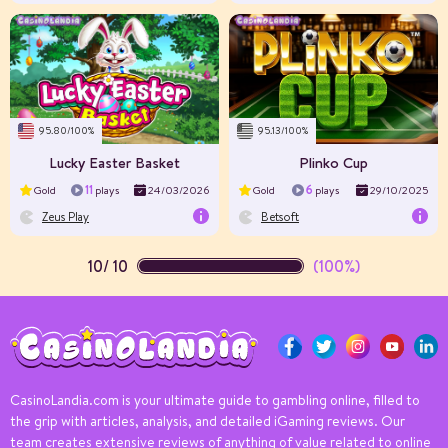
RTP%
97
Volatility
Low Medium
Layout
95.80/100%
95.13/100%
Max Win
$88800
Lucky Easter Basket
Plinko Cup
11
6
Gold
plays
24/03/2026
Gold
plays
29/10/2025
Zeus Play
Betsoft
10
/
10
(100%)
CasinoLandia.com is your ultimate guide to gambling online, filled to
the grip with articles, analysis, and detailed iGaming reviews. Our
team creates extensive reviews of anything of value related to online