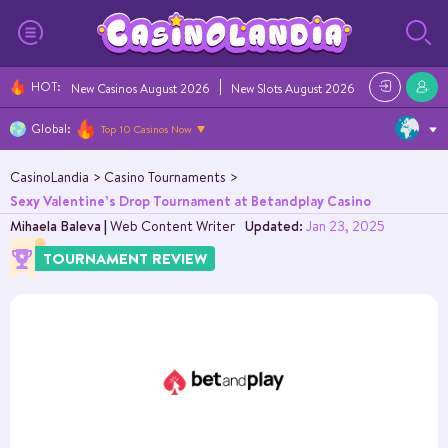
HOT
:
New Casinos August 2026
New Slots August 2026
Casino Bonus
Global:
Top 10 Casinos Now
CasinoLandia
Casino Tournaments
Sexy Valentine’s Drop Tournament at Betandplay Casino
Mihaela Baleva
|
Web Content Writer
Updated:
Jan 23, 2025
TOURNAMENT REVIEW