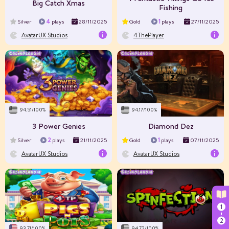
Big Catch Xmas
Fishing
4
1
Silver
plays
28/11/2025
Gold
plays
27/11/2025
AvatarUX Studios
4ThePlayer
RTP%
96.06
Volatility
High
Layout
6×5
94.51/100%
94.17/100%
Max Win
3 Power Genies
Diamond Dez
2
1
Silver
plays
21/11/2025
Gold
plays
07/11/2025
AvatarUX Studios
AvatarUX Studios
RTP%
96
Volatility
High
Layout
7×7
93.71/100%
94.72/100%