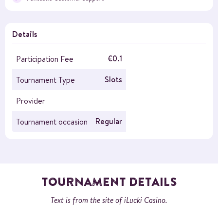
Details
€0.1
Participation Fee
Slots
Tournament Type
Provider
Regular
Tournament occasion
TOURNAMENT DETAILS
Text is from the site of iLucki
Casino
.