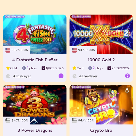
RTP%
94
Volatility
High
Layout
5×4
93.75/100%
93.50/100%
Max Win
4 Fantastic Fish Puffer
10000 Gold 2
3
2
Gold
plays
19/03/2026
Gold
plays
26/02/2026
4ThePlayer
4ThePlayer
RTP%
96
Volatility
High
Layout
6×4
94.72/100%
94.41/100%
Max Win
3 Power Dragons
Crypto Bro