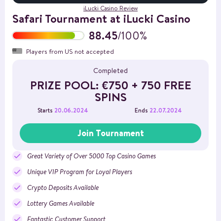
iLucki Casino Review
Safari Tournament at iLucki Casino
88.45
/100%
Players from US not accepted
Completed
PRIZE POOL: €750 + 750 FREE
SPINS
20.06.2024
22.07.2024
Starts
Ends
Join Tournament
Great Variety of Over 5000 Top Casino Games
Unique VIP Program for Loyal Players
Crypto Deposits Available
Lottery Games Available
Fantastic Customer Support