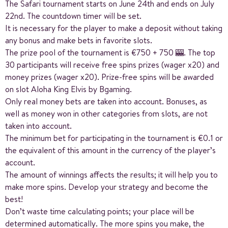
The Safari tournament starts on June 24th and ends on July
22nd. The countdown timer will be set.
It is necessary for the player to make a deposit without taking
any bonus and make bets in favorite slots.
The prize pool of the tournament is €750 + 750 🎰. The top
30 participants will receive free spins prizes (wager x20) and
money prizes (wager x20). Prize-free spins will be awarded
on slot Aloha King Elvis by Bgaming.
Only real money bets are taken into account. Bonuses, as
well as money won in other categories from slots, are not
taken into account.
The minimum bet for participating in the tournament is €0.1 or
the equivalent of this amount in the currency of the player’s
account.
The amount of winnings affects the results; it will help you to
make more spins. Develop your strategy and become the
best!
Don’t waste time calculating points; your place will be
determined automatically. The more spins you make, the