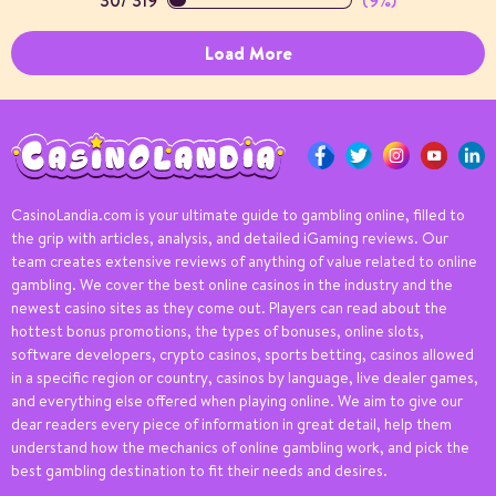
30
/
319
(9%)
Load More
CasinoLandia.com is your ultimate guide to gambling online, filled to
the grip with articles, analysis, and detailed iGaming reviews. Our
team creates extensive reviews of anything of value related to online
gambling. We cover the best online casinos in the industry and the
newest casino sites as they come out. Players can read about the
hottest bonus promotions, the types of bonuses, online slots,
software developers, crypto casinos, sports betting, casinos allowed
in a specific region or country, casinos by language, live dealer games,
and everything else offered when playing online. We aim to give our
dear readers every piece of information in great detail, help them
understand how the mechanics of online gambling work, and pick the
best gambling destination to fit their needs and desires.