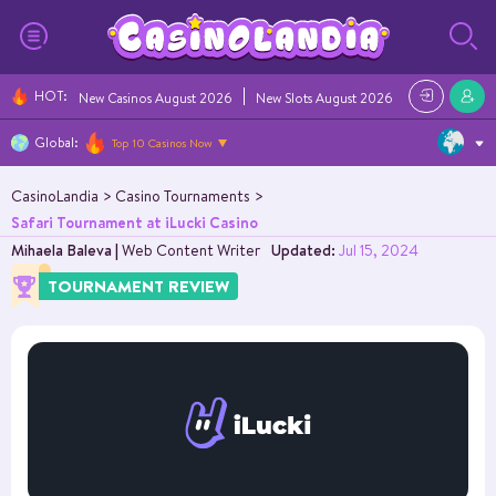
HOT
:
New Casinos August 2026
New Slots August 2026
Casino Bonus
Global:
Top 10 Casinos Now
CasinoLandia
Casino Tournaments
Safari Tournament at iLucki Casino
Mihaela Baleva
|
Web Content Writer
Updated:
Jul 15, 2024
TOURNAMENT REVIEW