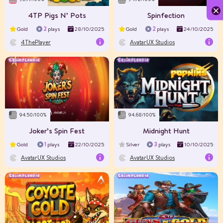
Max Win
4TP Pigs N’ Pots
Spinfection
2
2
Gold
plays
28/10/2025
Gold
plays
24/10/2025
4ThePlayer
AvatarUX Studios
RTP%
96.02
Volatility
High
Layout
5×4
94.50/100%
94.68/100%
Max Win
Joker’s Spin Fest
Midnight Hunt
1
3
Gold
plays
22/10/2025
Silver
plays
10/10/2025
AvatarUX Studios
AvatarUX Studios
RTP%
94
Volatility
High
Layout
6×4