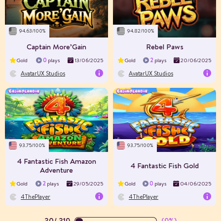
Volatility
High
Layout
5×5
94.63/100%
94.82/100%
Max Win
Captain More’Gain
Rebel Paws
0
2
Gold
plays
13/06/2025
Gold
plays
20/06/2025
AvatarUX Studios
AvatarUX Studios
RTP%
96
Volatility
Medium High
Layout
6×4
93.75/100%
93.75/100%
Max Win
4 Fantastic Fish Amazon
4 Fantastic Fish Gold
Adventure
2
0
Gold
plays
29/05/2025
Gold
plays
04/06/2025
4ThePlayer
4ThePlayer