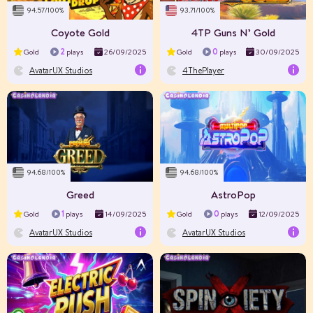
94.57/100%
93.71/100%
Max Win
Coyote Gold
4TP Guns N’ Gold
2
0
Gold
plays
26/09/2025
Gold
plays
30/09/2025
AvatarUX Studios
4ThePlayer
RTP%
96.03
Volatility
High
Layout
5×4
94.68/100%
94.68/100%
Max Win
Greed
AstroPop
1
0
Gold
plays
14/09/2025
Gold
plays
12/09/2025
AvatarUX Studios
AvatarUX Studios
RTP%
95.97
Volatility
High