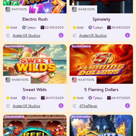
Layout
6×3
94.17/100%
94.68/100%
Max Win
Electric Rush
Spinxiety
1
5
Gold
plays
22/08/2025
Gold
plays
29/08/2025
AvatarUX Studios
AvatarUX Studios
RTP%
94
Volatility
High
Layout
5×3
94.68/100%
93.67/100%
Max Win
Sweet Wilds
5 Flaming Dollars
3
7
Gold
plays
29/07/2025
Gold
plays
24/07/2025
AvatarUX Studios
4ThePlayer
RTP%
96
Volatility
High