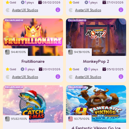
1
1
Gold
plays
03/02/2026
Gold
plays
27/01/2026
AvatarUX Studios
AvatarUX Studios
RTP%
96
Volatility
High
Layout
5×3
94.41/100%
94.59/100%
Max Win
Fruitillionaire
MonkeyPop 2
0
0
Gold
plays
20/01/2026
Gold
plays
05/12/2025
AvatarUX Studios
AvatarUX Studios
RTP%
94
Volatility
High
Layout
6×4
95.82/100%
93.75/100%
Max Win
4 Fantastic Vikings Go Ice