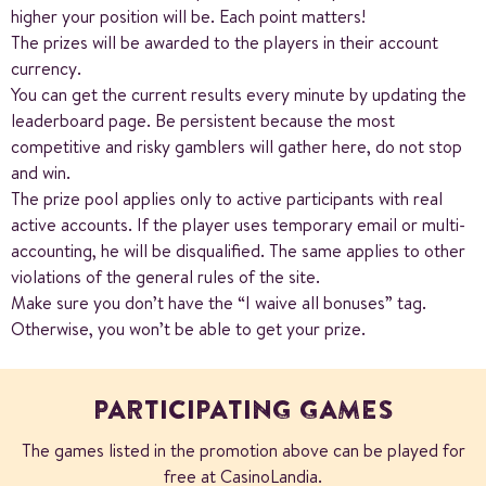
higher your position will be. Each point matters!
The prizes will be awarded to the players in their account
currency.
You can get the current results every minute by updating the
leaderboard page. Be persistent because the most
competitive and risky gamblers will gather here, do not stop
and win.
The prize pool applies only to active participants with real
active accounts. If the player uses temporary email or multi-
accounting, he will be disqualified. The same applies to other
violations of the general rules of the site.
Make sure you don’t have the “I waive all bonuses” tag.
Otherwise, you won’t be able to get your prize.
PARTICIPATING GAMES
The games listed in the promotion above can be played for
free at CasinoLandia.