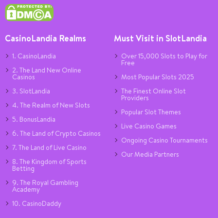
CasinoLandia Realms
Must Visit in SlotLandia
1. CasinoLandia
Over 15,000 Slots to Play for
Free
2. The Land New Online
Casinos
Most Popular Slots 2025
3. SlotLandia
The Finest Online Slot
Providers
4. The Realm of New Slots
Popular Slot Themes
5. BonusLandia
Live Casino Games
6. The Land of Crypto Casinos
Ongoing Casino Tournaments
7. The Land of Live Casino
Our Media Partners
8. The Kingdom of Sports
Betting
9. The Royal Gambling
Academy
10. CasinoDaddy