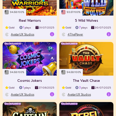
Layout
6×4
94.68/100%
93.67/100%
Max Win
Reel Warriors
5 Wild Wolves
1
7
Gold
plays
31/07/2025
Gold
plays
30/07/2025
AvatarUX Studios
4ThePlayer
RTP%
95.99
Volatility
High
Layout
5×3
94.68/100%
94.68/100%
Max Win
Cosmic Jokers
The Vault Chase
1
3
Gold
plays
27/06/2025
Gold
plays
24/07/2025
AvatarUX Studios
AvatarUX Studios
RTP%
96.02