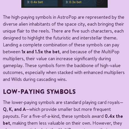
The high-paying symbols in AstroPop are represented by the
diverse alien inhabitants of the space city, each bringing their
unique flair to the reels. There are five such characters, each
designed to highlight the futuristic and interstellar theme.
Landing a complete combination of these symbols can pay
between
1x and 1.5x the bet
, and because of the MultiPop
multipliers, their value can increase significantly during
gameplay. These symbols form the backbone of high-value
outcomes, especially when stacked with enhanced multipliers
and Wilds during cascading wins.
LOW-PAYING SYMBOLS
The lower-paying symbols are standard playing card royals—
Q, K, and A
—which provide smaller but more frequent
payouts. For a five-of-a-kind, these symbols award
0.4x the
bet
, making them less valuable on their own. However, they