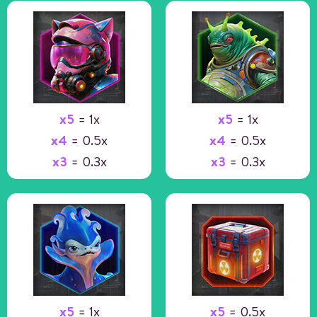
x5
= 1x
x5
= 1x
x4
= 0.5x
x4
= 0.5x
x3
= 0.3x
x3
= 0.3x
x5
= 1x
x5
= 0.5x