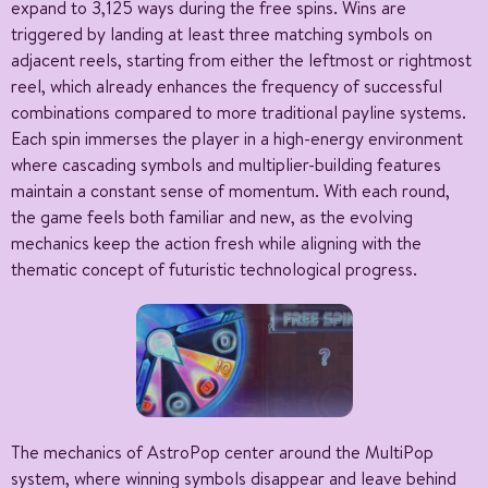
expand to 3,125 ways during the free spins. Wins are
triggered by landing at least three matching symbols on
adjacent reels, starting from either the leftmost or rightmost
reel, which already enhances the frequency of successful
combinations compared to more traditional payline systems.
Each spin immerses the player in a high-energy environment
where cascading symbols and multiplier-building features
maintain a constant sense of momentum. With each round,
the game feels both familiar and new, as the evolving
mechanics keep the action fresh while aligning with the
thematic concept of futuristic technological progress.
The mechanics of AstroPop center around the MultiPop
system, where winning symbols disappear and leave behind