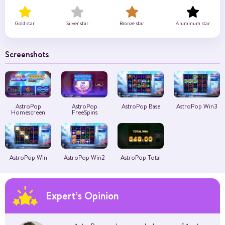
Gold star
Silver star
Bronze star
Aluminum star
Screenshots
AstroPop
AstroPop
AstroPop Base
AstroPop Win3
Homescreen
FreeSpins
AstroPop Win
AstroPop Win2
AstroPop Total
Expert’s Opinion