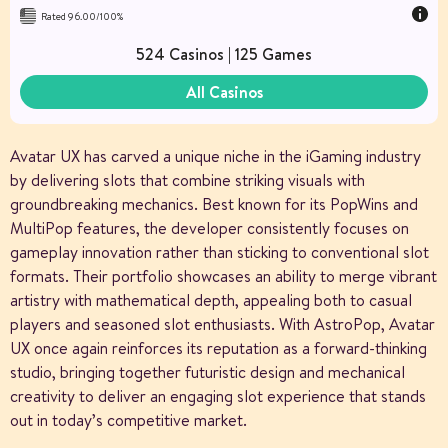
Rated 96.00/100%
524 Casinos | 125 Games
All Casinos
Avatar UX has carved a unique niche in the iGaming industry
by delivering slots that combine striking visuals with
groundbreaking mechanics. Best known for its PopWins and
MultiPop features, the developer consistently focuses on
gameplay innovation rather than sticking to conventional slot
formats. Their portfolio showcases an ability to merge vibrant
artistry with mathematical depth, appealing both to casual
players and seasoned slot enthusiasts. With AstroPop, Avatar
UX once again reinforces its reputation as a forward-thinking
studio, bringing together futuristic design and mechanical
creativity to deliver an engaging slot experience that stands
out in today’s competitive market.