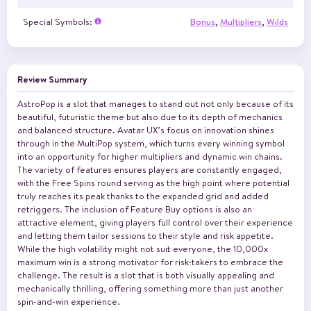
Special Symbols:
Bonus
,
Multipliers
,
Wilds
Review Summary
AstroPop is a slot that manages to stand out not only because of its
beautiful, futuristic theme but also due to its depth of mechanics
and balanced structure. Avatar UX’s focus on innovation shines
through in the MultiPop system, which turns every winning symbol
into an opportunity for higher multipliers and dynamic win chains.
The variety of features ensures players are constantly engaged,
with the Free Spins round serving as the high point where potential
truly reaches its peak thanks to the expanded grid and added
retriggers. The inclusion of Feature Buy options is also an
attractive element, giving players full control over their experience
and letting them tailor sessions to their style and risk appetite.
While the high volatility might not suit everyone, the 10,000x
maximum win is a strong motivator for risk-takers to embrace the
challenge. The result is a slot that is both visually appealing and
mechanically thrilling, offering something more than just another
spin-and-win experience.