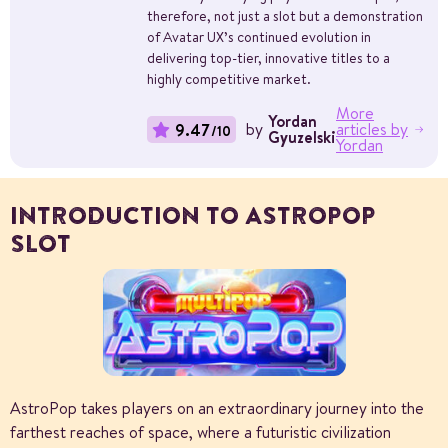
therefore, not just a slot but a demonstration
of Avatar UX’s continued evolution in
delivering top-tier, innovative titles to a
highly competitive market.
More
Yordan
by
articles by
9.47
/10
Gyuzelski
Yordan
INTRODUCTION TO ASTROPOP
SLOT
AstroPop takes players on an extraordinary journey into the
farthest reaches of space, where a futuristic civilization