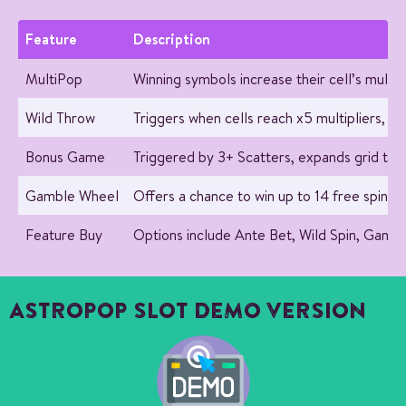
Feature
Description
MultiPop
Winning symbols increase their cell’s multip
Wild Throw
Triggers when cells reach x5 multipliers, a
Bonus Game
Triggered by 3+ Scatters, expands grid to 
Gamble Wheel
Offers a chance to win up to 14 free spins 
Feature Buy
Options include Ante Bet, Wild Spin, Gamb
ASTROPOP SLOT DEMO VERSION