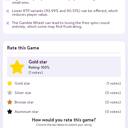
small wins.
Lower RTP variants (93.99% and 90.51%) can be offered, which
reduces player value.
The Gamble Wheel can lead to losing the free spins round
entirely, which some may find frustrating.
Rate this Game
Gold star
Rating: 100%
(1 votes)
Gold star
(1 votes)
Silver star
(0 votes)
Bronze star
(0 votes)
Aluminum star
(0 votes)
How would you rate this game?
Click on the star below to submit your rating