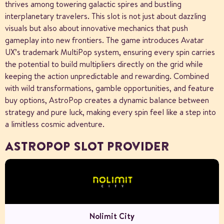
thrives among towering galactic spires and bustling
interplanetary travelers. This slot is not just about dazzling
visuals but also about innovative mechanics that push
gameplay into new frontiers. The game introduces Avatar
UX’s trademark MultiPop system, ensuring every spin carries
the potential to build multipliers directly on the grid while
keeping the action unpredictable and rewarding. Combined
with wild transformations, gamble opportunities, and feature
buy options, AstroPop creates a dynamic balance between
strategy and pure luck, making every spin feel like a step into
a limitless cosmic adventure.
ASTROPOP SLOT PROVIDER
Nolimit City