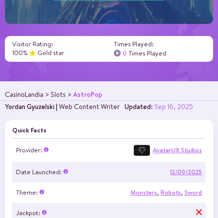
Visitor Rating:
Times Played:
100%
Gold star
0
Times Played
AstroPop
CasinoLandia
Slots
Yordan Gyuzelski
|
Web Content Writer
Updated:
Sep 16, 2025
Quick Facts
AvatarUX Studios
Provider:
Date Launched:
12/09/2025
Theme:
Monsters
,
Robots
,
Sword
Jackpot: