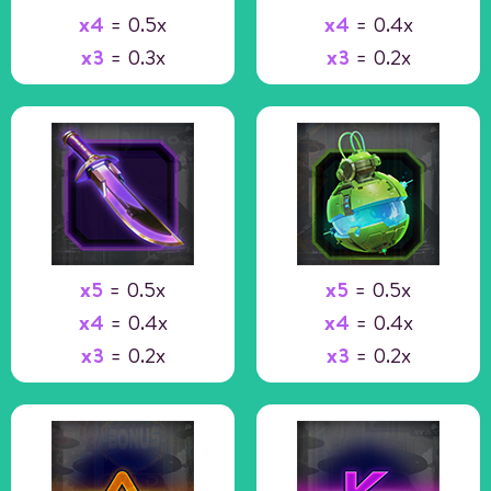
x4
= 0.5x
x4
= 0.4x
x3
= 0.3x
x3
= 0.2x
x5
= 0.5x
x5
= 0.5x
x4
= 0.4x
x4
= 0.4x
x3
= 0.2x
x3
= 0.2x