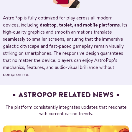
AstroPop is fully optimized for play across all modern
devices, including
desktop, tablet, and mobile platforms
. Its
high-quality graphics and smooth animations translate
seamlessly to smaller screens, ensuring that the immersive
galactic cityscape and fast-paced gameplay remain visually
striking on smartphones. The responsive design guarantees
that no matter the device, players can enjoy AstroPop’s
mechanics, features, and audio-visual brilliance without
compromise.
ASTROPOP RELATED NEWS
The platform consistently integrates updates that resonate
with current casino trends.