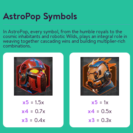
AstroPop Symbols
In AstroPop, every symbol, from the humble royals to the
cosmic inhabitants and robotic Wilds, plays an integral role in
weaving together cascading wins and building multiplier-rich
combinations.
x5
= 1.5x
x5
= 1x
x4
= 0.7x
x4
= 0.5x
x3
= 0.4x
x3
= 0.3x