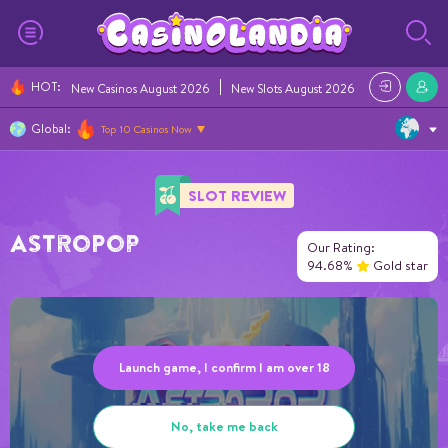
HOT
:
New Casinos August 2026
New Slots August 2026
Casino Bonus
Global:
Top 10 Casinos Now
SLOT REVIEW
AstroPop
Our Rating:
94.68%
Gold star
Launch game, I confirm I am over 18
No, take me back