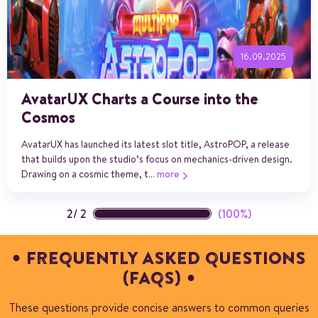
16.09.2025
AvatarUX Charts a Course into the
Cosmos
AvatarUX has launched its latest slot title, AstroPOP, a release
that builds upon the studio’s focus on mechanics-driven design.
Drawing on a cosmic theme, t…
more
2
/
2
(100%)
FREQUENTLY ASKED QUESTIONS
(FAQS)
These questions provide concise answers to common queries