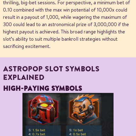
thrilling, big-bet sessions. For perspective, a minimum bet of
0.10 combined with the max win potential of 10,000x could
result in a payout of 1,000, while wagering the maximum of
300 could lead to an astronomical prize of 3,000,000 if the
highest payout is achieved. This broad range highlights the
slot’s ability to suit multiple bankroll strategies without
sacrificing excitement.
ASTROPOP SLOT SYMBOLS
EXPLAINED
HIGH-PAYING SYMBOLS