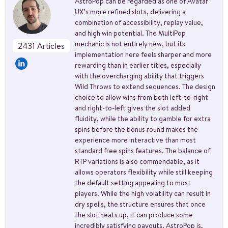
AstroPop can be regarded as one of Avatar
UX’s more refined slots, delivering a
combination of accessibility, replay value,
and high win potential. The MultiPop
mechanic is not entirely new, but its
2431 Articles
implementation here feels sharper and more
rewarding than in earlier titles, especially
with the overcharging ability that triggers
Wild Throws to extend sequences. The design
choice to allow wins from both left-to-right
and right-to-left gives the slot added
fluidity, while the ability to gamble for extra
spins before the bonus round makes the
experience more interactive than most
standard free spins features. The balance of
RTP variations is also commendable, as it
allows operators flexibility while still keeping
the default setting appealing to most
players. While the high volatility can result in
dry spells, the structure ensures that once
the slot heats up, it can produce some
incredibly satisfying payouts. AstroPop is,