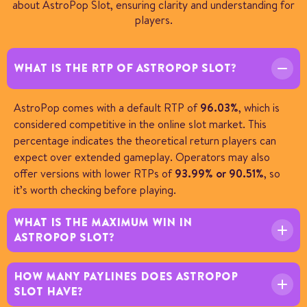
about AstroPop Slot, ensuring clarity and understanding for
players.
WHAT IS THE RTP OF ASTROPOP SLOT?
AstroPop comes with a default RTP of
96.03%
, which is
considered competitive in the online slot market. This
percentage indicates the theoretical return players can
expect over extended gameplay. Operators may also
offer versions with lower RTPs of
93.99% or 90.51%
, so
it’s worth checking before playing.
WHAT IS THE MAXIMUM WIN IN
ASTROPOP SLOT?
HOW MANY PAYLINES DOES ASTROPOP
SLOT HAVE?