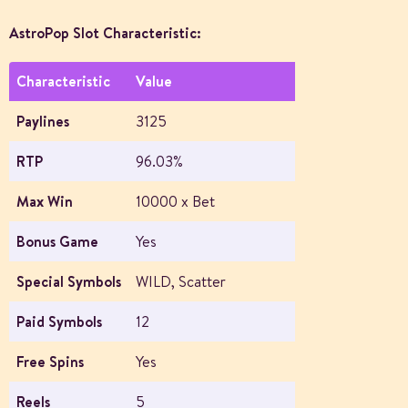
AstroPop Slot Characteristic:
Characteristic
Value
Paylines
3125
RTP
96.03%
Max Win
10000 x Bet
Bonus Game
Yes
Special Symbols
WILD, Scatter
Paid Symbols
12
Free Spins
Yes
Reels
5