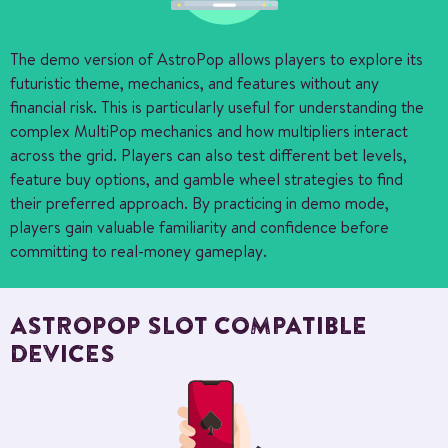
The demo version of AstroPop allows players to explore its
futuristic theme, mechanics, and features without any
financial risk. This is particularly useful for understanding the
complex MultiPop mechanics and how multipliers interact
across the grid. Players can also test different bet levels,
feature buy options, and gamble wheel strategies to find
their preferred approach. By practicing in demo mode,
players gain valuable familiarity and confidence before
committing to real-money gameplay.
ASTROPOP SLOT COMPATIBLE
DEVICES