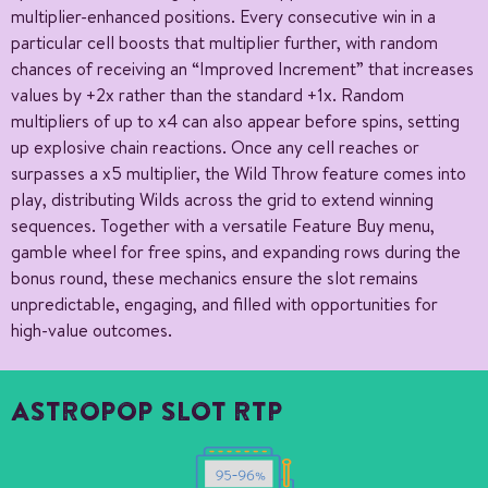
multiplier-enhanced positions. Every consecutive win in a
particular cell boosts that multiplier further, with random
chances of receiving an “Improved Increment” that increases
values by +2x rather than the standard +1x. Random
multipliers of up to x4 can also appear before spins, setting
up explosive chain reactions. Once any cell reaches or
surpasses a x5 multiplier, the Wild Throw feature comes into
play, distributing Wilds across the grid to extend winning
sequences. Together with a versatile Feature Buy menu,
gamble wheel for free spins, and expanding rows during the
bonus round, these mechanics ensure the slot remains
unpredictable, engaging, and filled with opportunities for
high-value outcomes.
ASTROPOP SLOT RTP