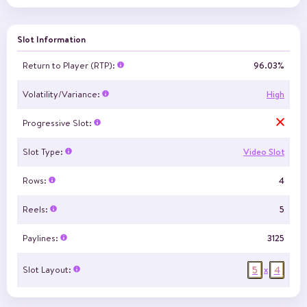
Slot Information
Return to Player (RTP):
96.03%
Volatility/Variance:
High
Progressive Slot:
Slot Type:
Video Slot
Rows:
4
Reels:
5
Paylines:
3125
5
4
Slot Layout:
x