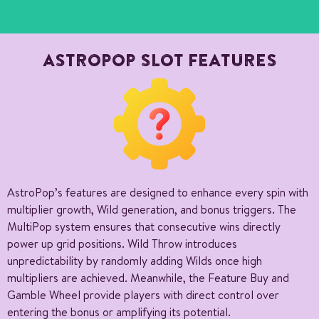
ASTROPOP SLOT FEATURES
AstroPop’s features are designed to enhance every spin with
multiplier growth, Wild generation, and bonus triggers. The
MultiPop system ensures that consecutive wins directly
power up grid positions. Wild Throw introduces
unpredictability by randomly adding Wilds once high
multipliers are achieved. Meanwhile, the Feature Buy and
Gamble Wheel provide players with direct control over
entering the bonus or amplifying its potential.