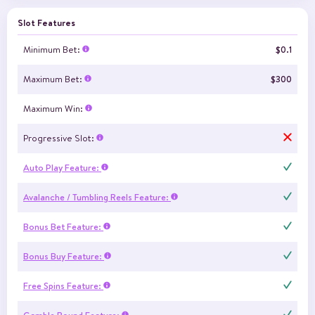
Slot Features
Minimum Bet:
$0.1
Maximum Bet:
$300
Maximum Win:
Progressive Slot:
Auto Play Feature:
Avalanche / Tumbling Reels Feature:
Bonus Bet Feature:
Bonus Buy Feature:
Free Spins Feature: