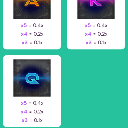
x5
= 0.4x
x5
= 0.4x
x4
= 0.2x
x4
= 0.2x
x3
= 0.1x
x3
= 0.1x
x5
= 0.4x
x4
= 0.2x
x3
= 0.1x