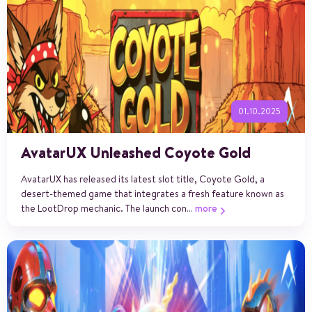
01.10.2025
AvatarUX Unleashed Coyote Gold
AvatarUX has released its latest slot title, Coyote Gold, a
desert-themed game that integrates a fresh feature known as
the LootDrop mechanic. The launch con…
more