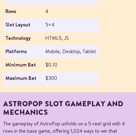
Rows
4
Slot Layout
5×4
Technology
HTML5, JS
Platforms
Mobile, Desktop, Tablet
Minimum Bet
$0.10
Maximum Bet
$300
ASTROPOP SLOT GAMEPLAY AND
MECHANICS
The gameplay of AstroPop unfolds on a 5-reel grid with 4
rows in the base game, offering 1,024 ways to win that