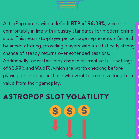
AstroPop comes with a default
RTP of 96.03%
, which sits
comfortably in line with industry standards for modern online
slots. This return-to-player percentage represents a fair and
balanced offering, providing players with a statistically strong
chance of steady returns over extended sessions.
Additionally, operators may choose alternative RTP settings
of 93.99% and 90.51%, which are worth checking before
playing, especially for those who want to maximize long-term
value from their gameplay.
ASTROPOP SLOT VOLATILITY