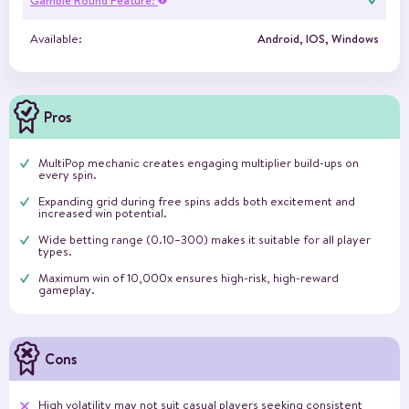
Gamble Round Feature:
Available:
Android, IOS, Windows
Pros
MultiPop mechanic creates engaging multiplier build-ups on
every spin.
Expanding grid during free spins adds both excitement and
increased win potential.
Wide betting range (0.10–300) makes it suitable for all player
types.
Maximum win of 10,000x ensures high-risk, high-reward
gameplay.
Cons
High volatility may not suit casual players seeking consistent