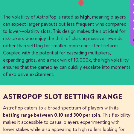
The volatility of AstroPop is rated as
high
, meaning players
can expect larger payouts but less frequent wins compared
to lower-volatility slots. This design makes the slot ideal for
risk-takers who enjoy the thrill of chasing massive rewards
rather than settling for smaller, more consistent returns.
Coupled with the potential for cascading multipliers,
expanding grids, and a max win of 10,000x, the high volatility
ensures that the gameplay can quickly escalate into moments
of explosive excitement.
ASTROPOP SLOT BETTING RANGE
AstroPop caters to a broad spectrum of players with its
betting range between 0.10 and 300 per spin
. This flexibility
makes it accessible to casual players experimenting with
lower stakes while also appealing to high rollers looking for