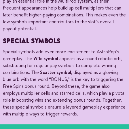
play an essential role in the MultiPop system, as their
frequent appearances help build up cell multipliers that can
later benefit higher-paying combinations. This makes even the
low symbols important contributors to the slot’s overall
payout potential.
SPECIAL SYMBOLS
Special symbols add even more excitement to AstroPop’s
gameplay. The
Wild symbol
appears as a round robotic orb,
substituting for regular pay symbols to complete winning
combinations. The
Scatter symbol
, displayed as a glowing
blue orb with the word “BONUS,” is the key to triggering the
Free Spins bonus round. Beyond these, the game also
employs multiplier cells and starred cells, which play a pivotal
role in boosting wins and extending bonus rounds. Together,
these special symbols ensure a layered gameplay experience
with multiple ways to trigger rewards.