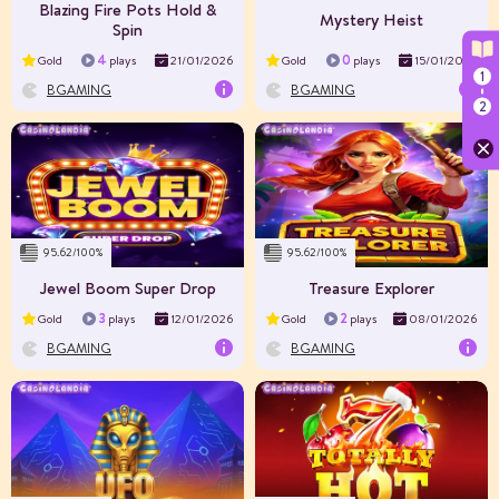
Blazing Fire Pots Hold &
Mystery Heist
Spin
4
0
Gold
plays
21/01/2026
Gold
plays
15/01/2026
BGAMING
BGAMING
RTP%
97.07
Volatility
Medium High
Layout
5×4
95.62/100%
95.62/100%
Max Win
Jewel Boom Super Drop
Treasure Explorer
3
2
Gold
plays
12/01/2026
Gold
plays
08/01/2026
BGAMING
BGAMING
RTP%
97.21
Volatility
Low
Layout
5×3