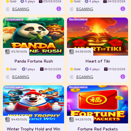
4
4
Gold
plays
05/03/2026
Gold
plays
24/02/2026
BGAMING
BGAMING
RTP%
96.96
Volatility
Medium High
Layout
5×5
95.78/100%
94.55/100%
Max Win
Panda Fortune Rush
Heart of Tiki
1
4
Gold
plays
19/02/2026
Gold
plays
17/02/2026
BGAMING
BGAMING
RTP%
98.4
Volatility
Low
Layout
5×3
94.45/100%
94.28/100%
Max Win
Winter Trophy Hold and Win
Fortune Red Packets