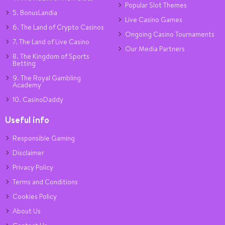
Popular Slot Themes
5. BonusLandia
Live Casino Games
6. The Land of Crypto Casinos
Ongoing Casino Tournaments
7. The Land of Live Casino
Our Media Partners
8. The Kingdom of Sports
Betting
9. The Royal Gambling
Academy
10. CasinoDaddy
Useful info
Responsible Gaming
Disclaimer
Privacy Policy
Terms and Conditions
Cookies Policy
About Us