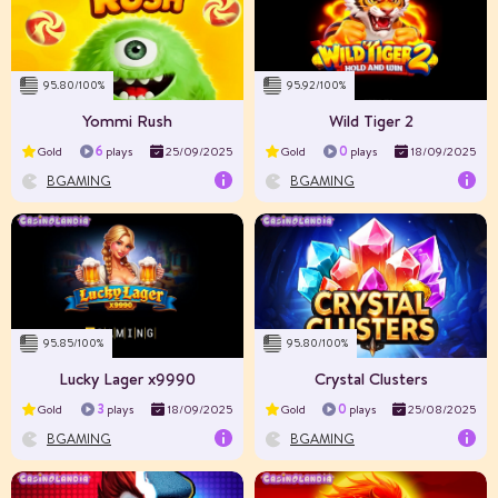
Volatility
Medium
Layout
5×4
95.80/100%
95.92/100%
Max Win
$25000000
Yommi Rush
Wild Tiger 2
6
0
Gold
plays
25/09/2025
Gold
plays
18/09/2025
BGAMING
BGAMING
RTP%
96.5
Volatility
High
Layout
7×7
95.85/100%
95.80/100%
Max Win
$25000000
Lucky Lager x9990
Crystal Clusters
3
0
Gold
plays
18/09/2025
Gold
plays
25/08/2025
BGAMING
BGAMING
RTP%
96.14