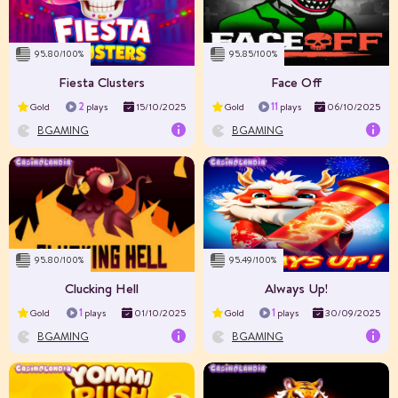
Layout
6×5
95.80/100%
95.85/100%
Max Win
Fiesta Clusters
Face Off
2
11
Gold
plays
15/10/2025
Gold
plays
06/10/2025
BGAMING
BGAMING
RTP%
95.07
Volatility
Medium
Layout
3×3
95.80/100%
95.49/100%
Max Win
$251.550
Clucking Hell
Always Up!
1
1
Gold
plays
01/10/2025
Gold
plays
30/09/2025
BGAMING
BGAMING
RTP%
97