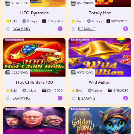
95.62/100%
95.62/100%
Max Win
UFO Pyramids
Totally Hot
0
4
Gold
plays
16/12/2025
Gold
plays
09/12/2025
BGAMING
BGAMING
RTP%
97.2
Volatility
High
Layout
5×5
95.82/100%
95.72/100%
Max Win
Hot Chilli Bells 100
Wild Million
5
0
Gold
plays
25/11/2025
Gold
plays
18/11/2025
BGAMING
BGAMING
RTP%
97
Volatility
High