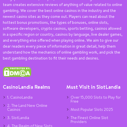
team creates extensive reviews of anything of value related to online
gambling. We cover the best online casinos in the industry and the
newest casino sites as they come out. Players can read about the
hottest bonus promotions, the types of bonuses, online slots,
software developers, crypto casinos, sports betting, casinos allowed
in a specific region or country, casinos by language, live dealer games,
and everything else offered when playing online. We aim to give our
dear readers every piece of information in great detail, help them
understand how the mechanics of online gambling work, and pick the
best gambling destination to fit their needs and desires.
CasinoLandia Realms
Must Visit in SlotLandia
1. CasinoLandia
Over 15,000 Slots to Play for
Free
2. The Land New Online
Casinos
Most Popular Slots 2025
3. SlotLandia
The Finest Online Slot
Providers
4. The Realm of New Slots