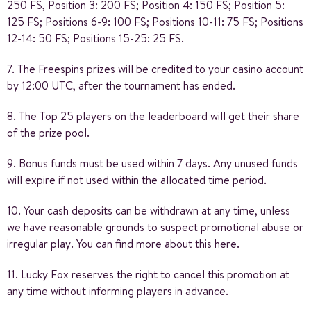
250 FS, Position 3: 200 FS; Position 4: 150 FS; Position 5:
125 FS; Positions 6-9: 100 FS; Positions 10-11: 75 FS; Positions
12-14: 50 FS; Positions 15-25: 25 FS.
7. The Freespins prizes will be credited to your casino account
by 12:00 UTC, after the tournament has ended.
8. The Top 25 players on the leaderboard will get their share
of the prize pool.
9. Bonus funds must be used within 7 days. Any unused funds
will expire if not used within the allocated time period.
10. Your cash deposits can be withdrawn at any time, unless
we have reasonable grounds to suspect promotional abuse or
irregular play. You can find more about this here.
11. Lucky Fox reserves the right to cancel this promotion at
any time without informing players in advance.