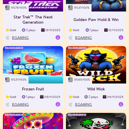
Layout
5×4
95.78/100%
95.37/100%
Max Win
Star Trek™ The Next
Golden Paw Hold & Win
Generation
2
1
Gold
plays
13/11/2025
Gold
plays
12/11/2025
BGAMING
BGAMING
RTP%
97.35
Volatility
High
Layout
5×5
95.37/100%
95.90/100%
Max Win
Frozen Fruit
Wild Wick
1
2
Gold
plays
06/11/2025
Gold
plays
04/11/2025
BGAMING
BGAMING
RTP%
95.97
Volatility
High