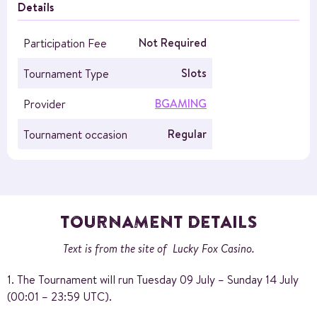
Details
Not Required
Participation Fee
Slots
Tournament Type
BGAMING
Provider
Regular
Tournament occasion
TOURNAMENT DETAILS
Text is from the site of Lucky Fox Casino.
1. The Tournament will run Tuesday 09 July – Sunday 14 July
(00:01 – 23:59 UTC).