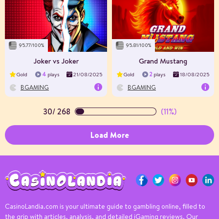
Volatility
High
Layout
5×3
95.77/100%
95.81/100%
Max Win
$25000000
Joker vs Joker
Grand Mustang
4
2
Gold
plays
21/08/2025
Gold
plays
18/08/2025
BGAMING
BGAMING
30
/
268
(11%)
Load More
CasinoLandia.com is your ultimate guide to gambling online, filled to
the grip with articles, analysis, and detailed iGaming reviews. Our