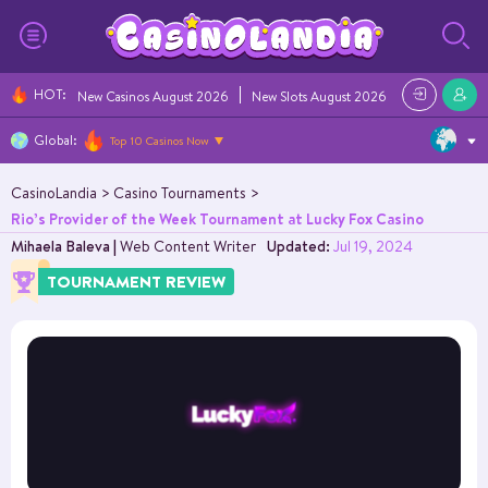
HOT
:
New Casinos August 2026
New Slots August 2026
Casino Bonus
Global:
Top 10 Casinos Now
CasinoLandia
Casino Tournaments
Rio’s Provider of the Week Tournament at Lucky Fox Casino
Mihaela Baleva
|
Web Content Writer
Updated:
Jul 19, 2024
TOURNAMENT REVIEW