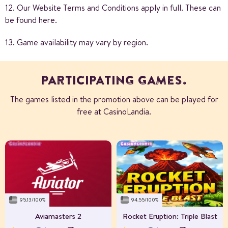
12. Our Website Terms and Conditions apply in full. These can
be found here.
13. Game availability may vary by region.
PARTICIPATING GAMES.
The games listed in the promotion above can be played for
free at CasinoLandia.
RTP%
96.57
Volatility
Medium
Layout
5×3
95.13/100%
94.55/100%
Max Win
Aviamasters 2
Rocket Eruption: Triple Blast