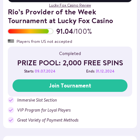
Lucky Fox Casino Review
Rio’s Provider of the Week
Tournament at Lucky Fox Casino
91.04
/100%
Players from US not accepted
Completed
PRIZE POOL: 2,000 FREE SPINS
09.07.2024
31.12.2024
Starts
Ends
Join Tournament
Immersive Slot Section
VIP Program for Loyal Players
Great Variety of Payment Methods