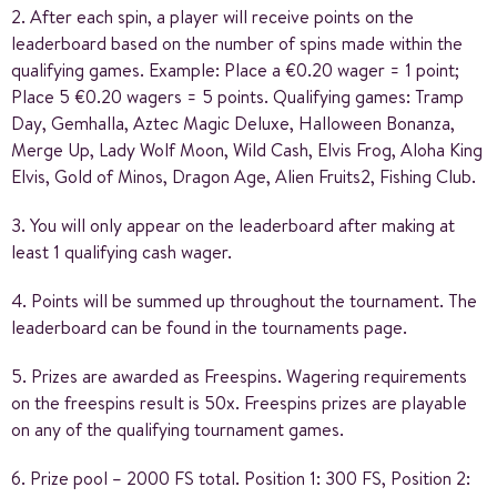
2. After each spin, a player will receive points on the
leaderboard based on the number of spins made within the
qualifying games. Example: Place a €0.20 wager = 1 point;
Place 5 €0.20 wagers = 5 points. Qualifying games: Tramp
Day, Gemhalla, Aztec Magic Deluxe, Halloween Bonanza,
Merge Up, Lady Wolf Moon, Wild Cash, Elvis Frog, Aloha King
Elvis, Gold of Minos, Dragon Age, Alien Fruits2, Fishing Club.
3. You will only appear on the leaderboard after making at
least 1 qualifying cash wager.
4. Points will be summed up throughout the tournament. The
leaderboard can be found in the tournaments page.
5. Prizes are awarded as Freespins. Wagering requirements
on the freespins result is 50x. Freespins prizes are playable
on any of the qualifying tournament games.
6. Prize pool – 2000 FS total. Position 1: 300 FS, Position 2: