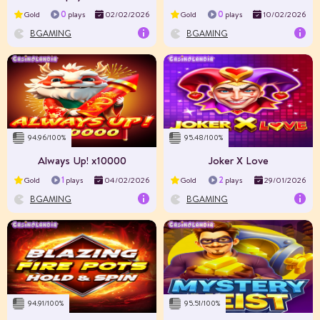
0
0
Gold
plays
02/02/2026
Gold
plays
10/02/2026
BGAMING
BGAMING
RTP%
96.23
Volatility
High
Layout
3×3
94.96/100%
95.48/100%
Max Win
Always Up! x10000
Joker X Love
1
2
Gold
plays
04/02/2026
Gold
plays
29/01/2026
BGAMING
BGAMING
RTP%
97.12
Volatility
Medium High
Layout
5×4
94.91/100%
95.51/100%
Max Win