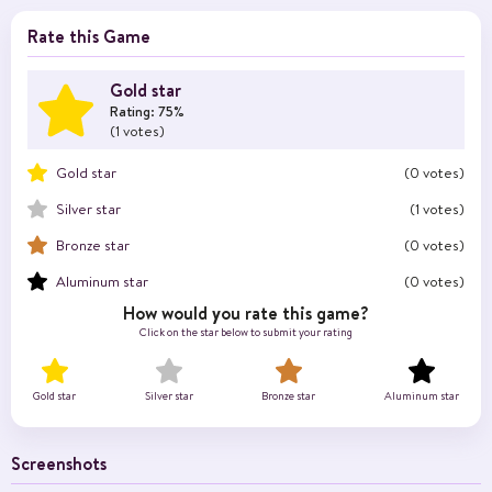
Rate this Game
Gold star
Rating: 75%
(1 votes)
Gold star
(0 votes)
Silver star
(1 votes)
Bronze star
(0 votes)
Aluminum star
(0 votes)
How would you rate this game?
Click on the star below to submit your rating
Gold star
Silver star
Bronze star
Aluminum star
Screenshots