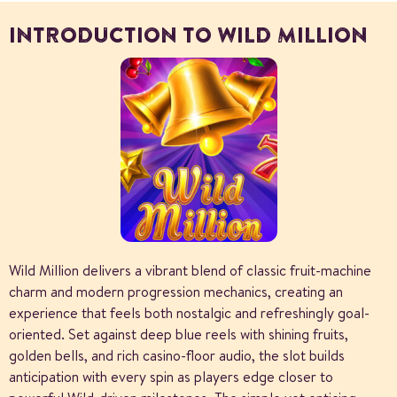
INTRODUCTION TO WILD MILLION
Wild Million delivers a vibrant blend of classic fruit-machine
charm and modern progression mechanics, creating an
experience that feels both nostalgic and refreshingly goal-
oriented. Set against deep blue reels with shining fruits,
golden bells, and rich casino-floor audio, the slot builds
anticipation with every spin as players edge closer to