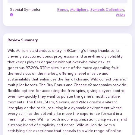
Special Symbols:
Bonus
,
Multipliers
,
Symbols Collection
,
Wilds
Review Summary
Wild Million is a standout entry in BGaming’s lineup thanks to its
cleverly structured bonus progression and user-friendly volatility
that keeps players engaged without overwhelming risk. Its
generous 97.20% RTP makes it one of the more appealing fruit-
themed slots on the market, offering a level of value and
sustainability that enhances the fun of chasing Wild collections and
multiplier boosts. The Buy Bonus and Chance x2 mechanics provide
flexible options for accessing the free spins, giving players control
over how quickly they want to pursue the game's most lucrative
moments. The Bells, Stars, Sevens, and Wilds create a vibrant
interplay on the reels, resulting in a dynamic environment where
every spin has the potential to move the experience forward in a
meaningful way. With smooth mobile optimization, crisp visuals, and
a strong blend of simplicity and depth, Wild Million delivers a
satisfying slot experience that appeals to a wide range of online