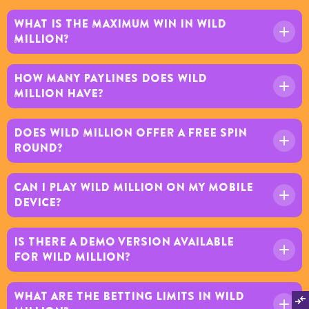
WHAT IS THE MAXIMUM WIN IN WILD
MILLION?
HOW MANY PAYLINES DOES WILD
MILLION HAVE?
DOES WILD MILLION OFFER A FREE SPIN
ROUND?
CAN I PLAY WILD MILLION ON MY MOBILE
DEVICE?
IS THERE A DEMO VERSION AVAILABLE
FOR WILD MILLION?
WHAT ARE THE BETTING LIMITS IN WILD