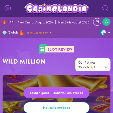
HOT
:
New Casinos August 2026
New Slots August 2026
Casino Bonus
Global:
Top 10 Casinos Now
SLOT REVIEW
Wild Million
Our Rating:
95.72%
Gold star
Launch game, I confirm I am over 18
No, take me back