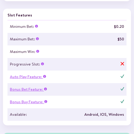
Slot Features
Minimum Bet:
$0.20
Maximum Bet:
$50
Maximum Win:
Progressive Slot:
Auto Play Feature:
Bonus Bet Feature:
Bonus Buy Feature:
Available:
Android, IOS, Windows