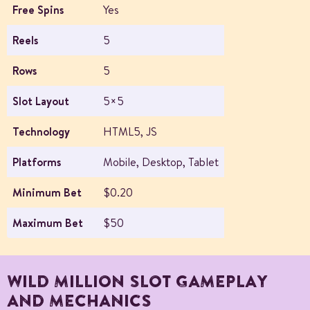
Free Spins
Yes
Reels
5
Rows
5
Slot Layout
5×5
Technology
HTML5, JS
Platforms
Mobile, Desktop, Tablet
Minimum Bet
$0.20
Maximum Bet
$50
WILD MILLION SLOT GAMEPLAY
AND MECHANICS