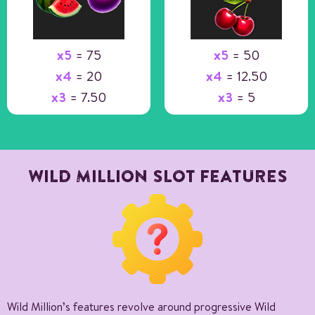
x5
= 75
x5
= 50
x4
= 20
x4
= 12.50
x3
= 7.50
x3
= 5
WILD MILLION SLOT FEATURES
Wild Million’s features revolve around progressive Wild