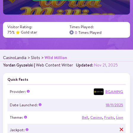
Visitor Rating:
Times Played:
75%
Gold star
0
Times Played
Wild Million
CasinoLandia
Slots
Yordan Gyuzelski
|
Web Content Writer
Updated:
Nov 21, 2025
Quick Facts
BGAMING
Provider:
Date Launched:
18/11/2025
Theme:
Bell
,
Casino
,
Fruits
,
Lion
Jackpot: