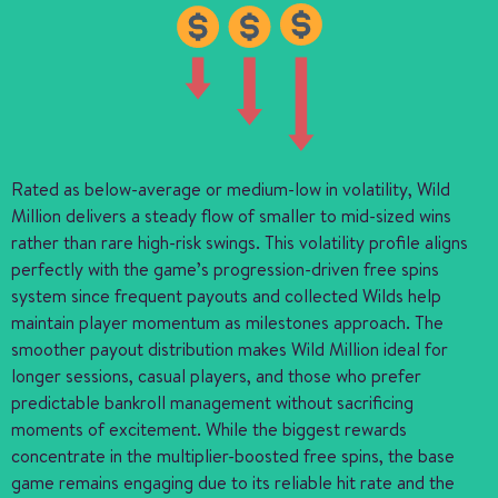
Rated as below-average or medium-low in volatility, Wild
Million delivers a steady flow of smaller to mid-sized wins
rather than rare high-risk swings. This volatility profile aligns
perfectly with the game’s progression-driven free spins
system since frequent payouts and collected Wilds help
maintain player momentum as milestones approach. The
smoother payout distribution makes Wild Million ideal for
longer sessions, casual players, and those who prefer
predictable bankroll management without sacrificing
moments of excitement. While the biggest rewards
concentrate in the multiplier-boosted free spins, the base
game remains engaging due to its reliable hit rate and the