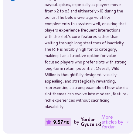
payout spikes, especially as players move
from x2 to x3 and ultimately x10 during the
bonus. The below-average volatility
complements this system well, ensuring that
players experience frequent interactions
with the slot’s core features rather than
waiting through long stretches of inactivity.
The RTP is notably high for its category,
making it an attractive option for value-
focused players who prefer slots with strong
long-term return potential. Overall, Wild
Million is thoughtfully designed, visually
appealing, and strategically rewarding,
representing a strong example of how classic
slot themes can evolve into modern, feature-
rich experiences without sacrificing
playability.
More
Yordan
by
articles by
9.57
/10
Gyuzelski
Yordan