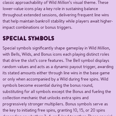
classic approachability of Wild Million’s visual theme. These
lower-value icons play a key role in sustaining balance
throughout extended sessions, delivering frequent line wins
that help maintain bankroll stability while players await higher-
impact combinations or bonus triggers.
SPECIAL SYMBOLS
Special symbols significantly shape gameplay in Wild Million,
with Bells, Wilds, and Bonus icons each playing distinct roles
that drive the slot’s core features. The Bell symbol displays
random values and acts as a dynamic payout trigger, awarding
its stated amounts either through line wins in the base game
or only when accompanied by a Wild during free spins. Wild
symbols become essential during the bonus round,
substituting for all symbols except the Bonus and fueling the
collection mechanic that unlocks extra spins and
progressively stronger multipliers. Bonus symbols serve as
the key to initiating free spins, granting 10, 15, or 20 spins