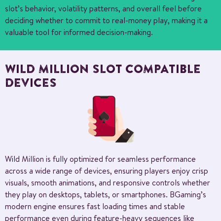
slot’s behavior, volatility patterns, and overall feel before
deciding whether to commit to real-money play, making it a
valuable tool for informed decision-making.
WILD MILLION SLOT COMPATIBLE
DEVICES
Wild Million is fully optimized for seamless performance
across a wide range of devices, ensuring players enjoy crisp
visuals, smooth animations, and responsive controls whether
they play on desktops, tablets, or smartphones. BGaming’s
modern engine ensures fast loading times and stable
performance even during feature-heavy sequences like