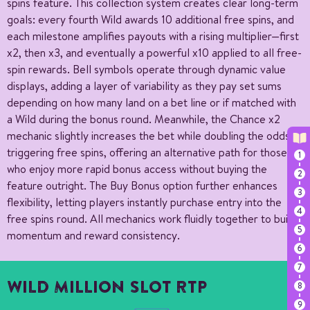
spins feature. This collection system creates clear long-term
goals: every fourth Wild awards 10 additional free spins, and
each milestone amplifies payouts with a rising multiplier—first
x2, then x3, and eventually a powerful x10 applied to all free-
spin rewards. Bell symbols operate through dynamic value
displays, adding a layer of variability as they pay set sums
depending on how many land on a bet line or if matched with
a Wild during the bonus round. Meanwhile, the Chance x2
mechanic slightly increases the bet while doubling the odds of
triggering free spins, offering an alternative path for those
who enjoy more rapid bonus access without buying the
feature outright. The Buy Bonus option further enhances
flexibility, letting players instantly purchase entry into the
free spins round. All mechanics work fluidly together to build
momentum and reward consistency.
WILD MILLION SLOT RTP