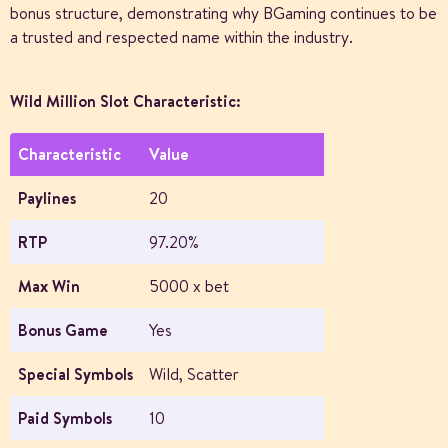
bonus structure, demonstrating why BGaming continues to be
a trusted and respected name within the industry.
Wild Million Slot Characteristic:
Characteristic
Value
Paylines
20
RTP
97.20%
Max Win
5000 x bet
Bonus Game
Yes
Special Symbols
Wild, Scatter
Paid Symbols
10