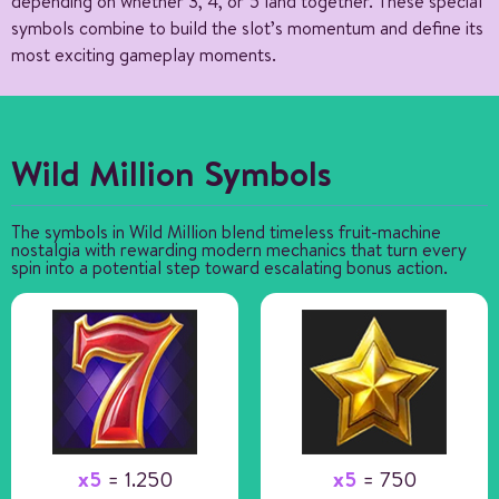
depending on whether 3, 4, or 5 land together. These special
symbols combine to build the slot’s momentum and define its
most exciting gameplay moments.
Wild Million Symbols
The symbols in Wild Million blend timeless fruit-machine
nostalgia with rewarding modern mechanics that turn every
spin into a potential step toward escalating bonus action.
x5
= 1.250
x5
= 750