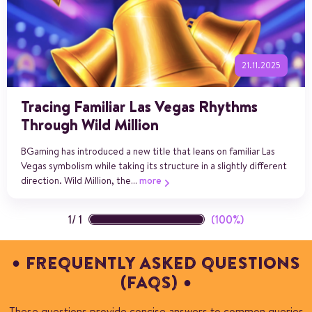
21.11.2025
Tracing Familiar Las Vegas Rhythms
Through Wild Million
BGaming has introduced a new title that leans on familiar Las
Vegas symbolism while taking its structure in a slightly different
direction. Wild Million, the…
more
1
/
1
(100%)
FREQUENTLY ASKED QUESTIONS
(FAQS)
These questions provide concise answers to common queries