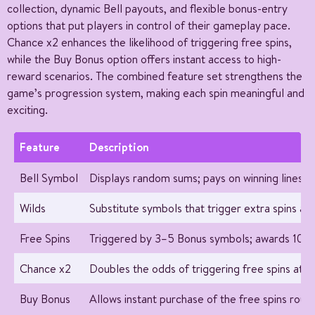
collection, dynamic Bell payouts, and flexible bonus-entry
options that put players in control of their gameplay pace.
Chance x2 enhances the likelihood of triggering free spins,
while the Buy Bonus option offers instant access to high-
reward scenarios. The combined feature set strengthens the
game’s progression system, making each spin meaningful and
exciting.
Feature
Description
Bell Symbol
Displays random sums; pays on winning lines in
Wilds
Substitute symbols that trigger extra spins and 
Free Spins
Triggered by 3–5 Bonus symbols; awards 10–2
Chance x2
Doubles the odds of triggering free spins at a 
Buy Bonus
Allows instant purchase of the free spins roun