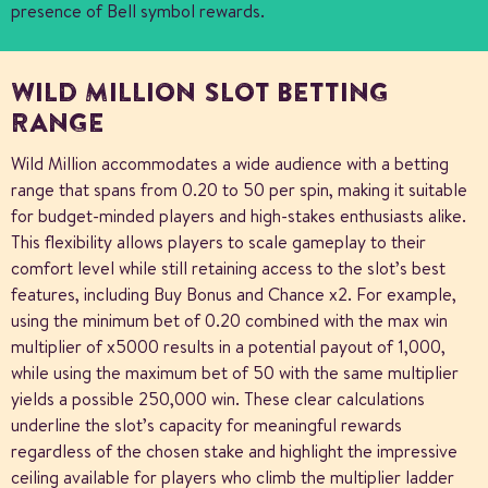
presence of Bell symbol rewards.
WILD MILLION SLOT BETTING
RANGE
Wild Million accommodates a wide audience with a betting
range that spans from 0.20 to 50 per spin, making it suitable
for budget-minded players and high-stakes enthusiasts alike.
This flexibility allows players to scale gameplay to their
comfort level while still retaining access to the slot’s best
features, including Buy Bonus and Chance x2. For example,
using the minimum bet of 0.20 combined with the max win
multiplier of x5000 results in a potential payout of 1,000,
while using the maximum bet of 50 with the same multiplier
yields a possible 250,000 win. These clear calculations
underline the slot’s capacity for meaningful rewards
regardless of the chosen stake and highlight the impressive
ceiling available for players who climb the multiplier ladder