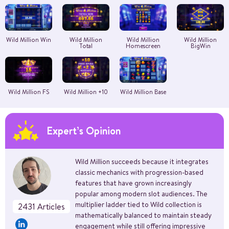
Wild Million Win
Wild Million
Wild Million
Wild Million
Total
Homescreen
BigWin
Wild Million FS
Wild Million +10
Wild Million Base
Expert’s Opinion
Wild Million succeeds because it integrates
classic mechanics with progression-based
features that have grown increasingly
popular among modern slot audiences. The
multiplier ladder tied to Wild collection is
2431 Articles
mathematically balanced to maintain steady
engagement while still offering impressive