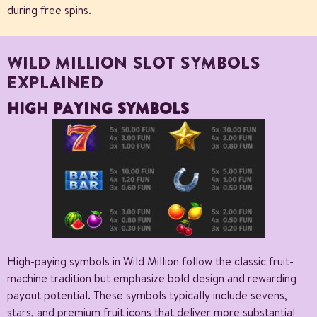
during free spins.
WILD MILLION SLOT SYMBOLS
EXPLAINED
HIGH PAYING SYMBOLS
High-paying symbols in Wild Million follow the classic fruit-
machine tradition but emphasize bold design and rewarding
payout potential. These symbols typically include sevens,
stars, and premium fruit icons that deliver more substantial