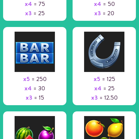
x4
= 75
x4
= 50
x3
= 25
x3
= 20
x5
= 250
x5
= 125
x4
= 30
x4
= 25
x3
= 15
x3
= 12.50