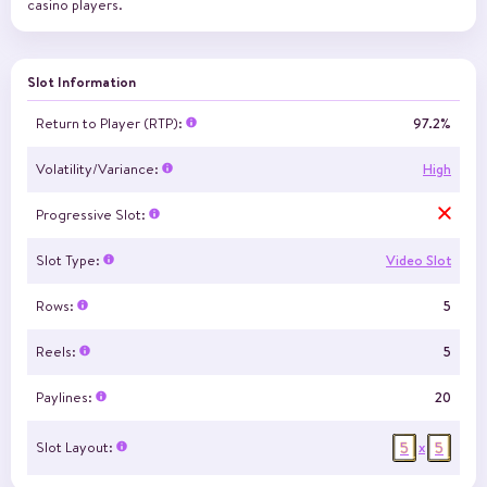
casino players.
Slot Information
Return to Player (RTP):
97.2%
Volatility/Variance:
High
Progressive Slot:
Slot Type:
Video Slot
Rows:
5
Reels:
5
Paylines:
20
5
5
Slot Layout:
x