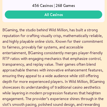
456 Casinos | 268 Games
All Casinos
BGaming, the studio behind Wild Million, has built a strong
reputation for crafting visually crisp, mathematically reliable,
and highly playable online slots. Known for their commitment
to fairness, provably fair systems, and accessible
entertainment, BGaming consistently merges player-friendly
RTP ratios with engaging mechanics that emphasize control,
transparency, and replay value. Their games often blend
approachable themes with innovative enhancement features,
ensuring they appeal to a wide audience while still offering
depth for more experienced players. In Wild Million, BGaming
showcases its understanding of traditional casino aesthetics
while layering in modern progression features that heighten
engagement. The provider’s experience shines through in the
slot’s smooth pacing, polished sound design, and rewarding