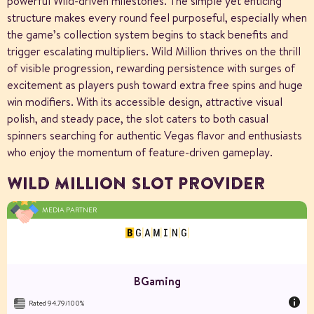
powerful Wild-driven milestones. The simple yet enticing
structure makes every round feel purposeful, especially when
the game’s collection system begins to stack benefits and
trigger escalating multipliers. Wild Million thrives on the thrill
of visible progression, rewarding persistence with surges of
excitement as players push toward extra free spins and huge
win modifiers. With its accessible design, attractive visual
polish, and steady pace, the slot caters to both casual
spinners searching for authentic Vegas flavor and enthusiasts
who enjoy the momentum of feature-driven gameplay.
WILD MILLION SLOT PROVIDER
MEDIA PARTNER
BGaming
Rated 94.79/100%