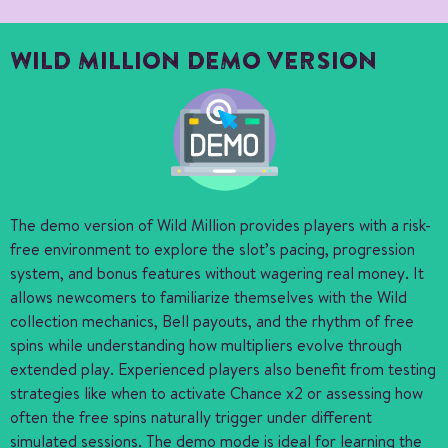
WILD MILLION DEMO VERSION
The demo version of Wild Million provides players with a risk-
free environment to explore the slot’s pacing, progression
system, and bonus features without wagering real money. It
allows newcomers to familiarize themselves with the Wild
collection mechanics, Bell payouts, and the rhythm of free
spins while understanding how multipliers evolve through
extended play. Experienced players also benefit from testing
strategies like when to activate Chance x2 or assessing how
often the free spins naturally trigger under different
simulated sessions. The demo mode is ideal for learning the