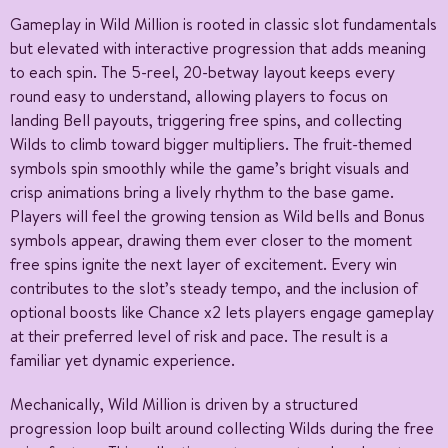
Gameplay in Wild Million is rooted in classic slot fundamentals
but elevated with interactive progression that adds meaning
to each spin. The 5-reel, 20-betway layout keeps every
round easy to understand, allowing players to focus on
landing Bell payouts, triggering free spins, and collecting
Wilds to climb toward bigger multipliers. The fruit-themed
symbols spin smoothly while the game’s bright visuals and
crisp animations bring a lively rhythm to the base game.
Players will feel the growing tension as Wild bells and Bonus
symbols appear, drawing them ever closer to the moment
free spins ignite the next layer of excitement. Every win
contributes to the slot’s steady tempo, and the inclusion of
optional boosts like Chance x2 lets players engage gameplay
at their preferred level of risk and pace. The result is a
familiar yet dynamic experience.
Mechanically, Wild Million is driven by a structured
progression loop built around collecting Wilds during the free