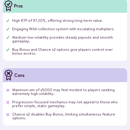
Pros
High RTP of 97.20%, offering strong long-term value.
Engaging Wild-collection system with escalating multipliers.
Medium-low volatility provides steady payouts and smooth
gameplay.
Buy Bonus and Chance x2 options give players control over
bonus access.
Cons
Maximum win of x5000 may feel modest to players seeking
extremely high volatility.
Progression-focused mechanics may not appeal to those who
prefer simple, static gameplay.
Chance x2 disables Buy Bonus, limiting simultaneous feature
options.