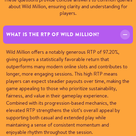
about Wild Million, ensuring clarity and understanding for
players.
WHAT IS THE RTP OF WILD MILLION?
Wild Million offers a notably generous RTP of 97.20%,
giving players a statistically favorable return that
outperforms many modern online slots and contributes to
longer, more engaging sessions. This high RTP means
players can expect steadier payouts over time, making the
game appealing to those who prioritize sustainability,
fairness, and value in their gameplay experience.
Combined with its progression-based mechanics, the
elevated RTP strengthens the slot’s overall appeal by
supporting both casual and extended play while
maintaining a sense of consistent momentum and
enjoyable rhythm throughout the session.