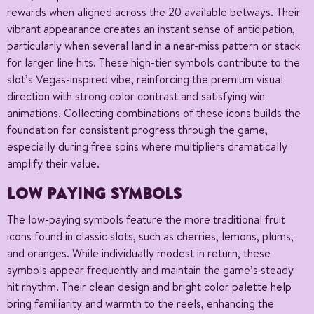
rewards when aligned across the 20 available betways. Their
vibrant appearance creates an instant sense of anticipation,
particularly when several land in a near-miss pattern or stack
for larger line hits. These high-tier symbols contribute to the
slot’s Vegas-inspired vibe, reinforcing the premium visual
direction with strong color contrast and satisfying win
animations. Collecting combinations of these icons builds the
foundation for consistent progress through the game,
especially during free spins where multipliers dramatically
amplify their value.
LOW PAYING SYMBOLS
The low-paying symbols feature the more traditional fruit
icons found in classic slots, such as cherries, lemons, plums,
and oranges. While individually modest in return, these
symbols appear frequently and maintain the game’s steady
hit rhythm. Their clean design and bright color palette help
bring familiarity and warmth to the reels, enhancing the