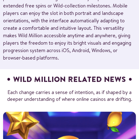
extended free spins or Wild-collection milestones. Mobile
players can enjoy the slot in both portrait and landscape
orientations, with the interface automatically adapting to
create a comfortable and intuitive layout. This versatility
makes Wild Million accessible anytime and anywhere, giving
players the freedom to enjoy its bright visuals and engaging
progression system across iOS, Android, Windows, or
browser-based platforms.
WILD MILLION RELATED NEWS
Each change carries a sense of intention, as if shaped by a
deeper understanding of where online casinos are drifting.