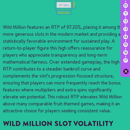
Wild Million features an RTP of 97.20%, placing it among the
more generous slots in the modern market and providing a
statistically favorable environment for sustained play. A
return-to-player figure this high offers reassurance for
players who appreciate transparency and long-term
mathematical fairness. Over extended gameplay, the high
RTP contributes to a steadier bankroll curve and
complements the slot’s progression-focused structure,
ensuring that players can more frequently reach the bonus
features where multipliers and extra spins significantly
elevate win potential. This robust RTP elevates Wild Million
above many comparable fruit-themed games, making it an
attractive choice for players seeking consistent value.
WILD MILLION SLOT VOLATILITY