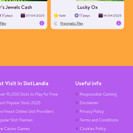
r’s Jewels Cash
Lucky Ox
31
17
plays
07/04/2025
Gold
plays
14/04/2025
Play
Pragmatic Play
t Visit in SlotLandia
Useful info
er 15,000 Slots to Play for Free
Responsible Gaming
ost Popular Slots 2025
Disclaimer
e Finest Online Slot Providers
Privacy Policy
opular Slot Themes
Terms and Conditions
ive Casino Games
Cookies Policy