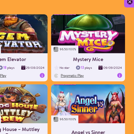
96.49
High
6×6
96.50/100%
em Elevator
Mystery Mice
18
13
plays
29/08/2024
No star
plays
09/09/2024
Play
Pragmatic Play
96.56
High
5×5
96.50/100%
 House – Muttley
Angel vs Sinner