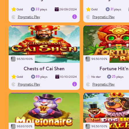
33
31
Gold
plays
26/09/2024
Gold
plays
Pragmatic Play
Pragmatic Play
6.47
RTP%
96.57
RTP%
High
Volatility
High
Volatility
5×3
Layout
5×5
Layout
96.50/100%
96.50/100%
Max Win
Max Win
Chests of Cai Shen
Fortune Hit’n
89
25
Gold
plays
10/10/2024
No star
plays
Pragmatic Play
Pragmatic Play
6.07
RTP%
96.53
RTP%
High
Volatility
High
Volatility
7×7
Layout
5×3
Layout
96.93/100%
96.50/100%
Max Win
Max Win