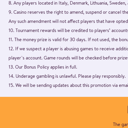
8. Any players located in Italy, Denmark, Lithuania, Sweden,
9. Casino reserves the right to amend, suspend or cancel th
Any such amendment will not affect players that have opted
10. Tournament rewards will be credited to players’ accounts
11. The money prize is valid for 30 days. If not used, the bonu
12. If we suspect a player is abusing games to receive additi
player`s account. Game rounds will be checked before prizes
13. Our Bonus Policy applies in full.
14. Underage gambling is unlawful. Please play responsibly.
15. We will be sending updates about this promotion via ema
The game