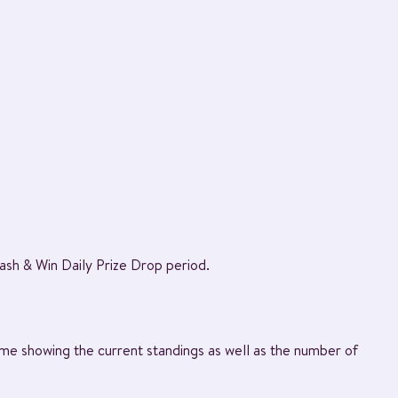
ash & Win Daily Prize Drop period.
time showing the current standings as well as the number of