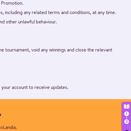
k Promotion.
 including any related terms and conditions, at any time.
nd other unlawful behaviour.
 the tournament, void any winnings and close the relevant
n your account to receive updates.
.
noLandia.