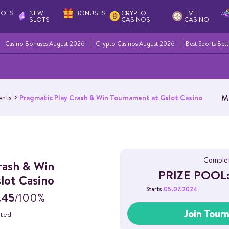
LOTS
NEW
BONUSES
CRYPTO
LIVE
SLOTS
CASINOS
CASINO
Casino Bonuses August 2026
Crypto Casinos August 2026
Best Sports Bet
Mi
Pragmatic Play Crash & Win Tournament at Gslot Casino
ents
Comple
rash & Win
PRIZE POOL:
lot Casino
05.07.2024
Starts
.45
/100%
Join Tour
pted