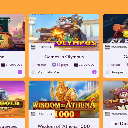
96.5
RTP%
96.53
RTP%
High
Volatility
High
Volatility
6×5
Layout
6×5
Layout
96.81/100%
96.50/100%
Max Win
Max Win
rso
Games in Olympus
G
36
31/05/2023
No star
plays
22/08/2024
No star
Pragmatic Play
Pragmatic 
96
RTP%
96.5
RTP%
High
Volatility
High
Volatility
6×5
Layout
5×5
Layout
96.50/100%
96.50/100%
Max Win
Max Win
The Dog
egaways
Wisdom of Athena 1000