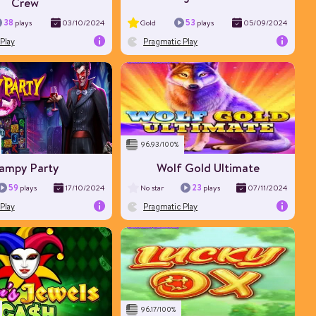
Crew
38
53
plays
03/10/2024
Gold
plays
05/09/2024
Play
Pragmatic Play
96.57
High
5×3
96.93/100%
ampy Party
Wolf Gold Ultimate
59
23
plays
17/10/2024
No star
plays
07/11/2024
Play
Pragmatic Play
96.55
Medium
3×3
96.17/100%