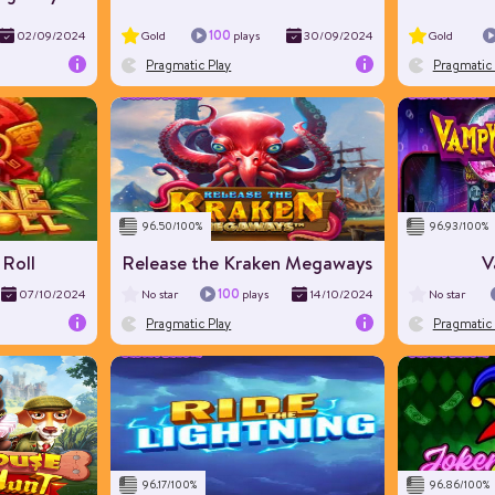
100
02/09/2024
Gold
plays
30/09/2024
Gold
Pragmatic Play
Pragmatic 
96.08
RTP%
96
RTP%
High
Volatility
High
Volatility
6×7
Layout
3x4x5x5x4x3
Layout
96.50/100%
96.93/100%
Max Win
Max Win
 Roll
Release the Kraken Megaways
V
100
07/10/2024
No star
plays
14/10/2024
No star
Pragmatic Play
Pragmatic 
96.5
RTP%
96.51
RTP%
High
Volatility
High
Volatility
3×3
Layout
5×3
Layout
96.17/100%
96.86/100%
Max Win
Max Win