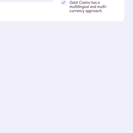
Gslot Casino has a
multilingual and multi-
currency approach.
S