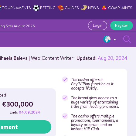
TOURNAMENTS
BETTING
GUIDES
NEWS
COMPLAINTS
Login
Register
ting Sites August 2026
haela Baleva
|
Web Content Writer
Updated:
Aug 20, 2024
The casino offers a
Pay'N'Play function as it
accepts Trustly.
ted
The brand gives access to a
 €300,000
huge variety of entertaining
titles from leading providers.
04.09.2024
Ends
The casino offers multiple
promotions, tournaments, a
loyalty program, and an
nament
instant VIP Club.