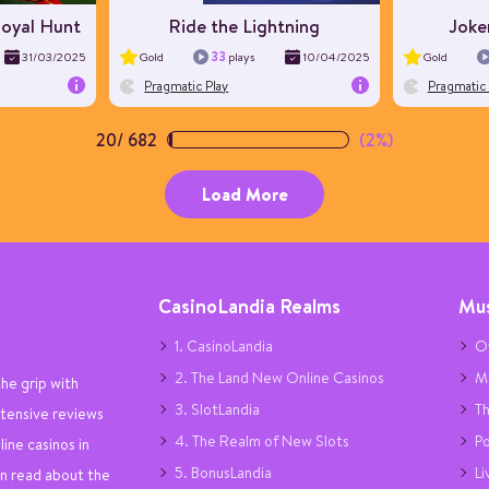
oyal Hunt
Ride the Lightning
Joke
33
31/03/2025
Gold
plays
10/04/2025
Gold
Pragmatic Play
Pragmatic 
20
/
682
(2%)
Load More
CasinoLandia Realms
Mus
1. CasinoLandia
Ov
2. The Land New Online Casinos
M
the grip with
3. SlotLandia
Th
xtensive reviews
4. The Realm of New Slots
P
ine casinos in
5. BonusLandia
L
an read about the