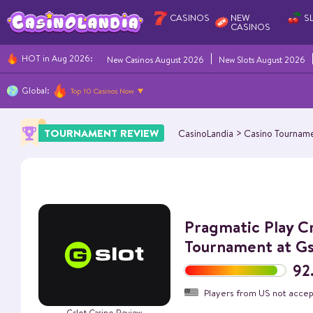
CASINOS
NEW
S
CASINOS
HOT
in Aug 2026
:
New Casinos August 2026
New Slots August 2026
Global:
Top 10 Casinos Now
TOURNAMENT REVIEW
CasinoLandia
Casino Tournam
Pragmatic Play C
Tournament at Gs
92
Players from US not acce
Gslot Casino Review