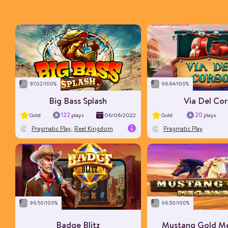
5.67
RTP%
96.56
RTP%
High
Volatility
Low
Volatility
5×3
Layout
5×3
Layout
97.02/100%
96.64/100%
000
Max Win
$875000
Max Win
Big Bass Splash
Via Del Co
122
20
Gold
plays
06/06/2022
Gold
plays
Pragmatic Play
,
Reel Kingdom
Pragmatic Play
96.5
RTP%
96.55
RTP%
High
Volatility
High
Volatility
5×3
Layout
5x6x6x6x6x5
Layout
96.50/100%
96.50/100%
Max Win
Max Win
Badge Blitz
Mustang Gold M