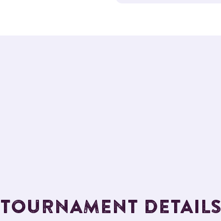
TOURNAMENT DETAIL