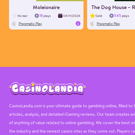
Moleionaire
The Dog House – R
18
545
No star
plays
04/11/2024
Gold
plays
Pragmatic Play
Pragmatic Play
CasinoLandia.com is your ultimate guide to gambling online, filled to 
articles, analysis, and detailed iGaming reviews. Our team creates e
of anything of value related to online gambling. We cover the best onl
the industry and the newest casino sites as they come out. Players c