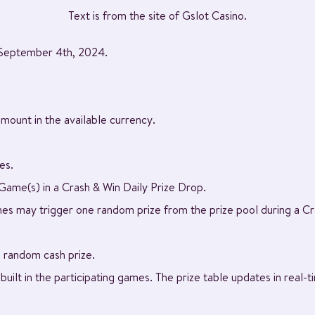
Text is from the site of Gslot Casino.
 September 4th, 2024.
mount in the available currency.
es.
 Game(s) in a Crash & Win Daily Prize Drop.
mes may trigger one random prize from the prize pool during a Cr
a random cash prize.
uilt in the participating games. The prize table updates in real-