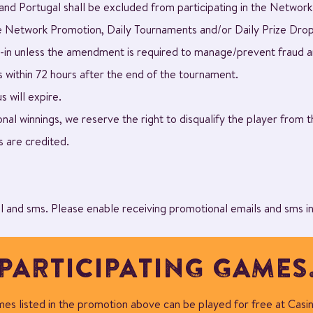
 and Portugal shall be excluded from participating in the Networ
e Network Promotion, Daily Tournaments and/or Daily Prize Drops,
-in unless the amendment is required to manage/prevent fraud a
 within 72 hours after the end of the tournament.
s will expire.
onal winnings, we reserve the right to disqualify the player from
 are credited.
il and sms. Please enable receiving promotional emails and sms i
PARTICIPATING GAMES
s listed in the promotion above can be played for free at Casi