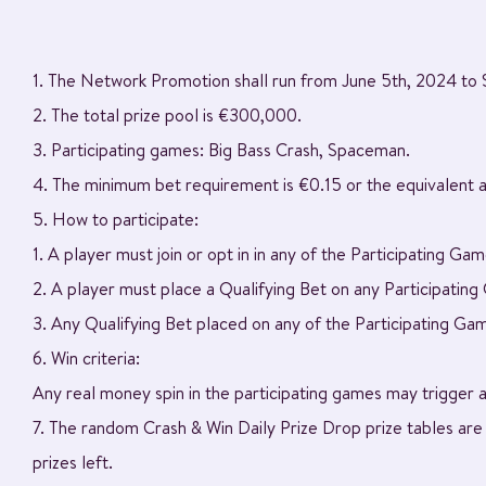
1. The Network Promotion shall run from June 5th, 2024 to
2. The total prize pool is €300,000.
3. Participating games: Big Bass Crash, Spaceman.
4. The minimum bet requirement is €0.15 or the equivalent a
5. How to participate:
1. A player must join or opt in in any of the Participating Gam
2. A player must place a Qualifying Bet on any Participating
3. Any Qualifying Bet placed on any of the Participating Ga
6. Win criteria:
Any real money spin in the participating games may trigger 
7. The random Crash & Win Daily Prize Drop prize tables are b
prizes left.