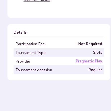
Details
Not Required
Participation Fee
Slots
Tournament Type
Pragmatic Play
Provider
Regular
Tournament occasion