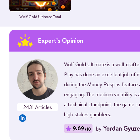
Wolf Gold Ultimate Total
Expert’s Opinion
Wolf Gold Ultimate is a well-crafte
Play has done an excellent job of ma
during the Money Respins feature 
engaging. The medium volatility is a
a technical standpoint, the game ru
2431 Articles
high-stakes gamblers.
Yordan Gyuze
9.69
by
/10