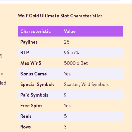
Wolf Gold Ultimate Slot Characteristic:
Characteristic
Value
Paylines
25
RTP
96.57%
ng
Max Win5
5000 x Bet
um
Bonus Game
Yes
aded
Special Symbols
Scatter, Wild Symbols
Paid Symbols
9
e
Free Spins
Yes
Reels
5
Rows
3