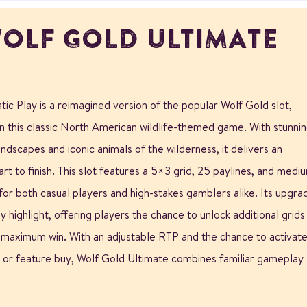
OLF GOLD ULTIMATE
c Play is a reimagined version of the popular Wolf Gold slot,
on this classic North American wildlife-themed game. With stunni
ndscapes and iconic animals of the wilderness, it delivers an
t to finish. This slot features a 5×3 grid, 25 paylines, and medi
e for both casual players and high-stakes gamblers alike. Its upgr
 highlight, offering players the chance to unlock additional grids
x maximum win. With an adjustable RTP and the chance to activat
t or feature buy, Wolf Gold Ultimate combines familiar gameplay