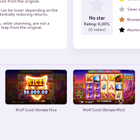
ols from the original.
Silver 
s can be lower depending on the
tentially reducing returns.
No star
Bronze
s, while charming, are not a
Rating: 0,00%
t leap from the original.
(0 votes)
Alumin
Wolf Gold Ultimate Nice
Wolf Gold Ultimate Win2