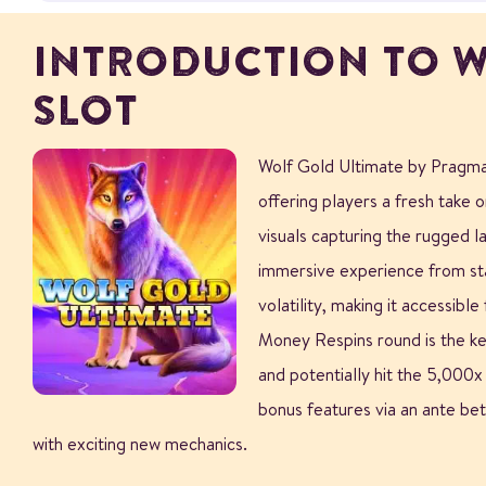
INTRODUCTION TO W
SLOT
Wolf Gold Ultimate by Pragmati
offering players a fresh take 
visuals capturing the rugged la
immersive experience from star
volatility, making it accessibl
Money Respins round is the key
and potentially hit the 5,000
bonus features via an ante be
with exciting new mechanics.