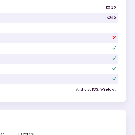
$0.20
$240
Android, IOS, Windows
tar
(0 votes)