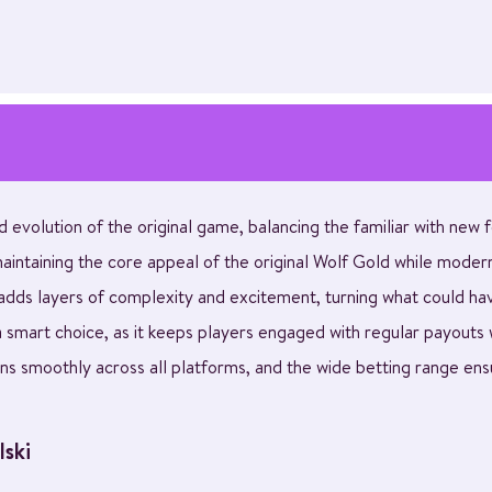
d evolution of the original game, balancing the familiar with new
intaining the core appeal of the original Wolf Gold while moderniz
adds layers of complexity and excitement, turning what could h
 smart choice, as it keeps players engaged with regular payouts wh
ns smoothly across all platforms, and the wide betting range ens
lski