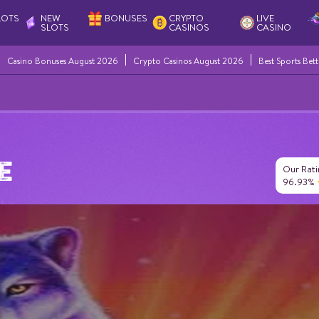
LOTS
NEW
BONUSES
CRYPTO
LIVE
SLOTS
CASINOS
CASINO
Casino Bonuses August 2026
Crypto Casinos August 2026
Best Sports Bet
e
Our Rati
96.93%