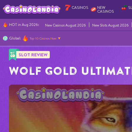
CASINOS
NEW
S
CASINOS
HOT
in Aug 2026
:
New Casinos August 2026
New Slots August 2026
Global:
Top 10 Casinos Now
SLOT REVIEW
Wolf Gold Ultimat