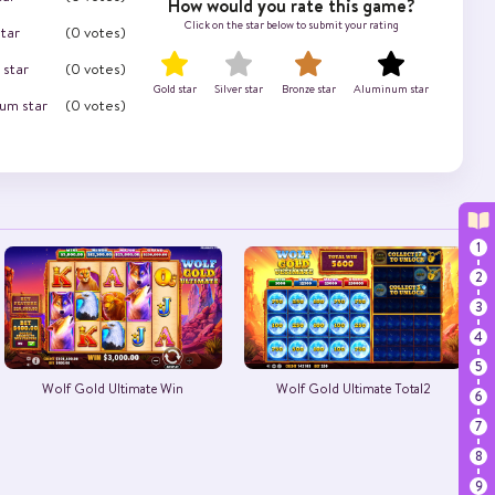
How would you rate this game?
Click on the star below to submit your rating
star
(0 votes)
 star
(0 votes)
Gold star
Silver star
Bronze star
Aluminum star
um star
(0 votes)
Wolf Gold Ultimate Win
Wolf Gold Ultimate Total2