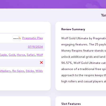
Yo
Review Summary
Pragmatic Play
Wolf Gold Ultimate by Pragmatic 
engaging features. The 25 payli
07/11/2024
Money Respins feature stands ou
Eagle
,
Gold
,
Horse
,
Safari
,
Wolf
unlock additional grids and land
96.57%, Wolf Gold Ultimate cate
absence of a traditional free sp
ltipliers
,
Re-Spins
,
Sticky
,
Wilds
approach to the respins keeps t
high rollers and casual players a
Slot Features