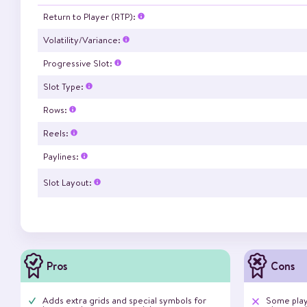
Return to Player (RTP):
Volatility/Variance:
Progressive Slot:
Slot Type:
Rows:
Reels:
Paylines:
Slot Layout:
Pros
Cons
Adds extra grids and special symbols for
Some playe