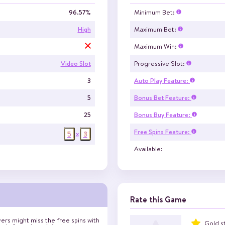
96.57%
Minimum Bet:
High
Maximum Bet:
Maximum Win:
Video Slot
Progressive Slot:
3
Auto Play Feature:
5
Bonus Bet Feature:
25
Bonus Buy Feature:
Free Spins Feature:
5
3
x
Available:
Rate this Game
rs might miss the free spins with
Gold s