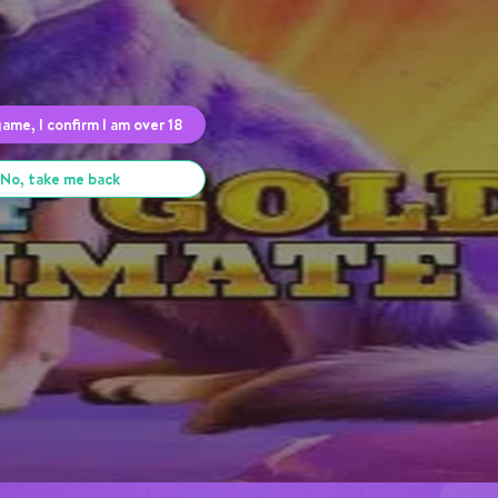
ame, I confirm I am over 18
No, take me back