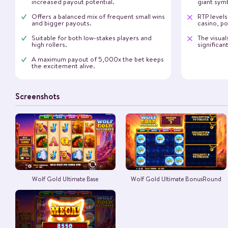
increased payout potential.
giant symb
Offers a balanced mix of frequent small wins
RTP level
and bigger payouts.
casino, po
Suitable for both low-stakes players and
The visual
high rollers.
significan
A maximum payout of 5,000x the bet keeps
the excitement alive.
Screenshots
Wolf Gold Ultimate Base
Wolf Gold Ultimate BonusRound