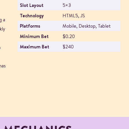
Slot Layout
5×3
Technology
HTML5, JS
g a
Platforms
Mobile, Desktop, Tablet
kly
Minimum Bet
$0.20
Maximum Bet
$240
m
has