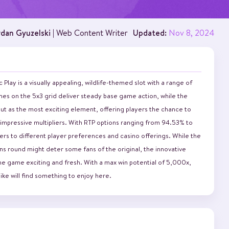
rdan Gyuzelski
|
Web Content Writer
Updated:
Nov 8, 2024
Play is a visually appealing, wildlife-themed slot with a range of
nes on the 5x3 grid deliver steady base game action, while the
t as the most exciting element, offering players the chance to
 impressive multipliers. With RTP options ranging from 94.53% to
rs to different player preferences and casino offerings. While the
ins round might deter some fans of the original, the innovative
he game exciting and fresh. With a max win potential of 5,000x,
like will find something to enjoy here.