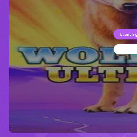
Launch g