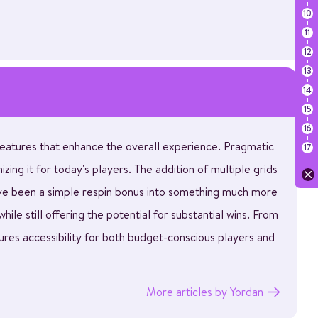
 features that enhance the overall experience. Pragmatic
ing it for today's players. The addition of multiple grids
ave been a simple respin bonus into something much more
ile still offering the potential for substantial wins. From
ures accessibility for both budget-conscious players and
More articles by Yordan