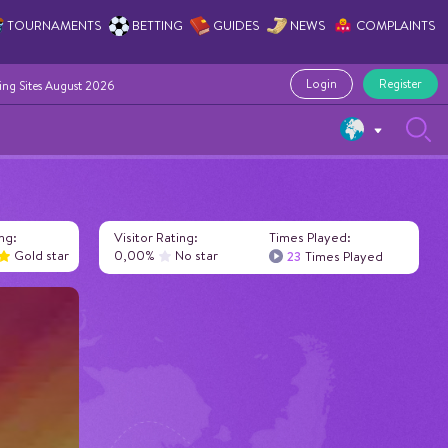
TOURNAMENTS
BETTING
GUIDES
NEWS
COMPLAINTS
Login
Register
ting Sites August 2026
ng:
Visitor Rating:
Times Played:
Gold star
0,00%
No star
23
Times Played