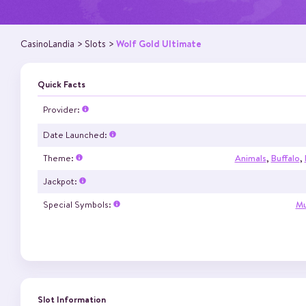
Wolf Gold Ultimate
CasinoLandia
Slots
Quick Facts
Provider:
Date Launched:
Theme:
Animals
,
Buffalo
,
Jackpot:
Special Symbols:
Mu
Slot Information