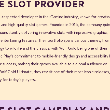
E SLOT PROVIDER
l-respected developer in the iGaming industry, known for creatin
 and high-quality slot games. Founded in 2015, the company quic
onsistently delivering innovative slots with impressive graphics,
entertaining features. Their portfolio spans various themes, fro
 to wildlife and the classics, with Wolf Gold being one of their
tic Play’s commitment to mobile-friendly design and accessibility 
ir success, making their games available to a global audience on
Wolf Gold Ultimate, they revisit one of their most iconic releases,
 for today’s players.