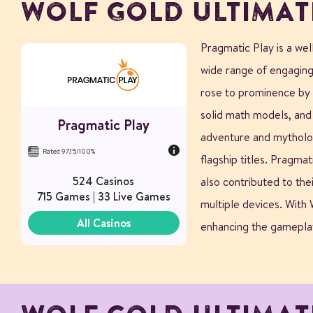
WOLF GOLD ULTIMAT
Pragmatic Play is a wel
715
wide range of engaging
alta
rose to prominence by c
2015
solid math models, and 
Pragmatic Play
adventure and mythology
Rated 97.15/100%
flagship titles. Pragma
524 Casinos
also contributed to the
715 Games | 33 Live Games
multiple devices. With 
All Casinos
enhancing the gameplay