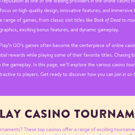
reputation as one of the leading providers in the online casino i
focus on high-quality design, innovative features, and immersive
e range of games, from classic slot titles like
to mod
Book of Dead
 graphics, exciting bonus features, and dynamic gameplay.
, Play’n GO’s games often become the centerpiece of online cas
ial rewards while playing some of their favorite titles. Chasing 
 the gameplay. In this page, we’ll explore the various casino t
active to players. Get ready to discover how you can join in on t
PLAY CASINO TOURNAM
ournaments? These top casinos offer a range of exciting tournam