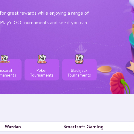
or great rewards while enjoying a range of
to Play’n GO tournaments and see if you can
accarat
Poker
Blackjack
rnaments
Tournaments
Tournaments
Wazdan
Smartsoft Gaming