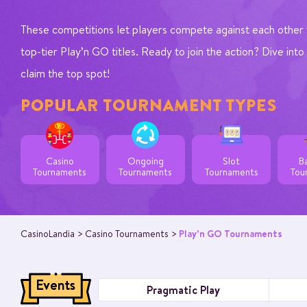
These competitions let players compete against each other f
top-tier Play’n GO titles. Ready to join the action? Dive in
claim the top spot!
POPULAR TOURNAMENT TYPES
Casino
Ongoing
Slot
B
Tournaments
Tournaments
Tournaments
Tou
Play’n GO Tournaments
CasinoLandia
Casino Tournaments
Events
Pragmatic Play