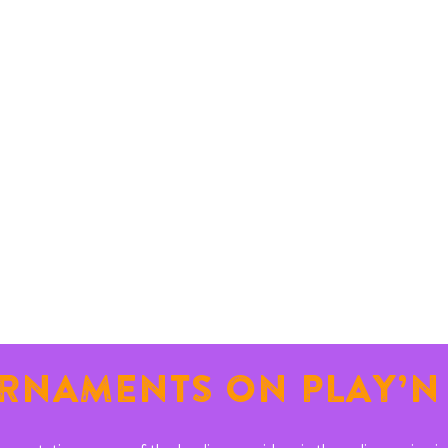
RNAMENTS ON PLAY’N