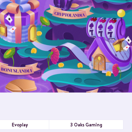
Evoplay
3 Oaks Gaming