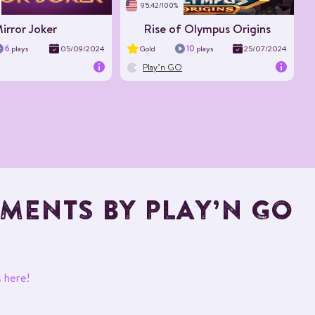
95.42/100%
irror Joker
Rise of Olympus Origins
6
10
plays
05/09/2024
Gold
plays
25/07/2024
Play’n GO
MENTS BY PLAY’N GO
 here!