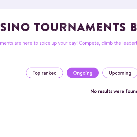
ASINO TOURNAMENTS B
aments are here to spice up your day! Compete, climb the leaderb
Top ranked
Ongoing
Upcoming
No results were foun