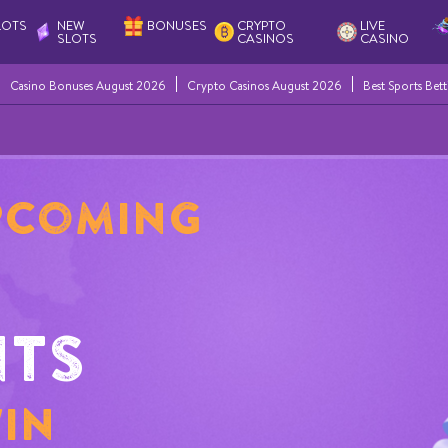
LOTS
NEW
BONUSES
CRYPTO
LIVE
SLOTS
CASINOS
CASINO
Casino Bonuses August 2026
Crypto Casinos August 2026
Best Sports Bet
pcoming
ts
Win