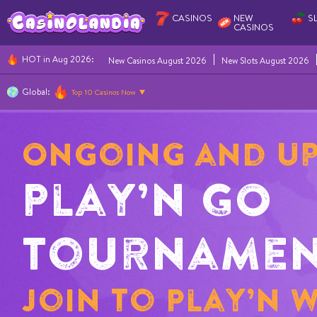
CASINOS
NEW
S
CASINOS
HOT
in Aug 2026
:
New Casinos August 2026
New Slots August 2026
Global:
Top 10 Casinos Now
Ongoing and U
Play’n GO
Tournamen
Join to Play’n 