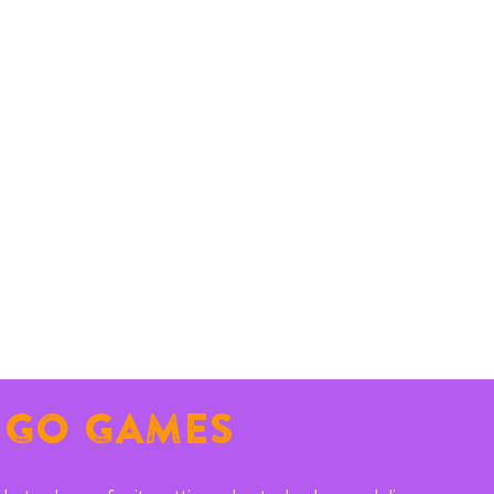
 GO GAMES