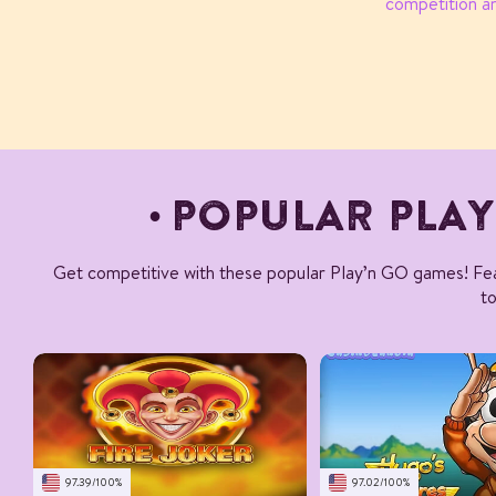
competition an
POPULAR PLAY
Get competitive with these popular Play’n GO games! Feat
to
4.23
RTP%
94.56
RTP%
ium
Volatility
High
Volatility
3×3
Layout
5×3
Layout
97.39/100%
97.02/100%
Max Win
$500000
Max Win