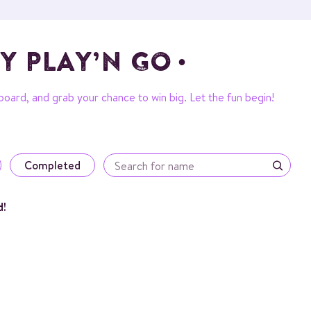
Y PLAY’N GO
oard, and grab your chance to win big. Let the fun begin!
Completed
d!