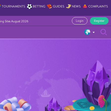
TOURNAMENTS
BETTING
GUIDES
NEWS
COMPLAINTS
Login
Register
ting Sites August 2026