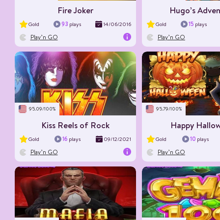
Fire Joker
Hugo’s Adven
93
15
Gold
plays
14/06/2016
Gold
plays
Play’n GO
Play’n GO
96.2
RTP%
94.59
RTP%
High
Volatility
High
Volatility
x3x2
Layout
Layout
95.09/100%
95.79/100%
000
Max Win
Max Win
Kiss Reels of Rock
Happy Hallo
16
10
Gold
plays
09/12/2021
Gold
plays
Play’n GO
Play’n GO
96.2
RTP%
96.2
RTP%
High
Volatility
High
Volatility
6×4
Layout
7×7
Layout