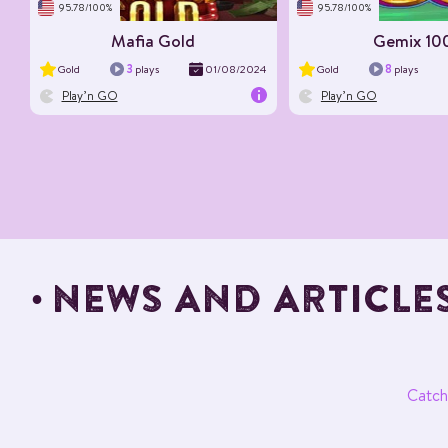
95.78/100%
95.78/100%
Max Win
Max Win
Mafia Gold
Gemix 10
3
8
Gold
plays
01/08/2024
Gold
plays
Play’n GO
Play’n GO
NEWS AND ARTICLE
Catch