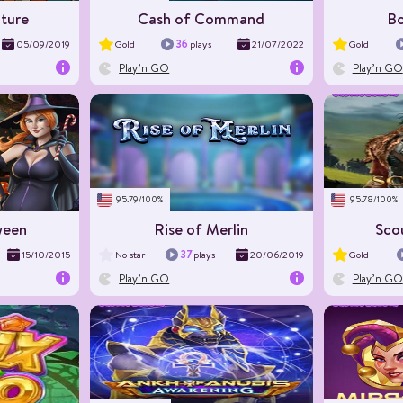
ture
Cash of Command
B
36
05/09/2019
Gold
plays
21/07/2022
Gold
Play’n GO
Play’n GO
96
RTP%
96.2
RTP%
High
Volatility
High
Volatility
5×3
Layout
6×4
Layout
95.79/100%
95.78/100%
$50000000
Max Win
Max Win
ween
Rise of Merlin
Sco
37
15/10/2015
No star
plays
20/06/2019
Gold
Play’n GO
Play’n GO
94.2
RTP%
96.2
RTP%
High
Volatility
Medium
Volatility
3x4x4x4x3
Layout
3×3
Layout