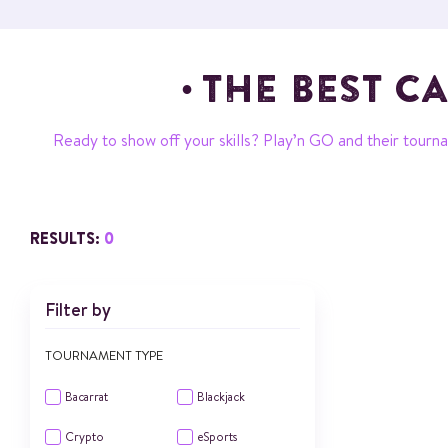
THE BEST C
Ready to show off your skills? Play’n GO and their tourn
RESULTS:
0
Filter by
TOURNAMENT TYPE
Bacarrat
Blackjack
Crypto
eSports