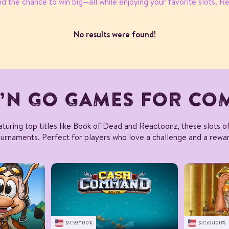
d the chance to win big—all while enjoying your favorite slots. Re
No results were found!
’N GO GAMES FOR COM
uring top titles like Book of Dead and Reactoonz, these slots of
urnaments. Perfect for players who love a challenge and a rewa
94.27
RTP%
96.21
RTP%
High
Volatility
Medium High
Volatility
9×9
Layout
3×5
Layout
97.59/100%
97.50/100%
$533600
Max Win
$250000
Max Win