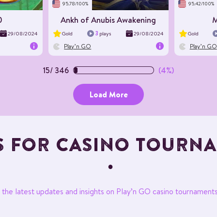
95.78/100%
95.42/100%
Max Win
Max Win
0
Ankh of Anubis Awakening
M
3
29/08/2024
Gold
plays
29/08/2024
Gold
Play’n GO
Play’n GO
15
/
346
(4%)
Load More
S FOR CASINO TOURNA
 the latest updates and insights on Play’n GO casino tournaments