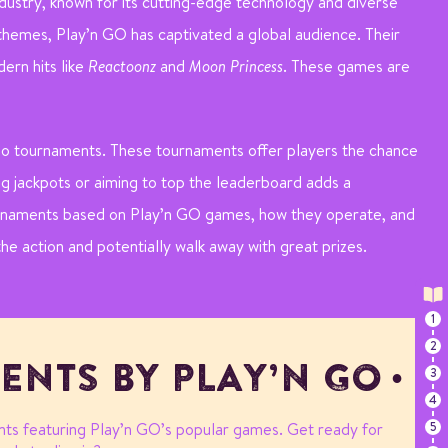
ndustry, known for its cutting-edge technology and diverse
 themes, Play’n GO has captivated a global audience. Their
ern hits like
and
. These games are
Reactoonz
Moon Princess
ino tournaments. These tournaments offer players the chance
big jackpots or aiming to top the leaderboard adds a
ournaments based on Play’n GO games, how they operate, and
he action and potentially walk away with great prizes.
ENTS BY PLAY’N GO
ents featuring Play’n GO’s popular games. Get ready for