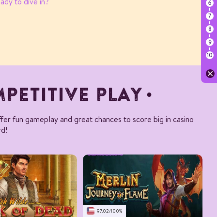
ady to dive in?
PETITIVE PLAY
fer fun gameplay and great chances to score big in casino
rd!
96.29
High
5×3
97.02/100%
$750000