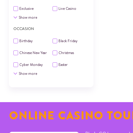
Exclusive
Live Casino
Show more
OCCASION
Birthday
Black Friday
Chinese New Year
Christmas
Cyber Monday
Easter
Show more
ONLINE CASINO TOU