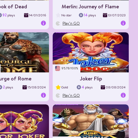
ook of Dead
Merlin: Journey of Flame
92
14
plays
14/01/2016
No star
plays
13/07/2023
Play’n GO
96.2
Medium
5×3
95.78/100%
urge of Rome
Joker Flip
2
4
plays
15/08/2024
Gold
plays
08/08/2024
Play’n GO
96.2
Medium
5×5