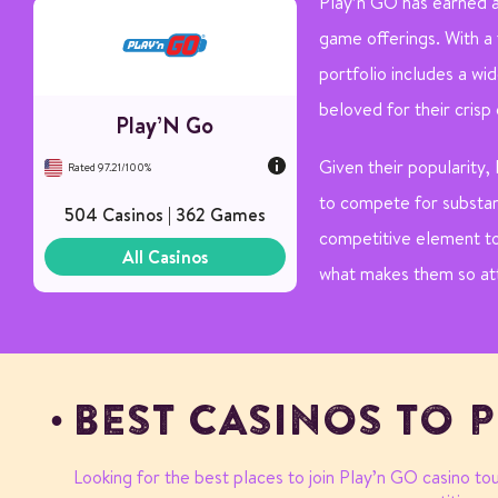
Play’n GO has earned a 
362
game offerings. With a 
eden
portfolio includes a wid
005
beloved for their crisp
Play’N Go
Given their popularity
Rated 97.21/100%
to compete for substant
504 Casinos | 362 Games
competitive element to
All Casinos
what makes them so attr
BEST CASINOS TO 
Looking for the best places to join Play’n GO casino t