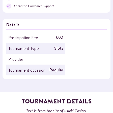
Fantastic Customer Support
Details
€0.1
Participation Fee
Slots
Tournament Type
Provider
Regular
Tournament occasion
TOURNAMENT DETAILS
Text is from the site of iLucki
Casino
.