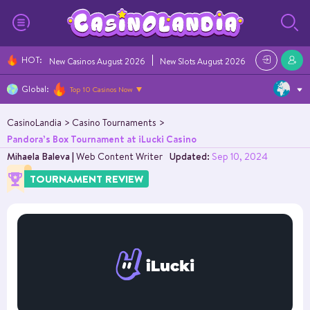
HOT
:
New Casinos August 2026
New Slots August 2026
Casino Bonus
Global:
Top 10 Casinos Now
CasinoLandia
Casino Tournaments
Pandora’s Box Tournament at iLucki Casino
Mihaela Baleva
|
Web Content Writer
Updated:
Sep 10, 2024
TOURNAMENT REVIEW