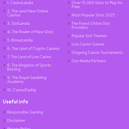
1. CasinoLandia
Over 15,000 Slots to Play for
Free
2. The Land New Online
Casinos
Most Popular Slots 2025
3. SlotLandia
The Finest Online Slot
Providers
4. The Realm of New Slots
Popular Slot Themes
5. BonusLandia
Live Casino Games
6. The Land of Crypto Casinos
Ongoing Casino Tournaments
7. The Land of Live Casino
Our Media Partners
8. The Kingdom of Sports
Betting
9. The Royal Gambling
Academy
10. CasinoDaddy
Useful info
Responsible Gaming
Disclaimer
Privacy Policy