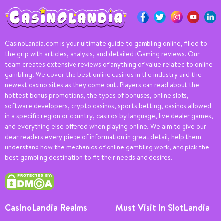
CasinoLandia.com is your ultimate guide to gambling online, filled to
the grip with articles, analysis, and detailed iGaming reviews. Our
team creates extensive reviews of anything of value related to online
gambling. We cover the best online casinos in the industry and the
newest casino sites as they come out. Players can read about the
hottest bonus promotions, the types of bonuses, online slots,
software developers, crypto casinos, sports betting, casinos allowed
in a specific region or country, casinos by language, live dealer games,
and everything else offered when playing online. We aim to give our
dear readers every piece of information in great detail, help them
understand how the mechanics of online gambling work, and pick the
best gambling destination to fit their needs and desires.
CasinoLandia Realms
Must Visit in SlotLandia