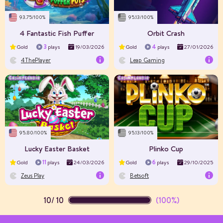
Layout
93.75/100%
95.13/100%
Max Win
$50000
4 Fantastic Fish Puffer
Orbit Crash
3
4
Gold
plays
19/03/2026
Gold
plays
27/01/2026
4ThePlayer
Leap Gaming
RTP%
97
Volatility
Low Medium
Layout
95.80/100%
95.13/100%
Max Win
$88800
Lucky Easter Basket
Plinko Cup
11
6
Gold
plays
24/03/2026
Gold
plays
29/10/2025
Zeus Play
Betsoft
10
/
10
(100%)