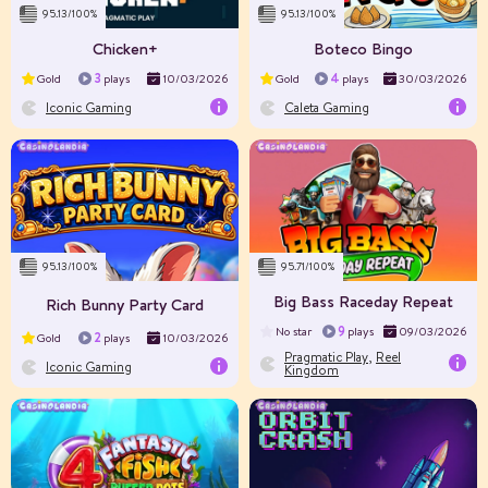
95.13/100%
95.13/100%
Max Win
$600000
Chicken+
Boteco Bingo
3
4
Gold
plays
10/03/2026
Gold
plays
30/03/2026
Iconic Gaming
Caleta Gaming
RTP%
96.52
Volatility
High
Layout
5×3
95.13/100%
95.71/100%
Max Win
$1000000
Big Bass Raceday Repeat
Rich Bunny Party Card
9
No star
plays
09/03/2026
2
Gold
plays
10/03/2026
Pragmatic Play
,
Reel
Iconic Gaming
Kingdom
RTP%
97
Volatility
Low Medium