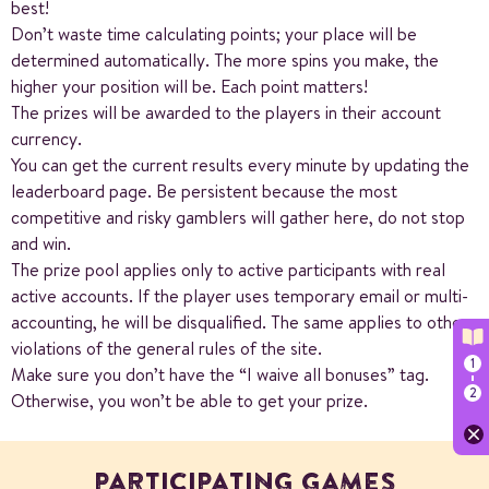
best!
Don’t waste time calculating points; your place will be
determined automatically. The more spins you make, the
higher your position will be. Each point matters!
The prizes will be awarded to the players in their account
currency.
You can get the current results every minute by updating the
leaderboard page. Be persistent because the most
competitive and risky gamblers will gather here, do not stop
and win.
The prize pool applies only to active participants with real
active accounts. If the player uses temporary email or multi-
accounting, he will be disqualified. The same applies to other
violations of the general rules of the site.
Make sure you don’t have the “I waive all bonuses” tag.
Otherwise, you won’t be able to get your prize.
PARTICIPATING GAMES