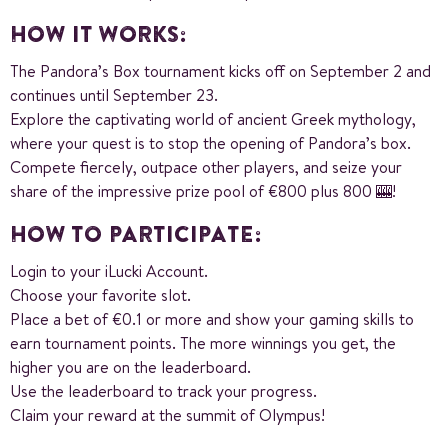
HOW IT WORKS:
The Pandora’s Box tournament kicks off on September 2 and
continues until September 23.
Explore the captivating world of ancient Greek mythology,
where your quest is to stop the opening of Pandora’s box.
Compete fiercely, outpace other players, and seize your
share of the impressive prize pool of €800 plus 800 🎰!
HOW TO PARTICIPATE:
Login to your iLucki Account.
Choose your favorite slot.
Place a bet of €0.1 or more and show your gaming skills to
earn tournament points. The more winnings you get, the
higher you are on the leaderboard.
Use the leaderboard to track your progress.
Claim your reward at the summit of Olympus!