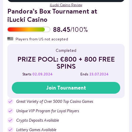
iLucki Casino Review
Pandora’s Box Tournament at
iLucki Casino
88.45
/100%
Players from US not accepted
Completed
PRIZE POOL: €800 + 800 FREE
SPINS
02.09.2024
23.07.2024
Starts
Ends
Join Tournament
Great Variety of Over 5000 Top Casino Games
Unique VIP Program for Loyal Players
Crypto Deposits Available
Lottery Games Available