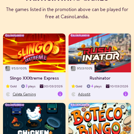
The games listed in the promotion above can be played for
free at CasinoLandia.
RTP%
97
Volatility
Low Medium
Layout
95.13/100%
95.13/100%
Max Win
$2500000
Slingo XXXtreme Express
Rushinator
3
4
Gold
plays
30/03/2026
Gold
plays
10/03/2026
Caleta Gaming
Adoptit
RTP%
97
Volatility
High
Layout
4-5×3