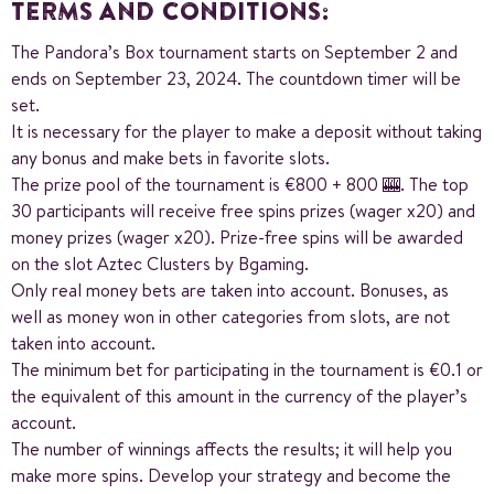
TERMS AND CONDITIONS:
The Pandora’s Box tournament starts on September 2 and
ends on September 23, 2024. The countdown timer will be
set.
It is necessary for the player to make a deposit without taking
any bonus and make bets in favorite slots.
The prize pool of the tournament is €800 + 800 🎰. The top
30 participants will receive free spins prizes (wager x20) and
money prizes (wager x20). Prize-free spins will be awarded
on the slot Aztec Clusters by Bgaming.
Only real money bets are taken into account. Bonuses, as
well as money won in other categories from slots, are not
taken into account.
The minimum bet for participating in the tournament is €0.1 or
the equivalent of this amount in the currency of the player’s
account.
The number of winnings affects the results; it will help you
make more spins. Develop your strategy and become the