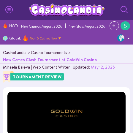
HOT
:
New Casinos August 2026
New Slots August 2026
Casino Bonus
Global:
Top 10 Casinos Now
CasinoLandia
Casino Tournaments
New Games Clash Tournament at GoldWin Casino
Mihaela Baleva
|
Web Content Writer
Updated:
May 12, 2025
TOURNAMENT REVIEW