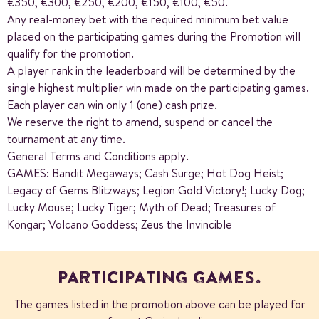
€350, €300, €250, €200, €150, €100, €50.
Any real-money bet with the required minimum bet value
placed on the participating games during the Promotion will
qualify for the promotion.
A player rank in the leaderboard will be determined by the
single highest multiplier win made on the participating games.
Each player can win only 1 (one) cash prize.
We reserve the right to amend, suspend or cancel the
tournament at any time.
General Terms and Conditions apply.
GAMES: Bandit Megaways; Cash Surge; Hot Dog Heist;
Legacy of Gems Blitzways; Legion Gold Victory!; Lucky Dog;
Lucky Mouse; Lucky Tiger; Myth of Dead; Treasures of
Kongar; Volcano Goddess; Zeus the Invincible
PARTICIPATING GAMES.
The games listed in the promotion above can be played for