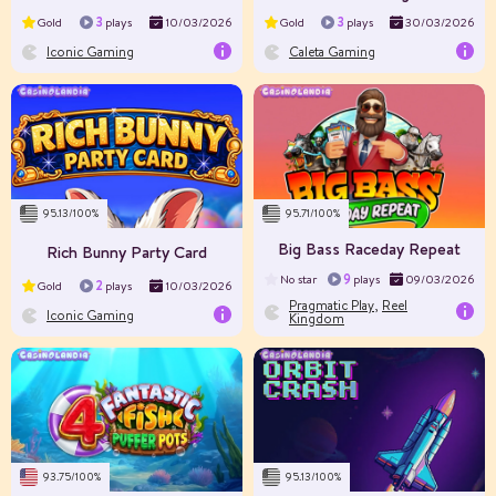
3
3
Gold
plays
10/03/2026
Gold
plays
30/03/2026
Iconic Gaming
Caleta Gaming
RTP%
96.52
Volatility
High
Layout
5×3
95.13/100%
95.71/100%
Max Win
$1000000
Big Bass Raceday Repeat
Rich Bunny Party Card
9
No star
plays
09/03/2026
2
Gold
plays
10/03/2026
Pragmatic Play
,
Reel
Iconic Gaming
Kingdom
RTP%
97
Volatility
Low Medium
Layout
93.75/100%
95.13/100%
Max Win
$50000