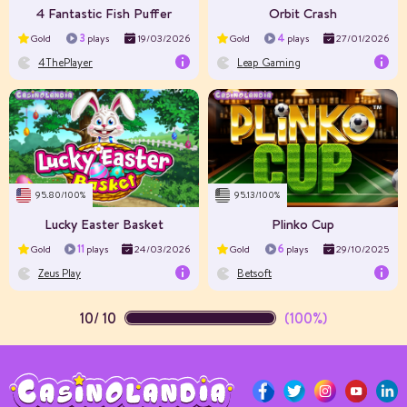
4 Fantastic Fish Puffer
Orbit Crash
3
4
Gold
plays
19/03/2026
Gold
plays
27/01/2026
4ThePlayer
Leap Gaming
RTP%
97
Volatility
Low Medium
Layout
95.80/100%
95.13/100%
Max Win
$88800
Lucky Easter Basket
Plinko Cup
11
6
Gold
plays
24/03/2026
Gold
plays
29/10/2025
Zeus Play
Betsoft
10
/
10
(100%)