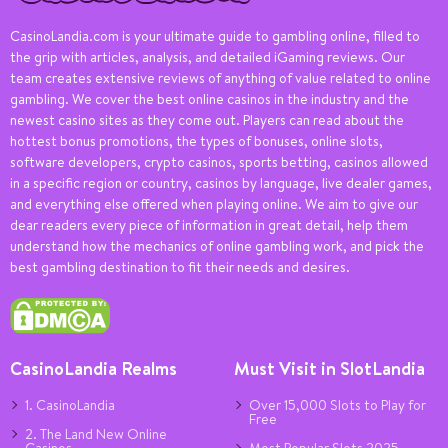
CasinoLandia.com is your ultimate guide to gambling online, filled to
the grip with articles, analysis, and detailed iGaming reviews. Our
team creates extensive reviews of anything of value related to online
gambling. We cover the best online casinos in the industry and the
newest casino sites as they come out. Players can read about the
hottest bonus promotions, the types of bonuses, online slots,
software developers, crypto casinos, sports betting, casinos allowed
in a specific region or country, casinos by language, live dealer games,
and everything else offered when playing online. We aim to give our
dear readers every piece of information in great detail, help them
understand how the mechanics of online gambling work, and pick the
best gambling destination to fit their needs and desires.
CasinoLandia Realms
Must Visit in SlotLandia
1. CasinoLandia
Over 15,000 Slots to Play for
Free
2. The Land New Online
Casinos
Most Popular Slots 2025