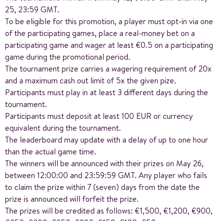
25, 23:59 GMT.
To be eligible for this promotion, a player must opt-in via one
of the participating games, place a real-money bet on a
participating game and wager at least €0.5 on a participating
game during the promotional period.
The tournament prize carries a wagering requirement of 20x
and a maximum cash out limit of 5x the given pize.
Participants must play in at least 3 different days during the
tournament.
Participants must deposit at least 100 EUR or currency
equivalent during the tournament.
The leaderboard may update with a delay of up to one hour
than the actual game time.
The winners will be announced with their prizes on May 26,
between 12:00:00 and 23:59:59 GMT. Any player who fails
to claim the prize within 7 (seven) days from the date the
prize is announced will forfeit the prize.
The prizes will be credited as follows: €1,500, €1,200, €900,