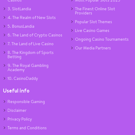
3. SlotLandia
The Finest Online Slot
Providers
4. The Realm of New Slots
Popular Slot Themes
5. BonusLandia
Live Casino Games
6. The Land of Crypto Casinos
Ongoing Casino Tournaments
7. The Land of Live Casino
Our Media Partners
8. The Kingdom of Sports
Betting
9. The Royal Gambling
Academy
10. CasinoDaddy
Useful info
Responsible Gaming
Disclaimer
Privacy Policy
Terms and Conditions