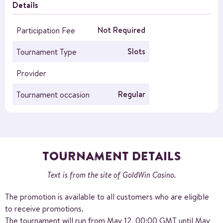
Details
Not Required
Participation Fee
Slots
Tournament Type
Provider
Regular
Tournament occasion
TOURNAMENT DETAILS
Text is from the site of GoldWin Casino.
The promotion is available to all customers who are eligible
to receive promotions.
The tournament will run from May 12, 00:00 GMT until May