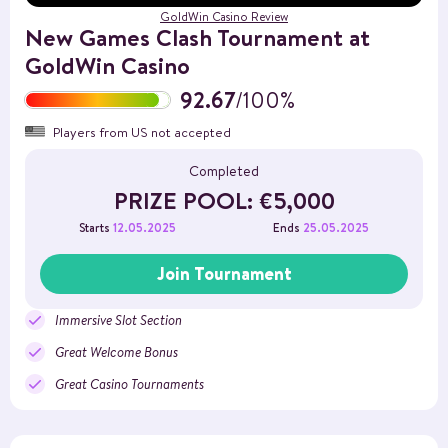
GoldWin Casino Review
New Games Clash Tournament at
GoldWin Casino
92.67
/100%
Players from US not accepted
Completed
PRIZE POOL: €5,000
12.05.2025
25.05.2025
Starts
Ends
Join Tournament
Immersive Slot Section
Great Welcome Bonus
Great Casino Tournaments