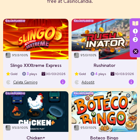
free at CasinoLandia.
RTP%
97
Volatility
Low Medium
Layout
95.13/100%
95.13/100%
Max Win
$2500000
Slingo XXXtreme Express
Rushinator
3
4
Gold
plays
30/03/2026
Gold
plays
10/03/2026
Caleta Gaming
Adoptit
RTP%
97
Volatility
High
Layout
4-5×3
95.13/100%
95.13/100%
Max Win
$600000
Chicken+
Boteco Bingo