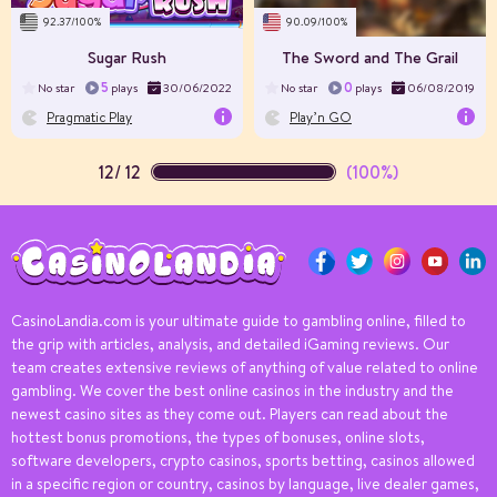
92.37/100%
90.09/100%
Max Win
$1000000
Sugar Rush
The Sword and The Grail
5
0
No star
plays
30/06/2022
No star
plays
06/08/2019
Pragmatic Play
Play’n GO
12
/
12
(100%)
CasinoLandia.com is your ultimate guide to gambling online, filled to
the grip with articles, analysis, and detailed iGaming reviews. Our
team creates extensive reviews of anything of value related to online
gambling. We cover the best online casinos in the industry and the
newest casino sites as they come out. Players can read about the
hottest bonus promotions, the types of bonuses, online slots,
software developers, crypto casinos, sports betting, casinos allowed
in a specific region or country, casinos by language, live dealer games,