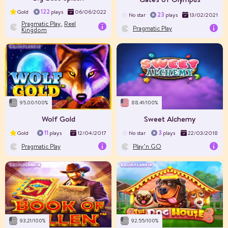
122
Gold
plays
06/06/2022
23
No star
plays
13/02/2021
Pragmatic Play
,
Reel
Pragmatic Play
Kingdom
RTP%
94.5
Volatility
High
Layout
5×5
95.00/100%
88.41/100%
Max Win
$300000
Wolf Gold
Sweet Alchemy
11
3
Gold
plays
12/04/2017
No star
plays
22/03/2018
Pragmatic Play
Play’n GO
RTP%
95.51
Volatility
High
Layout
5×3
93.21/100%
92.55/100%