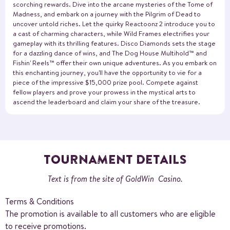
scorching rewards. Dive into the arcane mysteries of the Tome of
Madness, and embark on a journey with the Pilgrim of Dead to
uncover untold riches. Let the quirky Reactoonz 2 introduce you to
a cast of charming characters, while Wild Frames electrifies your
gameplay with its thrilling features. Disco Diamonds sets the stage
for a dazzling dance of wins, and The Dog House Multihold™ and
Fishin' Reels™ offer their own unique adventures. As you embark on
this enchanting journey, you'll have the opportunity to vie for a
piece of the impressive $15,000 prize pool. Compete against
fellow players and prove your prowess in the mystical arts to
ascend the leaderboard and claim your share of the treasure.
TOURNAMENT DETAILS
Text is from the site of GoldWin Casino.
Terms & Conditions
The promotion is available to all customers who are eligible
to receive promotions.