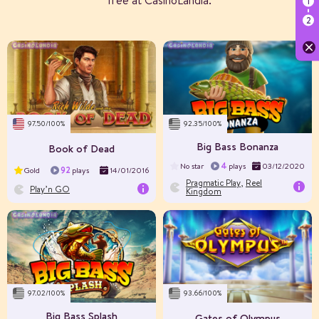
RTP%
95.67
Volatility
High
Layout
5×3
97.50/100%
92.35/100%
Max Win
$210000
Big Bass Bonanza
Book of Dead
4
No star
plays
03/12/2020
92
Gold
plays
14/01/2016
Pragmatic Play
,
Reel
Play’n GO
Kingdom
RTP%
95.51
Volatility
Extreme
Layout
6×5
97.02/100%
93.66/100%
Max Win
$500000
Big Bass Splash
Gates of Olympus