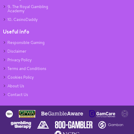
9. The Royal Gambling
Academy
10. CasinoDaddy
Useful info
Responsible Gaming
Disclaimer
Privacy Policy
Terms and Conditions
Cookies Policy
About Us
Contact Us