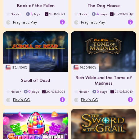
Max Win
$675000
Book of the Fallen
The Dog House
1
4
No star
plays
18/11/2021
No star
plays
05/03/2019
Pragmatic Play
Pragmatic Play
RTP%
94.52
Volatility
High
Layout
5×5
85.11/100%
91.00/100%
Max Win
$200000
Rich Wilde and the Tome of
Scroll of Dead
Madness
0
5
No star
plays
20/05/2021
No star
plays
27/06/2019
Play’n GO
Play’n GO
RTP%
94.5
Volatility
High
Layout
5×3