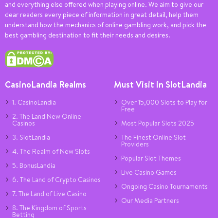
and everything else offered when playing online. We aim to give our
dear readers every piece of information in great detail, help them
understand how the mechanics of online gambling work, and pick the
best gambling destination to fit their needs and desires.
CasinoLandia Realms
Must Visit in SlotLandia
1. CasinoLandia
Over 15,000 Slots to Play for
Free
2. The Land New Online
Casinos
Most Popular Slots 2025
3. SlotLandia
The Finest Online Slot
Providers
4. The Realm of New Slots
Popular Slot Themes
5. BonusLandia
Live Casino Games
6. The Land of Crypto Casinos
Ongoing Casino Tournaments
7. The Land of Live Casino
Our Media Partners
8. The Kingdom of Sports
Betting