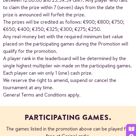
to claim the prize within 7 (seven) days from the date the
prize is announced will forfeit the prize.
The prizes will be credited as follows: €900; €800; €750;
€650; €400; €350; €325; €300; €275; €250.
Any real-money bet with the required minimum bet value
placed on the participating games during the Promotion will
qualify for the promotion.
A player rank in the leaderboard will be determined by the
single highest multiplier win made on the participating games.
Each player can win only 1 (one) cash prize.
We reserve the right to amend, suspend or cancel the
tournament at any time.
General Terms and Conditions apply.
PARTICIPATING GAMES.
The games listed in the promotion above can be played for
free at CasinoLandia.