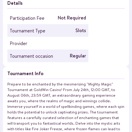
Details
Not Required
Participation Fee
Slots
Tournament Type
Provider
Regular
Tournament occasion
Tournament Info
Prepare to be enchanted by the mesmerizing "Mighty Magic"
Tournament at GoldWin Casino! From July 24th, 12:00 GMT, to
August 06th, 23:59 GMT, an extraordinary gaming experience
awaits you, where the realms of magic and winnings collide.
Immerse yourself in a world of spellbinding games, where each spin
holds the potential to unlock captivating prizes. The tournament
features a carefully curated selection of enchanting games that
will transport you to fantastical worlds. Delve into the mystic arts
with titles like Fire Joker Freeze, where frozen flames can lead to