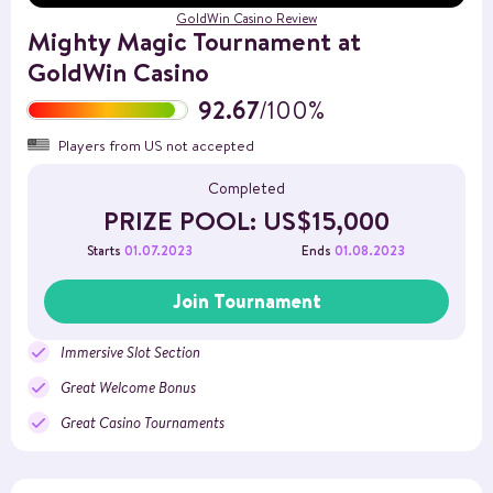
GoldWin Casino Review
Mighty Magic Tournament at
GoldWin Casino
92.67
/100%
Players from US not accepted
Completed
PRIZE POOL: US$15,000
01.07.2023
01.08.2023
Starts
Ends
Join Tournament
Immersive Slot Section
Great Welcome Bonus
Great Casino Tournaments