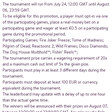
The tournament will run from July 24, 12:00 GMT until August
06, 23:59 GMT.
To be eligible for this promotion, a player must opt-in via one
of the participating games, place a real-money bet on a
participating game and wager at least €0.5 on a participating
game during the promotional period.
Participating Games: Fire Joker Freeze; Tome of Madness;
Pilgrim of Dead; Reactoonz 2; Wild Frames; Disco Diamonds;
The Dog House Multihold™; Fishin’ Reels™;
The tournament prize carries a wagering requirement of 20x
and a maximum cash out limit of 5x the given pize.
Participants must play in at least 3 different days during the
tournament.
Participants must deposit at least 100 EUR or currency
equivalent during the tournament.
The leaderboard may update with a delay of up to one hour
than the actual game time.
The winners will be announced with their prizes on August 07,
between 12:00:00 and 23:59:59 GMT. Any player who fails