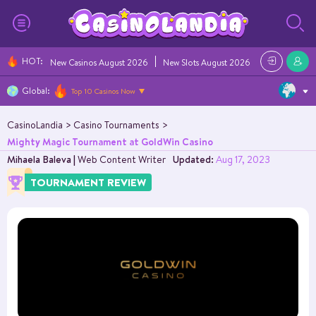
HOT
:
New Casinos August 2026
New Slots August 2026
Casino Bonus
Global:
Top 10 Casinos Now
CasinoLandia
Casino Tournaments
Mighty Magic Tournament at GoldWin Casino
Mihaela Baleva
|
Web Content Writer
Updated:
Aug 17, 2023
TOURNAMENT REVIEW