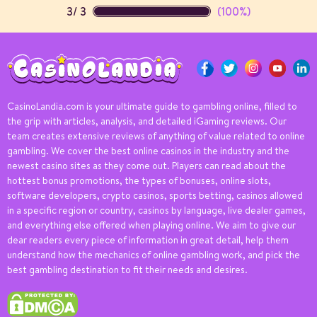
3
/
3
(100%)
CasinoLandia.com is your ultimate guide to gambling online, filled to
the grip with articles, analysis, and detailed iGaming reviews. Our
team creates extensive reviews of anything of value related to online
gambling. We cover the best online casinos in the industry and the
newest casino sites as they come out. Players can read about the
hottest bonus promotions, the types of bonuses, online slots,
software developers, crypto casinos, sports betting, casinos allowed
in a specific region or country, casinos by language, live dealer games,
and everything else offered when playing online. We aim to give our
dear readers every piece of information in great detail, help them
understand how the mechanics of online gambling work, and pick the
best gambling destination to fit their needs and desires.