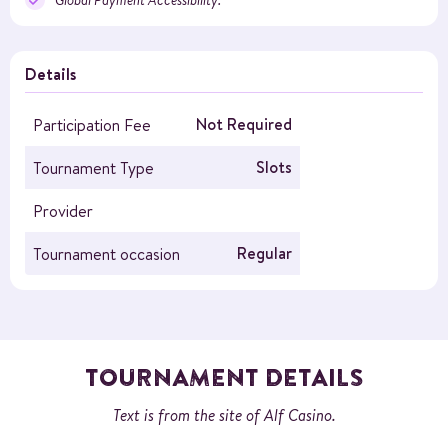
Global Payment Accessibility.
Details
Not Required
Participation Fee
Slots
Tournament Type
Provider
Regular
Tournament occasion
TOURNAMENT DETAILS
Text is from the site of Alf Casino.