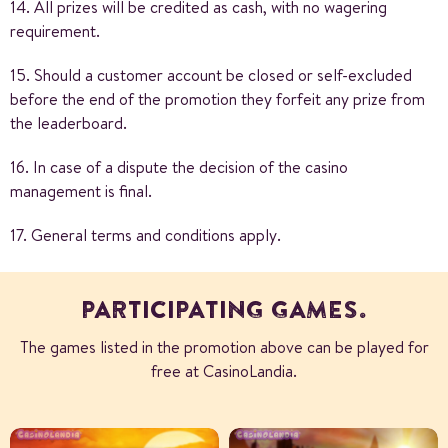
14. All prizes will be credited as cash, with no wagering
requirement.
15. Should a customer account be closed or self-excluded
before the end of the promotion they forfeit any prize from
the leaderboard.
16. In case of a dispute the decision of the casino
management is final.
17. General terms and conditions apply.
PARTICIPATING GAMES.
The games listed in the promotion above can be played for
free at CasinoLandia.
RTP%
93.96