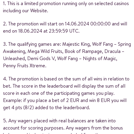
1. This is a limited promotion running only on selected casinos
including our Website.
2. The promotion will start on 14.06.2024 00:00:00 and will
end on 18.06.2024 at 23:59:59 UTC.
3. The qualifying games are: Majestic King, Wolf Fang – Spring
Awakening, Mega Wild Fruits, Book of Rampage, Dracula –
Unleashed, Demi Gods V, Wolf Fang – Nights of Magic,
Penny Fruits Xtreme.
4. The promotion is based on the sum of all wins in relation to
bet. The score in the leaderboard will display the sum of all
score in each one of the participating games you play.
Example: if you place a bet of 2 EUR and win 8 EUR you will
get 4 pts (8/2) added to the leaderboard.
5. Any wagers placed with real balances are taken into
account for scoring purposes. Any wagers from the bonus