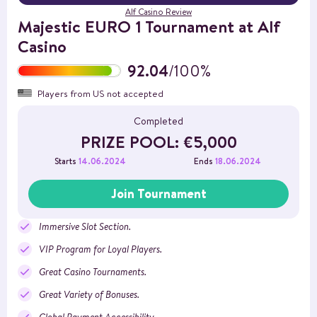
Alf Casino Review
Majestic EURO 1 Tournament at Alf
Casino
92.04
/100%
Players from US not accepted
Completed
PRIZE POOL: €5,000
14.06.2024
18.06.2024
Starts
Ends
Join Tournament
Immersive Slot Section.
VIP Program for Loyal Players.
Great Casino Tournaments.
Great Variety of Bonuses.