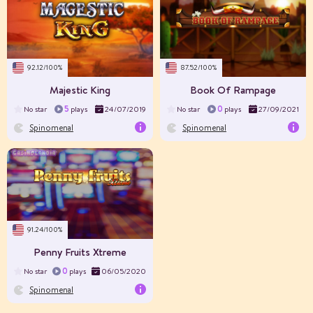
Volatility
High
Layout
5×3
92.12/100%
87.52/100%
Max Win
$500000
Majestic King
Book Of Rampage
5
0
No star
plays
24/07/2019
No star
plays
27/09/2021
Spinomenal
Spinomenal
91.24/100%
Penny Fruits Xtreme
0
No star
plays
06/05/2020
Spinomenal