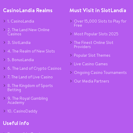
CasinoLandia Realms
Must Visit in SlotLandia
1. CasinoLandia
Over 15,000 Slots to Play for
Free
2. The Land New Online
Casinos
Most Popular Slots 2025
3. SlotLandia
The Finest Online Slot
Providers
4. The Realm of New Slots
Popular Slot Themes
5. BonusLandia
Live Casino Games
6. The Land of Crypto Casinos
Ongoing Casino Tournaments
7. The Land of Live Casino
Our Media Partners
8. The Kingdom of Sports
Betting
9. The Royal Gambling
Academy
10. CasinoDaddy
Useful info