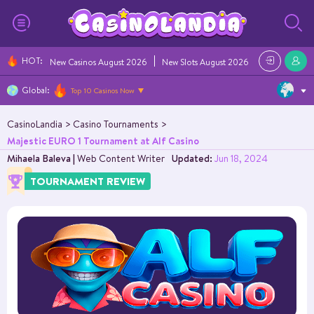
HOT
:
New Casinos August 2026
New Slots August 2026
Casino Bonus
Global:
Top 10 Casinos Now
CasinoLandia
Casino Tournaments
Majestic EURO 1 Tournament at Alf Casino
Mihaela Baleva
|
Web Content Writer
Updated:
Jun 18, 2024
TOURNAMENT REVIEW