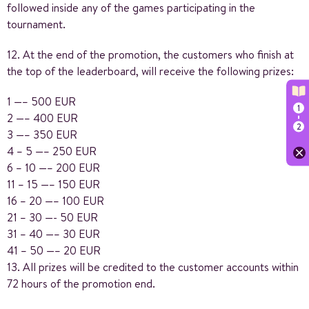
followed inside any of the games participating in the
tournament.
12. At the end of the promotion, the customers who finish at
the top of the leaderboard, will receive the following prizes:
1 —– 500 EUR
2 —– 400 EUR
3 —– 350 EUR
4 – 5 —– 250 EUR
6 – 10 —– 200 EUR
11 – 15 —– 150 EUR
16 – 20 —– 100 EUR
21 – 30 —- 50 EUR
31 – 40 —– 30 EUR
41 – 50 —– 20 EUR
13. All prizes will be credited to the customer accounts within
72 hours of the promotion end.