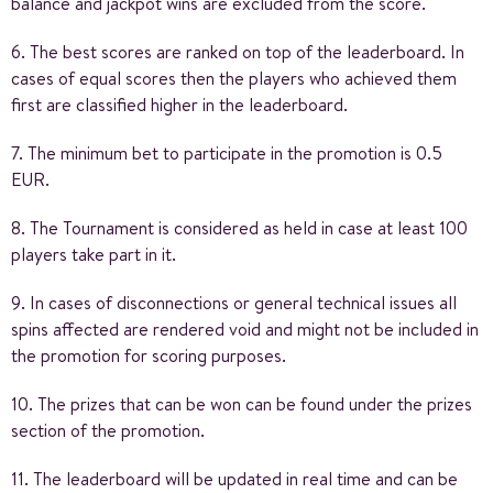
balance and jackpot wins are excluded from the score.
6. The best scores are ranked on top of the leaderboard. In
cases of equal scores then the players who achieved them
first are classified higher in the leaderboard.
7. The minimum bet to participate in the promotion is 0.5
EUR.
8. The Tournament is considered as held in case at least 100
players take part in it.
9. In cases of disconnections or general technical issues all
spins affected are rendered void and might not be included in
the promotion for scoring purposes.
10. The prizes that can be won can be found under the prizes
section of the promotion.
11. The leaderboard will be updated in real time and can be