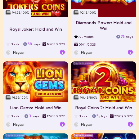
Layout
3×3
94.58/100%
92.18/100%
Max Win
$10000000
Diamonds Power: Hold and
Win
Royal Joker: Hold and Win
76
Aluminum
plays
58
No star
plays
16/03/2023
09/11/2023
Playson
Playson
RTP%
95.64
Volatility
High
Layout
3×3
91.65/100%
90.48/100%
Max Win
$40300000
Lion Gems: Hold and Win
Royal Coins 2: Hold and Win
3
5
No star
plays
17/03/2022
No star
plays
22/09/2022
Playson
Playson
RTP%
95.44