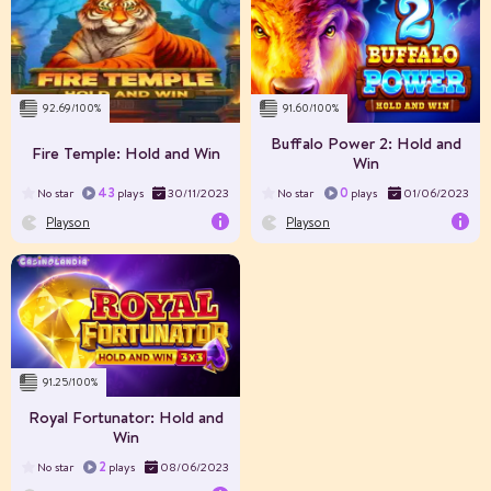
Volatility
High
Layout
5×3
92.69/100%
91.60/100%
Max Win
Buffalo Power 2: Hold and
Fire Temple: Hold and Win
Win
43
0
No star
plays
30/11/2023
No star
plays
01/06/2023
Playson
Playson
91.25/100%
Royal Fortunator: Hold and
Win
2
No star
plays
08/06/2023