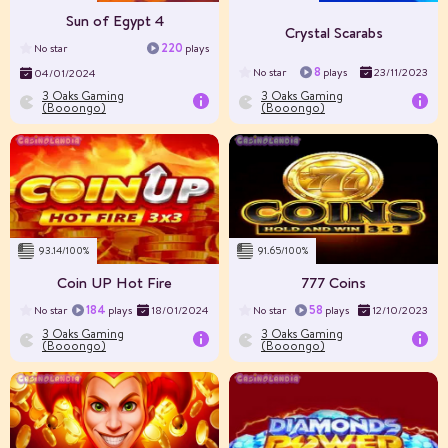
Max Win
$16992000
Sun of Egypt 4
Crystal Scarabs
220
No star
plays
8
No star
plays
23/11/2023
04/01/2024
3 Oaks Gaming
3 Oaks Gaming
(Booongo)
(Booongo)
RTP%
0
Volatility
Low
Layout
3×3
93.14/100%
91.65/100%
Max Win
Coin UP Hot Fire
777 Coins
184
58
No star
plays
18/01/2024
No star
plays
12/10/2023
3 Oaks Gaming
3 Oaks Gaming
(Booongo)
(Booongo)
RTP%
0
Volatility
Low