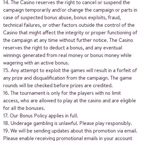
14. The Casino reserves the right to cancel or suspend the
campaign temporarily and/or change the campaign or parts in
case of suspected bonus abuse, bonus exploits, fraud,
technical failures, or other factors outside the control of the
Casino that might affect the integrity or proper functioning of
the campaign at any time without further notice. The Casino
reserves the right to deduct a bonus, and any eventual
winnings generated from real money or bonus money while
wagering with an active bonus.
15. Any attempt to exploit the games will result in a forfeit of
any prize and disqualification from the campaign. The game
rounds will be checked before prizes are credited.
16. The tournament is only for the players with no limit
access, who are allowed to play at the casino and are eligible
for all the bonuses.
17. Our Bonus Policy applies in full.
18. Underage gambling is unlawful. Please play responsibly.
19. We will be sending updates about this promotion via email.
Please enable receiving promotional emails in your account