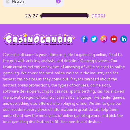
Playson
27
/
27
(100%)
CasinoLandia.com is your ultimate guide to gambling online, filled to
the grip with articles, analysis, and detailed iGaming reviews. Our
team creates extensive reviews of anything of value related to online
gambling. We cover the best online casinos in the industry and the
newest casino sites as they come out. Players can read about the
hottest bonus promotions, the types of bonuses, online slots,
software developers, crypto casinos, sports betting, casinos allowed
in a specific region or country, casinos by language, live dealer games,
and everything else offered when playing online. We aim to give our
dear readers every piece of information in great detail, help them
understand how the mechanics of online gambling work, and pick the
best gambling destination to fit their needs and desires.