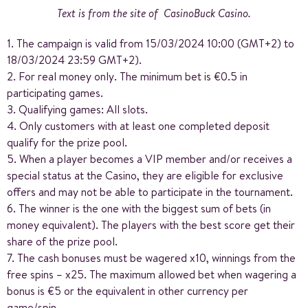
Text is from the site of CasinoBuck Casino.
1. The campaign is valid from 15/03/2024 10:00 (GMT+2) to
18/03/2024 23:59 GMT+2).
2. For real money only. The minimum bet is €0.5 in
participating games.
3. Qualifying games: All slots.
4. Only customers with at least one completed deposit
qualify for the prize pool.
5. When a player becomes a VIP member and/or receives a
special status at the Casino, they are eligible for exclusive
offers and may not be able to participate in the tournament.
6. The winner is the one with the biggest sum of bets (in
money equivalent). The players with the best score get their
share of the prize pool.
7. The cash bonuses must be wagered x10, winnings from the
free spins – x25. The maximum allowed bet when wagering a
bonus is €5 or the equivalent in other currency per
game/spin.