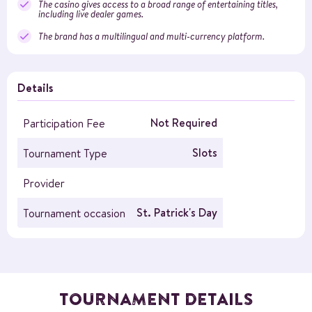
The casino gives access to a broad range of entertaining titles,
including live dealer games.
The brand has a multilingual and multi-currency platform.
Details
Not Required
Participation Fee
Slots
Tournament Type
Provider
St. Patrick's Day
Tournament occasion
TOURNAMENT DETAILS