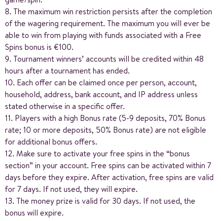
8. The maximum win restriction persists after the completion
of the wagering requirement. The maximum you will ever be
able to win from playing with funds associated with a Free
Spins bonus is €100.
9. Tournament winners’ accounts will be credited within 48
hours after a tournament has ended.
10. Each offer can be claimed once per person, account,
household, address, bank account, and IP address unless
stated otherwise in a specific offer.
11. Players with a high Bonus rate (5-9 deposits, 70% Bonus
rate; 10 or more deposits, 50% Bonus rate) are not eligible
for additional bonus offers.
12. Make sure to activate your free spins in the “bonus
section” in your account. Free spins can be activated within 7
days before they expire. After activation, free spins are valid
for 7 days. If not used, they will expire.
13. The money prize is valid for 30 days. If not used, the
bonus will expire.