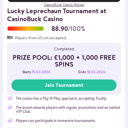
CasinoBuck Casino Review
Lucky Leprechaun Tournament at
CasinoBuck Casino
88.90
/100%
Players from US not accepted
Completed
PRIZE POOL: €1,000 + 1,000 FREE
SPINS
15.03.2024
18.03.2024
Starts
Ends
Join Tournament
The casino has a Pay'N'Play approach, accepting Trustly.
The brand rewards players with regular promotions and an instant
VIP Club.
Players can participate in immersive tournaments.