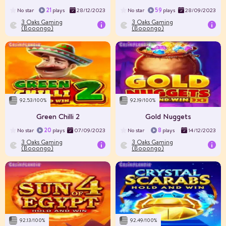
21
59
No star
plays
28/12/2023
No star
plays
28/09/2023
3 Oaks Gaming
3 Oaks Gaming
(Booongo)
(Booongo)
RTP%
95.58
Volatility
Medium High
Layout
3×3
92.53/100%
92.19/100%
Max Win
$30710000
Green Chilli 2
Gold Nuggets
20
8
No star
plays
07/09/2023
No star
plays
14/12/2023
3 Oaks Gaming
3 Oaks Gaming
(Booongo)
(Booongo)
RTP%
95.6
Volatility
High
Layout
5×4
92.13/100%
92.49/100%