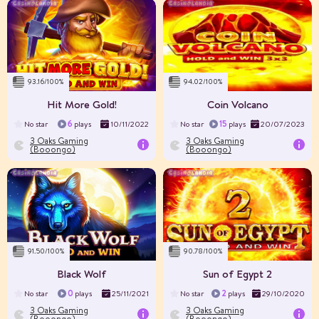
RTP%
0
Volatility
High
Layout
5×3
93.16/100%
94.02/100%
Max Win
Hit More Gold!
Coin Volcano
6
15
No star
plays
10/11/2022
No star
plays
20/07/2023
3 Oaks Gaming
3 Oaks Gaming
(Booongo)
(Booongo)
RTP%
95.64
Volatility
High
Layout
5×3
91.50/100%
90.78/100%
Max Win
$300000
Black Wolf
Sun of Egypt 2
0
2
No star
plays
25/11/2021
No star
plays
29/10/2020
3 Oaks Gaming
3 Oaks Gaming
(Booongo)
(Booongo)