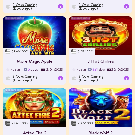
3 Oaks Gaming
3 Oaks Gaming
(Booongo)
(Booongo)
RTP%
0
Volatility
Low
Layout
5×3
93.66/100%
91.27/100%
Max Win
$8000000
More Magic Apple
3 Hot Chillies
5
321
No star
plays
12/04/2023
No star
plays
26/10/2023
3 Oaks Gaming
3 Oaks Gaming
(Booongo)
(Booongo)
RTP%
95.54
Volatility
High
Layout
5×4
93.63/100%
91.66/100%
Max Win
$20000000
Aztec Fire 2
Black Wolf 2