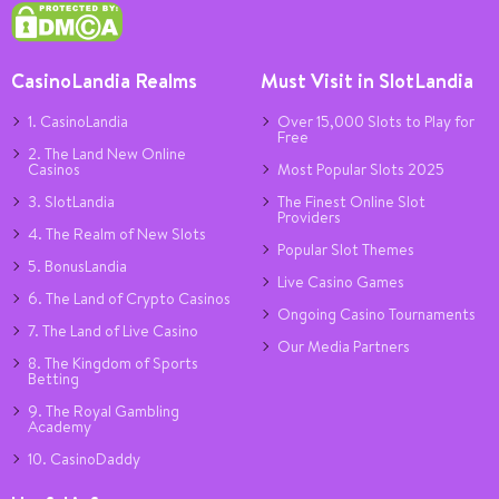
CasinoLandia Realms
Must Visit in SlotLandia
1. CasinoLandia
Over 15,000 Slots to Play for
Free
2. The Land New Online
Casinos
Most Popular Slots 2025
3. SlotLandia
The Finest Online Slot
Providers
4. The Realm of New Slots
Popular Slot Themes
5. BonusLandia
Live Casino Games
6. The Land of Crypto Casinos
Ongoing Casino Tournaments
7. The Land of Live Casino
Our Media Partners
8. The Kingdom of Sports
Betting
9. The Royal Gambling
Academy
10. CasinoDaddy