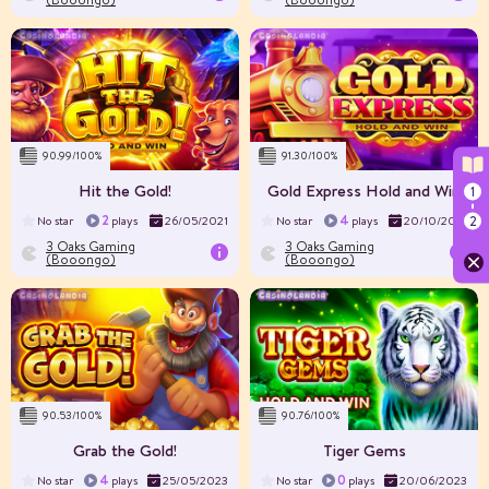
RTP%
95.64
Volatility
Medium
Layout
5×3
90.99/100%
91.30/100%
Max Win
$106848
Hit the Gold!
Gold Express Hold and Win
2
4
No star
plays
26/05/2021
No star
plays
20/10/2021
3 Oaks Gaming
3 Oaks Gaming
(Booongo)
(Booongo)
RTP%
95.57
Volatility
Medium
Layout
5×4
90.53/100%
90.76/100%
Max Win
$156000
Grab the Gold!
Tiger Gems
4
0
No star
plays
25/05/2023
No star
plays
20/06/2023