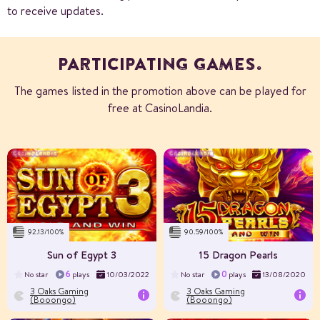
to receive updates.
PARTICIPATING GAMES.
The games listed in the promotion above can be played for
free at CasinoLandia.
RTP%
95.71
Volatility
High
Layout
5×3
92.13/100%
90.59/100%
Max Win
$200000
Sun of Egypt 3
15 Dragon Pearls
6
0
No star
plays
10/03/2022
No star
plays
13/08/2020
3 Oaks Gaming
3 Oaks Gaming
(Booongo)
(Booongo)