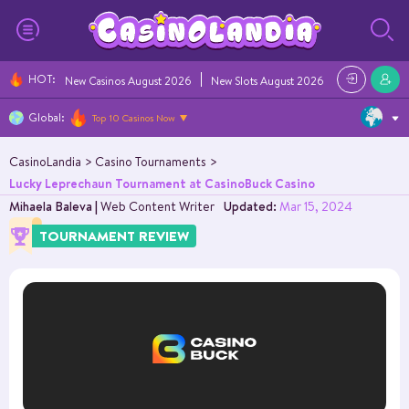
HOT
:
New Casinos August 2026
New Slots August 2026
Casino Bonus
Global:
Top 10 Casinos Now
CasinoLandia
Casino Tournaments
Lucky Leprechaun Tournament at CasinoBuck Casino
Mihaela Baleva
|
Web Content Writer
Updated:
Mar 15, 2024
TOURNAMENT REVIEW