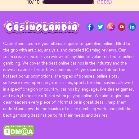
10
/
10
(100%)
CasinoLandia.com is your ultimate guide to gambling online, filled to
the grip with articles, analysis, and detailed iGaming reviews. Our
team creates extensive reviews of anything of value related to online
gambling. We cover the best online casinos in the industry and the
newest casino sites as they come out. Players can read about the
hottest bonus promotions, the types of bonuses, online slots,
software developers, crypto casinos, sports betting, casinos allowed
in a specific region or country, casinos by language, live dealer games,
and everything else offered when playing online. We aim to give our
dear readers every piece of information in great detail, help them
understand how the mechanics of online gambling work, and pick the
best gambling destination to fit their needs and desires.