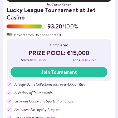
Jet Casino Review
Lucky League Tournament at Jet
Casino
93.20
/100%
Players from US not accepted
Completed
PRIZE POOL: €15,000
01.10.2025
31.12.2025
Starts
Ends
Join Tournament
A Huge Game Collections with over 4,000 Titles.
A Variery of Tournaments.
Generous Casino and Sports Promotions.
An Innovative Loyalty Program.