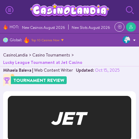
HOT
:
New Casinos August 2026
New Slots August 2026
Casino Bonus
Global:
Top 10 Casinos Now
CasinoLandia
Casino Tournaments
Lucky League Tournament at Jet Casino
Mihaela Baleva
|
Web Content Writer
Updated:
Oct 15, 2025
TOURNAMENT REVIEW