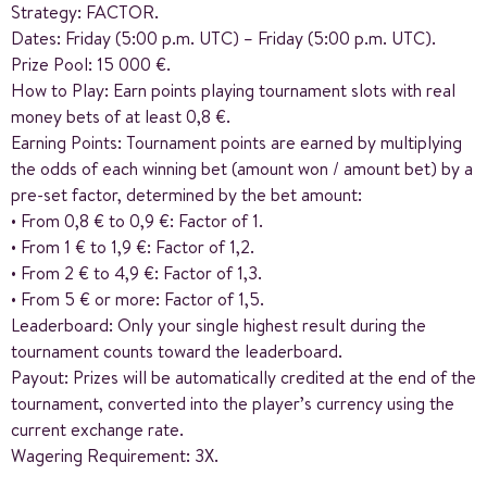
Strategy: FACTOR.
Dates: Friday (5:00 p.m. UTC) – Friday (5:00 p.m. UTC).
Prize Pool: 15 000 €.
How to Play: Earn points playing tournament slots with real
money bets of at least 0,8 €.
Earning Points: Tournament points are earned by multiplying
the odds of each winning bet (amount won / amount bet) by a
pre-set factor, determined by the bet amount:
• From 0,8 € to 0,9 €: Factor of 1.
• From 1 € to 1,9 €: Factor of 1,2.
• From 2 € to 4,9 €: Factor of 1,3.
• From 5 € or more: Factor of 1,5.
Leaderboard: Only your single highest result during the
tournament counts toward the leaderboard.
Payout: Prizes will be automatically credited at the end of the
tournament, converted into the player’s currency using the
current exchange rate.
Wagering Requirement: 3X.