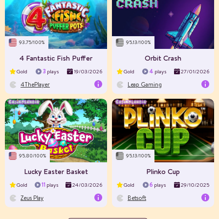
Volatility
Low Medium
Layout
93.75/100%
95.13/100%
Max Win
$50000
4 Fantastic Fish Puffer
Orbit Crash
3
4
Gold
plays
19/03/2026
Gold
plays
27/01/2026
4ThePlayer
Leap Gaming
RTP%
97
Volatility
Low Medium
Layout
95.80/100%
95.13/100%
Max Win
$88800
Lucky Easter Basket
Plinko Cup
11
6
Gold
plays
24/03/2026
Gold
plays
29/10/2025
Zeus Play
Betsoft