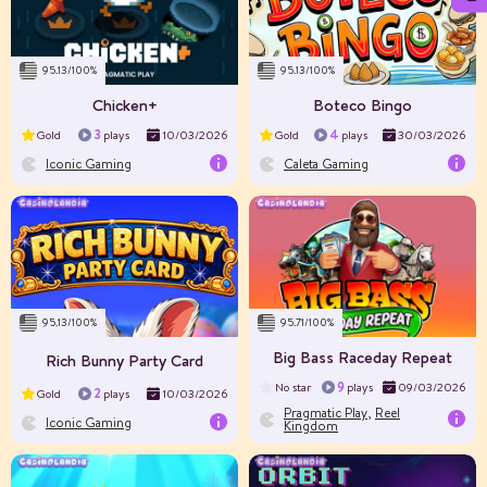
Volatility
High
Layout
4-5×3
95.13/100%
95.13/100%
Max Win
$600000
Chicken+
Boteco Bingo
3
4
Gold
plays
10/03/2026
Gold
plays
30/03/2026
Iconic Gaming
Caleta Gaming
RTP%
96.52
Volatility
High
Layout
5×3
95.13/100%
95.71/100%
Max Win
$1000000
Big Bass Raceday Repeat
Rich Bunny Party Card
9
No star
plays
09/03/2026
2
Gold
plays
10/03/2026
Pragmatic Play
,
Reel
Iconic Gaming
Kingdom
RTP%
97