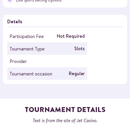
Elite Sports Betting Options.
Details
Not Required
Participation Fee
Slots
Tournament Type
Provider
Regular
Tournament occasion
TOURNAMENT DETAILS
Text is from the site of Jet Casino.