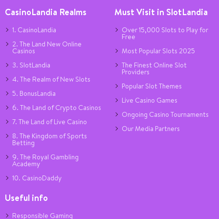
CasinoLandia Realms
Must Visit in SlotLandia
1. CasinoLandia
Over 15,000 Slots to Play for
Free
2. The Land New Online
Casinos
Most Popular Slots 2025
3. SlotLandia
The Finest Online Slot
Providers
4. The Realm of New Slots
Popular Slot Themes
5. BonusLandia
Live Casino Games
6. The Land of Crypto Casinos
Ongoing Casino Tournaments
7. The Land of Live Casino
Our Media Partners
8. The Kingdom of Sports
Betting
9. The Royal Gambling
Academy
10. CasinoDaddy
Useful info
Responsible Gaming