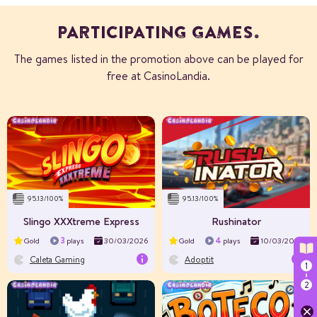
PARTICIPATING GAMES.
The games listed in the promotion above can be played for
free at CasinoLandia.
RTP%
97
Volatility
Low Medium
Layout
95.13/100%
95.13/100%
Max Win
$2500000
Slingo XXXtreme Express
Rushinator
3
4
Gold
plays
30/03/2026
Gold
plays
10/03/2026
Caleta Gaming
Adoptit
RTP%
97