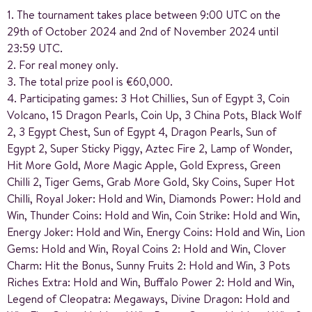
1. The tournament takes place between 9:00 UTC on the
29th of October 2024 and 2nd of November 2024 until
23:59 UTC.
2. For real money only.
3. The total prize pool is €60,000.
4. Participating games: 3 Hot Chillies, Sun of Egypt 3, Coin
Volcano, 15 Dragon Pearls, Coin Up, 3 China Pots, Black Wolf
2, 3 Egypt Chest, Sun of Egypt 4, Dragon Pearls, Sun of
Egypt 2, Super Sticky Piggy, Aztec Fire 2, Lamp of Wonder,
Hit More Gold, More Magic Apple, Gold Express, Green
Chilli 2, Tiger Gems, Grab More Gold, Sky Coins, Super Hot
Chilli, Royal Joker: Hold and Win, Diamonds Power: Hold and
Win, Thunder Coins: Hold and Win, Coin Strike: Hold and Win,
Energy Joker: Hold and Win, Energy Coins: Hold and Win, Lion
Gems: Hold and Win, Royal Coins 2: Hold and Win, Clover
Charm: Hit the Bonus, Sunny Fruits 2: Hold and Win, 3 Pots
Riches Extra: Hold and Win, Buffalo Power 2: Hold and Win,
Legend of Cleopatra: Megaways, Divine Dragon: Hold and