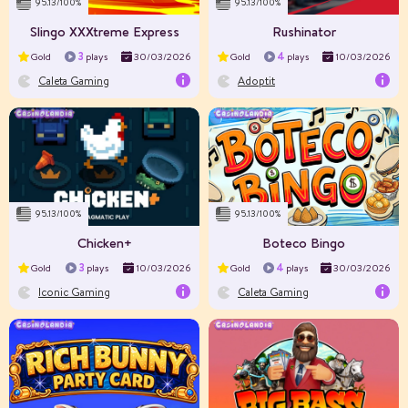
95.13/100%
95.13/100%
Max Win
$2500000
Slingo XXXtreme Express
Rushinator
3
4
Gold
plays
30/03/2026
Gold
plays
10/03/2026
Caleta Gaming
Adoptit
RTP%
97
Volatility
High
Layout
4-5×3
95.13/100%
95.13/100%
Max Win
$600000
Chicken+
Boteco Bingo
3
4
Gold
plays
10/03/2026
Gold
plays
30/03/2026
Iconic Gaming
Caleta Gaming
RTP%
96.52
Volatility
High
Layout
5×3