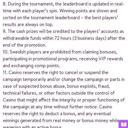
8. During the tournament, the leaderboard is updated in real-
time with each player’s spin. Winning points are shown and
sorted on the tournament leaderboard – the best players’
results are always on top.
9. The cash prizes will be credited to the players’ accounts as
withdrawable funds within 72 hours (3 business days) after the
end of the promotion.
10. Swedish players are prohibited from claiming bonuses,
participating in promotional programs, receiving VIP rewards
and exchanging comp points.
11. Casino reserves the right to cancel or suspend the
campaign temporarily and/or change the campaign or parts in
case of suspected bonus abuse, bonus exploits, fraud,
technical failures, or other factors outside the control of
Casino that might affect the integrity or proper functioning of
the campaign at any time without further notice. Casino
reserves the right to deduct a bonus, and any eventual
winnings generated from real money or bonus money while
wagering with an active bonus.