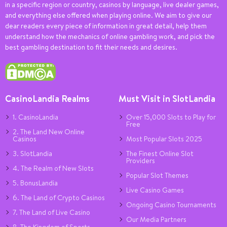
in a specific region or country, casinos by language, live dealer games,
and everything else offered when playing online. We aim to give our
dear readers every piece of information in great detail, help them
understand how the mechanics of online gambling work, and pick the
best gambling destination to fit their needs and desires.
CasinoLandia Realms
Must Visit in SlotLandia
1. CasinoLandia
Over 15,000 Slots to Play for
Free
2. The Land New Online
Casinos
Most Popular Slots 2025
3. SlotLandia
The Finest Online Slot
Providers
4. The Realm of New Slots
Popular Slot Themes
5. BonusLandia
Live Casino Games
6. The Land of Crypto Casinos
Ongoing Casino Tournaments
7. The Land of Live Casino
Our Media Partners
8. The Kingdom of Sports