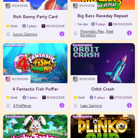
95.13/100%
95.71/100%
Max Win
$1000000
Big Bass Raceday Repeat
Rich Bunny Party Card
9
No star
plays
09/03/2026
2
Gold
plays
10/03/2026
Pragmatic Play
,
Reel
Iconic Gaming
Kingdom
RTP%
97
Volatility
Low Medium
Layout
93.75/100%
95.13/100%
Max Win
$50000
4 Fantastic Fish Puffer
Orbit Crash
3
4
Gold
plays
19/03/2026
Gold
plays
27/01/2026
4ThePlayer
Leap Gaming
RTP%
97
Volatility
Low Medium