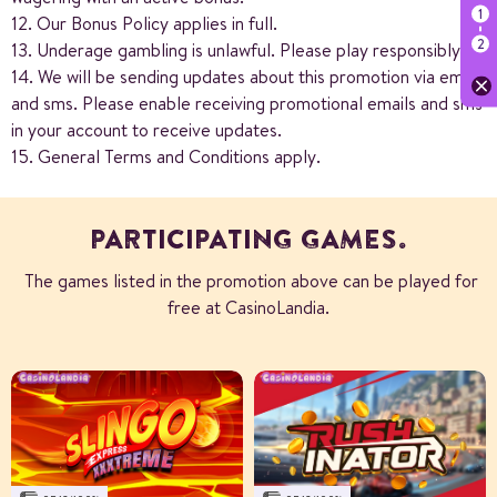
12. Our Bonus Policy applies in full.
13. Underage gambling is unlawful. Please play responsibly.
14. We will be sending updates about this promotion via email
and sms. Please enable receiving promotional emails and sms
in your account to receive updates.
15. General Terms and Conditions apply.
PARTICIPATING GAMES.
The games listed in the promotion above can be played for
free at CasinoLandia.
RTP%
97
Volatility
Low Medium
Layout