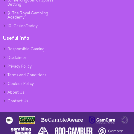
Betting
9. The Royal Gambling
Academy
10. CasinoDaddy
Useful info
Responsible Gaming
Disclaimer
Privacy Policy
Terms and Conditions
Cookies Policy
About Us
Contact Us