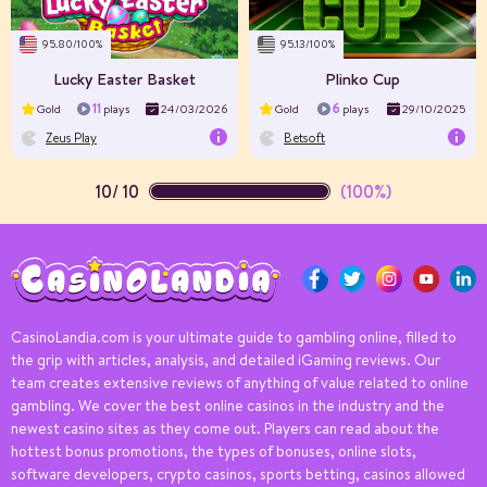
Layout
95.80/100%
95.13/100%
Max Win
$88800
Lucky Easter Basket
Plinko Cup
11
6
Gold
plays
24/03/2026
Gold
plays
29/10/2025
Zeus Play
Betsoft
10
/
10
(100%)
CasinoLandia.com is your ultimate guide to gambling online, filled to
the grip with articles, analysis, and detailed iGaming reviews. Our
team creates extensive reviews of anything of value related to online
gambling. We cover the best online casinos in the industry and the
newest casino sites as they come out. Players can read about the
hottest bonus promotions, the types of bonuses, online slots,
software developers, crypto casinos, sports betting, casinos allowed