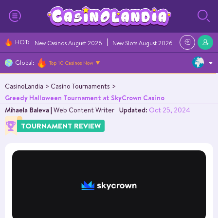
HOT
:
New Casinos August 2026
New Slots August 2026
Casino Bonus
Global:
Top 10 Casinos Now
CasinoLandia
Casino Tournaments
Greedy Halloween Tournament at SkyCrown Casino
Mihaela Baleva
|
Web Content Writer
Updated:
Oct 25, 2024
TOURNAMENT REVIEW