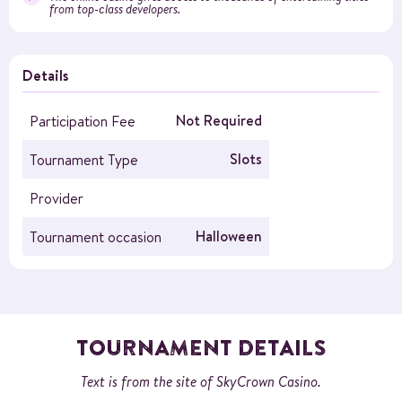
from top-class developers.
Details
Not Required
Participation Fee
Slots
Tournament Type
Provider
Halloween
Tournament occasion
TOURNAMENT DETAILS
Text is from the site of SkyCrown Casino
.