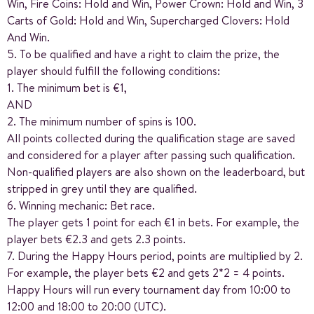
Win, Fire Coins: Hold and Win, Power Crown: Hold and Win, 3
Carts of Gold: Hold and Win, Supercharged Clovers: Hold
And Win.
5. To be qualified and have a right to claim the prize, the
player should fulfill the following conditions:
1. The minimum bet is €1,
AND
2. The minimum number of spins is 100.
All points collected during the qualification stage are saved
and considered for a player after passing such qualification.
Non-qualified players are also shown on the leaderboard, but
stripped in grey until they are qualified.
6. Winning mechanic: Bet race.
The player gets 1 point for each €1 in bets. For example, the
player bets €2.3 and gets 2.3 points.
7. During the Happy Hours period, points are multiplied by 2.
For example, the player bets €2 and gets 2*2 = 4 points.
Happy Hours will run every tournament day from 10:00 to
12:00 and 18:00 to 20:00 (UTC).