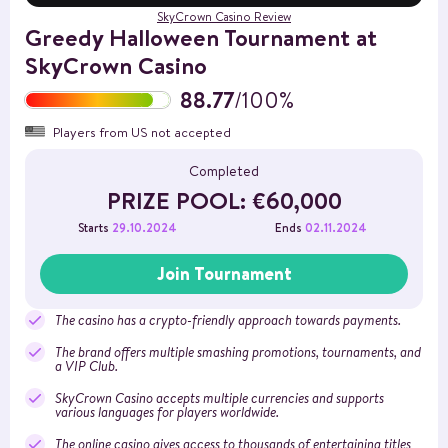
SkyCrown Casino Review
Greedy Halloween Tournament at
SkyCrown Casino
88.77
/100%
Players from US not accepted
Completed
PRIZE POOL: €60,000
29.10.2024
02.11.2024
Starts
Ends
Join Tournament
The casino has a crypto-friendly approach towards payments.
The brand offers multiple smashing promotions, tournaments, and
a VIP Club.
SkyCrown Casino accepts multiple currencies and supports
various languages for players worldwide.
The online casino gives access to thousands of entertaining titles