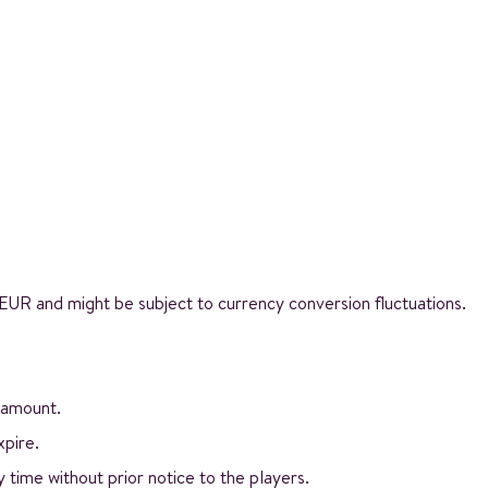
 EUR and might be subject to currency conversion fluctuations.
 amount.
xpire.
 time without prior notice to the players.