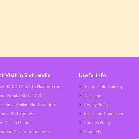
t Visit in SlotLandia
Useful info
er 15,000 Slots to Play for Free
Responsible Gaming
ost Popular Slots 2025
Disclaimer
e Finest Online Slot Providers
Privacy Policy
opular Slot Themes
Terms and Conditions
ive Casino Games
Cookies Policy
ngoing Casino Tournaments
About Us