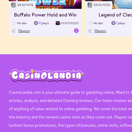
89.62/100%
88.92/100%
000
Max Win
$6570000
Max Win
Buffalo Power Hold and Win
Legend of Cle
0
1
No star
plays
01/07/2020
No star
plays
Playson
Playson
CasinoLandia.com is your ultimate guide to gambling online, filled to 
articles, analysis, and detailed iGaming reviews. Our team creates e
of anything of value related to online gambling. We cover the best onl
the industry and the newest casino sites as they come out. Players c
hottest bonus promotions, the types of bonuses, online slots, softw