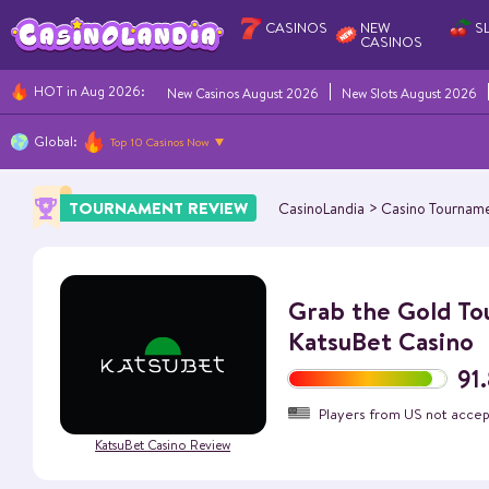
CASINOS
NEW
S
CASINOS
HOT
in Aug 2026
:
New Casinos August 2026
New Slots August 2026
Global:
Top 10 Casinos Now
TOURNAMENT REVIEW
CasinoLandia
Casino Tournam
Grab the Gold To
KatsuBet Casino
91
Players from US not acce
KatsuBet Casino Review