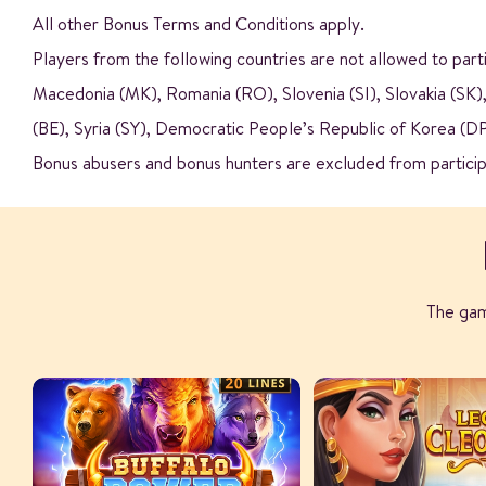
All other Bonus Terms and Conditions apply.
Players from the following countries are not allowed to partic
Macedonia (MK), Romania (RO), Slovenia (SI), Slovakia (SK),
(BE), Syria (SY), Democratic People’s Republic of Korea (D
Bonus abusers and bonus hunters are excluded from particip
The gam
5.04
RTP%
95.05
RTP%
ium
Volatility
High
Volatility
5×3
Layout
2x3x3x4x5x5
Layout