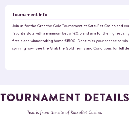
Tournament Info
Join us for the Grab the Gold Tournament at KatsuBet Casino and com
favorite slots with a minimum bet of €0.5 and aim for the highest sing
first-place winner taking home €1500. Don't miss your chance to win 
spinning now! See the Grab the Gold Terms and Conditions for full de
TOURNAMENT DETAIL
Text is from the site of
KatsuBet Casino
.