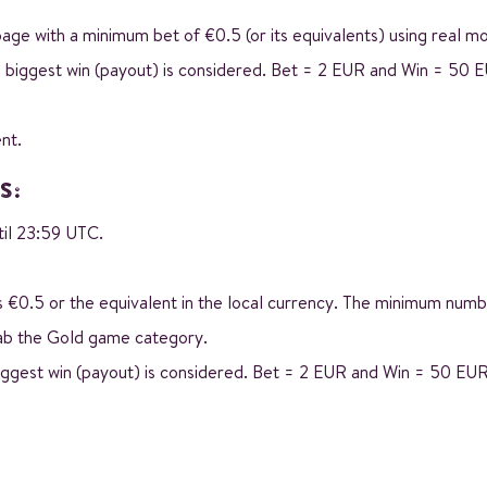
ge with a minimum bet of €0.5 (or its equivalents) using real m
biggest win (payout) is considered. Bet = 2 EUR and Win = 50 EUR
nt.
S:
il 23:59 UTC.
 €0.5 or the equivalent in the local currency. The minimum numbe
rab the Gold game category.
gest win (payout) is considered. Bet = 2 EUR and Win = 50 EUR. 