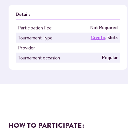
Details
Not Required
Participation Fee
Crypto
,
Slots
Tournament Type
Provider
Regular
Tournament occasion
HOW TO PARTICIPATE: