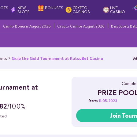
LOTS
NEW
BONUSES
CRYPTO
LIVE
SLOTS
CASINOS
CASINO
Casino Bonuses August 2026
Crypto Casinos August 2026
Best Sports Bet
M
Grab the Gold Tournament at KatsuBet Casino
ents
Comple
urnament at
PRIZE POOL
11.05.2023
Starts
.82
/100%
Join Tour
pted