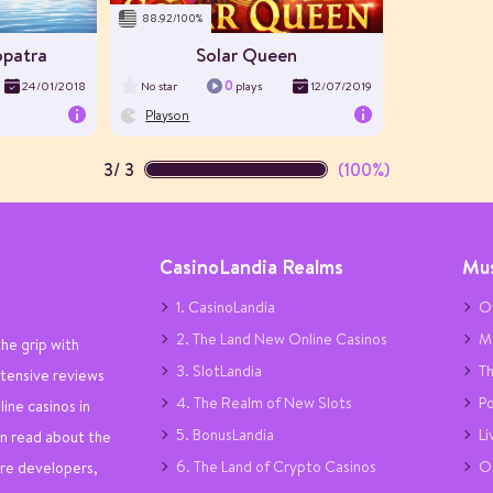
88.92/100%
$26680000
opatra
Solar Queen
0
24/01/2018
No star
plays
12/07/2019
Playson
3
/
3
(100%)
CasinoLandia Realms
Mus
1. CasinoLandia
Ov
2. The Land New Online Casinos
M
the grip with
3. SlotLandia
Th
xtensive reviews
4. The Realm of New Slots
P
ine casinos in
5. BonusLandia
L
an read about the
6. The Land of Crypto Casinos
O
are developers,