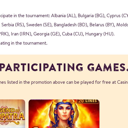
ipate in the tournament: Albania (AL), Bulgaria (BG), Cyprus (CY),
 Serbia (RS), Sweden (SE), Bangladesh (BD), Belarus (BY), Moldo
PRK), Iran (IRN), Georgia (GE), Cuba (CU), Hungary (HU).
ating in the tournament.
PARTICIPATING GAMES
es listed in the promotion above can be played for free at Casin
95.78
High
5×3