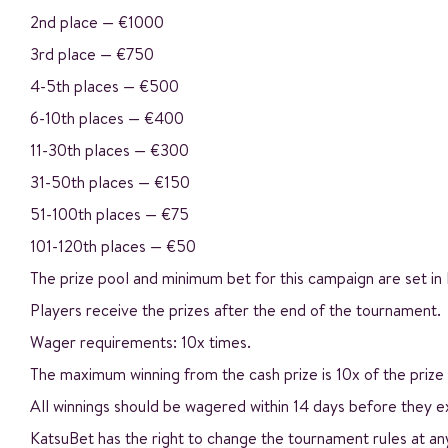
2nd place — €1000
3rd place — €750
4-5th places — €500
6-10th places — €400
11-30th places — €300
31-50th places — €150
51-100th places — €75
101-120th places — €50
The prize pool and minimum bet for this campaign are set in
Players receive the prizes after the end of the tournament.
Wager requirements: 10x times.
The maximum winning from the cash prize is 10x of the prize
All winnings should be wagered within 14 days before they e
KatsuBet has the right to change the tournament rules at any