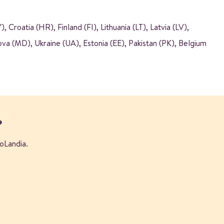
 Croatia (HR), Finland (FI), Lithuania (LT), Latvia (LV),
va (MD), Ukraine (UA), Estonia (EE), Pakistan (PK), Belgium
.
oLandia.