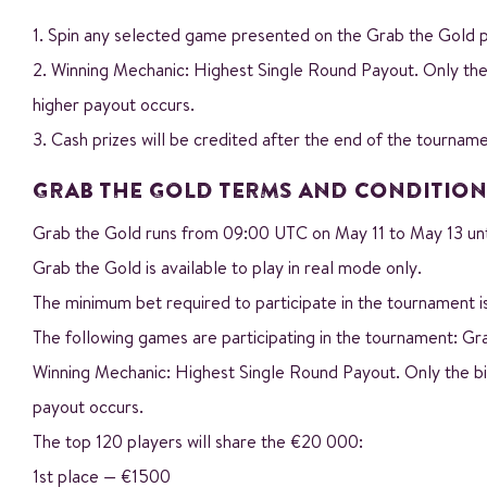
1. Spin any selected game presented on the Grab the Gold pa
2. Winning Mechanic: Highest Single Round Payout. Only the 
higher payout occurs.
3. Cash prizes will be credited after the end of the tourname
GRAB THE GOLD TERMS AND CONDITION
Grab the Gold runs from 09:00 UTC on May 11 to May 13 unt
Grab the Gold is available to play in real mode only.
The minimum bet required to participate in the tournament is
The following games are participating in the tournament: G
Winning Mechanic: Highest Single Round Payout. Only the big
payout occurs.
The top 120 players will share the €20 000:
1st place — €1500