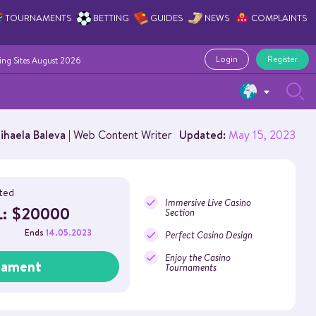
TOURNAMENTS
BETTING
GUIDES
NEWS
COMPLAINTS
Login
Register
ting Sites August 2026
ihaela Baleva
|
Web Content Writer
Updated:
May 15, 2023
ted
Immersive Live Casino
: $20000
Section
14.05.2023
Ends
Perfect Casino Design
Enjoy the Casino
nament
Tournaments