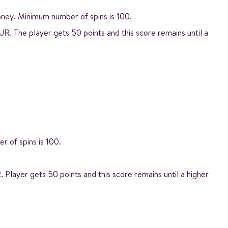
oney. Minimum number of spins is 100.
. The player gets 50 points and this score remains until a
r of spins is 100.
Player gets 50 points and this score remains until a higher