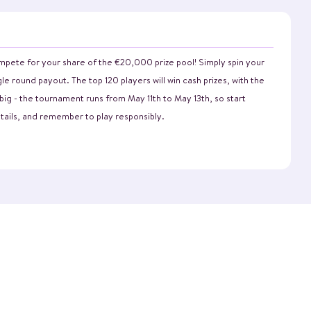
pete for your share of the €20,000 prize pool! Simply spin your
le round payout. The top 120 players will win cash prizes, with the
big - the tournament runs from May 11th to May 13th, so start
tails, and remember to play responsibly.
S