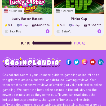
Layout
95.80/100%
95.13/100%
Max Win
$88800
Lucky Easter Basket
Plinko Cup
11
6
Gold
plays
24/03/2026
Gold
plays
29/10/2025
Zeus Play
Betsoft
10
/
10
(100%)
CasinoLandia.com is your ultimate guide to gambling online, filled to
the grip with articles, analysis, and detailed iGaming reviews. Our
team creates extensive reviews of anything of value related to online
gambling. We cover the best online casinos in the industry and the
newest casino sites as they come out. Players can read about the
hottest bonus promotions, the types of bonuses, online slots,
software developers, crypto casinos, sports betting, casinos allowed