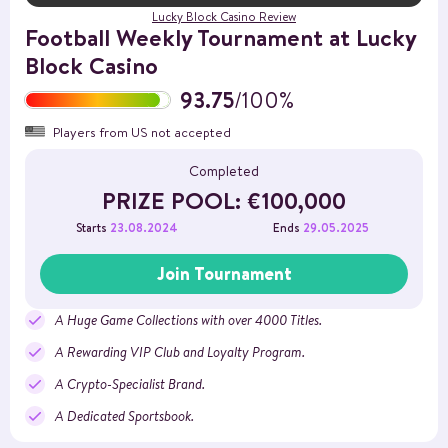
Lucky Block Casino Review
Football Weekly Tournament at Lucky
Block Casino
93.75
/100%
Players from US not accepted
Completed
PRIZE POOL: €100,000
23.08.2024
29.05.2025
Starts
Ends
Join Tournament
A Huge Game Collections with over 4000 Titles.
A Rewarding VIP Club and Loyalty Program.
A Crypto-Specialist Brand.
A Dedicated Sportsbook.