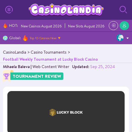
HOT
:
New Casinos August 2026
New Slots August 2026
Casino Bonus
Global:
Top 10 Casinos Now
CasinoLandia
Casino Tournaments
Football Weekly Tournament at Lucky Block Casino
Mihaela Baleva
|
Web Content Writer
Updated:
Sep 25, 2024
TOURNAMENT REVIEW