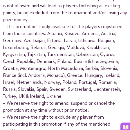
is not allowed and will lead to players forfeiting all existing
points, being excluded from the tournament and/or losing any
prize money.
– This promotion is only available for the players registered
from these countries: Albania, Kosovo, Armenia, Austria,
Germany, Azerbaijan, Estonia, Latvia, Lithuania, Belgium,
Luxembourg, Belarus, Georgia, Moldova, Kazakhstan,
Kyrgyzstan, Tajikistan, Turkmenistan, Uzbekistan, Cyprus,
Czech Republic, Denmark, Finland, Bosnia & Herzegovina,
Croatia, Montenegro, North Macedonia, Serbia, Slovenia,
France (incl. Andorra, Monaco), Greece, Hungary, Iceland,
Israel, Netherlands, Norway, Poland, Portugal, Romania,
Russia, Slovakia, Spain, Sweden, Switzerland, Liechtenstein,
Turkey, UK & Ireland, Ukraine
– We reserve the right to amend, suspend or cancel the
promotion at any time without prior notice.
– We reserve the right to exclude any player from
participating in this promotion if any of the mentioned