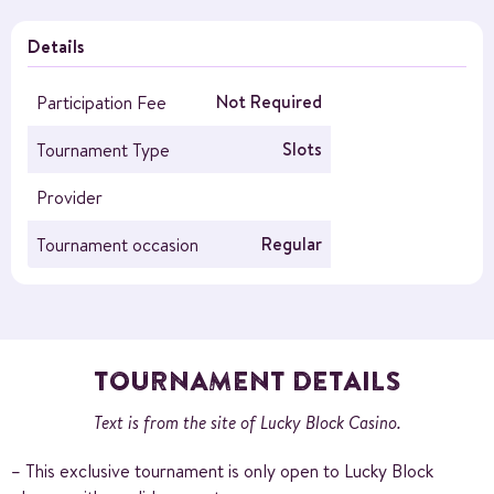
Details
Not Required
Participation Fee
Slots
Tournament Type
Provider
Regular
Tournament occasion
TOURNAMENT DETAILS
Text is from the site of Lucky Block Casino.
– This exclusive tournament is only open to Lucky Block