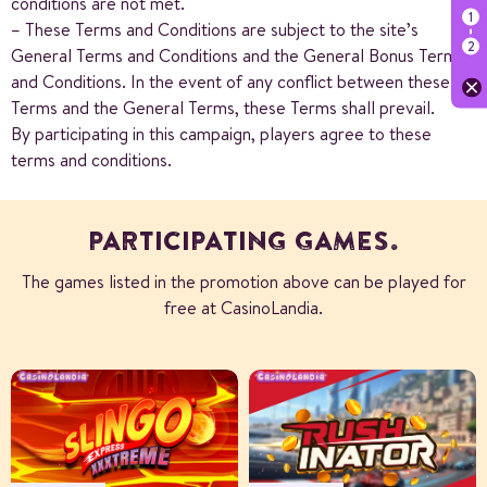
conditions are not met.
– These Terms and Conditions are subject to the site’s
General Terms and Conditions and the General Bonus Terms
and Conditions. In the event of any conflict between these
Terms and the General Terms, these Terms shall prevail.
By participating in this campaign, players agree to these
terms and conditions.
PARTICIPATING GAMES.
The games listed in the promotion above can be played for
free at CasinoLandia.
RTP%
97
Volatility
Low Medium
Layout