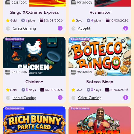
95.13/100%
95.13/100%
Max Win
$2500000
Slingo XXXtreme Express
Rushinator
3
4
Gold
plays
30/03/2026
Gold
plays
10/03/2026
Caleta Gaming
Adoptit
RTP%
97
Volatility
High
Layout
4-5×3
95.13/100%
95.13/100%
Max Win
$600000
Chicken+
Boteco Bingo
3
3
Gold
plays
10/03/2026
Gold
plays
30/03/2026
Iconic Gaming
Caleta Gaming
RTP%
96.52
Volatility
High