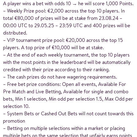
A player wins a bet with odds 10 → he will score 1,000 Points.
– Weekly Prize pool: €2,000 across the top 10 players. In
total €80,000 of prizes will be at stake from 23.08.24 –
00:00 UTC to 29.05.25 – 23:59 UTC and 400 prizes will be
distributed.
– VIP tournament prize pool: €20,000 across the top 15
players. A top prize of €10,000 will be at stake.
– At the end of each weekly tournament, the top 10 players
with the most points in the leaderboard will be automatically
credited with their prize according to their ranking.
– The cash prizes do not have wagering requirements.
– Free bet prize conditions: Open all events, Available For
Pre Match and Live Betting, Available for single and combo
bets, Min 1 selection, Min odd per selection 1.5, Max Odd per
selection 10.
– System Bets or Cashed Out Bets will not count towards this
promotion
– Betting on multiple selections within a market or placing
multiple bets on the same selection that unfairly earns points