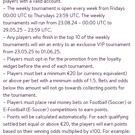
players with a valid account.
– The weekly tournament is open every week from Fridays
00:00 UTC to Thursdays 23:59 UTC. The weekly
tournaments will run from 23.08.24 – 00:00 UTC to
29.05.25 – 23:59 UTC.
– Any players who finish in the top 10 of the weekly
tournaments will win an entry to an exclusive VIP tournament
from 23.05.25 to 01.06.25.
– Players must opt-in for the promotion from the loyalty
widget before the end of each tournament.
– Players must bet a minimum €20 (or currency equivalent)
or above per bet with a minimum odds of 1.5. Bets and odds
below this amount will not go towards collecting points for
the tournament.
– Players must place real money bets on Football (Soccer) or
E-Football (E-Soccer) competitions to earn points.
– Points will be calculated automatically. For each qualifying
settled bet equal or above €20, the players will earn points
based on their winning odds multiplied by x100. For example: