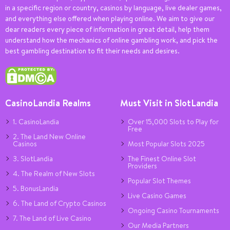
in a specific region or country, casinos by language, live dealer games,
and everything else offered when playing online. We aim to give our
dear readers every piece of information in great detail, help them
understand how the mechanics of online gambling work, and pick the
best gambling destination to fit their needs and desires.
CasinoLandia Realms
Must Visit in SlotLandia
1. CasinoLandia
Over 15,000 Slots to Play for
Free
2. The Land New Online
Casinos
Most Popular Slots 2025
3. SlotLandia
The Finest Online Slot
Providers
4. The Realm of New Slots
Popular Slot Themes
5. BonusLandia
Live Casino Games
6. The Land of Crypto Casinos
Ongoing Casino Tournaments
7. The Land of Live Casino
Our Media Partners