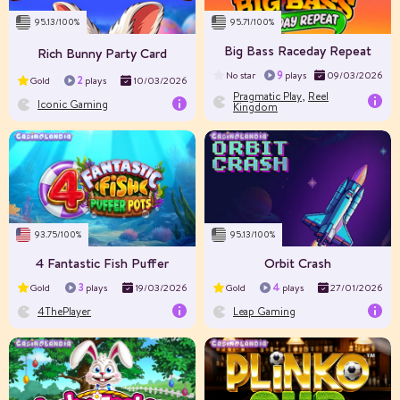
Layout
5×3
95.13/100%
95.71/100%
Max Win
$1000000
Big Bass Raceday Repeat
Rich Bunny Party Card
9
No star
plays
09/03/2026
2
Gold
plays
10/03/2026
Pragmatic Play
,
Reel
Iconic Gaming
Kingdom
RTP%
97
Volatility
Low Medium
Layout
93.75/100%
95.13/100%
Max Win
$50000
4 Fantastic Fish Puffer
Orbit Crash
3
4
Gold
plays
19/03/2026
Gold
plays
27/01/2026
4ThePlayer
Leap Gaming
RTP%
97
Volatility
Low Medium