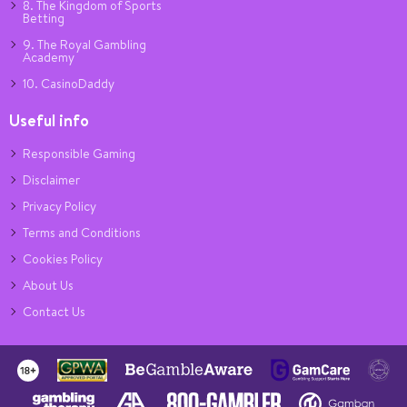
8. The Kingdom of Sports
Betting
9. The Royal Gambling
Academy
10. CasinoDaddy
Useful info
Responsible Gaming
Disclaimer
Privacy Policy
Terms and Conditions
Cookies Policy
About Us
Contact Us