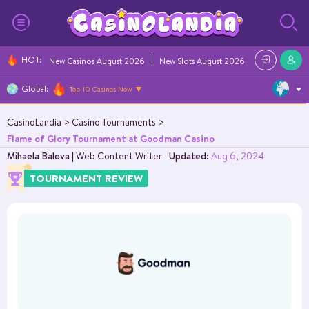
HOT
:
New Casinos August 2026
New Slots August 2026
Casino Bonus
Global:
Top 10 Casinos Now
CasinoLandia
Casino Tournaments
Flame of Glory Tournament at Goodman Casino
Mihaela Baleva
|
Web Content Writer
Updated:
Aug 6, 2024
TOURNAMENT REVIEW