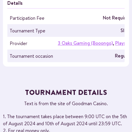
Details
Not Required
Participation Fee
Slots
Tournament Type
3 Oaks Gaming (Booongo)
,
Playson
Provider
Regular
Tournament occasion
TOURNAMENT DETAILS
Text is from the site of Goodman Casino.
1. The tournament takes place between 9:00 UTC on the 5th
of August 2024 and 10th of August 2024 until 23:59 UTC.
2. For real money only.