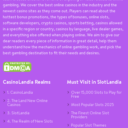
gambling. We cover the best online casinos in the industry and the
newest casino sites as they come out. Players can read about the
hottest bonus promotions, the types of bonuses, online slots,
software developers, crypto casinos, sports betting, casinos allowed
in a specific region or country, casinos by language, live dealer games,
and everything else offered when playing online. We aim to give our
dear readers every piece of information in great detail, help them
understand how the mechanics of online gambling work, and pick the
best gambling destination to fit their needs and desires.
CasinoLandia Realms
Must Visit in SlotLandia
1. CasinoLandia
Over 15,000 Slots to Play for
Free
2. The Land New Online
Casinos
Most Popular Slots 2025
3. SlotLandia
The Finest Online Slot
Providers
4. The Realm of New Slots
Popular Slot Themes