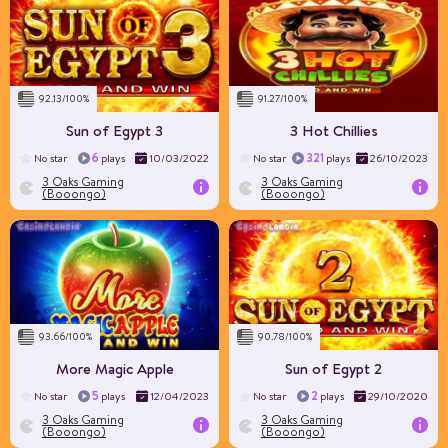
Volatility
Low
Layout
5×3
92.13/100%
91.27/100%
Max Win
$8000000
Sun of Egypt 3
3 Hot Chillies
6
321
No star
plays
10/03/2022
No star
plays
26/10/2023
3 Oaks Gaming
3 Oaks Gaming
(Booongo)
(Booongo)
RTP%
95.64
Volatility
High
Layout
5×3
93.66/100%
90.78/100%
Max Win
$300000
More Magic Apple
Sun of Egypt 2
5
2
No star
plays
12/04/2023
No star
plays
29/10/2020
3 Oaks Gaming
3 Oaks Gaming
(Booongo)
(Booongo)