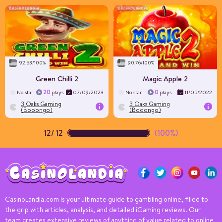
RTP%
95.78
Volatility
High
Layout
5×4
92.53/100%
90.76/100%
Max Win
$200000
Green Chilli 2
Magic Apple 2
20
0
No star
plays
07/09/2023
No star
plays
11/05/2022
3 Oaks Gaming
3 Oaks Gaming
(Booongo)
(Booongo)
12
/
12
(100%)
CasinoLandia.com is your ultimate guide to gambling online, filled to
the grip with articles, analysis, and detailed iGaming reviews. Our
team creates extensive reviews of anything of value related to online