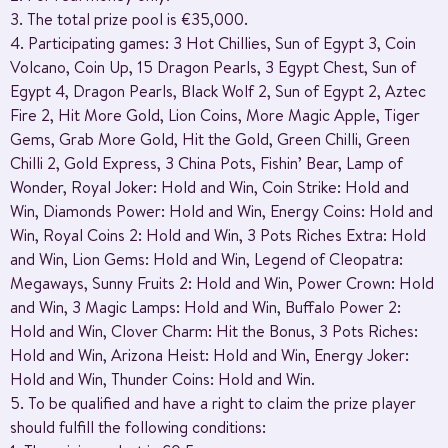
3. The total prize pool is €35,000.
4. Participating games: 3 Hot Chillies, Sun of Egypt 3, Coin
Volcano, Coin Up, 15 Dragon Pearls, 3 Egypt Chest, Sun of
Egypt 4, Dragon Pearls, Black Wolf 2, Sun of Egypt 2, Aztec
Fire 2, Hit More Gold, Lion Coins, More Magic Apple, Tiger
Gems, Grab More Gold, Hit the Gold, Green Chilli, Green
Chilli 2, Gold Express, 3 China Pots, Fishin’ Bear, Lamp of
Wonder, Royal Joker: Hold and Win, Coin Strike: Hold and
Win, Diamonds Power: Hold and Win, Energy Coins: Hold and
Win, Royal Coins 2: Hold and Win, 3 Pots Riches Extra: Hold
and Win, Lion Gems: Hold and Win, Legend of Cleopatra:
Megaways, Sunny Fruits 2: Hold and Win, Power Crown: Hold
and Win, 3 Magic Lamps: Hold and Win, Buffalo Power 2:
Hold and Win, Clover Charm: Hit the Bonus, 3 Pots Riches:
Hold and Win, Arizona Heist: Hold and Win, Energy Joker:
Hold and Win, Thunder Coins: Hold and Win.
5. To be qualified and have a right to claim the prize player
should fulfill the following conditions: