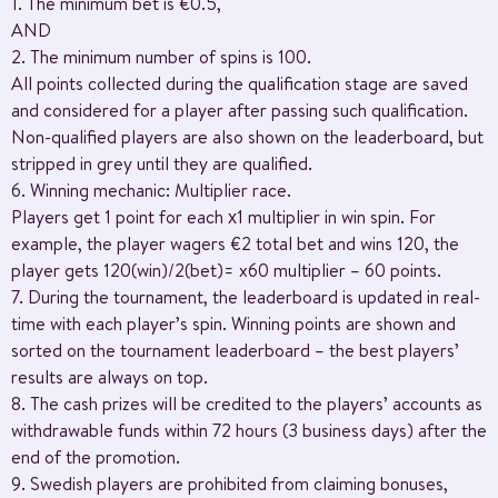
1. The minimum bet is €0.5,
AND
2. The minimum number of spins is 100.
All points collected during the qualification stage are saved
and considered for a player after passing such qualification.
Non-qualified players are also shown on the leaderboard, but
stripped in grey until they are qualified.
6. Winning mechanic: Multiplier race.
Players get 1 point for each х1 multiplier in win spin. For
example, the player wagers €2 total bet and wins 120, the
player gets 120(win)/2(bet)= x60 multiplier – 60 points.
7. During the tournament, the leaderboard is updated in real-
time with each player’s spin. Winning points are shown and
sorted on the tournament leaderboard – the best players’
results are always on top.
8. The cash prizes will be credited to the players’ accounts as
withdrawable funds within 72 hours (3 business days) after the
end of the promotion.
9. Swedish players are prohibited from claiming bonuses,