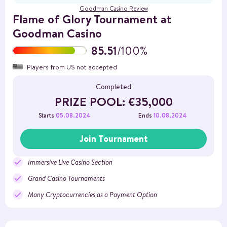
Goodman Casino Review
Flame of Glory Tournament at
Goodman Casino
85.51
/100%
Players from US not accepted
Completed
PRIZE POOL: €35,000
05.08.2024
10.08.2024
Starts
Ends
Join Tournament
Immersive Live Casino Section
Grand Casino Tournaments
Many Cryptocurrencies as a Payment Option