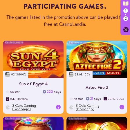
PARTICIPATING GAMES.
The games listed in the promotion above can be played for
free at CasinoLandia.
RTP%
0
Volatility
High
Layout
5×4
92.13/100%
93.63/100%
Max Win
$35000000
Sun of Egypt 4
Aztec Fire 2
220
No star
plays
21
No star
plays
28/12/2023
04/01/2024
3 Oaks Gaming
3 Oaks Gaming
(Booongo)
(Booongo)
RTP%
95.84