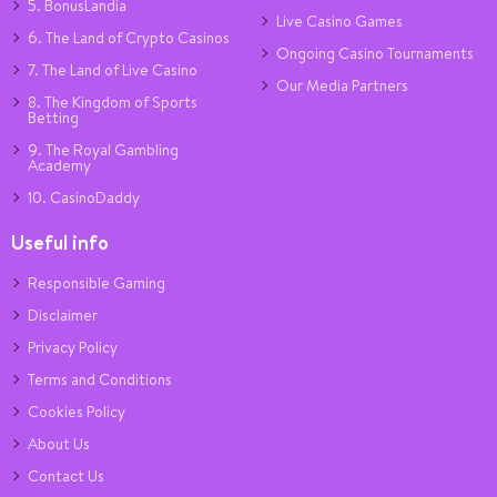
5. BonusLandia
Live Casino Games
6. The Land of Crypto Casinos
Ongoing Casino Tournaments
7. The Land of Live Casino
Our Media Partners
8. The Kingdom of Sports
Betting
9. The Royal Gambling
Academy
10. CasinoDaddy
Useful info
Responsible Gaming
Disclaimer
Privacy Policy
Terms and Conditions
Cookies Policy
About Us
Contact Us