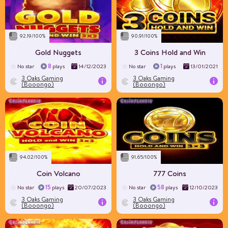
Volatility
Medium
Layout
3×3
92.19/100%
90.91/100%
Max Win
$60000
Gold Nuggets
3 Coins Hold and Win
8
1
No star
plays
14/12/2023
No star
plays
13/01/2021
3 Oaks Gaming
3 Oaks Gaming
(Booongo)
(Booongo)
RTP%
0
Volatility
Low
Layout
3×3
94.02/100%
91.65/100%
Max Win
Coin Volcano
777 Coins
15
58
No star
plays
20/07/2023
No star
plays
12/10/2023
3 Oaks Gaming
3 Oaks Gaming
(Booongo)
(Booongo)
RTP%
0