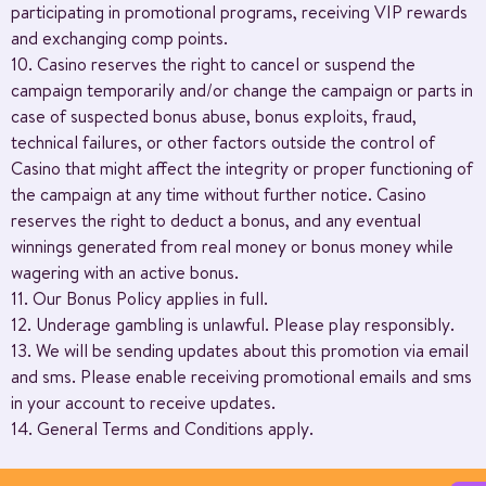
participating in promotional programs, receiving VIP rewards
and exchanging comp points.
10. Casino reserves the right to cancel or suspend the
campaign temporarily and/or change the campaign or parts in
case of suspected bonus abuse, bonus exploits, fraud,
technical failures, or other factors outside the control of
Casino that might affect the integrity or proper functioning of
the campaign at any time without further notice. Casino
reserves the right to deduct a bonus, and any eventual
winnings generated from real money or bonus money while
wagering with an active bonus.
11. Our Bonus Policy applies in full.
12. Underage gambling is unlawful. Please play responsibly.
13. We will be sending updates about this promotion via email
and sms. Please enable receiving promotional emails and sms
in your account to receive updates.
14. General Terms and Conditions apply.