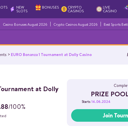
LOTS
NEW
BONUSES
CRYPTO
LIVE
SLOTS
CASINOS
CASINO
Casino Bonuses August 2026
Crypto Casinos August 2026
Best Sports Bet
EURO Bonanza 1 Tournament at Dolly Casino
ents
Comple
ournament at Dolly
PRIZE POOL
14.06.2024
Starts
.88
/100%
Join Tour
pted