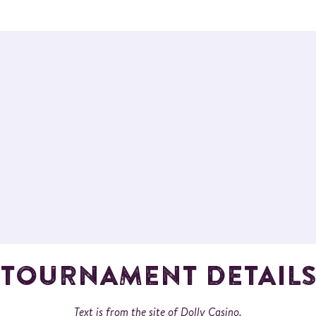
TOURNAMENT DETAIL
Text is from the site of Dolly Casino.