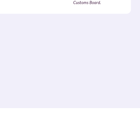
Customs Board.
S