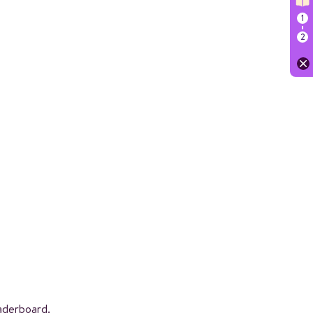
eaderboard.