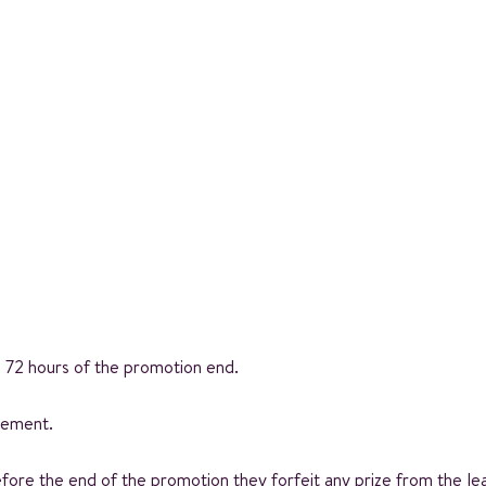
n 72 hours of the promotion end.
irement.
fore the end of the promotion they forfeit any prize from the l