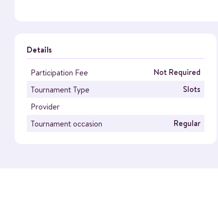
Details
Not Required
Participation Fee
Slots
Tournament Type
Provider
Regular
Tournament occasion