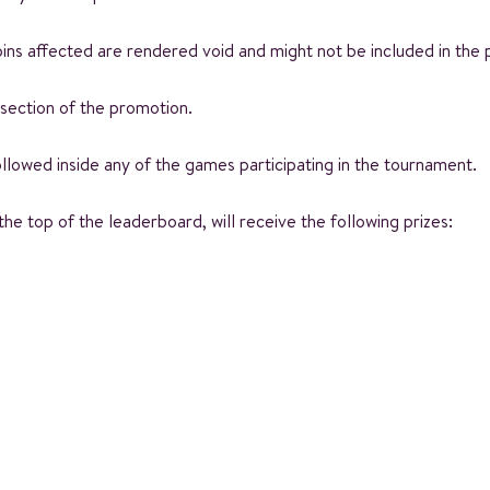
 spins affected are rendered void and might not be included in the
 section of the promotion.
ollowed inside any of the games participating in the tournament.
he top of the leaderboard, will receive the following prizes: