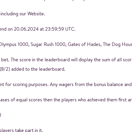
 including our Website.
l end on 20.06.2024 at 23:59:59 UTC.
Olympus 1000, Sugar Rush 1000, Gates of Hades, The Dog House,
o bet. The score in the leaderboard will display the sum of all sc
 (8/2) added to the leaderboard.
unt for scoring purposes. Any wagers from the bonus balance and
ases of equal scores then the players who achieved them first are
R
ayers take part in it.