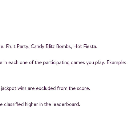
 Fruit Party, Candy Blitz Bombs, Hot Fiesta.
ore in each one of the participating games you play. Example:
 jackpot wins are excluded from the score.
 classified higher in the leaderboard.