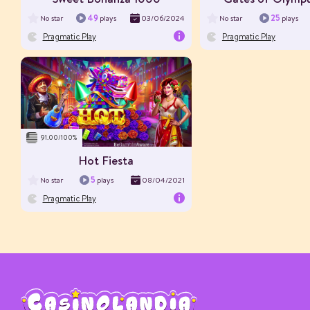
49
25
No star
plays
03/06/2024
No star
plays
Pragmatic Play
Pragmatic Play
95.5
High
5×3
91.00/100%
000
Hot Fiesta
5
No star
plays
08/04/2021
Pragmatic Play