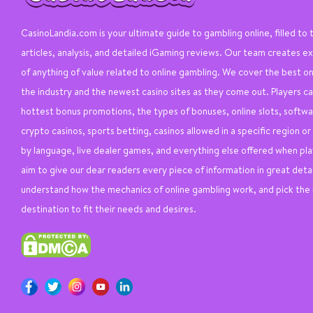
CasinoLandia.com is your ultimate guide to gambling online, filled to 
articles, analysis, and detailed iGaming reviews. Our team creates e
of anything of value related to online gambling. We cover the best onl
the industry and the newest casino sites as they come out. Players c
hottest bonus promotions, the types of bonuses, online slots, softw
crypto casinos, sports betting, casinos allowed in a specific region or
by language, live dealer games, and everything else offered when pla
aim to give our dear readers every piece of information in great deta
understand how the mechanics of online gambling work, and pick the
destination to fit their needs and desires.