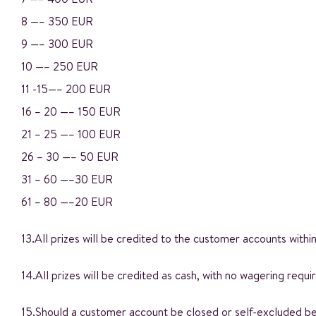
8 —– 350 EUR
9 —– 300 EUR
10 —– 250 EUR
11 -15—– 200 EUR
16 – 20 —– 150 EUR
21 – 25 —– 100 EUR
26 – 30 —– 50 EUR
31 – 60 —–30 EUR
61 – 80 —–20 EUR
13.All prizes will be credited to the customer accounts withi
14.All prizes will be credited as cash, with no wagering requ
15.Should a customer account be closed or self-excluded be