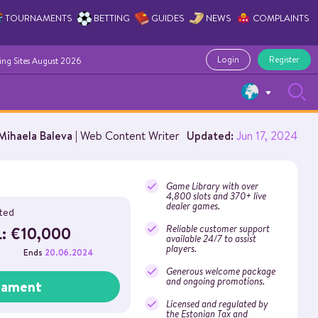
TOURNAMENTS
BETTING
GUIDES
NEWS
COMPLAINTS
Login
Register
ting Sites August 2026
Mihaela Baleva
|
Web Content Writer
Updated:
Jun 17, 2024
Game Library with over
4,800 slots and 370+ live
dealer games.
ted
: €10,000
Reliable customer support
available 24/7 to assist
players.
20.06.2024
Ends
Generous welcome package
and ongoing promotions.
nament
Licensed and regulated by
the Estonian Tax and