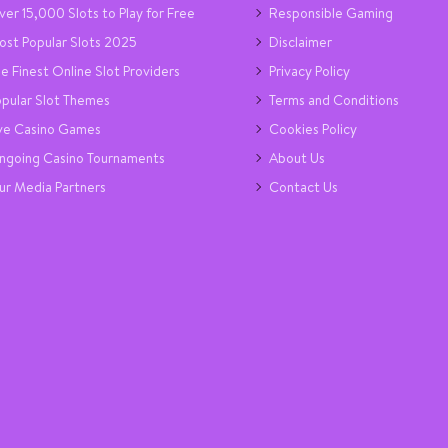
er 15,000 Slots to Play for Free
Responsible Gaming
ost Popular Slots 2025
Disclaimer
e Finest Online Slot Providers
Privacy Policy
opular Slot Themes
Terms and Conditions
ive Casino Games
Cookies Policy
ngoing Casino Tournaments
About Us
ur Media Partners
Contact Us