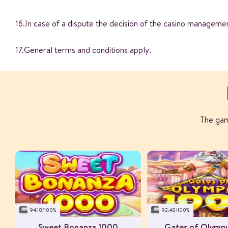
16.In case of a dispute the decision of the casino management
17.General terms and conditions apply.
The gam
6.53
RTP%
96.5
RTP%
High
Volatility
High
Volatility
6×5
Layout
6×5
Layout
94.18/100%
92.48/100%
Max Win
$62500000
Max Win
Sweet Bonanza 1000
Gates of Olymp