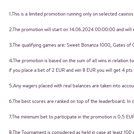
1.This is a limited promotion running only on selected casinos
2.The promotion will start on 14.06.2024 00:00:00 and wil
3.The qualifying games are: Sweet Bonanza 1000, Gates of 
4.The promotion is based on the sum of all wins in relation t
if you place a bet of 2 EUR and win 8 EUR you will get 4 pts
5.Any wagers placed with real balances are taken into acco
6.The best scores are ranked on top of the leaderboard. In c
7.The minimum bet to participate in the promotion is 0.5 EU
8.The Tournament is considered as held in case at least 100 pl