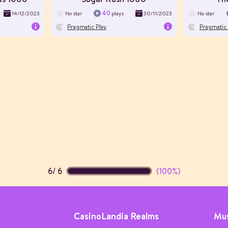
40
14/12/2023
No star
plays
30/11/2023
No star
Pragmatic Play
Pragmatic 
6
/
6
(100%)
CasinoLandia Realms
Mus