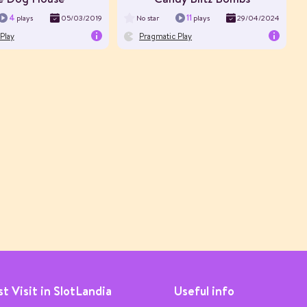
4
11
plays
05/03/2019
No star
plays
29/04/2024
Play
Pragmatic Play
t Visit in SlotLandia
Useful info