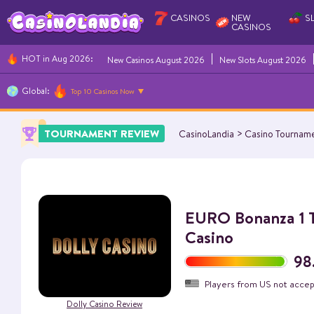
CASINOS
NEW
S
CASINOS
HOT
in Aug 2026
:
New Casinos August 2026
New Slots August 2026
Global:
Top 10 Casinos Now
TOURNAMENT REVIEW
CasinoLandia
Casino Tournam
EURO Bonanza 1 T
Casino
98
Players from US not acce
Dolly Casino Review