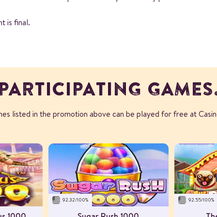
 is final.
PARTICIPATING GAMES
es listed in the promotion above can be played for free at Casin
97.5
RTP%
95.51
RTP%
High
Volatility
High
Volatility
7×7
Layout
5×3
Layout
92.32/100%
92.55/100%
Max Win
$675000
Max Win
us 1000
Sugar Rush 1000
Th