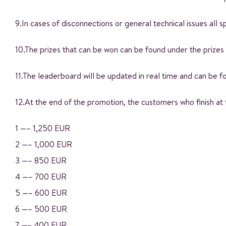
9.In cases of disconnections or general technical issues all
10.The prizes that can be won can be found under the prizes
11.The leaderboard will be updated in real time and can be f
12.At the end of the promotion, the customers who finish at t
1 —– 1,250 EUR
2 —– 1,000 EUR
3 —– 850 EUR
4 —– 700 EUR
5 —– 600 EUR
6 —– 500 EUR
7 —– 400 EUR