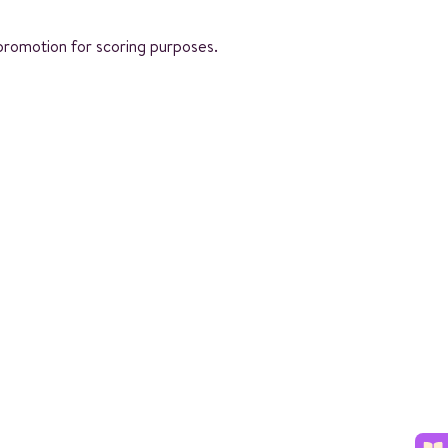
 promotion for scoring purposes.