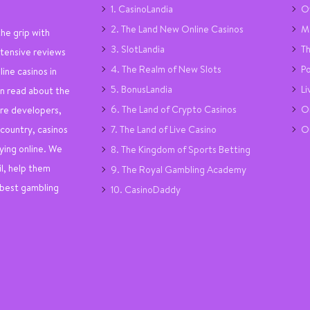
1. CasinoLandia
Ov
2. The Land New Online Casinos
M
the grip with
3. SlotLandia
Th
xtensive reviews
4. The Realm of New Slots
P
ine casinos in
5. BonusLandia
L
an read about the
6. The Land of Crypto Casinos
O
are developers,
 country, casinos
7. The Land of Live Casino
O
ying online. We
8. The Kingdom of Sports Betting
il, help them
9. The Royal Gambling Academy
 best gambling
10. CasinoDaddy