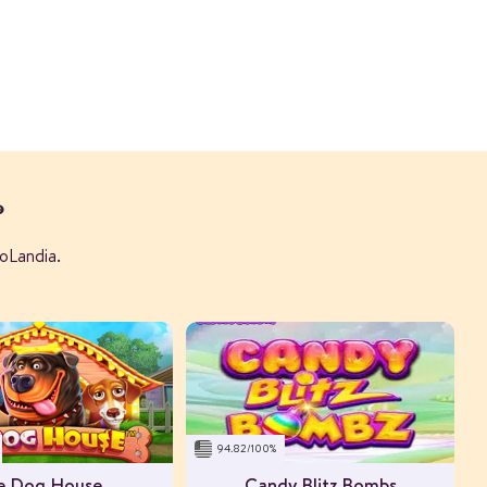
.
oLandia.
96.49
Medium
6×5
94.82/100%
e Dog House
Candy Blitz Bombs