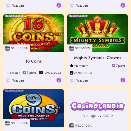
Wazdan
Wazdan
RTP%
95
Volatility
Medium
Layout
5×3
95.00/100%
95.12/100%
Max Win
$25000000
Mighty Symbols: Crowns
16 Coins
7
Aluminum
plays
6
No star
plays
10/08/2023
24/08/2023
Wazdan
Wazdan
RTP%
95
Volatility
Medium
No logo available
Layout
95.00/100%
95.00/100%
Max Win