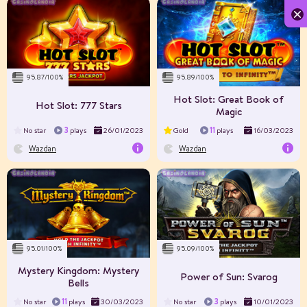
RTP%
96.19
Volatility
Low
Layout
5×3
95.87/100%
95.89/100%
Max Win
$600000
Hot Slot: Great Book of
Hot Slot: 777 Stars
Magic
3
11
No star
plays
26/01/2023
Gold
plays
16/03/2023
Wazdan
Wazdan
RTP%
96.15
Volatility
High
Layout
5×3
95.01/100%
95.09/100%
Max Win
$500000
Mystery Kingdom: Mystery
Power of Sun: Svarog
Bells
11
3
No star
plays
30/03/2023
No star
plays
10/01/2023