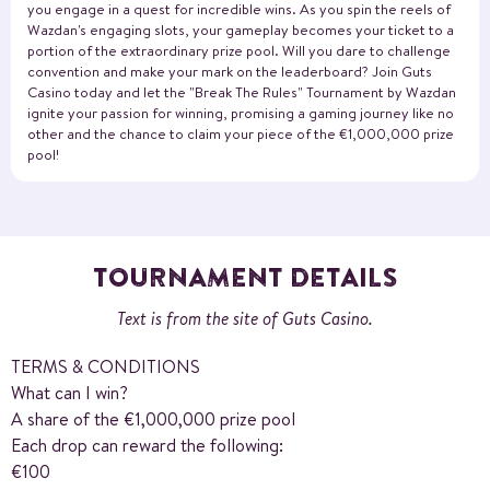
you engage in a quest for incredible wins. As you spin the reels of
Wazdan's engaging slots, your gameplay becomes your ticket to a
portion of the extraordinary prize pool. Will you dare to challenge
convention and make your mark on the leaderboard? Join Guts
Casino today and let the "Break The Rules" Tournament by Wazdan
ignite your passion for winning, promising a gaming journey like no
other and the chance to claim your piece of the €1,000,000 prize
pool!
TOURNAMENT DETAILS
Text is from the site of Guts Casino.
TERMS & CONDITIONS
What can I win?
A share of the €1,000,000 prize pool
Each drop can reward the following:
€100