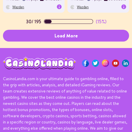
Wazdan
Wazdan
30
/
195
(15%)
Load More
CasinoLandia.com is your ultimate guide to gambling online, filled to
the grip with articles, analysis, and detailed iGaming reviews. Our
team creates extensive reviews of anything of value related to online
gambling. We cover the best online casinos in the industry and the
newest casino sites as they come out. Players can read about the
hottest bonus promotions, the types of bonuses, online slots,
software developers, crypto casinos, sports betting, casinos allowed
in a specific region or country, casinos by language, live dealer games,
and everything else offered when playing online. We aim to give our