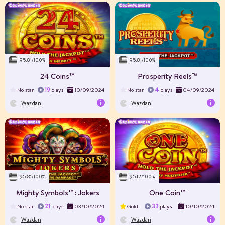
RTP%
96.12
Volatility
High
Layout
6×6
95.81/100%
95.81/100%
Max Win
24 Coins™
Prosperity Reels™
19
4
No star
plays
10/09/2024
No star
plays
04/09/2024
Wazdan
Wazdan
RTP%
96.17
Volatility
Medium
Layout
1×1
95.81/100%
95.12/100%
Max Win
Mighty Symbols™: Jokers
One Coin™
21
33
No star
plays
03/10/2024
Gold
plays
10/10/2024
Wazdan
Wazdan