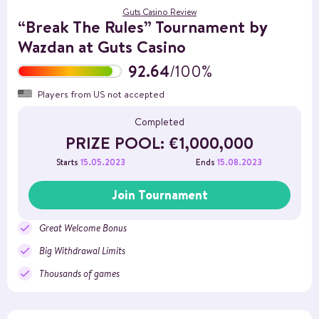
Guts Casino Review
“Break The Rules” Tournament by
Wazdan at Guts Casino
92.64
/100%
Players from US not accepted
Completed
PRIZE POOL: €1,000,000
15.05.2023
15.08.2023
Starts
Ends
Join Tournament
Great Welcome Bonus
Big Withdrawal Limits
Thousands of games