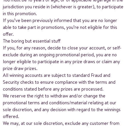
jurisdiction you reside in (whichever is greater), to participate
in this promotion.
If you’ve been previously informed that you are no longer
able to take part in promotions, you’re not eligible for this
offer.
The boring but essential stuff
If you, for any reason, decide to close your account, or self-
exclude during an ongoing promotional period, you are no
longer eligible to participate in any prize draws or claim any
prize draw prizes.
All winning accounts are subject to standard Fraud and
Security checks to ensure compliance with the terms and
conditions stated before any prizes are processed.
We reserve the right to withdraw and/or change the
promotional terms and conditions/material relating at our
sole discretion, and any decision with regard to the winnings
offered.
We may, at our sole discretion, exclude any customer from