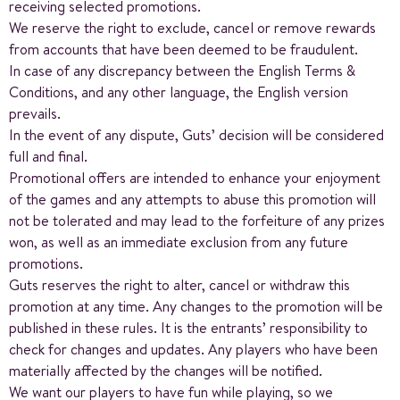
receiving selected promotions.
We reserve the right to exclude, cancel or remove rewards
from accounts that have been deemed to be fraudulent.
In case of any discrepancy between the English Terms &
Conditions, and any other language, the English version
prevails.
In the event of any dispute, Guts’ decision will be considered
full and final.
Promotional offers are intended to enhance your enjoyment
of the games and any attempts to abuse this promotion will
not be tolerated and may lead to the forfeiture of any prizes
won, as well as an immediate exclusion from any future
promotions.
Guts reserves the right to alter, cancel or withdraw this
promotion at any time. Any changes to the promotion will be
published in these rules. It is the entrants’ responsibility to
check for changes and updates. Any players who have been
materially affected by the changes will be notified.
We want our players to have fun while playing, so we