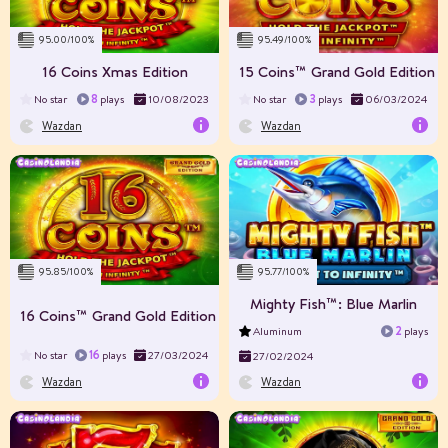
Layout
5×3
95.00/100%
95.49/100%
Max Win
16 Coins Xmas Edition
15 Coins™ Grand Gold Edition
8
3
No star
plays
10/08/2023
No star
plays
06/03/2024
Wazdan
Wazdan
RTP%
96.18
Volatility
Medium
Layout
5×3
95.85/100%
95.77/100%
Max Win
$25000000
Mighty Fish™: Blue Marlin
16 Coins™ Grand Gold Edition
2
Aluminum
plays
16
No star
plays
27/03/2024
27/02/2024
Wazdan
Wazdan
RTP%
96.15