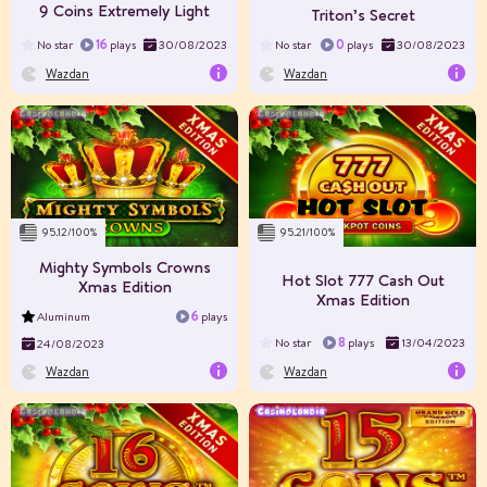
9 Coins Extremely Light
Triton’s Secret
16
0
No star
plays
30/08/2023
No star
plays
30/08/2023
Wazdan
Wazdan
RTP%
96.12
Volatility
Medium
Layout
5×3
95.12/100%
95.21/100%
Max Win
$150000
Mighty Symbols Crowns
Hot Slot 777 Cash Out
Xmas Edition
Xmas Edition
6
Aluminum
plays
8
No star
plays
13/04/2023
24/08/2023
Wazdan
Wazdan
RTP%
96.18
Volatility
Medium