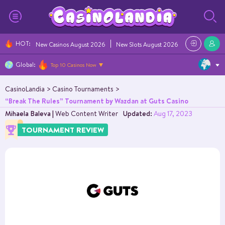
HOT
:
New Casinos August 2026
New Slots August 2026
Casino Bonus
Global:
Top 10 Casinos Now
CasinoLandia
Casino Tournaments
“Break The Rules” Tournament by Wazdan at Guts Casino
Mihaela Baleva
|
Web Content Writer
Updated:
Aug 17, 2023
TOURNAMENT REVIEW