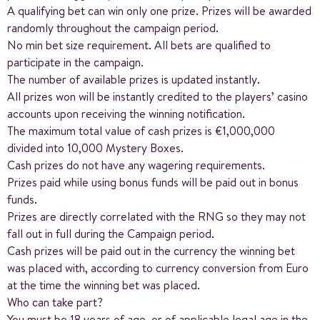
A qualifying bet can win only one prize. Prizes will be awarded
randomly throughout the campaign period.
No min bet size requirement. All bets are qualified to
participate in the campaign.
The number of available prizes is updated instantly.
All prizes won will be instantly credited to the players’ casino
accounts upon receiving the winning notification.
The maximum total value of cash prizes is €1,000,000
divided into 10,000 Mystery Boxes.
Cash prizes do not have any wagering requirements.
Prizes paid while using bonus funds will be paid out in bonus
funds.
Prizes are directly correlated with the RNG so they may not
fall out in full during the Campaign period.
Cash prizes will be paid out in the currency the winning bet
was placed with, according to currency conversion from Euro
at the time the winning bet was placed.
Who can take part?
You must be 18 years of age, or of applicable legal age in the