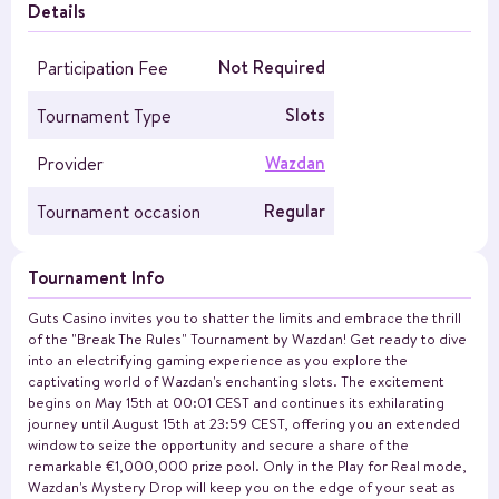
Details
Not Required
Participation Fee
Slots
Tournament Type
Wazdan
Provider
Regular
Tournament occasion
Tournament Info
Guts Casino invites you to shatter the limits and embrace the thrill
of the "Break The Rules" Tournament by Wazdan! Get ready to dive
into an electrifying gaming experience as you explore the
captivating world of Wazdan's enchanting slots. The excitement
begins on May 15th at 00:01 CEST and continues its exhilarating
journey until August 15th at 23:59 CEST, offering you an extended
window to seize the opportunity and secure a share of the
remarkable €1,000,000 prize pool. Only in the Play for Real mode,
Wazdan's Mystery Drop will keep you on the edge of your seat as