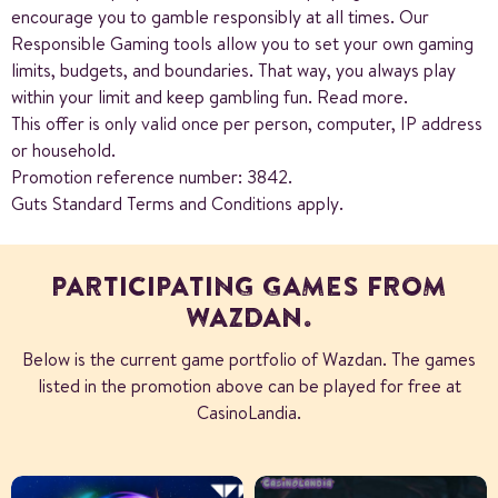
encourage you to gamble responsibly at all times. Our
Responsible Gaming tools allow you to set your own gaming
limits, budgets, and boundaries. That way, you always play
within your limit and keep gambling fun. Read more.
This offer is only valid once per person, computer, IP address
or household.
Promotion reference number: 3842.
Guts Standard Terms and Conditions apply.
PARTICIPATING GAMES FROM
WAZDAN.
Below is the current game portfolio of Wazdan. The games
listed in the promotion above can be played for free at
CasinoLandia.
RTP%
96.14