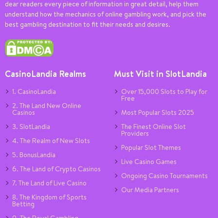
dear readers every piece of information in great detail, help them
understand how the mechanics of online gambling work, and pick the
best gambling destination to fit their needs and desires.
CasinoLandia Realms
Must Visit in SlotLandia
1. CasinoLandia
Over 15,000 Slots to Play for
Free
2. The Land New Online
Casinos
Most Popular Slots 2025
3. SlotLandia
The Finest Online Slot
Providers
4. The Realm of New Slots
Popular Slot Themes
5. BonusLandia
Live Casino Games
6. The Land of Crypto Casinos
Ongoing Casino Tournaments
7. The Land of Live Casino
Our Media Partners
8. The Kingdom of Sports
Betting