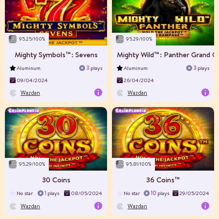
Volatility
High
Layout
5×3
95.25/100%
95.29/100%
Max Win
Mighty Symbols™: Sevens
Mighty Wild™: Panther Grand Go
3
3
Aluminum
plays
Aluminum
plays
09/04/2024
26/04/2024
Wazdan
Wazdan
RTP%
96.16
Volatility
High
Layout
6×6
95.29/100%
95.81/100%
Max Win
30 Coins
36 Coins™
1
10
No star
plays
08/05/2024
No star
plays
29/05/2024
Wazdan
Wazdan