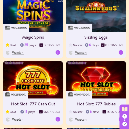
Volatility
High
Layout
5×3
95.03/100%
95.02/100%
Max Win
$25000000
Magic Spins
Sizzling Eggs
25
6
Gold
plays
12/05/2022
No star
plays
08/06/2022
Wazdan
Wazdan
RTP%
96.14
Volatility
Low
Layout
5×3
95.21/100%
95.99/100%
Max Win
$50000
Hot Slot: 777 Cash Out
Hot Slot: 777 Rubies
13
6
Gold
plays
13/04/2023
No star
plays
16/02/2023
Wazdan
Wazdan