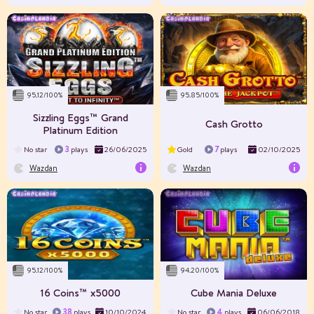
RTP%
96.13
Volatility
Medium
Layout
4×6
95.12/100%
95.85/100%
Max Win
Sizzling Eggs™ Grand
Cash Grotto
Platinum Edition
3
7
No star
plays
26/06/2025
Gold
plays
02/10/2025
Wazdan
Wazdan
RTP%
96.59
Volatility
Medium
Layout
4×3
95.12/100%
94.20/100%
Max Win
$225000
16 Coins™ x5000
Cube Mania Deluxe
38
4
No star
plays
10/10/2024
No star
plays
06/06/2018