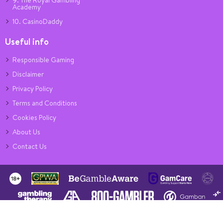
9. The Royal Gambling
Academy
10. CasinoDaddy
Useful info
Responsible Gaming
Disclaimer
Privacy Policy
Terms and Conditions
Cookies Policy
About Us
Contact Us
Compare