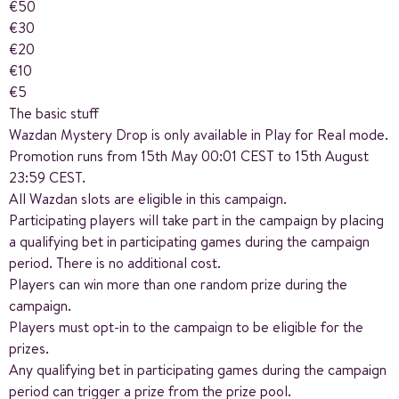
€50
€30
€20
€10
€5
The basic stuff
Wazdan Mystery Drop is only available in Play for Real mode.
Promotion runs from 15th May 00:01 CEST to 15th August
23:59 CEST.
All Wazdan slots are eligible in this campaign.
Participating players will take part in the campaign by placing
a qualifying bet in participating games during the campaign
period. There is no additional cost.
Players can win more than one random prize during the
campaign.
Players must opt-in to the campaign to be eligible for the
prizes.
Any qualifying bet in participating games during the campaign
period can trigger a prize from the prize pool.