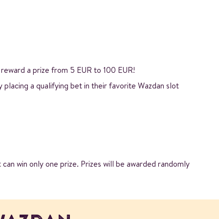
S
 reward a prize from 5 EUR to 100 EUR!
 placing a qualifying bet in their favorite Wazdan slot
t can win only one prize. Prizes will be awarded randomly