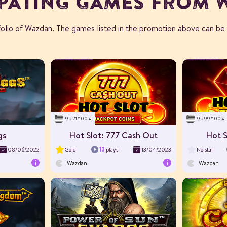
IPATING GAMES FROM 
olio of Wazdan. The games listed in the promotion above can be 
96.12
RTP%
96.14
RTP%
Medium
Volatility
Low
Volatility
5×3
Layout
5×3
Layout
95.21/100%
95.99/100%
$150000
Max Win
$50000
Max Win
gs
Hot Slot: 777 Cash Out
Hot S
13
08/06/2022
Gold
plays
13/04/2023
No star
Wazdan
Wazdan
96.15
RTP%
95
RTP%
High
Volatility
Medium
Volatility
5×3
Layout
4×4
Layout