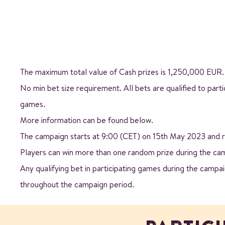
The maximum total value of Cash prizes is 1,250,000 EUR.
No min bet size requirement. All bets are qualified to parti
games.
More information can be found below.
The campaign starts at 9:00 (CET) on 15th May 2023 and r
Players can win more than one random prize during the ca
Any qualifying bet in participating games during the campai
throughout the campaign period.