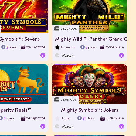
High
5×3
95.29/100%
Symbols™: Sevens
Mighty Wild™: Panther Grand Gold 
3
3
plays
09/04/2024
Aluminum
plays
26/04/2024
Wazdan
96.14
High
5×3
95.81/100%
perity Reels™
Mighty Symbols™: Jokers
4
21
plays
04/09/2024
No star
plays
03/10/2024
Wazdan