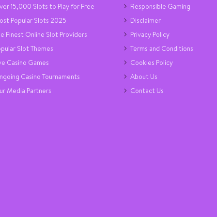
er 15,000 Slots to Play for Free
Responsible Gaming
ost Popular Slots 2025
Disclaimer
e Finest Online Slot Providers
Privacy Policy
opular Slot Themes
Terms and Conditions
ive Casino Games
Cookies Policy
ngoing Casino Tournaments
About Us
ur Media Partners
Contact Us