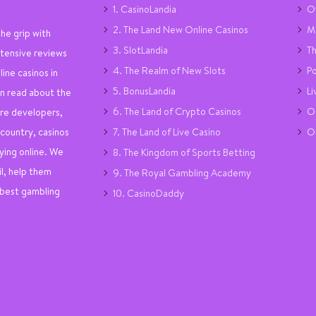
1. CasinoLandia
Ov
2. The Land New Online Casinos
M
the grip with
3. SlotLandia
Th
xtensive reviews
4. The Realm of New Slots
P
ine casinos in
5. BonusLandia
L
an read about the
6. The Land of Crypto Casinos
O
are developers,
 country, casinos
7. The Land of Live Casino
O
ying online. We
8. The Kingdom of Sports Betting
il, help them
9. The Royal Gambling Academy
 best gambling
10. CasinoDaddy