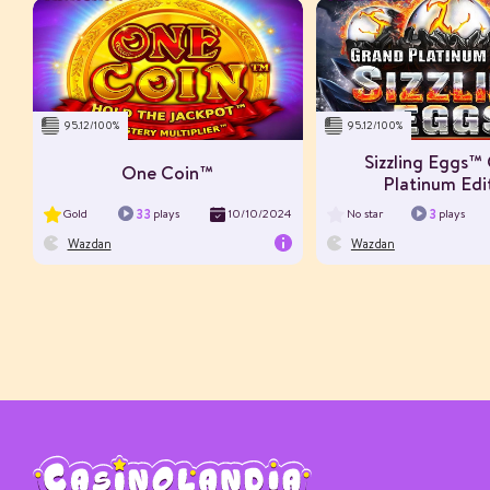
6.17
RTP%
96.11
RTP%
ium
Volatility
Medium
Volatility
1×1
Layout
5×3
Layout
95.12/100%
95.12/100%
Max Win
Max Win
Sizzling Eggs™
One Coin™
Platinum Edi
33
3
Gold
plays
10/10/2024
No star
plays
Wazdan
Wazdan