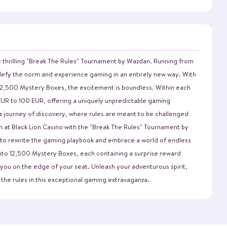
e thrilling "Break The Rules" Tournament by Wazdan. Running from
 defy the norm and experience gaming in an entirely new way. With
12,500 Mystery Boxes, the excitement is boundless. Within each
EUR to 100 EUR, offering a uniquely unpredictable gaming
a journey of discovery, where rules are meant to be challenged
n at Black Lion Casino with the "Break The Rules" Tournament by
 to rewrite the gaming playbook and embrace a world of endless
 into 12,500 Mystery Boxes, each containing a surprise reward
you on the edge of your seat. Unleash your adventurous spirit,
g the rules in this exceptional gaming extravaganza.