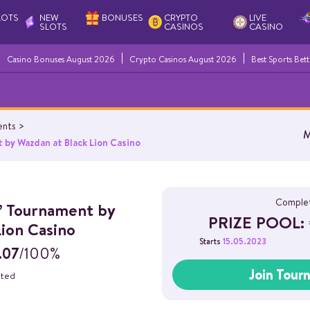
LOTS
NEW
BONUSES
CRYPTO
LIVE
SLOTS
CASINOS
CASINO
Casino Bonuses August 2026
Crypto Casinos August 2026
Best Sports Bet
ents
M
 by Wazdan at Black Lion Casino
Comple
” Tournament by
PRIZE POOL: 
Lion Casino
15.05.2023
Starts
.07
/100%
Join Tour
pted