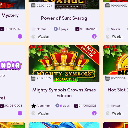
95.09/100%
95.00/100%
$500000
Max Win
Max Win
 Mystery
Power of Sun: Svarog
3
30/03/2023
No star
plays
10/01/2023
No star
Wazdan
Wazdan
96.15
RTP%
96.12
RTP%
Low Medium
Volatility
Medium
Volatility
5×3
Layout
5×3
Layout
ble
95.12/100%
95.21/100%
$25000000
Max Win
$150000
Max Win
Mighty Symbols Crowns Xmas
Hot Slot
Edition
ret
6
Aluminum
plays
24/08/2023
No star
30/08/2023
Wazdan
Wazdan
96.18
RTP%
96.17
RTP%