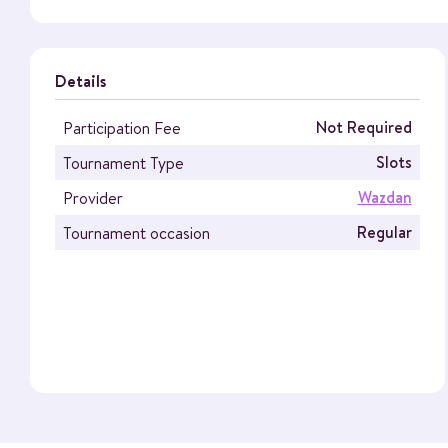
Details
Not Required
Participation Fee
Slots
Tournament Type
Wazdan
Provider
Regular
Tournament occasion