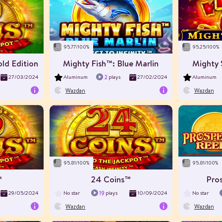
Medium
Volatility
Low Medium
Volatility
5×3
Layout
5×3
Layout
95.77/100%
95.25/100%
$25000000
Max Win
$25000000
Max Win
ld Edition
Mighty Fish™: Blue Marlin
Mighty 
2
27/03/2024
Aluminum
plays
27/02/2024
Aluminum
Wazdan
Wazdan
96.15
RTP%
96.12
RTP%
High
Volatility
High
Volatility
4×6
Layout
6×6
Layout
95.81/100%
95.81/100%
Max Win
Max Win
™
24 Coins™
Pros
19
29/05/2024
No star
plays
10/09/2024
No star
Wazdan
Wazdan