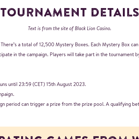
TOURNAMENT DETAIL
Text is from the site of Black Lion Casino
.
 There’s a total of 12,500 Mystery Boxes. Each Mystery Box can
cipate in the campaign. Players will take part in the tournament by
uns until 23:59 (CET) 15th August 2023.
mpaign.
gn period can trigger a prize from the prize pool. A qualifying be