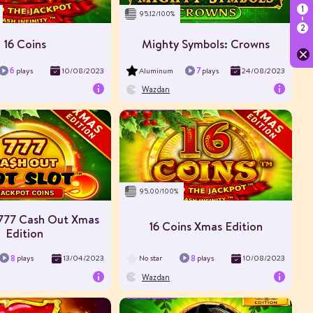
95.12/100%
$25000000
16 Coins
Mighty Symbols: Crowns
6
7
plays
10/08/2023
Aluminum
plays
24/08/2023
Wazdan
95
Medium
4×4
95.00/100%
 777 Cash Out Xmas
16 Coins Xmas Edition
Edition
8
8
plays
13/04/2023
No star
plays
10/08/2023
Wazdan
96.15