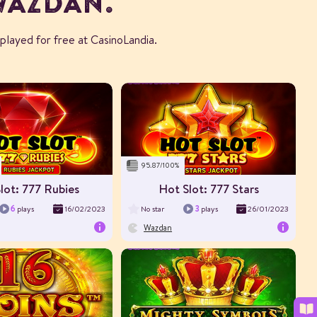
WAZDAN.
played for free at CasinoLandia.
96.1
Medium
5×3
95.87/100%
$50000
lot: 777 Rubies
Hot Slot: 777 Stars
6
3
plays
16/02/2023
No star
plays
26/01/2023
Wazdan
95
Medium
5×3