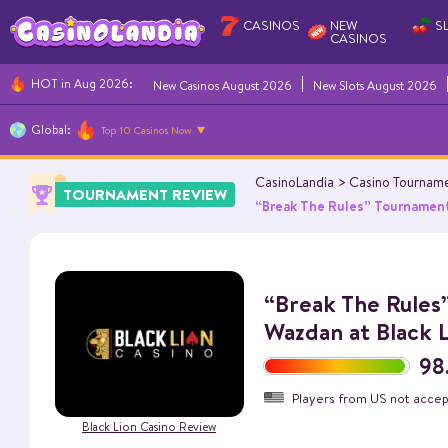
CASINOS
NEW
S
CASINOS
HOT
in Aug 2026
:
New Casinos August 2026
New Slots August 2026
Global:
Top 10 Casinos Now
CasinoLandia
Casino Tournam
TOURNAMENT REVIEW
“Break The Rules” Tournament
“Break The Rules
Wazdan at Black 
98
Players from US not acce
Black Lion Casino Review