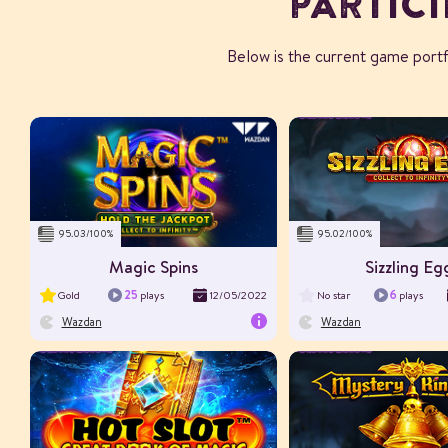
PARTIC
Below is the current game portf
6.17
RTP%
96.14
RTP%
ium
Volatility
High
Volatility
7×7
Layout
5×3
Layout
95.03/100%
95.02/100%
000
Max Win
$25000000
Max Win
Magic Spins
Sizzling Eg
25
6
Gold
plays
12/05/2022
No star
plays
Wazdan
Wazdan
6.19
RTP%
96.13
RTP%
Low
Volatility
Medium
Volatility
5×3
Layout
4×3
Layout