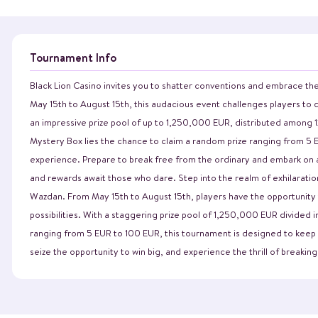
Tournament Info
Black Lion Casino invites you to shatter conventions and embrace th
May 15th to August 15th, this audacious event challenges players to
an impressive prize pool of up to 1,250,000 EUR, distributed among 
Mystery Box lies the chance to claim a random prize ranging from 5 
experience. Prepare to break free from the ordinary and embark on 
and rewards await those who dare. Step into the realm of exhilaratio
Wazdan. From May 15th to August 15th, players have the opportunity
possibilities. With a staggering prize pool of 1,250,000 EUR divided
ranging from 5 EUR to 100 EUR, this tournament is designed to keep 
seize the opportunity to win big, and experience the thrill of breakin