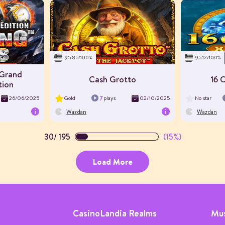
96.13
RTP%
96.17
RTP%
Medium
Volatility
Medium
Volatility
4×6
Layout
1×1
Layout
95.85/100%
95.12/100%
Max Win
Max Win
 Grand
Cash Grotto
16 
tion
7
26/06/2025
Gold
plays
02/10/2025
No star
Wazdan
Wazdan
30
/
195
(15%)
Load More
CasinoLandia Realms
Mus