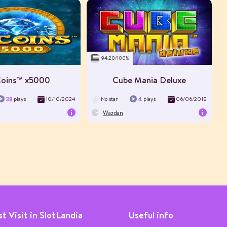
96.59
Medium
4×3
94.20/100%
$225000
Coins™ x5000
Cube Mania Deluxe
38
4
plays
10/10/2024
No star
plays
06/06/2018
Wazdan
t Visit in SlotLandia
Useful info