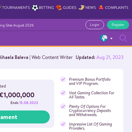
TOURNAMENTS
BETTING
GUIDES
NEWS
COMPLAINTS
Login
Register
ting Sites August 2026
ihaela Baleva
|
Web Content Writer
Updated:
Aug 21, 2023
Premium Bonus Portfolio
and VIP Program.
ted
€1,000,000
Vast Gaming Collection For
All Tastes.
15.08.2023
Ends
Plenty Of Options For
Cryptocurrency Deposits
and Withdrawals.
nament
Impressive List Of Gaming
Providers.