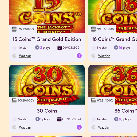
ium
Volatility
High
Volatility
5×3
Layout
4×4
Layout
95.49/100%
95.85/100%
Max Win
Max Win
15 Coins™ Grand Gold Edition
16 Coins™ Grand Go
3
16
No star
plays
06/03/2024
No star
plays
Wazdan
Wazdan
6.18
RTP%
96.16
RTP%
High
Volatility
High
Volatility
5×6
Layout
6×6
Layout
95.29/100%
95.81/100%
Max Win
Max Win
30 Coins
36 Coins
1
10
No star
plays
08/05/2024
No star
plays
Wazdan
Wazdan