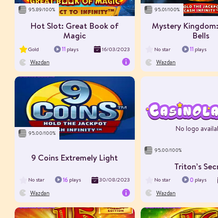
95.89/100%
95.01/100%
000
Max Win
$75000
Max Win
Hot Slot: Great Book of
Mystery Kingdom:
Magic
Bells
11
11
Gold
plays
16/03/2023
No star
plays
Wazdan
Wazdan
6.06
RTP%
95
RTP%
ium
Volatility
Medium
Volatility
3×3
Layout
Layout
No logo availa
95.00/100%
000
Max Win
Max Win
95.00/100%
9 Coins Extremely Light
Triton’s Sec
16
0
No star
plays
30/08/2023
No star
plays
Wazdan
Wazdan
6.18
RTP%
96.15
RTP%