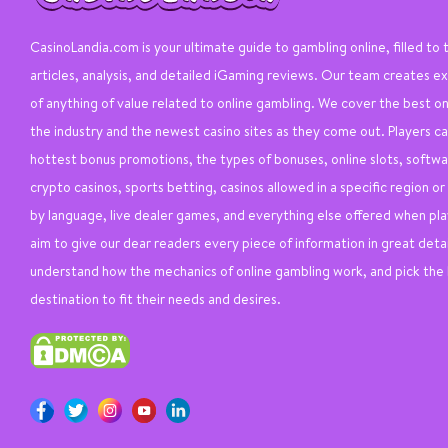
CasinoLandia.com is your ultimate guide to gambling online, filled to 
articles, analysis, and detailed iGaming reviews. Our team creates e
of anything of value related to online gambling. We cover the best onl
the industry and the newest casino sites as they come out. Players c
hottest bonus promotions, the types of bonuses, online slots, softw
crypto casinos, sports betting, casinos allowed in a specific region or
by language, live dealer games, and everything else offered when pla
aim to give our dear readers every piece of information in great deta
understand how the mechanics of online gambling work, and pick the
destination to fit their needs and desires.