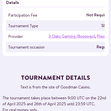
Details
Not Required
Participation Fee
Slots
Tournament Type
3 Oaks Gaming (Booongo)
,
Playson
Provider
Regular
Tournament occasion
TOURNAMENT DETAILS
Text is from the site of Goodman Casino.
The tournament takes place between 9:00 UTC on the 22nd
of April 2025 and 26th of April 2025 until 23:59 UTC.
For real money only.