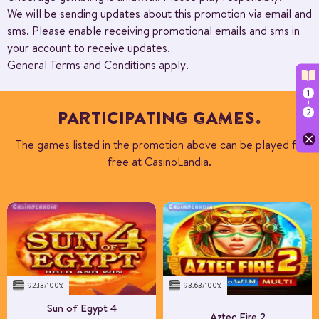
We will be sending updates about this promotion via email and
sms. Please enable receiving promotional emails and sms in
your account to receive updates.
General Terms and Conditions apply.
PARTICIPATING GAMES.
The games listed in the promotion above can be played for
free at CasinoLandia.
RTP%
0
Volatility
High
Layout
5×4
92.13/100%
93.63/100%
Max Win
$35000000
Sun of Egypt 4
Aztec Fire 2