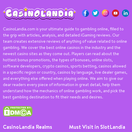
CasinoLandia.com is your ultimate guide to gambling online, filled to
the grip with articles, analysis, and detailed iGaming reviews. Our
team creates extensive reviews of anything of value related to online
gambling. We cover the best online casinos in the industry and the
newest casino sites as they come out. Players can read about the
hottest bonus promotions, the types of bonuses, online slots,
software developers, crypto casinos, sports betting, casinos allowed
in a specific region or country, casinos by language, live dealer games,
and everything else offered when playing online. We aim to give our
dear readers every piece of information in great detail, help them
understand how the mechanics of online gambling work, and pick the
best gambling destination to fit their needs and desires.
CasinoLandia Realms
Must Visit in SlotLandia