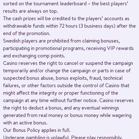
sorted on the tournament leaderboard – the best players’
results are always on top.
The cash prizes will be credited to the players’ accounts as
withdrawable funds within 72 hours (3 business days) after the
end of the promotion.
Swedish players are prohibited from claiming bonuses,
participating in promotional programs, receiving VIP rewards
and exchanging comp points.
Casino reserves the right to cancel or suspend the campaign
temporarily and/or change the campaign or parts in case of
suspected bonus abuse, bonus exploits, fraud, technical
failures, or other factors outside the control of Casino that
might affect the integrity or proper functioning of the
campaign at any time without further notice. Casino reserves
the right to deduct a bonus, and any eventual winnings
generated from real money or bonus money while wagering
with an active bonus.
Our Bonus Policy applies in full.
Underage gambling is unlawful. Please play responsibly.