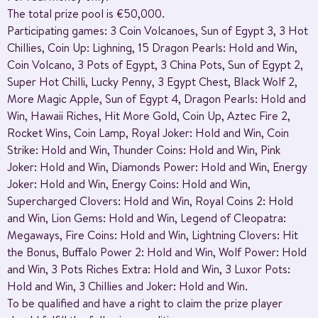
The total prize pool is €50,000.
Participating games: 3 Coin Volcanoes, Sun of Egypt 3, 3 Hot
Chillies, Coin Up: Lighning, 15 Dragon Pearls: Hold and Win,
Coin Volcano, 3 Pots of Egypt, 3 China Pots, Sun of Egypt 2,
Super Hot Chilli, Lucky Penny, 3 Egypt Chest, Black Wolf 2,
More Magic Apple, Sun of Egypt 4, Dragon Pearls: Hold and
Win, Hawaii Riches, Hit More Gold, Coin Up, Aztec Fire 2,
Rocket Wins, Coin Lamp, Royal Joker: Hold and Win, Coin
Strike: Hold and Win, Thunder Coins: Hold and Win, Pink
Joker: Hold and Win, Diamonds Power: Hold and Win, Energy
Joker: Hold and Win, Energy Coins: Hold and Win,
Supercharged Clovers: Hold and Win, Royal Coins 2: Hold
and Win, Lion Gems: Hold and Win, Legend of Cleopatra:
Megaways, Fire Coins: Hold and Win, Lightning Clovers: Hit
the Bonus, Buffalo Power 2: Hold and Win, Wolf Power: Hold
and Win, 3 Pots Riches Extra: Hold and Win, 3 Luxor Pots:
Hold and Win, 3 Chillies and Joker: Hold and Win.
To be qualified and have a right to claim the prize player