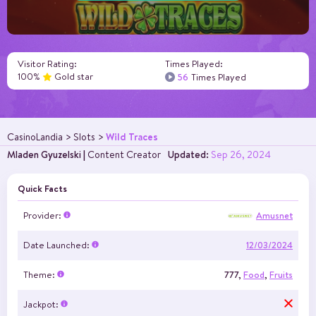
Visitor Rating:
Times Played:
100%
Gold star
56
Times Played
Wild Traces
CasinoLandia
Slots
Mladen Gyuzelski
|
Content Creator
Updated:
Sep 26, 2024
Quick Facts
Provider:
Amusnet
Date Launched:
12/03/2024
Theme:
777,
Food
,
Fruits
Jackpot: