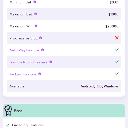
Minimum Bet:
$0.01
Maximum Bet:
$1000
Maximum Win:
$20000
Progressive Slot:
Auto Play Feature:
Gamble Round Feature:
Jackpot Feature:
Available:
Android, IOS, Windows
Pros
Engaging Features