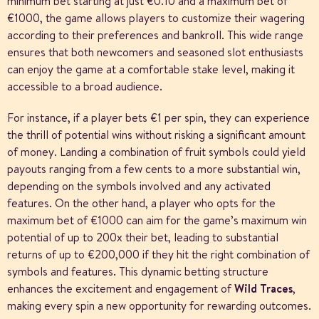
minimum bet starting at just €0.10 and a maximum bet of
€1000, the game allows players to customize their wagering
according to their preferences and bankroll. This wide range
ensures that both newcomers and seasoned slot enthusiasts
can enjoy the game at a comfortable stake level, making it
accessible to a broad audience.
For instance, if a player bets €1 per spin, they can experience
the thrill of potential wins without risking a significant amount
of money. Landing a combination of fruit symbols could yield
payouts ranging from a few cents to a more substantial win,
depending on the symbols involved and any activated
features. On the other hand, a player who opts for the
maximum bet of €1000 can aim for the game’s maximum win
potential of up to 200x their bet, leading to substantial
returns of up to €200,000 if they hit the right combination of
symbols and features. This dynamic betting structure
enhances the excitement and engagement of
Wild Traces
,
making every spin a new opportunity for rewarding outcomes.