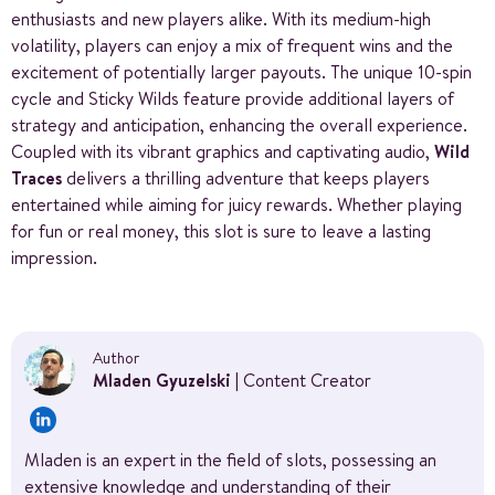
enthusiasts and new players alike. With its medium-high
volatility, players can enjoy a mix of frequent wins and the
excitement of potentially larger payouts. The unique 10-spin
cycle and Sticky Wilds feature provide additional layers of
strategy and anticipation, enhancing the overall experience.
Coupled with its vibrant graphics and captivating audio,
Wild
Traces
delivers a thrilling adventure that keeps players
entertained while aiming for juicy rewards. Whether playing
for fun or real money, this slot is sure to leave a lasting
impression.
Author
Mladen Gyuzelski
| Content Creator
Mladen is an expert in the field of slots, possessing an
extensive knowledge and understanding of their