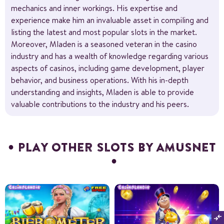
mechanics and inner workings. His expertise and
experience make him an invaluable asset in compiling and
listing the latest and most popular slots in the market.
Moreover, Mladen is a seasoned veteran in the casino
industry and has a wealth of knowledge regarding various
aspects of casinos, including game development, player
behavior, and business operations. With his in-depth
understanding and insights, Mladen is able to provide
valuable contributions to the industry and his peers.
PLAY OTHER SLOTS BY AMUSNET
RTP%
96.27
Volatility
Medium