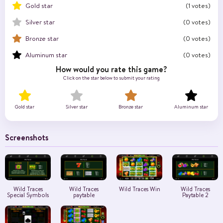
Gold star
(1 votes)
Silver star
(0 votes)
Bronze star
(0 votes)
Aluminum star
(0 votes)
How would you rate this game?
Click on the star below to submit your rating
Gold star
Silver star
Bronze star
Aluminum star
Screenshots
Wild Traces
Wild Traces
Wild Traces Win
Wild Traces
Special Symbols
paytable
Paytable 2