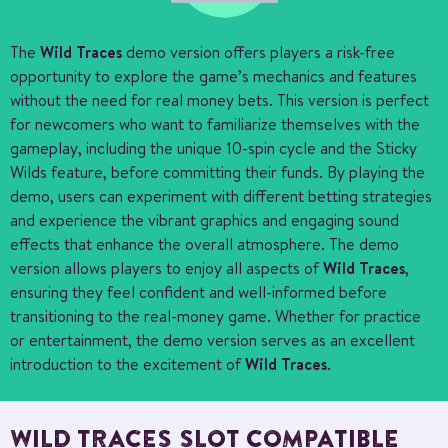
The
Wild Traces
demo version offers players a risk-free
opportunity to explore the game’s mechanics and features
without the need for real money bets. This version is perfect
for newcomers who want to familiarize themselves with the
gameplay, including the unique 10-spin cycle and the Sticky
Wilds feature, before committing their funds. By playing the
demo, users can experiment with different betting strategies
and experience the vibrant graphics and engaging sound
effects that enhance the overall atmosphere. The demo
version allows players to enjoy all aspects of
Wild Traces
,
ensuring they feel confident and well-informed before
transitioning to the real-money game. Whether for practice
or entertainment, the demo version serves as an excellent
introduction to the excitement of
Wild Traces
.
WILD TRACES SLOT COMPATIBLE