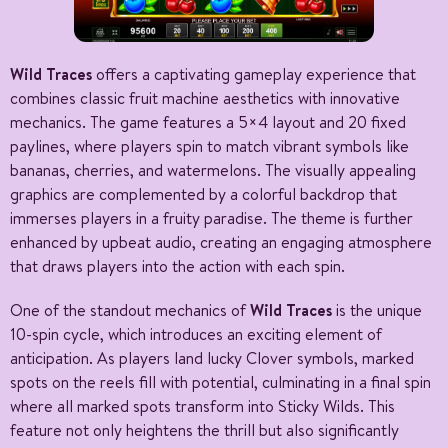
Wild Traces
offers a captivating gameplay experience that
combines classic fruit machine aesthetics with innovative
mechanics. The game features a 5×4 layout and 20 fixed
paylines, where players spin to match vibrant symbols like
bananas, cherries, and watermelons. The visually appealing
graphics are complemented by a colorful backdrop that
immerses players in a fruity paradise. The theme is further
enhanced by upbeat audio, creating an engaging atmosphere
that draws players into the action with each spin.
One of the standout mechanics of
Wild Traces
is the unique
10-spin cycle, which introduces an exciting element of
anticipation. As players land lucky Clover symbols, marked
spots on the reels fill with potential, culminating in a final spin
where all marked spots transform into Sticky Wilds. This
feature not only heightens the thrill but also significantly