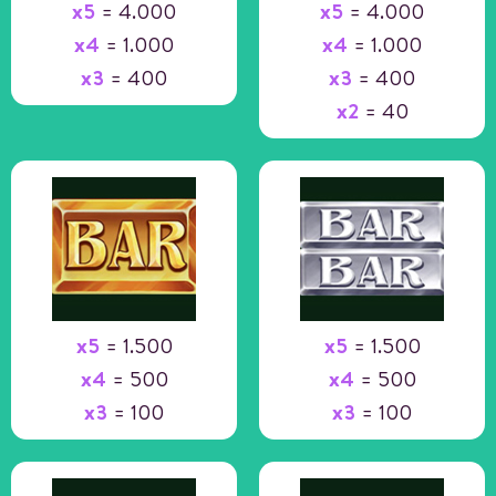
x5
= 4.000
x5
= 4.000
x4
= 1.000
x4
= 1.000
x3
= 400
x3
= 400
x2
= 40
x5
= 1.500
x5
= 1.500
x4
= 500
x4
= 500
x3
= 100
x3
= 100