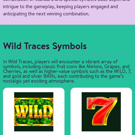
intrigue to the gameplay, keeping players engaged and
anticipating the next winning combination.
Wild Traces Symbols
In Wild Traces, players will encounter a vibrant array of
symbols, including classic fruit icons like Melons, Grapes, and
Cherries, as well as higher-value symbols such as the WILD, 7,
and gold and silver BARs, each contributing to the game’s
nostalgic yet exciting atmosphere.