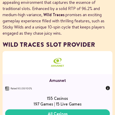
appealing environment that captures the essence of
traditional slots. Enhanced by a solid RTP of 96.2% and
medium-high variance,
Wild Traces
promises an exciting
gameplay experience filled with thrilling features, such as
Sticky Wilds and a unique 10-spin cycle that keeps players
engaged as they chase juicy wins.
WILD TRACES SLOT PROVIDER
Amusnet
Rated 90.08/100%
155 Casinos
197 Games | 15 Live Games
All Casinos