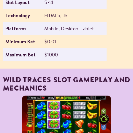
Slot Layout
5×4
Technology
HTML5, JS
Platforms
Mobile, Desktop, Tablet
Minimum Bet
$0.01
Maximum Bet
$1000
WILD TRACES SLOT GAMEPLAY AND
MECHANICS