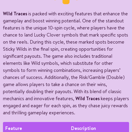
Wild Traces
is packed with exciting features that enhance the
gameplay and boost winning potential. One of the standout
features is the unique 10-spin cycle, where players have the
chance to land Lucky Clover symbols that mark specific spots
on the reels. During this cycle, these marked spots become
Sticky Wilds in the final spin, creating opportunities for
significant payouts. The game also includes traditional
elements like Wild symbols, which substitute for other
symbols to form winning combinations, increasing players’
chances of success. Additionally, the Risk/Gamble (Double)
game allows players to take a chance on their wins,
potentially doubling their payouts. With its blend of classic
mechanics and innovative features,
Wild Traces
keeps players
engaged and eager for each spin, as they chase juicy rewards
and thrilling gameplay experiences.
Feature
Description