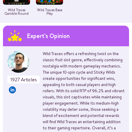
Wild Traces
Wild Traces Base
Gamble Round
Play
Expert’s Opinion
Wild Traces offers a refreshing twist on the
classic fruit slot genre, effectively combining
nostalgia with modern gameplay mechanics.
The unique 10-spin cycle and Sticky Wilds
create opportunities for significant wins,
1927 Articles
appealing to both casual players and high
rollers. With its solid RTP of 96.2% and vibrant
visuals, this slot captivates while maintaining
player engagement. While its medium-high
volatility may deter some, those seeking a
blend of excitement and potential rewards
will find Wild Traces an entertaining addition
to their gaming repertoire. Overall, it’s a