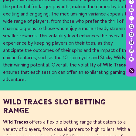
the potential for larger payouts, making the gameplay both
exciting and engaging. The medium-high variance appeals to a
wide range of players, from those who prefer the thrill of
chasing big wins to those who enjoy a more steady stream of
smaller rewards. This volatility level enhances the overall
experience by keeping players on their toes, as they
anticipate the outcomes of their spins and the impact of the
unique features, such as the 10-spin cycle and Sticky Wilds, on
their winning potential. Overall, the volatility of
Wild Traces
ensures that each session can offer an exhilarating gaming
adventure.
WILD TRACES SLOT BETTING
RANGE
Wild Traces
offers a flexible betting range that caters to a
variety of players, from casual gamers to high rollers. With a