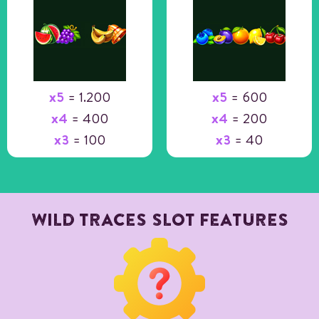
x5
= 1.200
x5
= 600
x4
= 400
x4
= 200
x3
= 100
x3
= 40
WILD TRACES SLOT FEATURES