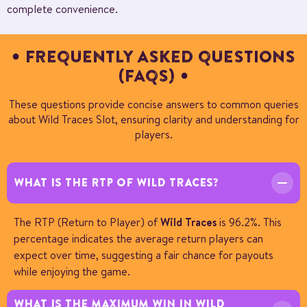
complete convenience.
FREQUENTLY ASKED QUESTIONS
(FAQS)
These questions provide concise answers to common queries
about Wild Traces Slot, ensuring clarity and understanding for
players.
WHAT IS THE RTP OF WILD TRACES?
The RTP (Return to Player) of
Wild Traces
is 96.2%. This
percentage indicates the average return players can
expect over time, suggesting a fair chance for payouts
while enjoying the game.
WHAT IS THE MAXIMUM WIN IN WILD