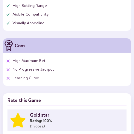
High Betting Range
Mobile Compatibility
Visually Appealing
Cons
High Maximum Bet
No Progressive Jackpot
Learning Curve
Rate this Game
Gold star
Rating: 100%
(1 votes)