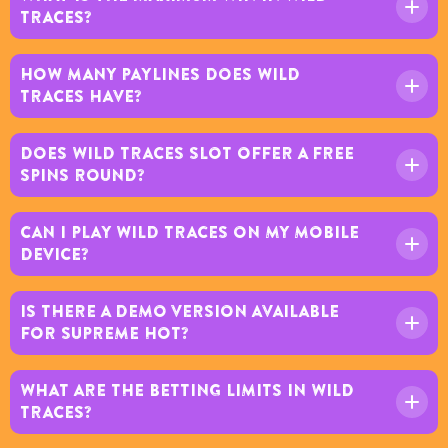
TRACES?
HOW MANY PAYLINES DOES WILD
TRACES HAVE?
DOES WILD TRACES SLOT OFFER A FREE
SPINS ROUND?
CAN I PLAY WILD TRACES ON MY MOBILE
DEVICE?
IS THERE A DEMO VERSION AVAILABLE
FOR SUPREME HOT?
WHAT ARE THE BETTING LIMITS IN WILD
TRACES?