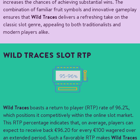
increases the chances of achieving substantial wins. The
combination of familiar fruit symbols and innovative gameplay
ensures that
Wild Traces
delivers a refreshing take on the
classic slot genre, appealing to both traditionalists and
modern players alike.
WILD TRACES SLOT RTP
Wild Traces
boasts a return to player (RTP) rate of 96.2%,
which positions it competitively within the online slot market.
This RTP percentage indicates that, on average, players can
expect to receive back €96.20 for every €100 wagered over
an extended period. Such a favorable RTP makes
Wild Traces