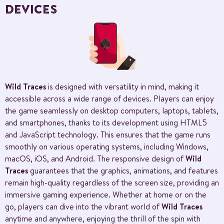
DEVICES
Wild Traces
is designed with versatility in mind, making it
accessible across a wide range of devices. Players can enjoy
the game seamlessly on desktop computers, laptops, tablets,
and smartphones, thanks to its development using HTML5
and JavaScript technology. This ensures that the game runs
smoothly on various operating systems, including Windows,
macOS, iOS, and Android. The responsive design of
Wild
Traces
guarantees that the graphics, animations, and features
remain high-quality regardless of the screen size, providing an
immersive gaming experience. Whether at home or on the
go, players can dive into the vibrant world of
Wild Traces
anytime and anywhere, enjoying the thrill of the spin with