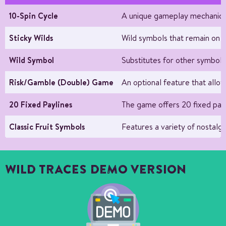
10-Spin Cycle
A unique gameplay mechanic wh
Sticky Wilds
Wild symbols that remain on th
Wild Symbol
Substitutes for other symbols
Risk/Gamble (Double) Game
An optional feature that allow
20 Fixed Paylines
The game offers 20 fixed payl
Classic Fruit Symbols
Features a variety of nostalgi
WILD TRACES DEMO VERSION