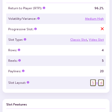
Return to Player (RTP):
96.2%
Volatility/Variance:
Medium High
Progressive Slot:
Slot Type:
Classic Slot
,
Video Slot
Rows:
4
Reels:
5
Paylines:
20
5
4
Slot Layout:
x
Slot Features