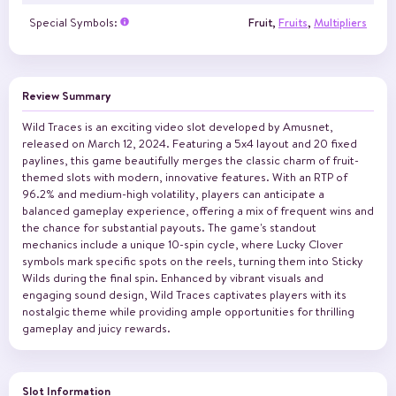
Special Symbols:
Fruit,
Fruits
,
Multipliers
Review Summary
Wild Traces is an exciting video slot developed by Amusnet,
released on March 12, 2024. Featuring a 5x4 layout and 20 fixed
paylines, this game beautifully merges the classic charm of fruit-
themed slots with modern, innovative features. With an RTP of
96.2% and medium-high volatility, players can anticipate a
balanced gameplay experience, offering a mix of frequent wins and
the chance for substantial payouts. The game's standout
mechanics include a unique 10-spin cycle, where Lucky Clover
symbols mark specific spots on the reels, turning them into Sticky
Wilds during the final spin. Enhanced by vibrant visuals and
engaging sound design, Wild Traces captivates players with its
nostalgic theme while providing ample opportunities for thrilling
gameplay and juicy rewards.
Slot Information