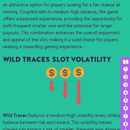
an attractive option for players looking for a fair chance at
winning. Coupled with its medium-high variance, the game
offers a balanced experience, providing the opportunity for
both frequent smaller wins and the potential for larger
payouts. This combination enhances the overall enjoyment
and appeal of the slot, making it a solid choice for players
seeking a rewarding gaming experience.
WILD TRACES SLOT VOLATILITY
Wild Traces
features a medium-high volatility level, striking a
balance between risk and reward. This volatility means
players can expect a mix of smaller, frequent wins along with