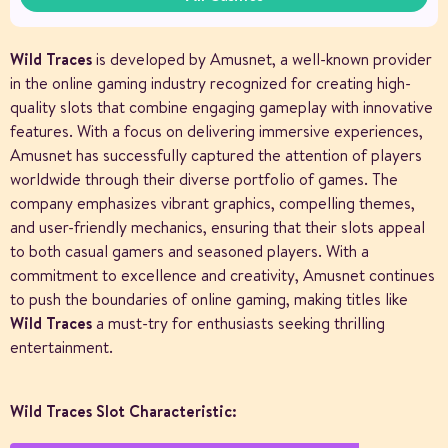
Wild Traces
is developed by Amusnet, a well-known provider
in the online gaming industry recognized for creating high-
quality slots that combine engaging gameplay with innovative
features. With a focus on delivering immersive experiences,
Amusnet has successfully captured the attention of players
worldwide through their diverse portfolio of games. The
company emphasizes vibrant graphics, compelling themes,
and user-friendly mechanics, ensuring that their slots appeal
to both casual gamers and seasoned players. With a
commitment to excellence and creativity, Amusnet continues
to push the boundaries of online gaming, making titles like
Wild Traces
a must-try for enthusiasts seeking thrilling
entertainment.
Wild Traces Slot Characteristic: