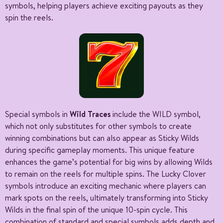
symbols, helping players achieve exciting payouts as they
spin the reels.
Special symbols in
Wild Traces
include the WILD symbol,
which not only substitutes for other symbols to create
winning combinations but can also appear as Sticky Wilds
during specific gameplay moments. This unique feature
enhances the game’s potential for big wins by allowing Wilds
to remain on the reels for multiple spins. The Lucky Clover
symbols introduce an exciting mechanic where players can
mark spots on the reels, ultimately transforming into Sticky
Wilds in the final spin of the unique 10-spin cycle. This
combination of standard and special symbols adds depth and