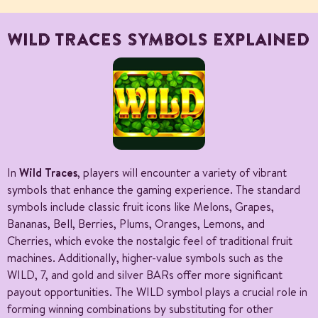
WILD TRACES SYMBOLS EXPLAINED
In
Wild Traces
, players will encounter a variety of vibrant
symbols that enhance the gaming experience. The standard
symbols include classic fruit icons like Melons, Grapes,
Bananas, Bell, Berries, Plums, Oranges, Lemons, and
Cherries, which evoke the nostalgic feel of traditional fruit
machines. Additionally, higher-value symbols such as the
WILD, 7, and gold and silver BARs offer more significant
payout opportunities. The WILD symbol plays a crucial role in
forming winning combinations by substituting for other