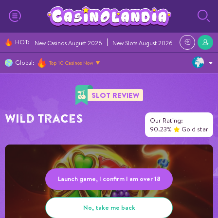
HOT
:
New Casinos August 2026
New Slots August 2026
Casino Bonus
Global:
Top 10 Casinos Now
SLOT REVIEW
Wild Traces
Our Rating:
90.23%
Gold star
Launch game, I confirm I am over 18
No, take me back