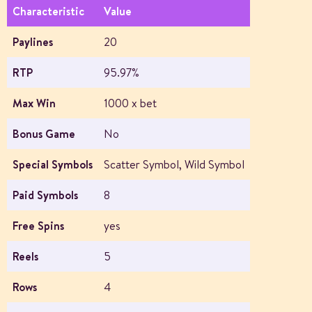
Characteristic
Value
Paylines
20
RTP
95.97%
Max Win
1000 x bet
Bonus Game
No
Special Symbols
Scatter Symbol, Wild Symbol
Paid Symbols
8
Free Spins
yes
Reels
5
Rows
4