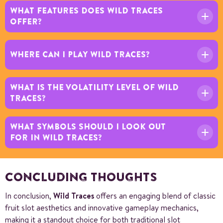
WHAT FEATURES DOES WILD TRACES
OFFER?
WHERE CAN I PLAY WILD TRACES?
WHAT IS THE VOLATILITY LEVEL OF WILD
TRACES?
WHAT SYMBOLS SHOULD I LOOK OUT
FOR IN WILD TRACES?
CONCLUDING THOUGHTS
In conclusion,
Wild Traces
offers an engaging blend of classic
fruit slot aesthetics and innovative gameplay mechanics,
making it a standout choice for both traditional slot