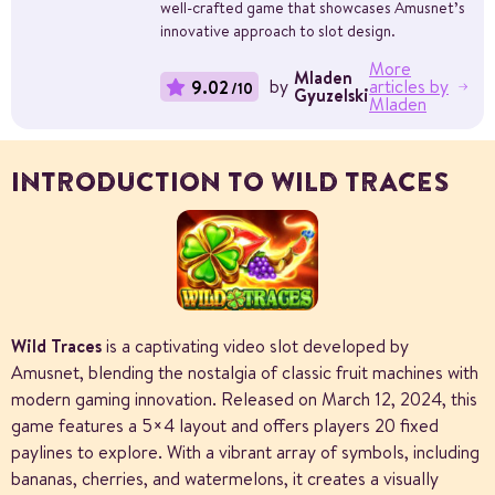
well-crafted game that showcases Amusnet’s
innovative approach to slot design.
More
Mladen
by
articles by
9.02
/10
Gyuzelski
Mladen
INTRODUCTION TO WILD TRACES
Wild Traces
is a captivating video slot developed by
Amusnet, blending the nostalgia of classic fruit machines with
modern gaming innovation. Released on March 12, 2024, this
game features a 5×4 layout and offers players 20 fixed
paylines to explore. With a vibrant array of symbols, including
bananas, cherries, and watermelons, it creates a visually