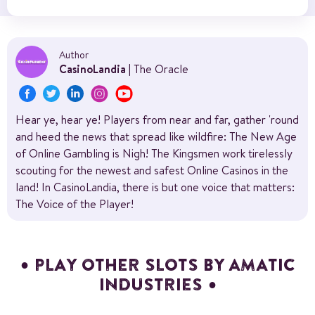
Author
CasinoLandia
| The Oracle
Hear ye, hear ye! Players from near and far, gather 'round
and heed the news that spread like wildfire: The New Age
of Online Gambling is Nigh! The Kingsmen work tirelessly
scouting for the newest and safest Online Casinos in the
land! In CasinoLandia, there is but one voice that matters:
The Voice of the Player!
PLAY OTHER SLOTS BY AMATIC
INDUSTRIES