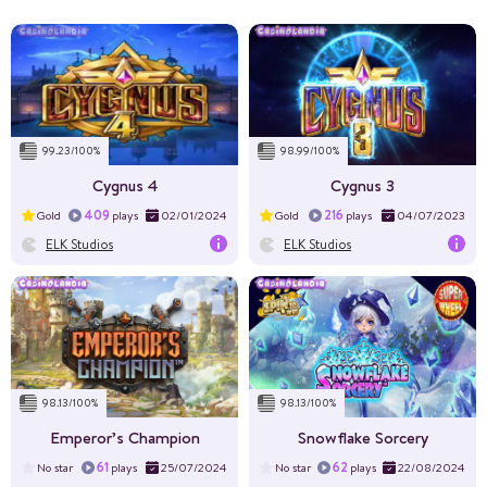
RTP%
94
Volatility
Medium High
Layout
6x4
99.23/100%
98.99/100%
Max Win
$1000000
Cygnus 4
Cygnus 3
409
216
Gold
plays
02/01/2024
Gold
plays
04/07/2023
ELK Studios
ELK Studios
RTP%
96
Volatility
High
Layout
5x5
98.13/100%
98.13/100%
Max Win
$480.000
Emperor’s Champion
Snowflake Sorcery
61
62
No star
plays
25/07/2024
No star
plays
22/08/2024