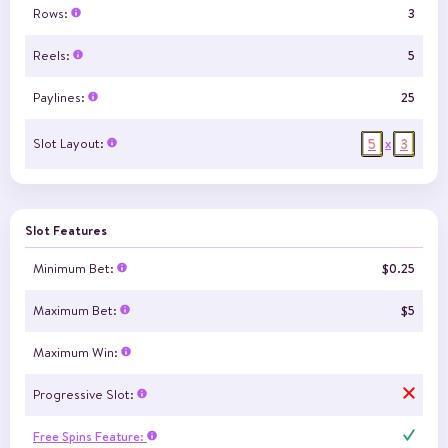
Rows:
3
Reels:
5
Paylines:
25
5
3
Slot Layout:
x
Slot Features
Minimum Bet:
$0.25
Maximum Bet:
$5
Maximum Win:
Progressive Slot:
Free Spins Feature: