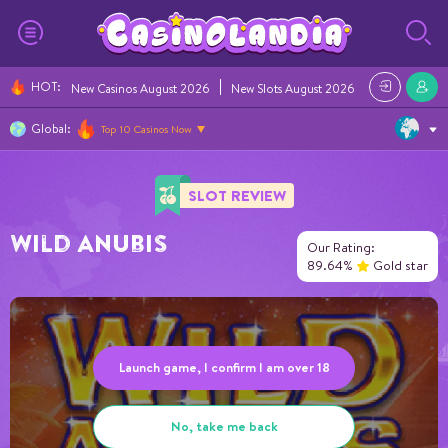
HOT
:
New Casinos August 2026
New Slots August 2026
Casino Bonus
Global:
Top 10 Casinos Now
SLOT REVIEW
Wild Anubis
Our Rating:
89.64%
Gold star
Launch game, I confirm I am over 18
No, take me back