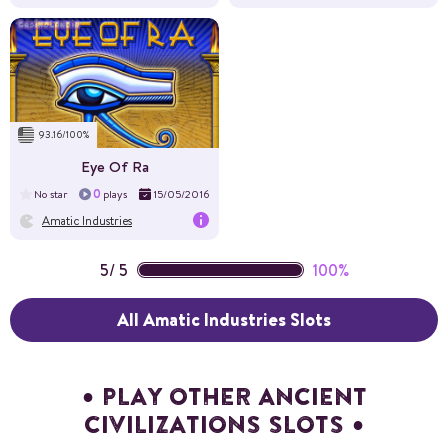
93.16/100%
Eye Of Ra
0
No star
plays
15/05/2016
Amatic Industries
5
/
5
100%
All Amatic Industries Slots
PLAY OTHER ANCIENT
CIVILIZATIONS SLOTS