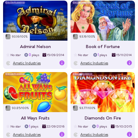
RTP%
96
Volatility
High
Layout
5x3
93.16/100%
93.19/100%
Max Win
$500000
Admiral Nelson
Book of Fortune
0
1
No star
plays
15/09/2014
No star
plays
15/11/2014
Amatic Industries
Amatic Industries
RTP%
95.5
Volatility
High
Layout
5x4
93.85/100%
93.77/100%
Max Win
$20000000
All Ways Fruits
Diamonds On Fire
1
0
No star
plays
22/09/2016
No star
plays
15/10/2015
Amatic Industries
Amatic Industries