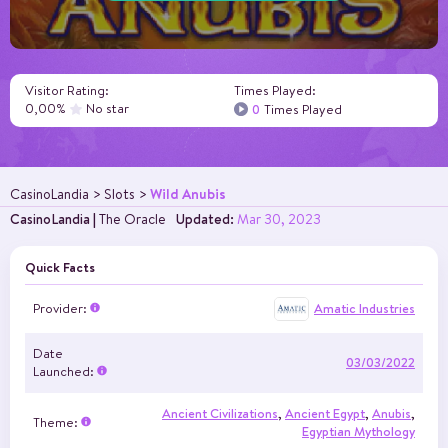
Visitor Rating:
Times Played:
0,00%
No star
0
Times Played
Wild Anubis
CasinoLandia
Slots
CasinoLandia
|
The Oracle
Updated:
Mar 30, 2023
Quick Facts
Amatic Industries
Provider:
Date
03/03/2022
Launched:
Ancient Civilizations
,
Ancient Egypt
,
Anubis
,
Theme:
Egyptian Mythology