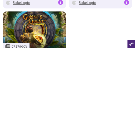
StakeLogic
StakeLogic
97.87/100%
Gonzo’s Quest Megaways
Compare
6
Gold
plays
04/09/2021
Clear
NetEnt
5
/
5
100%
All Ancient Civilizations Slots