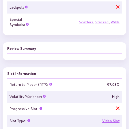
Jackpot:
Special
Scatters
,
Stacked
,
Wilds
Symbols:
Review Summary
Slot Information
Return to Player (RTP):
97.03%
Volatility/Variance:
High
Progressive Slot:
Slot Type:
Video Slot