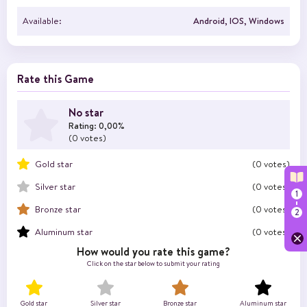
Available:
Android, IOS, Windows
Rate this Game
No star
Rating: 0,00%
(0 votes)
Gold star
(0 votes)
Silver star
(0 votes)
Bronze star
(0 votes)
Aluminum star
(0 votes)
How would you rate this game?
Click on the star below to submit your rating
Gold star
Silver star
Bronze star
Aluminum star