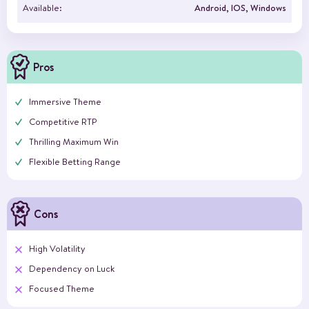
Available:
Android, IOS, Windows
Pros
Immersive Theme
Competitive RTP
Thrilling Maximum Win
Flexible Betting Range
Cons
High Volatility
Dependency on Luck
Focused Theme