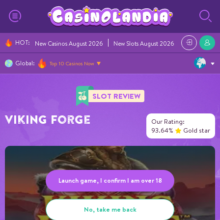
HOT
:
New Casinos August 2026
New Slots August 2026
Casino Bonus
Global:
Top 10 Casinos Now
SLOT REVIEW
Viking Forge
Our Rating:
93.64%
Gold star
Launch game, I confirm I am over 18
No, take me back