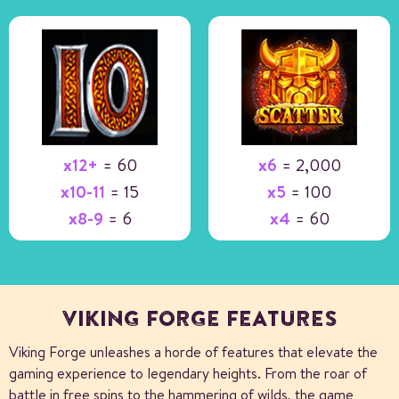
x12+
= 60
x6
= 2,000
x10-11
= 15
x5
= 100
x8-9
= 6
x4
= 60
VIKING FORGE FEATURES
Viking Forge unleashes a horde of features that elevate the
gaming experience to legendary heights. From the roar of
battle in free spins to the hammering of wilds, the game