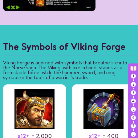
The Symbols of Viking Forge
Viking Forge is adorned with symbols that breathe life into
the Norse saga. The Viking, with axe in hand, stands as a
formidable force, while the hammer, sword, and mug
symbolize the tools of a warrior’s trade.
x12+
= 2,000
x12+
= 400