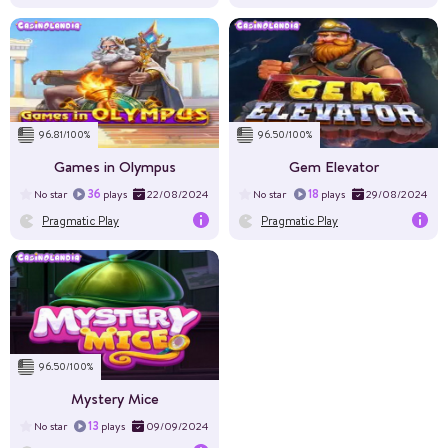
RTP%
96.53
Volatility
High
Layout
6x5
96.81/100%
96.50/100%
Max Win
Games in Olympus
Gem Elevator
36
18
No star
plays
22/08/2024
No star
plays
29/08/2024
Pragmatic Play
Pragmatic Play
96.50/100%
Mystery Mice
13
No star
plays
09/09/2024