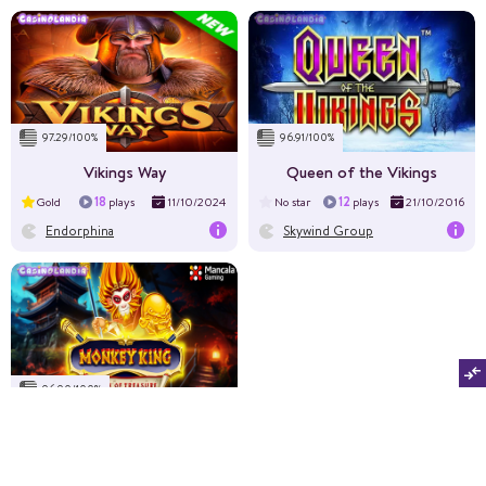
RTP%
94.73
Volatility
High
Layout
5x3
97.29/100%
96.91/100%
Max Win
$160000
Vikings Way
Queen of the Vikings
18
12
Gold
plays
11/10/2024
No star
plays
21/10/2016
Endorphina
Skywind Group
96.90/100%
Compare
Monkey King: Path of
Treasure
Clear
55
Gold
plays
13/09/2023