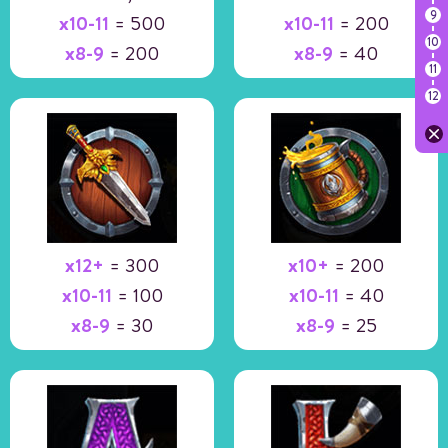
x10-11
= 500
x10-11
= 200
x8-9
= 200
x8-9
= 40
x12+
= 300
x10+
= 200
x10-11
= 100
x10-11
= 40
x8-9
= 30
x8-9
= 25