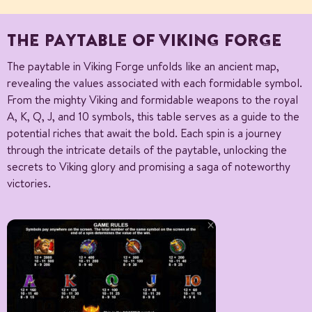
THE PAYTABLE OF VIKING FORGE
The paytable in Viking Forge unfolds like an ancient map,
revealing the values associated with each formidable symbol.
From the mighty Viking and formidable weapons to the royal
A, K, Q, J, and 10 symbols, this table serves as a guide to the
potential riches that await the bold. Each spin is a journey
through the intricate details of the paytable, unlocking the
secrets to Viking glory and promising a saga of noteworthy
victories.