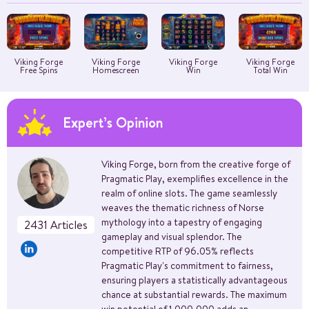
Viking Forge
Viking Forge
Viking Forge
Viking Forge
Free Spins
Homescreen
Win
Total Win
Expert’s Opinion
Viking Forge, born from the creative forge of
Pragmatic Play, exemplifies excellence in the
realm of online slots. The game seamlessly
weaves the thematic richness of Norse
mythology into a tapestry of engaging
2431 Articles
gameplay and visual splendor. The
competitive RTP of 96.05% reflects
Pragmatic Play's commitment to fairness,
ensuring players a statistically advantageous
chance at substantial rewards. The maximum
win potential of 1,000,000 adds an