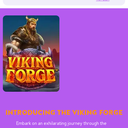
INTRODUCING THE VIKING FORGE
Embark on an exhilarating journey through the