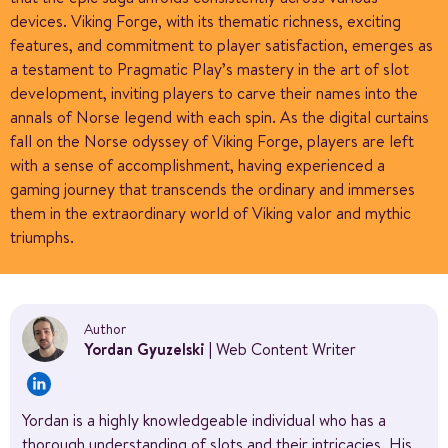
devices. Viking Forge, with its thematic richness, exciting
features, and commitment to player satisfaction, emerges as
a testament to Pragmatic Play’s mastery in the art of slot
development, inviting players to carve their names into the
annals of Norse legend with each spin. As the digital curtains
fall on the Norse odyssey of Viking Forge, players are left
with a sense of accomplishment, having experienced a
gaming journey that transcends the ordinary and immerses
them in the extraordinary world of Viking valor and mythic
triumphs.
Author
Yordan Gyuzelski
| Web Content Writer
Yordan is a highly knowledgeable individual who has a
thorough understanding of slots and their intricacies. His