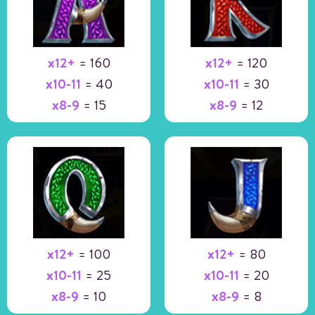
x12+
= 160
x12+
= 120
x10-11
= 40
x10-11
= 30
x8-9
= 15
x8-9
= 12
x12+
= 100
x12+
= 80
x10-11
= 25
x10-11
= 20
x8-9
= 10
x8-9
= 8