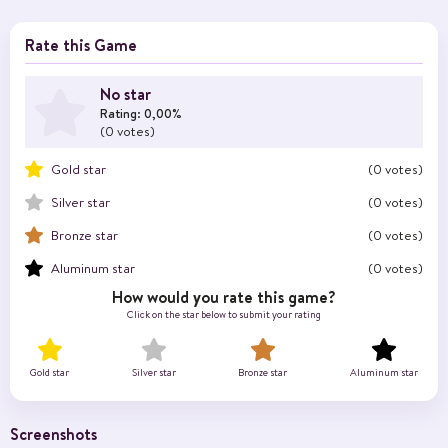
Rate this Game
No star
Rating: 0,00%
(0 votes)
Gold star
(0 votes)
Silver star
(0 votes)
Bronze star
(0 votes)
Aluminum star
(0 votes)
How would you rate this game?
Click on the star below to submit your rating
Gold star
Silver star
Bronze star
Aluminum star
Screenshots