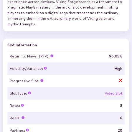
experience across devices. Viking Forge stands as a testament to
Pragmatic Play's mastery in the art of slot development, inviting
players to embark on a digital saga that transcends the ordinary,
immersing them in the extraordinary world of Viking valor and
mythic triumphs.
Slot Information
Return to Player (RTP):
96.05%
Volatility/Variance:
High
Progressive Slot:
Slot Type:
Video Slot
Rows:
5
Reels:
6
Paylines:
20