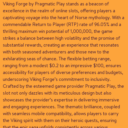
Viking Forge by Pragmatic Play stands as a beacon of
excellence in the realm of online slots, offering players a
captivating voyage into the heart of Norse mythology. With a
commendable Return to Player (RTP) rate of 96.05% and a
thrilling maximum win potential of 1,000,000, the game
strikes a balance between high volatility and the promise of
substantial rewards, creating an experience that resonates
with both seasoned adventurers and those new to the
exhilarating seas of chance. The flexible betting range,
ranging from a modest $0.2 to an impressive $100, ensures
accessibility for players of diverse preferences and budgets,
underscoring Viking Forge’s commitment to inclusivity.
Crafted by the esteemed game provider Pragmatic Play, the
slot not only dazzles with its meticulous design but also
showcases the provider’s expertise in delivering immersive
and engaging experiences. The thematic brilliance, coupled
with seamless mobile compatibility, allows players to carry
the Viking spirit with them on their heroic quests, ensuring
that the epic saga unfolds consistently across various