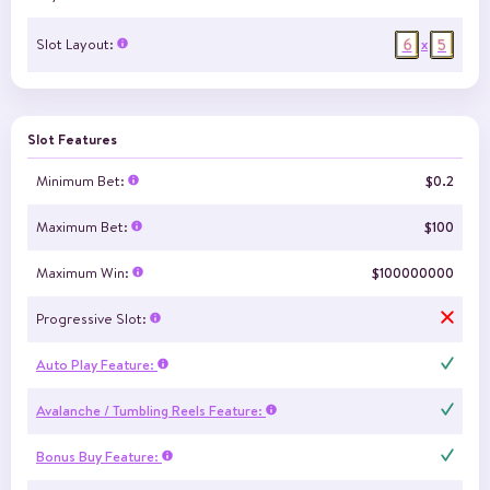
6
5
Slot Layout:
x
Slot Features
Minimum Bet:
$0.2
Maximum Bet:
$100
Maximum Win:
$100000000
Progressive Slot:
Auto Play Feature:
Avalanche / Tumbling Reels Feature:
Bonus Buy Feature: