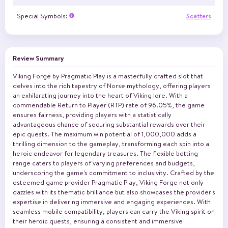
Special Symbols:
Scatters
Review Summary
Viking Forge by Pragmatic Play is a masterfully crafted slot that
delves into the rich tapestry of Norse mythology, offering players
an exhilarating journey into the heart of Viking lore. With a
commendable Return to Player (RTP) rate of 96.05%, the game
ensures fairness, providing players with a statistically
advantageous chance of securing substantial rewards over their
epic quests. The maximum win potential of 1,000,000 adds a
thrilling dimension to the gameplay, transforming each spin into a
heroic endeavor for legendary treasures. The flexible betting
range caters to players of varying preferences and budgets,
underscoring the game's commitment to inclusivity. Crafted by the
esteemed game provider Pragmatic Play, Viking Forge not only
dazzles with its thematic brilliance but also showcases the provider's
expertise in delivering immersive and engaging experiences. With
seamless mobile compatibility, players can carry the Viking spirit on
their heroic quests, ensuring a consistent and immersive