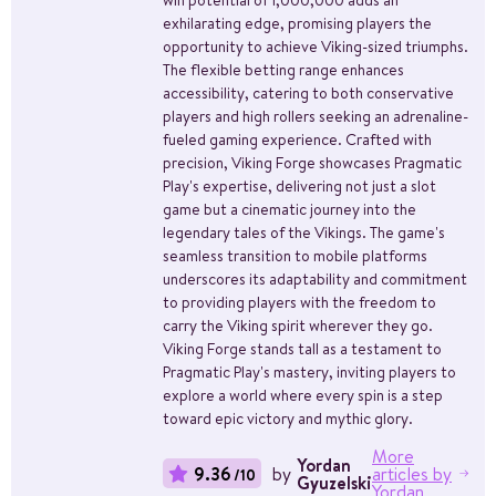
exhilarating edge, promising players the
opportunity to achieve Viking-sized triumphs.
The flexible betting range enhances
accessibility, catering to both conservative
players and high rollers seeking an adrenaline-
fueled gaming experience. Crafted with
precision, Viking Forge showcases Pragmatic
Play's expertise, delivering not just a slot
game but a cinematic journey into the
legendary tales of the Vikings. The game's
seamless transition to mobile platforms
underscores its adaptability and commitment
to providing players with the freedom to
carry the Viking spirit wherever they go.
Viking Forge stands tall as a testament to
Pragmatic Play's mastery, inviting players to
explore a world where every spin is a step
toward epic victory and mythic glory.
More
Yordan
by
articles by
9.36
/10
Gyuzelski
Yordan