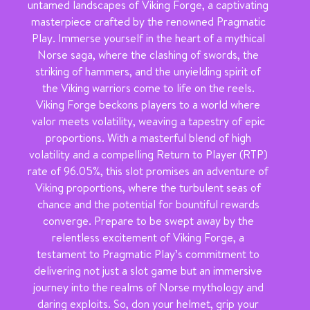
untamed landscapes of Viking Forge, a captivating
masterpiece crafted by the renowned Pragmatic
Play. Immerse yourself in the heart of a mythical
Norse saga, where the clashing of swords, the
striking of hammers, and the unyielding spirit of
the Viking warriors come to life on the reels.
Viking Forge beckons players to a world where
valor meets volatility, weaving a tapestry of epic
proportions. With a masterful blend of high
volatility and a compelling Return to Player (RTP)
rate of 96.05%, this slot promises an adventure of
Viking proportions, where the turbulent seas of
chance and the potential for bountiful rewards
converge. Prepare to be swept away by the
relentless excitement of Viking Forge, a
testament to Pragmatic Play’s commitment to
delivering not just a slot game but an immersive
journey into the realms of Norse mythology and
daring exploits. So, don your helmet, grip your