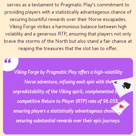
serves as a testament to Pragmatic Play’s commitment to
providing players with a statistically advantageous chance of
securing bountiful rewards over their Norse escapades.
Viking Forge strikes a harmonious balance between high
volatility and a generous RTP, ensuring that players not only
brave the storms of the North but also stand a fair chance at
reaping the treasures that the slot has to offer.
Viking Forge by Pragmatic Play offers a high-volatility
Norse adventure, infusing each spin with the
unpredictability of the Viking spirit, complemented by a
competitive Return to Player (RTP) rate of 96.05%,
ensuring players a statistically advantageous chance of
securing substantial rewards over their epic journeys.