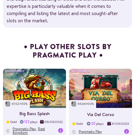
expertise is particularly valuable when it comes to
compiling and listing the latest and most sought-after
slots on the market.
PLAY OTHER SLOTS BY
PRAGMATIC PLAY
RTP%
96.56
Volatility
Low
Layout
5x3
97.02/100%
96.64/100%
Max Win
$875000
Big Bass Splash
Via Del Corso
122
Gold
plays
06/06/2022
20
Gold
plays
31/05/2023
Pragmatic Play
,
Reel
Pragmatic Play
Kingdom