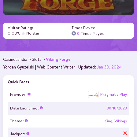
Visitor Rating:
Times Played:
0,00%
No star
0
Times Played
Viking Forge
CasinoLandia
Slots
Yordan Gyuzelski
|
Web Content Writer
Updated:
Jan 30, 2024
Quick Facts
Pragmatic Play
Provider:
Date Launched:
30/10/2023
Theme:
King
,
Vikings
Jackpot: