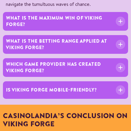
navigate the tumultuous waves of chance.
WHAT IS THE MAXIMUM WIN OF VIKING
FORGE?
WHAT IS THE BETTING RANGE APPLIED AT
VIKING FORGE?
WHICH GAME PROVIDER HAS CREATED
VIKING FORGE?
IS VIKING FORGE MOBILE-FRIENDLY?
CASINOLANDIA’S CONCLUSION ON
VIKING FORGE