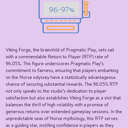
Viking Forge, the brainchild of Pragmatic Play, sets sail
with a commendable Return to Player (RTP) rate of
96.05%. This figure underscores Pragmatic Play’s
commitment to fairness, ensuring that players embarking
on the Norse odyssey have a statistically advantageous
chance of securing substantial rewards. The 96.05% RTP
not only speaks to the studio’s dedication to player
satisfaction but also establishes Viking Forge as a slot that
balances the thrill of high volatility with a promise of
generous returns over extended gameplay sessions. In the
unpredictable seas of Norse mythology, this RTP serves
as a guiding star, instilling confidence in players as they