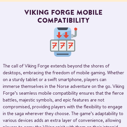
VIKING FORGE MOBILE
COMPATIBILITY
The call of Viking Forge extends beyond the shores of
desktops, embracing the freedom of mobile gaming. Whether
on a sturdy tablet or a swift smartphone, players can
immerse themselves in the Norse adventure on the go. Viking
Forge’s seamless mobile compatibility ensures that the fierce
battles, majestic symbols, and epic features are not
compromised, providing players with the flexibility to engage
in the saga wherever they choose. The game’s adaptability to
various devices adds an extra layer of convenience, allowing
players to carry the Viking spirit with them on their intrepid