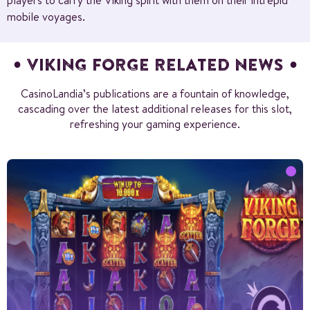
mobile voyages.
VIKING FORGE RELATED NEWS
CasinoLandia’s publications are a fountain of knowledge,
cascading over the latest additional releases for this slot,
refreshing your gaming experience.