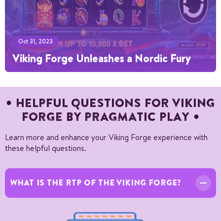
Oct 31, 2023
Viking Forge Unleashes a Nordic Fury
HELPFUL QUESTIONS FOR VIKING
FORGE BY PRAGMATIC PLAY
Learn more and enhance your Viking Forge experience with
these helpful questions.
WHAT IS THE RTP OF THE VIKING FORGE?