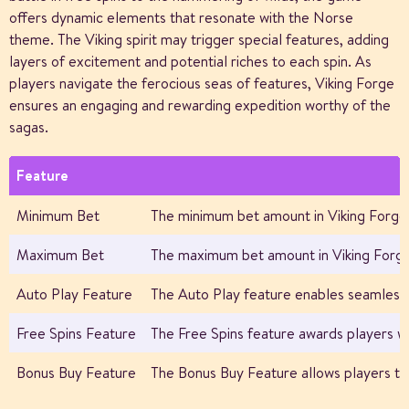
offers dynamic elements that resonate with the Norse
theme. The Viking spirit may trigger special features, adding
layers of excitement and potential riches to each spin. As
players navigate the ferocious seas of features, Viking Forge
ensures an engaging and rewarding expedition worthy of the
sagas.
Feature
Minimum Bet
The minimum bet amount in Viking Forge i
Maximum Bet
The maximum bet amount in Viking Forge i
Auto Play Feature
The Auto Play feature enables seamles
Free Spins Feature
The Free Spins feature awards players wi
Bonus Buy Feature
The Bonus Buy Feature allows players to in