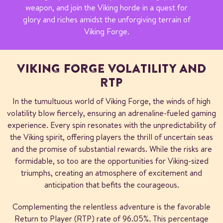
weapon, and join the Viking horde in a quest for
glory and riches amidst the unforgiving terrain of
Viking Forge.
VIKING FORGE VOLATILITY AND
RTP
In the tumultuous world of Viking Forge, the winds of high
volatility blow fiercely, ensuring an adrenaline-fueled gaming
experience. Every spin resonates with the unpredictability of
the Viking spirit, offering players the thrill of uncertain seas
and the promise of substantial rewards. While the risks are
formidable, so too are the opportunities for Viking-sized
triumphs, creating an atmosphere of excitement and
anticipation that befits the courageous.
Complementing the relentless adventure is the favorable
Return to Player (RTP) rate of 96.05%. This percentage