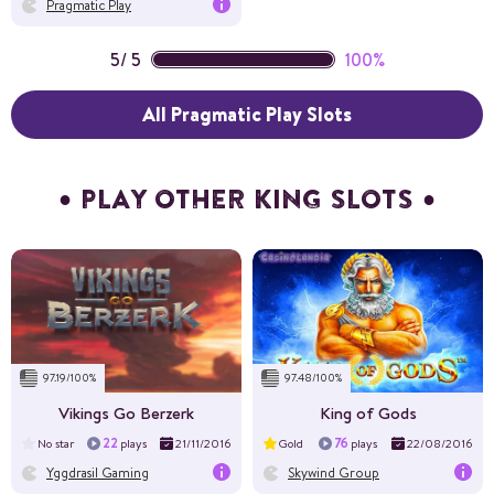
Pragmatic Play
5
/
5
100%
All Pragmatic Play Slots
PLAY OTHER KING SLOTS
RTP%
95.5
Volatility
High
Layout
5x3
97.19/100%
97.48/100%
Max Win
$149998
Vikings Go Berzerk
King of Gods
22
76
No star
plays
21/11/2016
Gold
plays
22/08/2016
Yggdrasil Gaming
Skywind Group