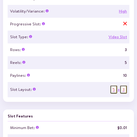
Volatility/Variance:
High
Progressive Slot:
Slot Type:
Video Slot
Rows:
3
Reels:
5
Paylines:
10
5
3
Slot Layout:
x
Slot Features
Minimum Bet:
$0.01