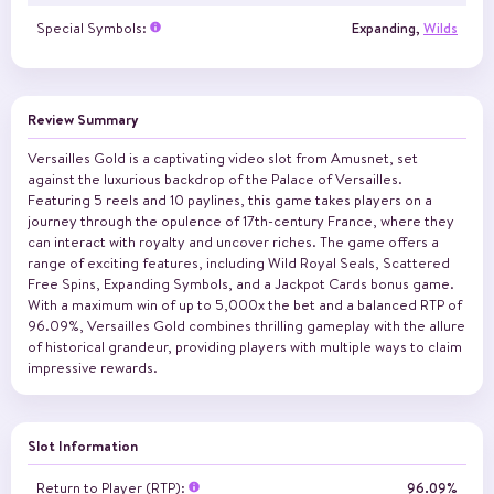
Special Symbols:
Expanding,
Wilds
Review Summary
Versailles Gold is a captivating video slot from Amusnet, set
against the luxurious backdrop of the Palace of Versailles.
Featuring 5 reels and 10 paylines, this game takes players on a
journey through the opulence of 17th-century France, where they
can interact with royalty and uncover riches. The game offers a
range of exciting features, including Wild Royal Seals, Scattered
Free Spins, Expanding Symbols, and a Jackpot Cards bonus game.
With a maximum win of up to 5,000x the bet and a balanced RTP of
96.09%, Versailles Gold combines thrilling gameplay with the allure
of historical grandeur, providing players with multiple ways to claim
impressive rewards.
Slot Information
Return to Player (RTP):
96.09%