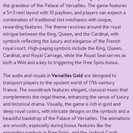
the grandeur of the Palace of Versailles. The game features
a 5×3 reel layout with 10 paylines, and players can expect a
combination of traditional slot mechanics with unique,
rewarding features. The theme revolves around the royal
intrigue between the King, Queen, and the Cardinal, with
symbols reflecting the luxury and elegance of the French
royal court. High-paying symbols include the King, Queen,
Cardinal, and Royal Carriage, while the Royal Seal serves as
both a Wild and a key to triggering the Free Spins bonus.
The audio and visuals in
Versailles Gold
are designed to
transport players to the opulent world of 17th-century
France. The soundtrack features elegant, classical music that
complements the regal theme, enhancing the sense of luxury
and historical drama. Visually, the game is rich in gold and
deep royal colors, with intricate designs on the symbols and a
beautiful backdrop of the Palace of Versailles. The animations
are smooth, especially during bonus features like the
expanding symbols in Free Spins, and the Jackpot Cards