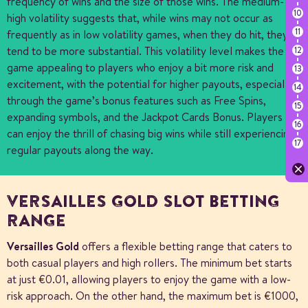
frequency of wins and the size of those wins. The medium-
high volatility suggests that, while wins may not occur as
frequently as in low volatility games, when they do hit, they
tend to be more substantial. This volatility level makes the
game appealing to players who enjoy a bit more risk and
excitement, with the potential for higher payouts, especially
through the game’s bonus features such as Free Spins,
expanding symbols, and the Jackpot Cards Bonus. Players
can enjoy the thrill of chasing big wins while still experiencing
regular payouts along the way.
VERSAILLES GOLD SLOT BETTING
RANGE
Versailles Gold
offers a flexible betting range that caters to
both casual players and high rollers. The minimum bet starts
at just €0.01, allowing players to enjoy the game with a low-
risk approach. On the other hand, the maximum bet is €1000,