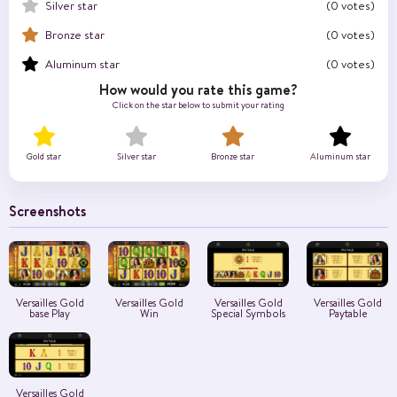
Silver star
(0 votes)
Bronze star
(0 votes)
Aluminum star
(0 votes)
How would you rate this game?
Click on the star below to submit your rating
Gold star
Silver star
Bronze star
Aluminum star
Screenshots
Versailles Gold
Versailles Gold
Versailles Gold
Versailles Gold
base Play
Win
Special Symbols
Paytable
Versailles Gold