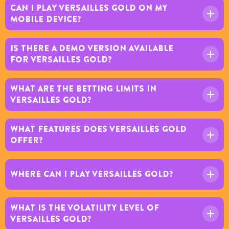
CAN I PLAY VERSAILLES GOLD ON MY
MOBILE DEVICE?
IS THERE A DEMO VERSION AVAILABLE
FOR VERSAILLES GOLD?
WHAT ARE THE BETTING LIMITS IN
VERSAILLES GOLD?
WHAT FEATURES DOES VERSAILLES GOLD
OFFER?
WHERE CAN I PLAY VERSAILLES GOLD?
WHAT IS THE VOLATILITY LEVEL OF
VERSAILLES GOLD?