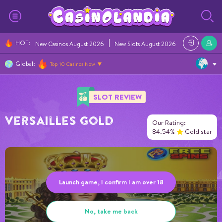
HOT
:
New Casinos August 2026
New Slots August 2026
Casino Bonus
Global:
Top 10 Casinos Now
SLOT REVIEW
Versailles Gold
Our Rating:
84.54%
Gold star
Launch game, I confirm I am over 18
No, take me back