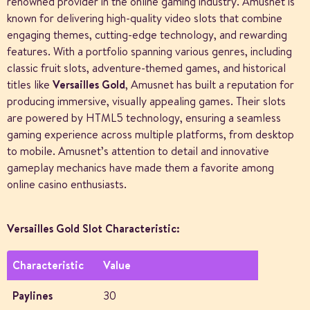
renowned provider in the online gaming industry. Amusnet is
known for delivering high-quality video slots that combine
engaging themes, cutting-edge technology, and rewarding
features. With a portfolio spanning various genres, including
classic fruit slots, adventure-themed games, and historical
titles like
Versailles Gold
, Amusnet has built a reputation for
producing immersive, visually appealing games. Their slots
are powered by HTML5 technology, ensuring a seamless
gaming experience across multiple platforms, from desktop
to mobile. Amusnet’s attention to detail and innovative
gameplay mechanics have made them a favorite among
online casino enthusiasts.
Versailles Gold Slot Characteristic:
Characteristic
Value
Paylines
30