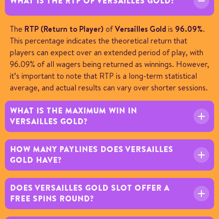
WHAT IS THE RTP OF VERSAILLES GOLD?
The
RTP (Return to Player)
of
Versailles Gold
is
96.09%
.
This percentage indicates the theoretical return that
players can expect over an extended period of play, with
96.09% of all wagers being returned as winnings. However,
it’s important to note that RTP is a long-term statistical
average, and actual results can vary over shorter sessions.
WHAT IS THE MAXIMUM WIN IN
VERSAILLES GOLD?
HOW MANY PAYLINES DOES VERSAILLES
GOLD HAVE?
DOES VERSAILLES GOLD SLOT OFFER A
FREE SPINS ROUND?