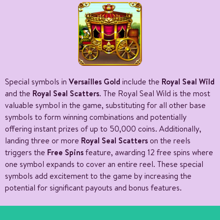
Special symbols in
Versailles Gold
include the
Royal Seal Wild
and the
Royal Seal Scatters
. The Royal Seal Wild is the most
valuable symbol in the game, substituting for all other base
symbols to form winning combinations and potentially
offering instant prizes of up to 50,000 coins. Additionally,
landing three or more
Royal Seal Scatters
on the reels
triggers the
Free Spins
feature, awarding 12 free spins where
one symbol expands to cover an entire reel. These special
symbols add excitement to the game by increasing the
potential for significant payouts and bonus features.