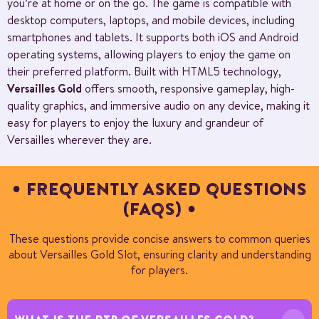
you’re at home or on the go. The game is compatible with
desktop computers, laptops, and mobile devices, including
smartphones and tablets. It supports both iOS and Android
operating systems, allowing players to enjoy the game on
their preferred platform. Built with HTML5 technology,
Versailles Gold
offers smooth, responsive gameplay, high-
quality graphics, and immersive audio on any device, making it
easy for players to enjoy the luxury and grandeur of
Versailles wherever they are.
FREQUENTLY ASKED QUESTIONS
(FAQS)
These questions provide concise answers to common queries
about Versailles Gold Slot, ensuring clarity and understanding
for players.