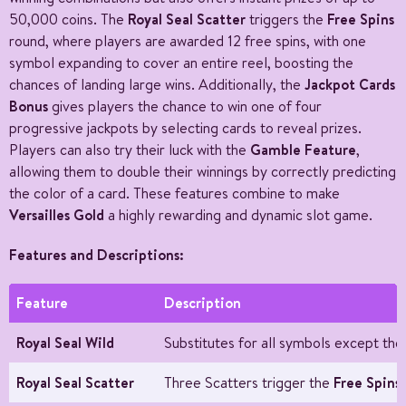
50,000 coins. The
Royal Seal Scatter
triggers the
Free Spins
round, where players are awarded 12 free spins, with one
symbol expanding to cover an entire reel, boosting the
chances of landing large wins. Additionally, the
Jackpot Cards
Bonus
gives players the chance to win one of four
progressive jackpots by selecting cards to reveal prizes.
Players can also try their luck with the
Gamble Feature
,
allowing them to double their winnings by correctly predicting
the color of a card. These features combine to make
Versailles Gold
a highly rewarding and dynamic slot game.
Features and Descriptions:
Feature
Description
Royal Seal Wild
Substitutes for all symbols except the 
Royal Seal Scatter
Three Scatters trigger the
Free Spins