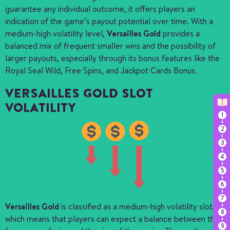
guarantee any individual outcome, it offers players an
indication of the game’s payout potential over time. With a
medium-high volatility level,
Versailles Gold
provides a
balanced mix of frequent smaller wins and the possibility of
larger payouts, especially through its bonus features like the
Royal Seal Wild, Free Spins, and Jackpot Cards Bonus.
VERSAILLES GOLD SLOT
VOLATILITY
Versailles Gold
is classified as a medium-high volatility slot,
which means that players can expect a balance between the