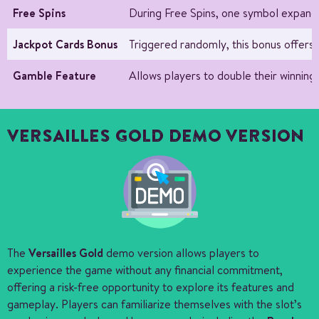
Free Spins
During Free Spins, one symbol expands 
Jackpot Cards Bonus
Triggered randomly, this bonus offers 
Gamble Feature
Allows players to double their winnings
VERSAILLES GOLD DEMO VERSION
The
Versailles Gold
demo version allows players to
experience the game without any financial commitment,
offering a risk-free opportunity to explore its features and
gameplay. Players can familiarize themselves with the slot’s