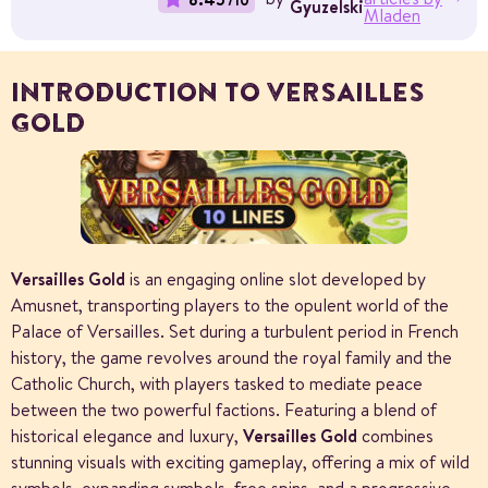
Gyuzelski
Mladen
INTRODUCTION TO VERSAILLES
GOLD
Versailles Gold
is an engaging online slot developed by
Amusnet, transporting players to the opulent world of the
Palace of Versailles. Set during a turbulent period in French
history, the game revolves around the royal family and the
Catholic Church, with players tasked to mediate peace
between the two powerful factions. Featuring a blend of
historical elegance and luxury,
Versailles Gold
combines
stunning visuals with exciting gameplay, offering a mix of wild
symbols, expanding symbols, free spins, and a progressive