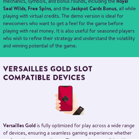
mechanics, symbols, and bonus rounds, including the
Royal
Seal Wilds
,
Free Spins
, and the
Jackpot Cards Bonus
, all while
playing with virtual credits. The demo version is ideal for
newcomers who want to get a feel for the game before
playing with real money. It is also useful for seasoned players
who wish to refine their strategy and understand the volatility
and winning potential of the game.
VERSAILLES GOLD SLOT
COMPATIBLE DEVICES
Versailles Gold
is fully optimized for play across a wide range
of devices, ensuring a seamless gaming experience whether