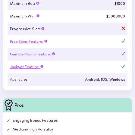
Maximum Bet:
$1000
Maximum Win:
$5000000
Progressive Slot:
Free Spins Feature:
Gamble Round Feature:
Jackpot Feature:
Available:
Android, IOS, Windows
Pros
Engaging Bonus Features
Medium-High Volatility