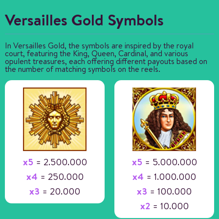
Versailles Gold Symbols
In Versailles Gold, the symbols are inspired by the royal
court, featuring the King, Queen, Cardinal, and various
opulent treasures, each offering different payouts based on
the number of matching symbols on the reels.
x5
= 2.500.000
x5
= 5.000.000
x4
= 250.000
x4
= 1.000.000
x3
= 20.000
x3
= 100.000
x2
= 10.000