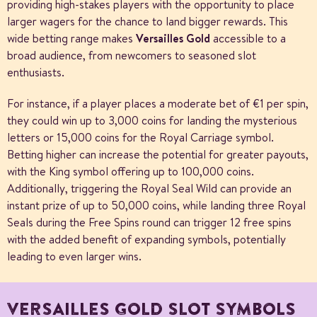
providing high-stakes players with the opportunity to place
larger wagers for the chance to land bigger rewards. This
wide betting range makes
Versailles Gold
accessible to a
broad audience, from newcomers to seasoned slot
enthusiasts.
For instance, if a player places a moderate bet of €1 per spin,
they could win up to 3,000 coins for landing the mysterious
letters or 15,000 coins for the Royal Carriage symbol.
Betting higher can increase the potential for greater payouts,
with the King symbol offering up to 100,000 coins.
Additionally, triggering the Royal Seal Wild can provide an
instant prize of up to 50,000 coins, while landing three Royal
Seals during the Free Spins round can trigger 12 free spins
with the added benefit of expanding symbols, potentially
leading to even larger wins.
VERSAILLES GOLD SLOT SYMBOLS