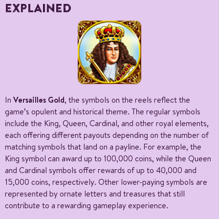
EXPLAINED
In
Versailles Gold
, the symbols on the reels reflect the
game’s opulent and historical theme. The regular symbols
include the King, Queen, Cardinal, and other royal elements,
each offering different payouts depending on the number of
matching symbols that land on a payline. For example, the
King symbol can award up to 100,000 coins, while the Queen
and Cardinal symbols offer rewards of up to 40,000 and
15,000 coins, respectively. Other lower-paying symbols are
represented by ornate letters and treasures that still
contribute to a rewarding gameplay experience.