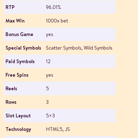
RTP
96.01%
Max Win
1000x bet
Bonus Game
yes
Special Symbols
Scatter Symbols, Wild Symbols
Paid Symbols
12
Free Spins
yes
Reels
5
Rows
3
Slot Layout
5×3
Technology
HTML5, JS