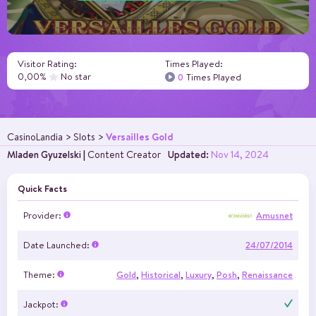
Visitor Rating:
Times Played:
0,00%
No star
0
Times Played
Versailles Gold
CasinoLandia
Slots
Mladen Gyuzelski
|
Content Creator
Updated:
Nov 14, 2024
Quick Facts
Provider:
Amusnet
Date Launched:
24/07/2014
Theme:
Gold
,
Historical
,
Luxury
,
Posh
,
Renaissance
Jackpot: