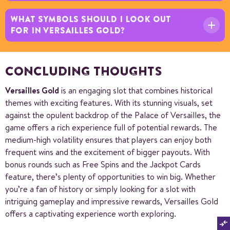
WHAT SYMBOLS SHOULD I LOOK OUT
FOR IN VERSAILLES GOLD?
CONCLUDING THOUGHTS
Versailles Gold
is an engaging slot that combines historical
themes with exciting features. With its stunning visuals, set
against the opulent backdrop of the Palace of Versailles, the
game offers a rich experience full of potential rewards. The
medium-high volatility ensures that players can enjoy both
frequent wins and the excitement of bigger payouts. With
bonus rounds such as Free Spins and the Jackpot Cards
feature, there’s plenty of opportunities to win big. Whether
you’re a fan of history or simply looking for a slot with
intriguing gameplay and impressive rewards, Versailles Gold
offers a captivating experience worth exploring.