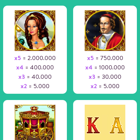
x5
= 2.000.000
x5
= 750.000
x4
= 400.000
x4
= 1000.000
x3
= 40.000
x3
= 30.000
x2
= 5.000
x2
= 5.000