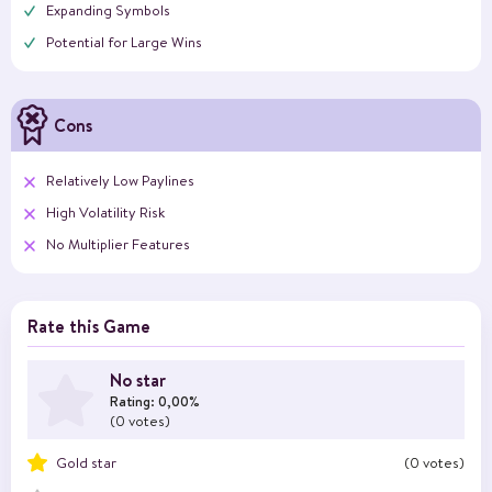
Expanding Symbols
Potential for Large Wins
Cons
Relatively Low Paylines
High Volatility Risk
No Multiplier Features
Rate this Game
No star
Rating: 0,00%
(0 votes)
Gold star
(0 votes)