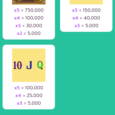
x5
= 750.000
x5
= 150.000
x4
= 100.000
x4
= 40.000
x3
= 30.000
x3
= 5.000
x2
= 5.000
x5
= 100.000
x4
= 25.000
x3
= 5.000