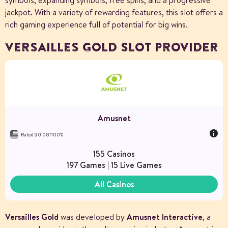
jackpot. With a variety of rewarding features, this slot offers a
rich gaming experience full of potential for big wins.
VERSAILLES GOLD SLOT PROVIDER
Amusnet
Rated 90.08/100%
155 Casinos
197 Games | 15 Live Games
All Casinos
Versailles Gold
was developed by
Amusnet Interactive
, a