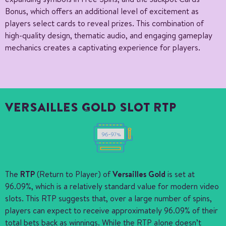
Bonus, which offers an additional level of excitement as
players select cards to reveal prizes. This combination of
high-quality design, thematic audio, and engaging gameplay
mechanics creates a captivating experience for players.
VERSAILLES GOLD SLOT RTP
The
RTP
(Return to Player) of
Versailles Gold
is set at
96.09%, which is a relatively standard value for modern video
slots. This RTP suggests that, over a large number of spins,
players can expect to receive approximately 96.09% of their
total bets back as winnings. While the RTP alone doesn’t