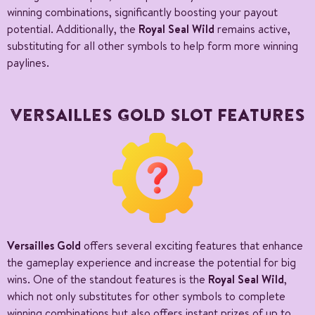
winning combinations, significantly boosting your payout
potential. Additionally, the
Royal Seal Wild
remains active,
substituting for all other symbols to help form more winning
paylines.
VERSAILLES GOLD SLOT FEATURES
Versailles Gold
offers several exciting features that enhance
the gameplay experience and increase the potential for big
wins. One of the standout features is the
Royal Seal Wild
,
which not only substitutes for other symbols to complete
winning combinations but also offers instant prizes of up to