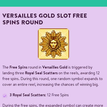
VERSAILLES GOLD SLOT FREE
SPINS ROUND
The
Free Spins
round in
Versailles Gold
is triggered by
landing three
Royal Seal Scatters
on the reels, awarding 12
free spins. During this round, one random symbol expands to
cover an entire reel, increasing the chances of winning big.
3 Royal Seal Scatters
: 12 Free Spins
During the free spins, the expanded symbol can create more