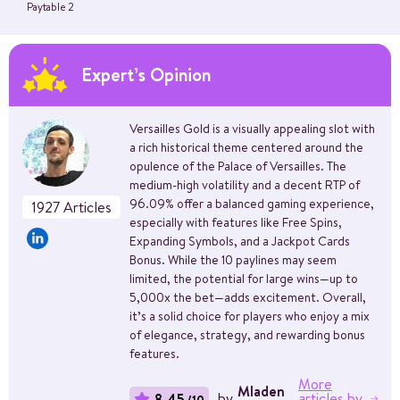
Paytable 2
Expert’s Opinion
Versailles Gold is a visually appealing slot with
a rich historical theme centered around the
opulence of the Palace of Versailles. The
medium-high volatility and a decent RTP of
96.09% offer a balanced gaming experience,
1927 Articles
especially with features like Free Spins,
Expanding Symbols, and a Jackpot Cards
Bonus. While the 10 paylines may seem
limited, the potential for large wins—up to
5,000x the bet—adds excitement. Overall,
it’s a solid choice for players who enjoy a mix
of elegance, strategy, and rewarding bonus
features.
More
Mladen
by
articles by
8.45
/10