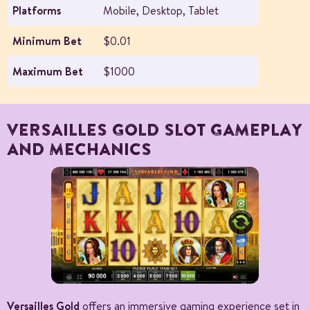
Platforms
Mobile, Desktop, Tablet
Minimum Bet
$0.01
Maximum Bet
$1000
VERSAILLES GOLD SLOT GAMEPLAY
AND MECHANICS
Versailles Gold
offers an immersive gaming experience set in