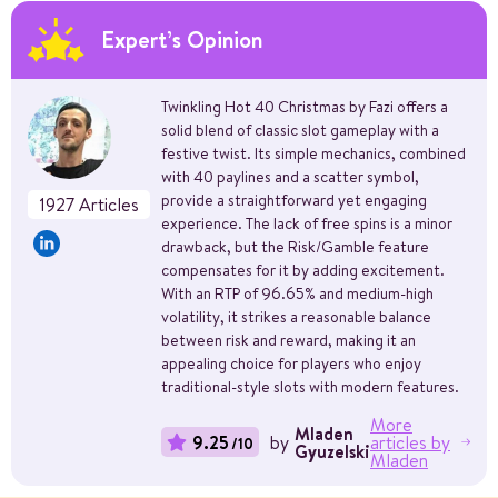
Expert’s Opinion
Twinkling Hot 40 Christmas by Fazi offers a
solid blend of classic slot gameplay with a
festive twist. Its simple mechanics, combined
with 40 paylines and a scatter symbol,
provide a straightforward yet engaging
1927 Articles
experience. The lack of free spins is a minor
drawback, but the Risk/Gamble feature
compensates for it by adding excitement.
With an RTP of 96.65% and medium-high
volatility, it strikes a reasonable balance
between risk and reward, making it an
appealing choice for players who enjoy
traditional-style slots with modern features.
More
Mladen
by
articles by
9.25
/10
Gyuzelski
Mladen