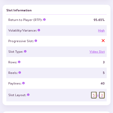
Slot Information
Return to Player (RTP):
95.65%
Volatility/Variance:
High
Progressive Slot:
Slot Type:
Video Slot
Rows:
3
Reels:
5
Paylines:
40
5
3
Slot Layout:
x