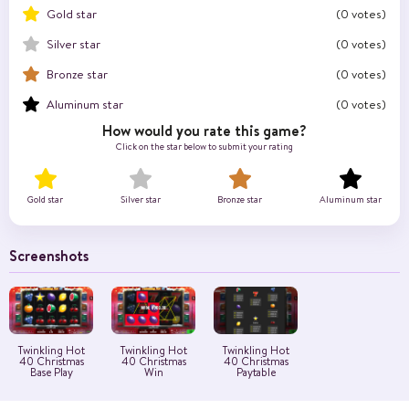
Gold star
(0 votes)
Silver star
(0 votes)
Bronze star
(0 votes)
Aluminum star
(0 votes)
How would you rate this game?
Click on the star below to submit your rating
Gold star
Silver star
Bronze star
Aluminum star
Screenshots
Twinkling Hot
Twinkling Hot
Twinkling Hot
40 Christmas
40 Christmas
40 Christmas
Base Play
Win
Paytable