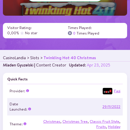
Visitor Rating:
Times Played:
0,00%
No star
0
Times Played
Twinkling Hot 40 Christmas
CasinoLandia
Slots
Mladen Gyuzelski
|
Content Creator
Updated:
Apr 23, 2025
Quick Facts
Fazi
Provider:
Date
29/11/2022
Launched:
Christmas
,
Christmas Tree
,
Classic Fruit Style
,
Theme:
Fruits
,
Holiday