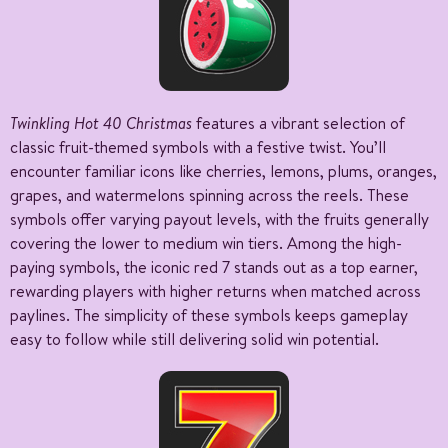
features a vibrant selection of
Twinkling Hot 40 Christmas
classic fruit-themed symbols with a festive twist. You’ll
encounter familiar icons like cherries, lemons, plums, oranges,
grapes, and watermelons spinning across the reels. These
symbols offer varying payout levels, with the fruits generally
covering the lower to medium win tiers. Among the high-
paying symbols, the iconic red 7 stands out as a top earner,
rewarding players with higher returns when matched across
paylines. The simplicity of these symbols keeps gameplay
easy to follow while still delivering solid win potential.