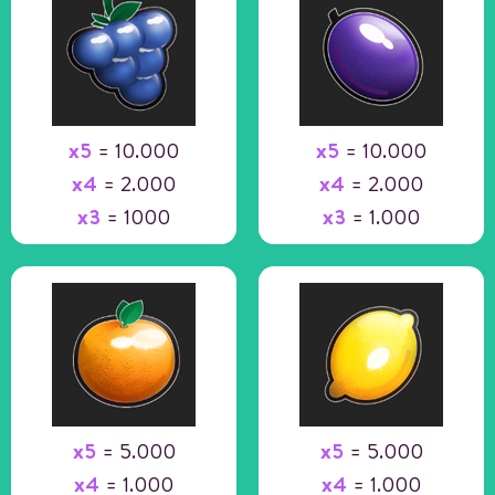
x5
= 10.000
x5
= 10.000
x4
= 2.000
x4
= 2.000
x3
= 1000
x3
= 1.000
x5
= 5.000
x5
= 5.000
x4
= 1.000
x4
= 1.000