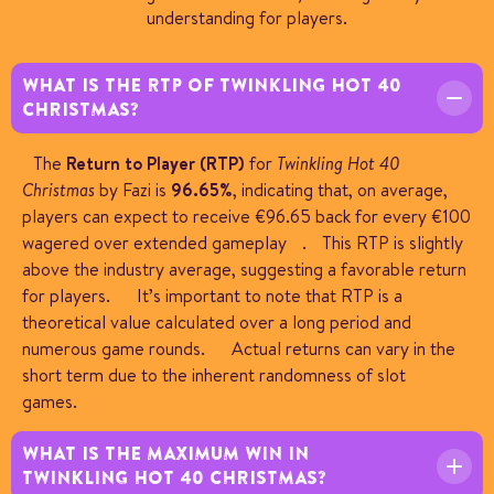
understanding for players.
WHAT IS THE RTP OF TWINKLING HOT 40
CHRISTMAS?
The
Return to Player (RTP)
for
Twinkling Hot 40
by Fazi is
96.65%
, indicating that, on average,
Christmas
players can expect to receive €96.65 back for every €100
wagered over extended gameplay
.
This RTP is slightly
above the industry average, suggesting a favorable return
for players.
It’s important to note that RTP is a
theoretical value calculated over a long period and
numerous game rounds.
Actual returns can vary in the
short term due to the inherent randomness of slot
games.
WHAT IS THE MAXIMUM WIN IN
TWINKLING HOT 40 CHRISTMAS?