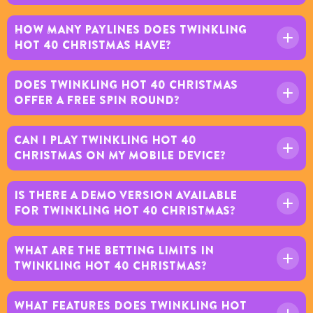
HOW MANY PAYLINES DOES TWINKLING
HOT 40 CHRISTMAS HAVE?
DOES TWINKLING HOT 40 CHRISTMAS
OFFER A FREE SPIN ROUND?
CAN I PLAY TWINKLING HOT 40
CHRISTMAS ON MY MOBILE DEVICE?
IS THERE A DEMO VERSION AVAILABLE
FOR TWINKLING HOT 40 CHRISTMAS?
WHAT ARE THE BETTING LIMITS IN
TWINKLING HOT 40 CHRISTMAS?
WHAT FEATURES DOES TWINKLING HOT