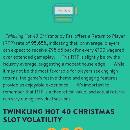
by Fazi offers a Return to Player
Twinkling Hot 40 Christmas
(RTP) rate of
95.65%
, indicating that, on average, players
can expect to receive €95.65 back for every €100 wagered
over extended gameplay.
This RTP is slightly below the
industry average, suggesting a modest house edge.
While
it may not be the most favorable for players seeking high
returns, the game’s festive theme and engaging features
provide an enjoyable experience.
It’s important to
remember that RTP is a theoretical value, and actual returns
can vary during individual sessions.
TWINKLING HOT 40 CHRISTMAS
SLOT VOLATILITY