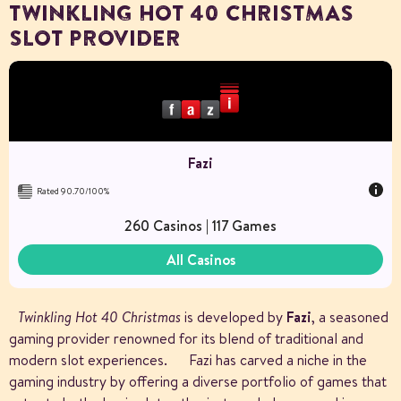
TWINKLING HOT 40 CHRISTMAS
SLOT PROVIDER
Fazi
Rated 90.70/100%
260 Casinos | 117 Games
All Casinos
is developed by
Fazi
, a seasoned
Twinkling Hot 40 Christmas
gaming provider renowned for its blend of traditional and
modern slot experiences.
Fazi has carved a niche in the
gaming industry by offering a diverse portfolio of games that