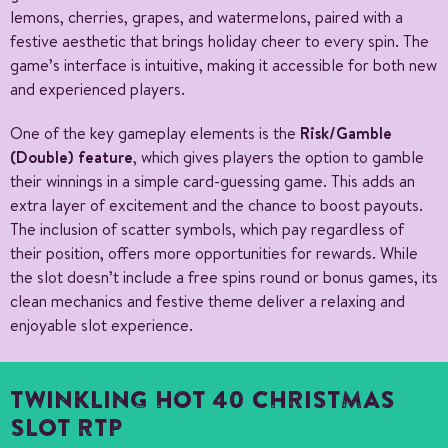
lemons, cherries, grapes, and watermelons, paired with a
festive aesthetic that brings holiday cheer to every spin. The
game’s interface is intuitive, making it accessible for both new
and experienced players.
One of the key gameplay elements is the
Risk/Gamble
(Double) feature
, which gives players the option to gamble
their winnings in a simple card-guessing game. This adds an
extra layer of excitement and the chance to boost payouts.
The inclusion of scatter symbols, which pay regardless of
their position, offers more opportunities for rewards. While
the slot doesn’t include a free spins round or bonus games, its
clean mechanics and festive theme deliver a relaxing and
enjoyable slot experience.
TWINKLING HOT 40 CHRISTMAS
SLOT RTP