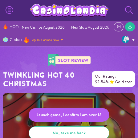
HOT
:
New Casinos August 2026
New Slots August 2026
Casino Bonus
Global:
Top 10 Casinos Now
SLOT REVIEW
Twinkling Hot 40
Our Rating:
92.54%
Gold star
Christmas
Launch game, I confirm I am over 18
No, take me back