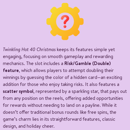
keeps its features simple yet
Twinkling Hot 40 Christmas
engaging, focusing on smooth gameplay and rewarding
mechanics. The slot includes a
Risk/Gamble (Double)
feature
, which allows players to attempt doubling their
winnings by guessing the color of a hidden card—an exciting
addition for those who enjoy taking risks. It also features a
scatter symbol
, represented by a sparkling star, that pays out
from any position on the reels, offering added opportunities
for rewards without needing to land on a payline. While it
doesn’t offer traditional bonus rounds like free spins, the
game’s charm lies in its straightforward features, classic
design, and holiday cheer.