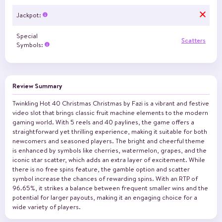
Jackpot:
Special
Scatters
Symbols:
Review Summary
Twinkling Hot 40 Christmas Christmas by Fazi is a vibrant and festive
video slot that brings classic fruit machine elements to the modern
gaming world. With 5 reels and 40 paylines, the game offers a
straightforward yet thrilling experience, making it suitable for both
newcomers and seasoned players. The bright and cheerful theme
is enhanced by symbols like cherries, watermelon, grapes, and the
iconic star scatter, which adds an extra layer of excitement. While
there is no free spins feature, the gamble option and scatter
symbol increase the chances of rewarding spins. With an RTP of
96.65%, it strikes a balance between frequent smaller wins and the
potential for larger payouts, making it an engaging choice for a
wide variety of players.