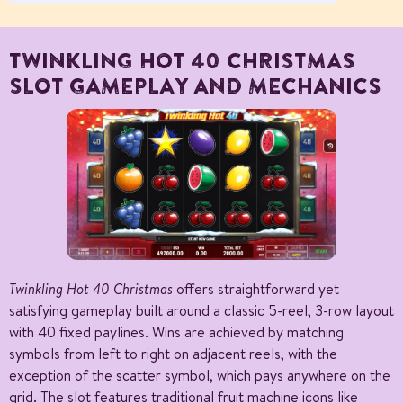
TWINKLING HOT 40 CHRISTMAS
SLOT GAMEPLAY AND MECHANICS
offers straightforward yet
Twinkling Hot 40 Christmas
satisfying gameplay built around a classic 5-reel, 3-row layout
with 40 fixed paylines. Wins are achieved by matching
symbols from left to right on adjacent reels, with the
exception of the scatter symbol, which pays anywhere on the
grid. The slot features traditional fruit machine icons like