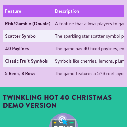
Feature
Description
Risk/Gamble (Double)
A feature that allows players to gam
Scatter Symbol
The sparkling star scatter symbol pay
40 Paylines
The game has 40 fixed paylines, ensur
Classic Fruit Symbols
Symbols like cherries, lemons, plums
5 Reels, 3 Rows
The game features a 5×3 reel layout,
TWINKLING HOT 40 CHRISTMAS
DEMO VERSION