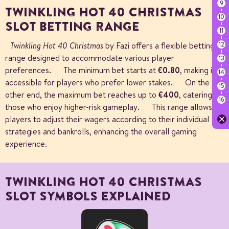
TWINKLING HOT 40 CHRISTMAS
SLOT BETTING RANGE
by Fazi offers a flexible betting
Twinkling Hot 40 Christmas
range designed to accommodate various player
preferences.
The minimum bet starts at
€0.80
, making it
accessible for players who prefer lower stakes.
On the
other end, the maximum bet reaches up to
€400
, catering to
those who enjoy higher-risk gameplay.
This range allows
players to adjust their wagers according to their individual
strategies and bankrolls, enhancing the overall gaming
experience.
TWINKLING HOT 40 CHRISTMAS
SLOT SYMBOLS EXPLAINED