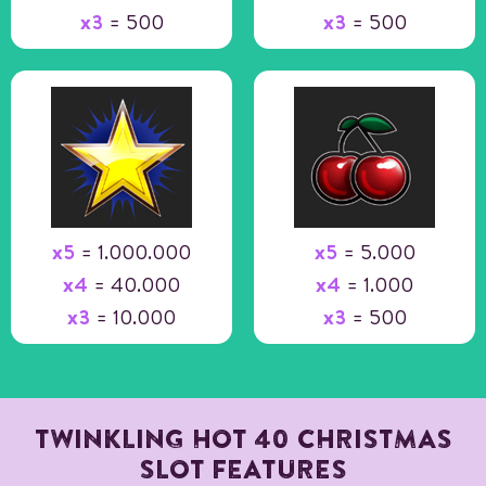
x3
= 500
x3
= 500
x5
= 1.000.000
x5
= 5.000
x4
= 40.000
x4
= 1.000
x3
= 10.000
x3
= 500
TWINKLING HOT 40 CHRISTMAS
SLOT FEATURES