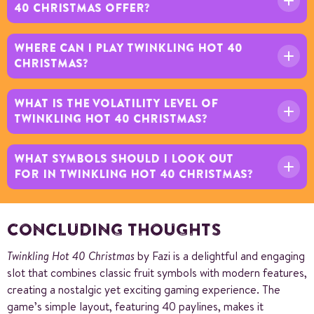
40 CHRISTMAS OFFER?
WHERE CAN I PLAY TWINKLING HOT 40
CHRISTMAS?
WHAT IS THE VOLATILITY LEVEL OF
TWINKLING HOT 40 CHRISTMAS?
WHAT SYMBOLS SHOULD I LOOK OUT
FOR IN TWINKLING HOT 40 CHRISTMAS?
CONCLUDING THOUGHTS
by Fazi is a delightful and engaging
Twinkling Hot 40 Christmas
slot that combines classic fruit symbols with modern features,
creating a nostalgic yet exciting gaming experience. The
game’s simple layout, featuring 40 paylines, makes it