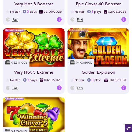
Very Hot 5 Booster
Epic Clover 40 Booster
2
3
No star
plays
02/05/2025
No star
plays
02/05/2025
Fazi
Fazi
RTP%
96.6
Volatility
High
Layout
5x3
95.24/100%
94.03/100%
Max Win
Very Hot 5 Extreme
Golden Explosion
2
0
No star
plays
03/10/2023
No star
plays
10/02/2023
Fazi
Fazi
94.49/100%