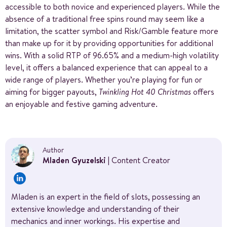
accessible to both novice and experienced players. While the
absence of a traditional free spins round may seem like a
limitation, the scatter symbol and Risk/Gamble feature more
than make up for it by providing opportunities for additional
wins. With a solid RTP of 96.65% and a medium-high volatility
level, it offers a balanced experience that can appeal to a
wide range of players. Whether you’re playing for fun or
aiming for bigger payouts,
offers
Twinkling Hot 40 Christmas
an enjoyable and festive gaming adventure.
Author
Mladen Gyuzelski
| Content Creator
Mladen is an expert in the field of slots, possessing an
extensive knowledge and understanding of their
mechanics and inner workings. His expertise and