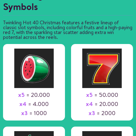
Symbols
Twinkling Hot 40 Christmas features a festive lineup of
classic slot symbols, including colorful fruits and a high-paying
red 7, with the sparkling star scatter adding extra win
potential across the reels.
x5
= 20.000
x5
= 50.000
x4
= 4.000
x4
= 20.000
x3
= 1000
x3
= 2000