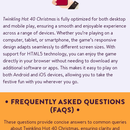
is fully optimized for both desktop
Twinkling Hot 40 Christmas
and mobile play, ensuring a smooth and enjoyable experience
across a range of devices. Whether you’re playing on a
computer, tablet, or smartphone, the game’s responsive
design adapts seamlessly to different screen sizes. With
support for HTML5 technology, you can enjoy the game
directly in your browser without needing to download any
additional software or apps. This makes it easy to play on
both Android and iOS devices, allowing you to take the
festive fun with you wherever you go.
FREQUENTLY ASKED QUESTIONS
(FAQS)
These questions provide concise answers to common queries
about Twinkling Hot 40 Christmas, ensuring clarity and