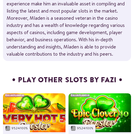
experience make him an invaluable asset in compiling and
listing the latest and most popular slots in the market.
Moreover, Mladen is a seasoned veteran in the casino
industry and has a wealth of knowledge regarding various
aspects of casinos, including game development, player
behavior, and business operations. With his in-depth
understanding and insights, Mladen is able to provide
valuable contributions to the industry and his peers.
PLAY OTHER SLOTS BY FAZI
RTP%
96.4
Volatility
High
Layout
5x3
95.24/100%
95.24/100%
Max Win