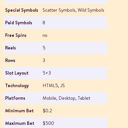
Special Symbols
Scatter Symbols, Wild Symbols
Paid Symbols
8
Free Spins
no
Reels
5
Rows
3
Slot Layout
5×3
Technology
HTML5, JS
Platforms
Mobile, Desktop, Tablet
Minimum Bet
$0.2
Maximum Bet
$500