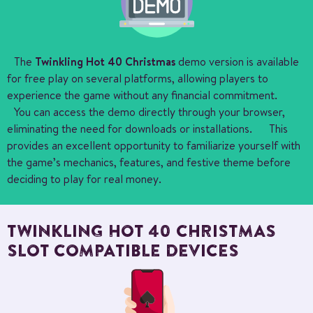
The
Twinkling Hot 40 Christmas
demo version is available
for free play on several platforms, allowing players to
experience the game without any financial commitment.
You can access the demo directly through your browser,
eliminating the need for downloads or installations.
This
provides an excellent opportunity to familiarize yourself with
the game’s mechanics, features, and festive theme before
deciding to play for real money.
TWINKLING HOT 40 CHRISTMAS
SLOT COMPATIBLE DEVICES