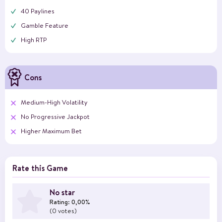
40 Paylines
Gamble Feature
High RTP
Cons
Medium-High Volatility
No Progressive Jackpot
Higher Maximum Bet
Rate this Game
No star
Rating: 0,00%
(0 votes)