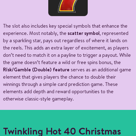
The slot also includes key special symbols that enhance the
experience. Most notably, the
scatter symbol
, represented
by a sparkling star, pays out regardless of where it lands on
the reels. This adds an extra layer of excitement, as players
don’t need to match it on a payline to trigger a payout. While
the game doesn’t feature a wild or free spins bonus, the
Risk/Gamble (Double) feature
serves as an additional game
element that gives players the chance to double their
winnings through a simple card prediction game. These
elements add depth and reward opportunities to the
otherwise classic-style gameplay.
Twinkling Hot 40 Christmas