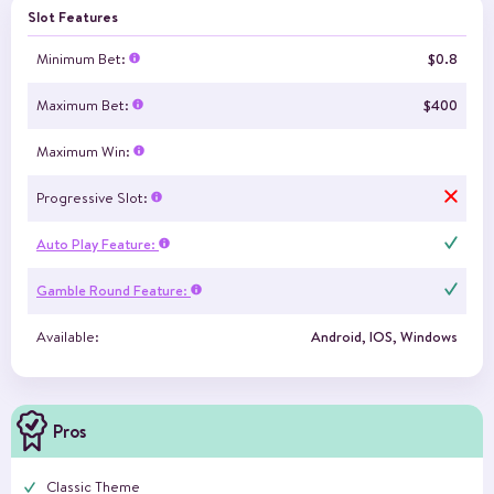
Slot Features
Minimum Bet:
$0.8
Maximum Bet:
$400
Maximum Win:
Progressive Slot:
Auto Play Feature:
Gamble Round Feature:
Available:
Android, IOS, Windows
Pros
Classic Theme