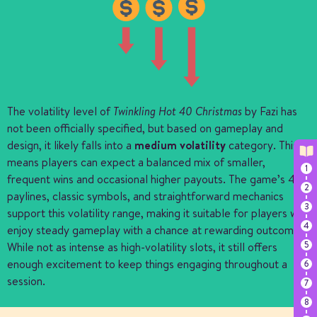
The volatility level of
by Fazi has
Twinkling Hot 40 Christmas
not been officially specified, but based on gameplay and
design, it likely falls into a
medium volatility
category. This
means players can expect a balanced mix of smaller,
frequent wins and occasional higher payouts. The game’s 40
paylines, classic symbols, and straightforward mechanics
support this volatility range, making it suitable for players who
enjoy steady gameplay with a chance at rewarding outcomes.
While not as intense as high-volatility slots, it still offers
enough excitement to keep things engaging throughout a
session.