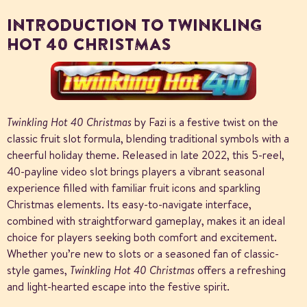
INTRODUCTION TO TWINKLING
HOT 40 CHRISTMAS
by Fazi is a festive twist on the
Twinkling Hot 40 Christmas
classic fruit slot formula, blending traditional symbols with a
cheerful holiday theme. Released in late 2022, this 5-reel,
40-payline video slot brings players a vibrant seasonal
experience filled with familiar fruit icons and sparkling
Christmas elements. Its easy-to-navigate interface,
combined with straightforward gameplay, makes it an ideal
choice for players seeking both comfort and excitement.
Whether you’re new to slots or a seasoned fan of classic-
style games,
offers a refreshing
Twinkling Hot 40 Christmas
and light-hearted escape into the festive spirit.