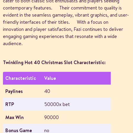
cater to both classic slot enthusiasts and players seeking
contemporary features.
Their commitment to quality is
evident in the seamless gameplay, vibrant graphics, and user-
friendly interfaces of their titles.
With a focus on
innovation and player satisfaction, Fazi continues to deliver
engaging gaming experiences that resonate with a wide
audience.
Twinkling Hot 40 Christmas Slot Characteristic:
Characteristic
Value
Paylines
40
RTP
50000x bet
Max Win
90000
Bonus Game
no