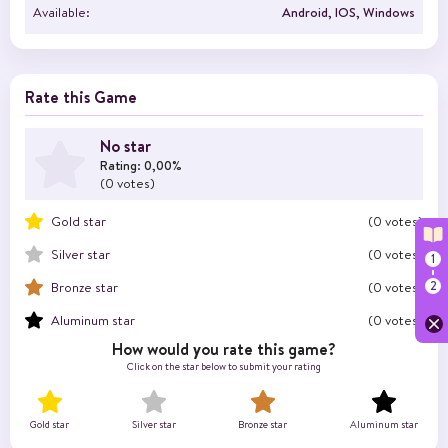
Available:
Android, IOS, Windows
Rate this Game
No star
Rating: 0,00%
(0 votes)
Gold star
(0 votes)
Silver star
(0 votes)
Bronze star
(0 votes)
Aluminum star
(0 votes)
How would you rate this game?
Click on the star below to submit your rating
Gold star
Silver star
Bronze star
Aluminum star