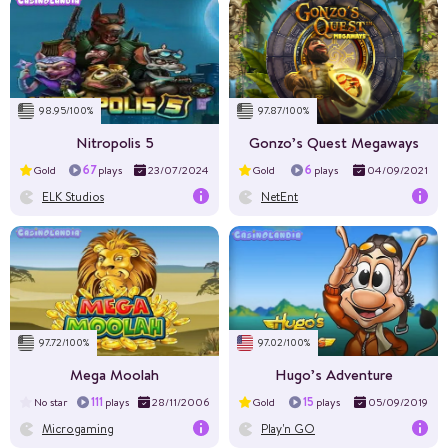
RTP%
94.66
Volatility
High
Layout
20x10
98.95/100%
97.87/100%
Max Win
$21000
Nitropolis 5
Gonzo’s Quest Megaways
67
6
Gold
plays
23/07/2024
Gold
plays
04/09/2021
ELK Studios
NetEnt
RTP%
94.56
Volatility
High
Layout
5x3
97.72/100%
97.02/100%
Max Win
$500000
Mega Moolah
Hugo’s Adventure
111
15
No star
plays
28/11/2006
Gold
plays
05/09/2019
Microgaming
Play'n GO