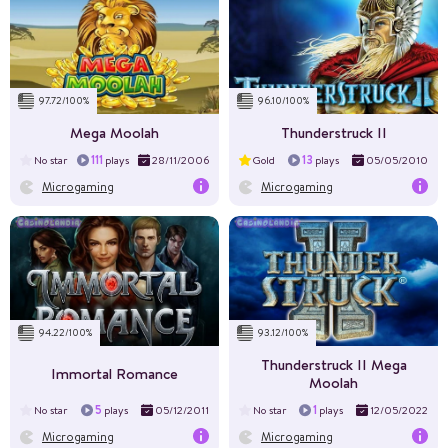
Volatility
High
Layout
5x3
97.72/100%
96.10/100%
Max Win
$120000
Mega Moolah
Thunderstruck II
111
13
No star
plays
28/11/2006
Gold
plays
05/05/2010
Microgaming
Microgaming
RTP%
92.01
Volatility
Medium
Layout
5x3
94.22/100%
93.12/100%
Max Win
$192000
Thunderstruck II Mega
Immortal Romance
Moolah
5
1
No star
plays
05/12/2011
No star
plays
12/05/2022
Microgaming
Microgaming