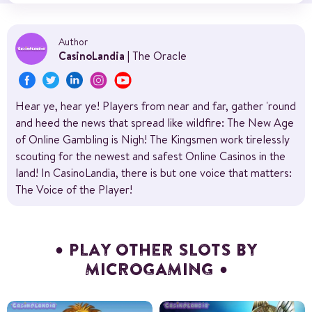
Author
CasinoLandia
| The Oracle
Hear ye, hear ye! Players from near and far, gather 'round
and heed the news that spread like wildfire: The New Age
of Online Gambling is Nigh! The Kingsmen work tirelessly
scouting for the newest and safest Online Casinos in the
land! In CasinoLandia, there is but one voice that matters:
The Voice of the Player!
PLAY OTHER SLOTS BY
MICROGAMING
RTP%
96.65