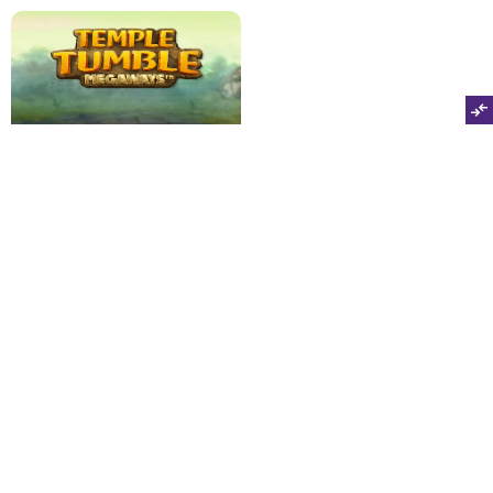
97.20/100%
Compare
Temple Tumble
Clear
48
Gold
plays
06/02/2019
Relax Gaming
5
/
5
100%
All Adventure Slots