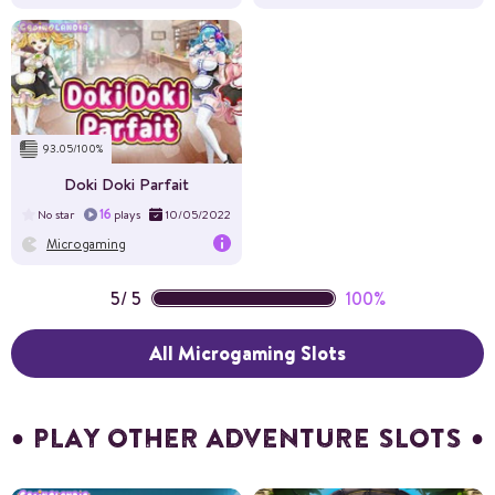
93.05/100%
Doki Doki Parfait
16
No star
plays
10/05/2022
Microgaming
5
/
5
100%
All Microgaming Slots
PLAY OTHER ADVENTURE SLOTS