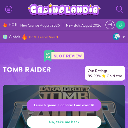
HOT
:
New Casinos August 2026
New Slots August 2026
Casino Bonus
Global:
Top 10 Casinos Now
SLOT REVIEW
Tomb Raider
Our Rating:
89.99%
Gold star
Launch game, I confirm I am over 18
No, take me back