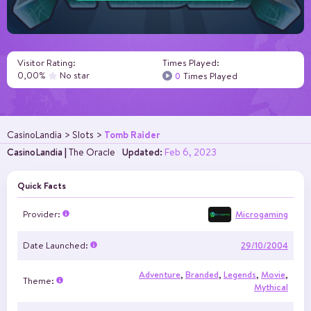
Visitor Rating:
Times Played:
0,00%
No star
0
Times Played
Tomb Raider
CasinoLandia
Slots
CasinoLandia
|
The Oracle
Updated:
Feb 6, 2023
Quick Facts
Microgaming
Provider:
Date Launched:
29/10/2004
Adventure
,
Branded
,
Legends
,
Movie
,
Theme:
Mythical