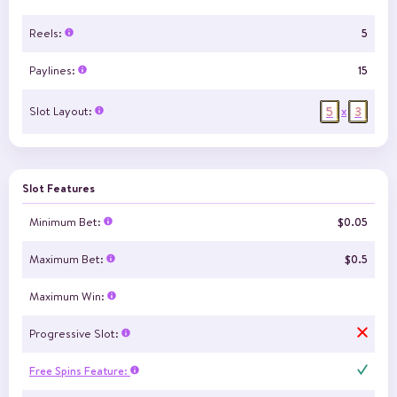
Reels:
5
Paylines:
15
5
3
Slot Layout:
x
Slot Features
Minimum Bet:
$0.05
Maximum Bet:
$0.5
Maximum Win:
Progressive Slot:
Free Spins Feature: