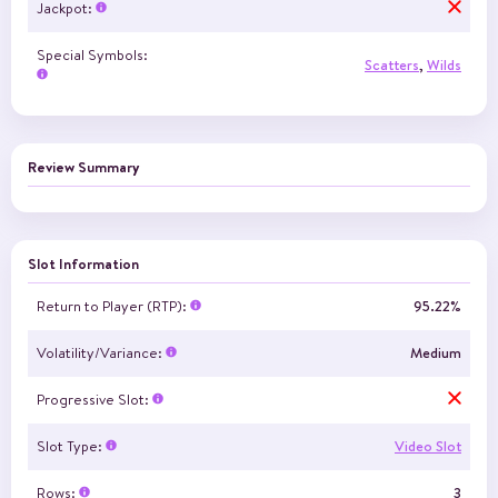
Jackpot:
Special Symbols:
Scatters
,
Wilds
Review Summary
Slot Information
Return to Player (RTP):
95.22%
Volatility/Variance:
Medium
Progressive Slot:
Slot Type:
Video Slot
Rows:
3