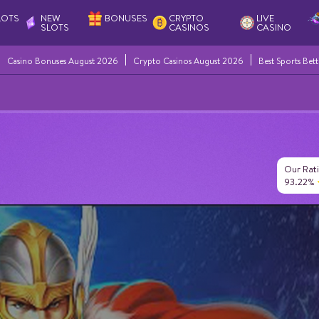
LOTS
NEW
BONUSES
CRYPTO
LIVE
SLOTS
CASINOS
CASINO
Casino Bonuses August 2026
Crypto Casinos August 2026
Best Sports Bet
Our Rati
93.22%