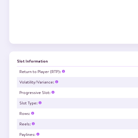
Slot Information
Return to Player (RTP):
Volatility/Variance:
Progressive Slot:
Slot Type:
Rows:
Reels:
Paylines: