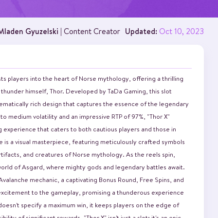
Mladen Gyuzelski
|
Content Creator
Updated:
Oct 10, 2023
sts players into the heart of Norse mythology, offering a thrilling
thunder himself, Thor. Developed by TaDa Gaming, this slot
hematically rich design that captures the essence of the legendary
 to medium volatility and an impressive RTP of 97%, "Thor X"
 experience that caters to both cautious players and those in
e is a visual masterpiece, featuring meticulously crafted symbols
tifacts, and creatures of Norse mythology. As the reels spin,
world of Asgard, where mighty gods and legendary battles await.
e Avalanche mechanic, a captivating Bonus Round, Free Spins, and
excitement to the gameplay, promising a thunderous experience
doesn't specify a maximum win, it keeps players on the edge of
bility of significant rewards. "Thor X" isn't just a slot; it's an epic