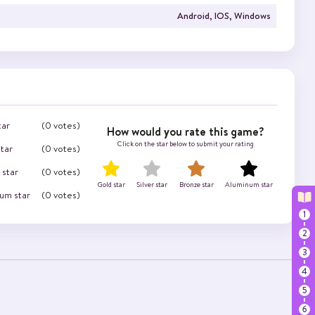
Android, IOS, Windows
tar
(0 votes)
How would you rate this game?
Click on the star below to submit your rating
star
(0 votes)
 star
(0 votes)
Gold star
Silver star
Bronze star
Aluminum star
um star
(0 votes)