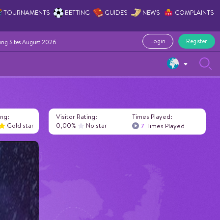
TOURNAMENTS
BETTING
GUIDES
NEWS
COMPLAINTS
Login
Register
ting Sites August 2026
ng:
Visitor Rating:
Times Played:
Gold star
0,00%
No star
7
Times Played