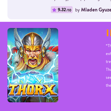
Mladen Gyuze
9.32
by
/10
“T
exh
tre
Th
se
the