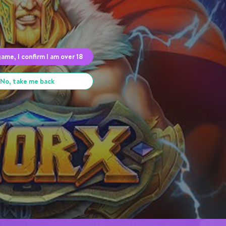
ame, I confirm I am over 18
No, take me back