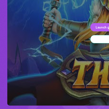
Launch g