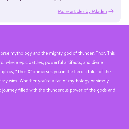
More articles by Mladen
 Norse mythology and the mighty god of thunder, Thor. This
d, where epic battles, powerful artifacts, and divine
raphics, “Thor X” immerses you in the heroic tales of the
dary wins. Whether you’re a fan of mythology or simply
c journey filled with the thunderous power of the gods and