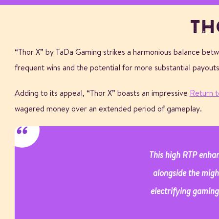
TH
“Thor X” by TaDa Gaming strikes a harmonious balance bet
frequent wins and the potential for more substantial payouts,
Adding to its appeal, “Thor X” boasts an impressive
Return t
wagered money over an extended period of gameplay.
This high RTP enhan
alongside the migh
electrifying gaming