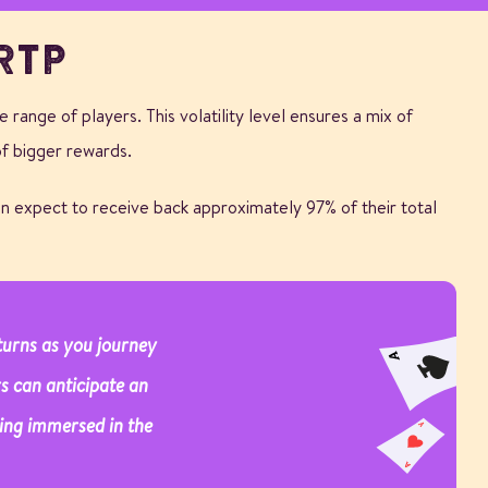
RTP
de range of players. This volatility level ensures a mix of
of bigger rewards.
an expect to receive back approximately 97% of their total
turns as you journey
s can anticipate an
eing immersed in the