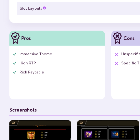
Slot Layout:
Pros
Cons
Immersive Theme
Unspecifi
High RTP
Specific 
Rich Paytable
Screenshots