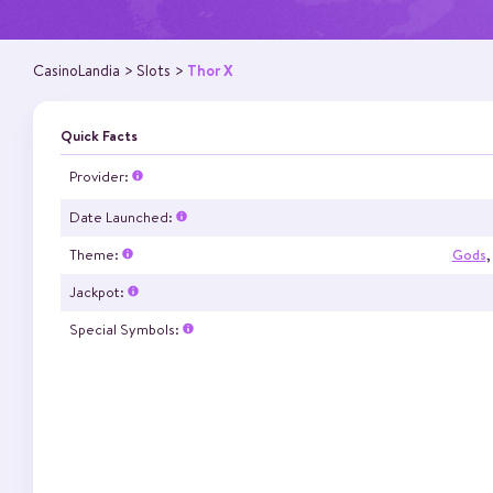
Thor X
CasinoLandia
Slots
Quick Facts
Provider:
Date Launched:
Theme:
Gods
Jackpot:
Special Symbols: