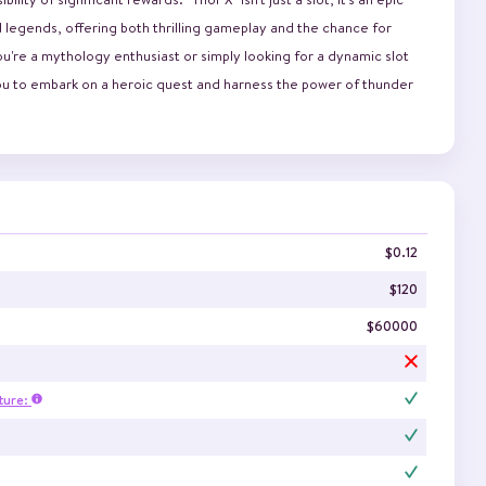
d legends, offering both thrilling gameplay and the chance for
u're a mythology enthusiast or simply looking for a dynamic slot
ou to embark on a heroic quest and harness the power of thunder
$0.12
$120
$60000
ture: