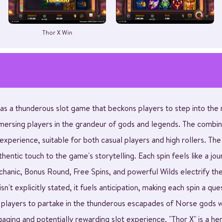
Thor X Win
 a thunderous slot game that beckons players to step into the r
mmersing players in the grandeur of gods and legends. The combin
xperience, suitable for both casual players and high rollers. Th
ntic touch to the game's storytelling. Each spin feels like a jou
hanic, Bonus Round, Free Spins, and powerful Wilds electrify the
't explicitly stated, it fuels anticipation, making each spin a que
ng players to partake in the thunderous escapades of Norse gods w
aging and potentially rewarding slot experience, "Thor X" is a h