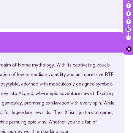
ealm of Norse mythology. With its captivating visuals
ation of low to medium volatility and an impressive RTP
e paytable, adorned with meticulously designed symbols
rney into Asgard, where epic adventures await. Exciting
 gameplay, promising exhilaration with every spin. While
st for legendary rewards. "Thor X" isn't just a slot game;
hile pursuing epic wins. Whether you're a fan of
eroic journey worth embarking upon.