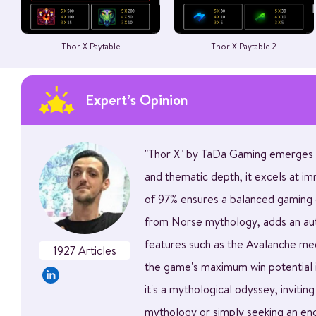
Thor X Paytable
Thor X Paytable 2
Expert’s Opinion
"Thor X" by TaDa Gaming emerges as
and thematic depth, it excels at i
of 97% ensures a balanced gaming e
from Norse mythology, adds an authe
features such as the Avalanche mec
1927 Articles
the game's maximum win potential isn
it's a mythological odyssey, inviti
mythology or simply seeking an eng