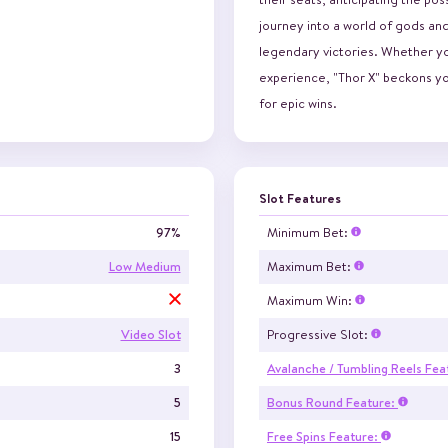
journey into a world of gods an
legendary victories. Whether yo
experience, "Thor X" beckons y
for epic wins.
Slot Features
97%
Minimum Bet:
Low Medium
Maximum Bet:
Maximum Win:
Video Slot
Progressive Slot:
3
Avalanche / Tumbling Reels Fea
5
Bonus Round Feature:
15
Free Spins Feature: