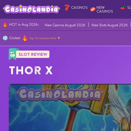
CASINOS
NEW
S
CASINOS
HOT
in Aug 2026
:
New Casinos August 2026
New Slots August 2026
Global:
Top 10 Casinos Now
SLOT REVIEW
Thor X