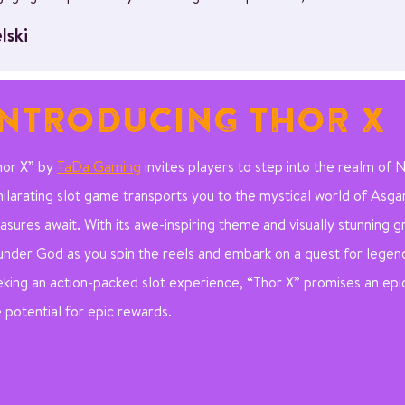
lski
INTRODUCING THOR X
hor X” by
TaDa Gaming
invites players to step into the realm of
ilarating slot game transports you to the mystical world of Asgar
asures await. With its awe-inspiring theme and visually stunning g
under God as you spin the reels and embark on a quest for legen
eking an action-packed slot experience, “Thor X” promises an epi
 potential for epic rewards.