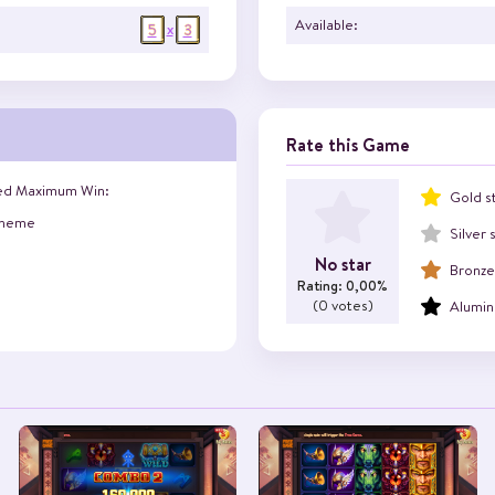
Available:
5
3
x
Rate this Game
ed Maximum Win:
Gold s
Theme
Silver 
No star
Bronze
Rating: 0,00%
(0 votes)
Alumin