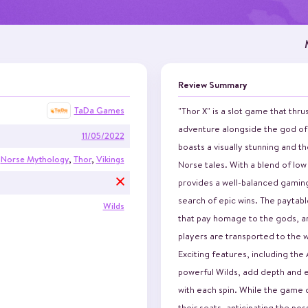
Review Summary
TaDa Games
"Thor X" is a slot game that thru
adventure alongside the god of 
11/05/2022
boasts a visually stunning and t
,
Norse Mythology
,
Thor
,
Vikings
Norse tales. With a blend of low
provides a well-balanced gaming
search of epic wins. The paytabl
Wilds
that pay homage to the gods, ar
players are transported to the 
Exciting features, including th
powerful Wilds, add depth and 
with each spin. While the game 
their seats, anticipating the possi