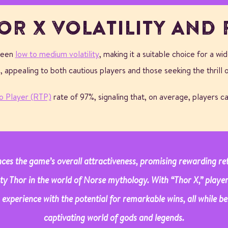
OR X VOLATILITY AND 
ween
low to medium volatility
, making it a suitable choice for a wi
 appealing to both cautious players and those seeking the thrill 
o Player (RTP)
rate of 97%, signaling that, on average, players c
ces the game’s overall attractiveness, promising rewarding re
ty Thor in the world of Norse mythology. With “Thor X,” player
 experience with the potential for remarkable wins, all while b
captivating world of gods and legends.