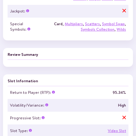
Jackpot:
Special
Card,
Multipliers
,
Scatters
,
Symbol Swap
,
Symbols:
Symbols Collection
,
Wilds
Review Summary
Slot Information
Return to Player (RTP):
95.34%
Volatility/Variance:
High
Progressive Slot:
Slot Type:
Video Slot