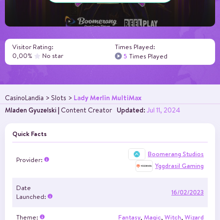
Visitor Rating:
Times Played:
0,00%
No star
5
Times Played
Lady Merlin MultiMax
CasinoLandia
Slots
Mladen Gyuzelski
|
Content Creator
Updated:
Jul 11, 2024
Quick Facts
Boomerang Studios
Provider:
Yggdrasil Gaming
Date
16/02/2023
Launched:
Theme:
Fantasy
,
Magic
,
Witch
,
Wizard