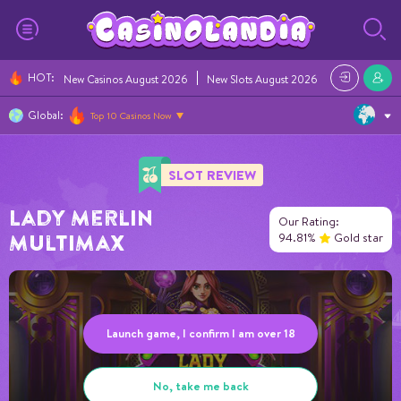
HOT
:
New Casinos August 2026
New Slots August 2026
Casino Bonus
Global:
Top 10 Casinos Now
SLOT REVIEW
Lady Merlin
Our Rating:
94.81%
Gold star
MultiMax
Launch game, I confirm I am over 18
No, take me back