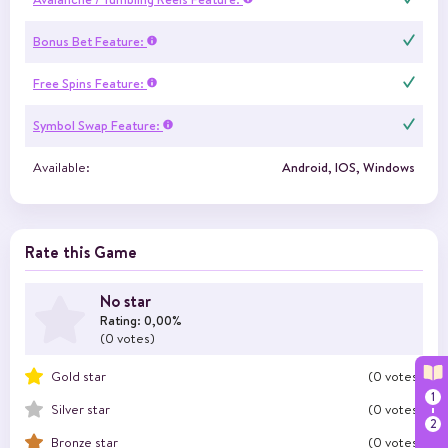
Bonus Bet Feature:
Free Spins Feature:
Symbol Swap Feature:
Available:
Android, IOS, Windows
Rate this Game
No star
Rating: 0,00%
(0 votes)
Gold star
(0 votes)
Silver star
(0 votes)
Bronze star
(0 votes)