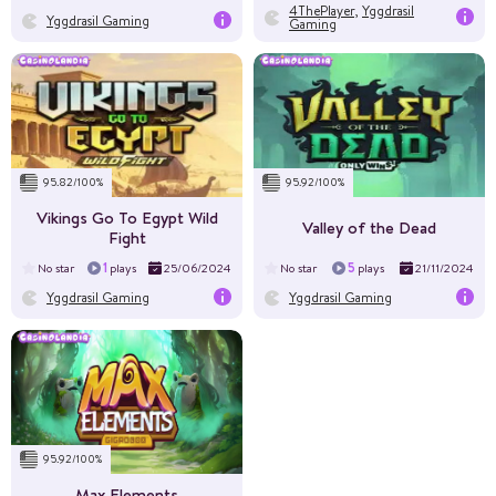
4ThePlayer
,
Yggdrasil
Yggdrasil Gaming
Gaming
RTP%
94
Volatility
High
Layout
5x5
95.82/100%
95.92/100%
Max Win
Vikings Go To Egypt Wild
Valley of the Dead
Fight
1
5
No star
plays
25/06/2024
No star
plays
21/11/2024
Yggdrasil Gaming
Yggdrasil Gaming
95.92/100%
Max Elements