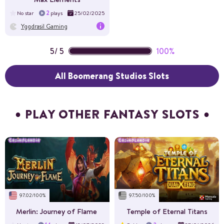
2
No star
plays
25/02/2025
Yggdrasil Gaming
5
/
5
100%
All Boomerang Studios Slots
PLAY OTHER FANTASY SLOTS
RTP%
95
Volatility
High
Layout
6x6
97.02/100%
97.50/100%
Max Win
Merlin: Journey of Flame
Temple of Eternal Titans