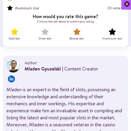
Aluminum star
(0 votes)
How would you rate this game?
Click on the star below to submit your rating
Gold star
Silver star
Bronze star
Aluminum star
Author
Mladen Gyuzelski
| Content Creator
Mladen is an expert in the field of slots, possessing an
extensive knowledge and understanding of their
mechanics and inner workings. His expertise and
experience make him an invaluable asset in compiling and
listing the latest and most popular slots in the market.
Moreover, Mladen is a seasoned veteran in the casino