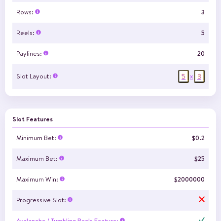
Rows:
3
Reels:
5
Paylines:
20
5
3
Slot Layout:
x
Slot Features
Minimum Bet:
$0.2
Maximum Bet:
$25
Maximum Win:
$2000000
Progressive Slot:
Avalanche / Tumbling Reels Feature: