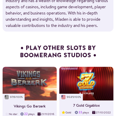
industry and has a wealth of knowledge regarding various
aspects of casinos, including game development, player
behavior, and business operations. With his in-depth
understanding and insights, Mladen is able to provide
valuable contributions to the industry and his peers.
PLAY OTHER SLOTS BY
BOOMERANG STUDIOS
RTP%
96
Volatility
High
Layout
6x6
97.19/100%
96.85/100%
Max Win
$70000
7 Gold Gigablox
Vikings Go Berzerk
33
Gold
plays
27/10/2022
22
No star
plays
21/11/2016