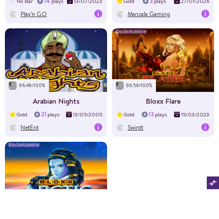
14
3
No star
plays
13/07/2023
Gold
plays
27/01/2026
Play'n GO
Mancala Gaming
RTP%
95.47
Volatility
Medium
Layout
5x3
96.49/100%
96.56/100%
Max Win
$350000
Arabian Nights
Bloxx Flare
21
13
Gold
plays
13/05/2005
Gold
plays
15/03/2023
NetEnt
Swintt
96.20/100%
Compare
Bloxx Arctic