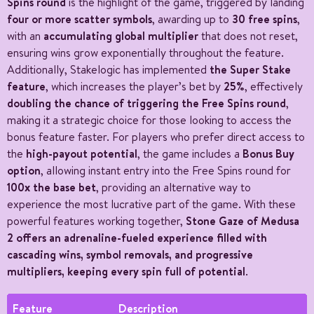
Spins round
is the highlight of the game, triggered by landing
four or more scatter symbols
, awarding up to
30 free spins
,
with an
accumulating global multiplier
that does not reset,
ensuring wins grow exponentially throughout the feature.
Additionally, Stakelogic has implemented
the Super Stake
feature
, which increases the player’s bet by
25%
, effectively
doubling the chance of triggering the Free Spins round
,
making it a strategic choice for those looking to access the
bonus feature faster. For players who prefer direct access to
the
high-payout potential
, the game includes a
Bonus Buy
option
, allowing instant entry into the Free Spins round for
100x the base bet
, providing an alternative way to
experience the most lucrative part of the game. With these
powerful features working together,
Stone Gaze of Medusa
2 offers an adrenaline-fueled experience filled with
cascading wins, symbol removals, and progressive
multipliers, keeping every spin full of potential
.
Feature
Description