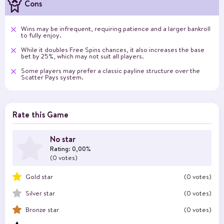
Cons
Wins may be infrequent, requiring patience and a larger bankroll
to fully enjoy.
While it doubles Free Spins chances, it also increases the base
bet by 25%, which may not suit all players.
Some players may prefer a classic payline structure over the
Scatter Pays system.
Rate this Game
No star
Rating: 0,00%
(0 votes)
Gold star
(0 votes)
Silver star
(0 votes)
Bronze star
(0 votes)