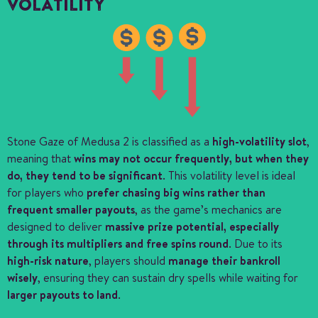
VOLATILITY
Stone Gaze of Medusa 2 is classified as a
high-volatility slot
,
meaning that
wins may not occur frequently, but when they
do, they tend to be significant
. This volatility level is ideal
for players who
prefer chasing big wins rather than
frequent smaller payouts
, as the game’s mechanics are
designed to deliver
massive prize potential, especially
through its multipliers and free spins round
. Due to its
high-risk nature
, players should
manage their bankroll
wisely
, ensuring they can sustain dry spells while waiting for
larger payouts to land
.