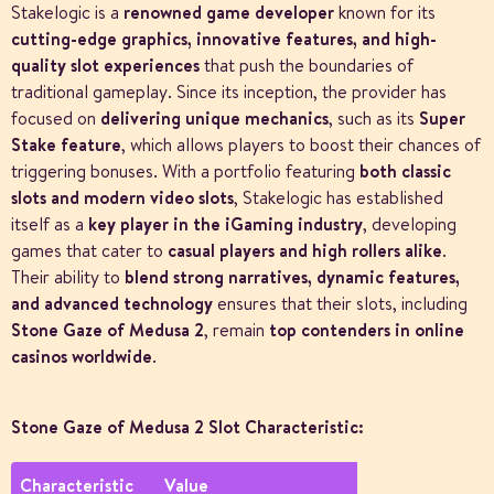
Stakelogic is a
renowned game developer
known for its
cutting-edge graphics, innovative features, and high-
quality slot experiences
that push the boundaries of
traditional gameplay. Since its inception, the provider has
focused on
delivering unique mechanics
, such as its
Super
Stake feature
, which allows players to boost their chances of
triggering bonuses. With a portfolio featuring
both classic
slots and modern video slots
, Stakelogic has established
itself as a
key player in the iGaming industry
, developing
games that cater to
casual players and high rollers alike
.
Their ability to
blend strong narratives, dynamic features,
and advanced technology
ensures that their slots, including
Stone Gaze of Medusa 2
, remain
top contenders in online
casinos worldwide
.
Stone Gaze of Medusa 2 Slot Characteristic:
Characteristic
Value