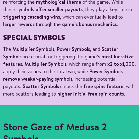
reinforcing the
mythological theme
of the game. While
these symbols
offer smaller payouts
, they play a key role in
triggering cascading wins
, which can eventually lead to
larger rewards
through the
game’s bonus mechanics
.
SPECIAL SYMBOLS
The
Multiplier Symbols
,
Power Symbols
, and
Scatter
Symbols
are crucial for triggering the game’s
most lucrative
features
.
Multiplier Symbols
, which range from
x2 to x1,000
,
apply their values to the total win, while
Power Symbols
remove weaker-paying symbols
, increasing potential
payouts.
Scatter Symbols
unlock the
free spins feature
, with
more scatters leading to
higher initial free spin counts
.
Stone Gaze of Medusa 2
Symbols