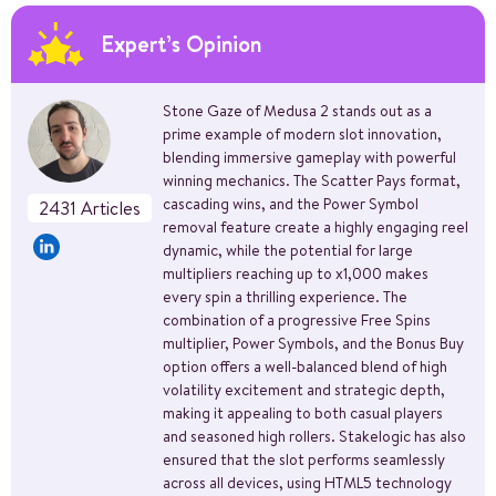
Expert’s Opinion
Stone Gaze of Medusa 2 stands out as a
prime example of modern slot innovation,
blending immersive gameplay with powerful
winning mechanics. The Scatter Pays format,
cascading wins, and the Power Symbol
2431 Articles
removal feature create a highly engaging reel
dynamic, while the potential for large
multipliers reaching up to x1,000 makes
every spin a thrilling experience. The
combination of a progressive Free Spins
multiplier, Power Symbols, and the Bonus Buy
option offers a well-balanced blend of high
volatility excitement and strategic depth,
making it appealing to both casual players
and seasoned high rollers. Stakelogic has also
ensured that the slot performs seamlessly
across all devices, using HTML5 technology