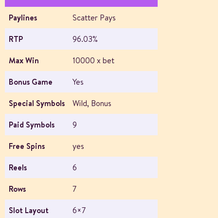
Paylines
Scatter Pays
RTP
96.03%
Max Win
10000 x bet
Bonus Game
Yes
Special Symbols
Wild, Bonus
Paid Symbols
9
Free Spins
yes
Reels
6
Rows
7
Slot Layout
6×7