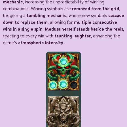
mechanic
, increasing the unpredictability of winning
combinations. Winning symbols are
removed from the grid
,
triggering a
tumbling mechanic
, where new symbols
cascade
down to replace them
, allowing for
multiple consecutive
wins in a single spin
.
Medusa herself stands beside the reels
,
reacting to every win with
taunting laughter
, enhancing the
game’s
atmospheric intensity
.