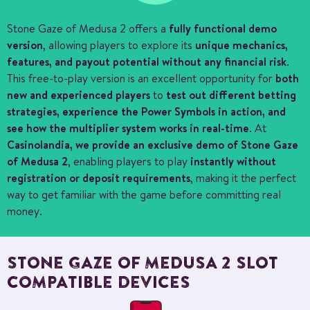
Stone Gaze of Medusa 2 offers a
fully functional demo
version
, allowing players to explore its
unique mechanics,
features, and payout potential without any financial risk
.
This free-to-play version is an excellent opportunity for
both
new and experienced players
to
test out different betting
strategies, experience the Power Symbols in action, and
see how the multiplier system works in real-time
. At
Casinolandia, we provide an exclusive demo of Stone Gaze
of Medusa 2
, enabling players to play
instantly without
registration or deposit requirements
, making it the perfect
way to get familiar with the game before committing real
money.
STONE GAZE OF MEDUSA 2 SLOT
COMPATIBLE DEVICES