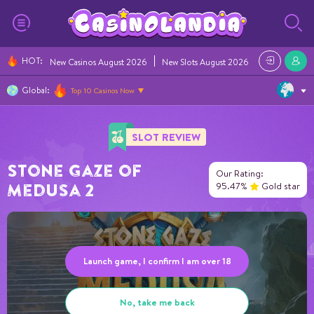
HOT
:
New Casinos August 2026
New Slots August 2026
Casino Bonus
Global:
Top 10 Casinos Now
SLOT REVIEW
Stone Gaze of
Our Rating:
95.47%
Gold star
Medusa 2
Launch game, I confirm I am over 18
No, take me back