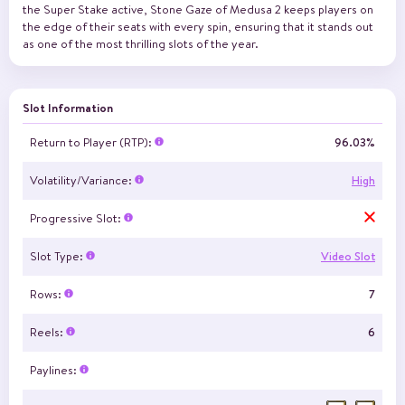
the Super Stake active, Stone Gaze of Medusa 2 keeps players on
the edge of their seats with every spin, ensuring that it stands out
as one of the most thrilling slots of the year.
Slot Information
Return to Player (RTP):
96.03%
Volatility/Variance:
High
Progressive Slot:
Slot Type:
Video Slot
Rows:
7
Reels:
6
Paylines: