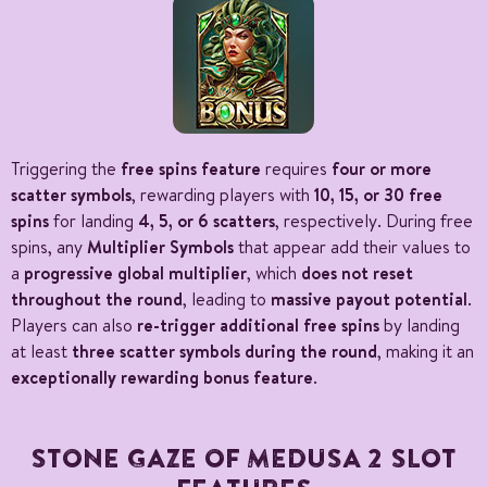
Triggering the
free spins feature
requires
four or more
scatter symbols
, rewarding players with
10, 15, or 30 free
spins
for landing
4, 5, or 6 scatters
, respectively. During free
spins, any
Multiplier Symbols
that appear add their values to
a
progressive global multiplier
, which
does not reset
throughout the round
, leading to
massive payout potential
.
Players can also
re-trigger additional free spins
by landing
at least
three scatter symbols during the round
, making it an
exceptionally rewarding bonus feature
.
STONE GAZE OF MEDUSA 2 SLOT