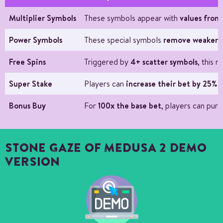
Multiplier Symbols
These symbols appear with
values from
Power Symbols
These special symbols
remove weaker-p
Free Spins
Triggered by
4+ scatter symbols
, this 
Super Stake
Players can
increase their bet by 25%
Bonus Buy
For
100x the base bet
, players can purc
STONE GAZE OF MEDUSA 2 DEMO
VERSION