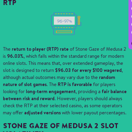
RTP
The
return to player (RTP) rate
of Stone Gaze of Medusa 2
is
96.03%
, which falls within the standard range for modern
online slots. This means that, over extended gameplay, the
slot is designed to return
$96.03 for every $100 wagered
,
although actual outcomes may vary due to the
random
nature of slot games
. The
RTP is favorable
for players
looking for
long-term engagement
, providing a
fair balance
between risk and reward
. However, players should always
check the RTP at their selected casino, as some operators
may offer
adjusted versions
with lower payout percentages.
STONE GAZE OF MEDUSA 2 SLOT