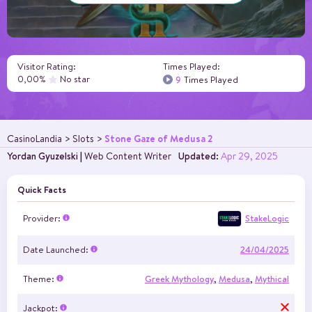
Visitor Rating:
Times Played:
0,00%
No star
9
Times Played
Stone Gaze of Medusa 2
CasinoLandia
Slots
Yordan Gyuzelski
|
Web Content Writer
Updated:
Apr 29, 2025
Quick Facts
Provider:
StakeLogic
Date Launched:
24/04/2025
Theme:
Greek Mythology
,
Medusa
,
Mythical
Jackpot: