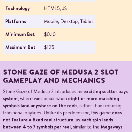
Technology
HTML5, JS
Platforms
Mobile, Desktop, Tablet
Minimum Bet
$0.10
Maximum Bet
$125
STONE GAZE OF MEDUSA 2 SLOT
GAMEPLAY AND MECHANICS
Stone Gaze of Medusa 2 introduces an
exciting scatter pays
system
, where wins occur when
eight or more matching
symbols land anywhere on the reels
, rather than requiring
traditional paylines. Unlike its predecessor, this game
does
not feature a fixed reel structure
, as
each spin lands
between 4 to 7 symbols per reel
, similar to the
Megaways