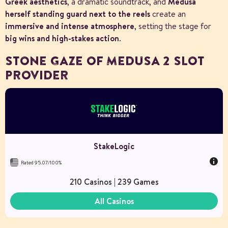
Greek aesthetics
, a dramatic soundtrack, and
Medusa
herself standing guard next to the reels
create an
immersive and intense atmosphere
, setting the stage for
big wins and high-stakes action
.
STONE GAZE OF MEDUSA 2 SLOT
PROVIDER
StakeLogic
Rated 95.07/100%
210 Casinos | 239 Games
All Casinos