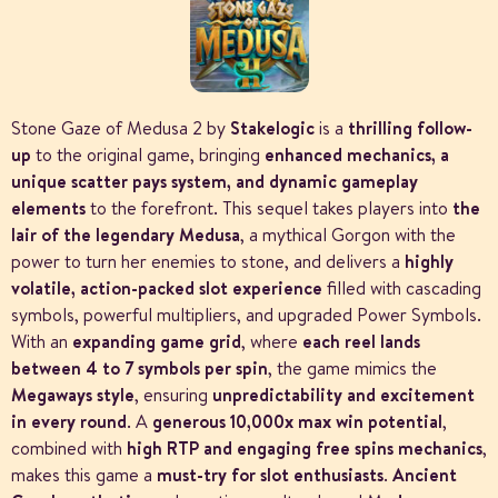
Stone Gaze of Medusa 2 by
Stakelogic
is a
thrilling follow-
up
to the original game, bringing
enhanced mechanics, a
unique scatter pays system, and dynamic gameplay
elements
to the forefront. This sequel takes players into
the
lair of the legendary Medusa
, a mythical Gorgon with the
power to turn her enemies to stone, and delivers a
highly
volatile, action-packed slot experience
filled with cascading
symbols, powerful multipliers, and upgraded Power Symbols.
With an
expanding game grid
, where
each reel lands
between 4 to 7 symbols per spin
, the game mimics the
Megaways style
, ensuring
unpredictability and excitement
in every round
. A
generous 10,000x max win potential
,
combined with
high RTP and engaging free spins mechanics
,
makes this game a
must-try for slot enthusiasts
.
Ancient