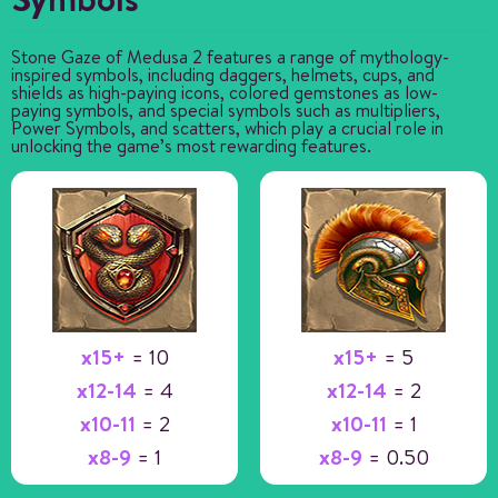
Stone Gaze of Medusa 2 features a range of mythology-
inspired symbols, including daggers, helmets, cups, and
shields as high-paying icons, colored gemstones as low-
paying symbols, and special symbols such as multipliers,
Power Symbols, and scatters, which play a crucial role in
unlocking the game’s most rewarding features.
x15+
= 10
x15+
= 5
x12-14
= 4
x12-14
= 2
x10-11
= 2
x10-11
= 1
x8-9
= 1
x8-9
= 0.50