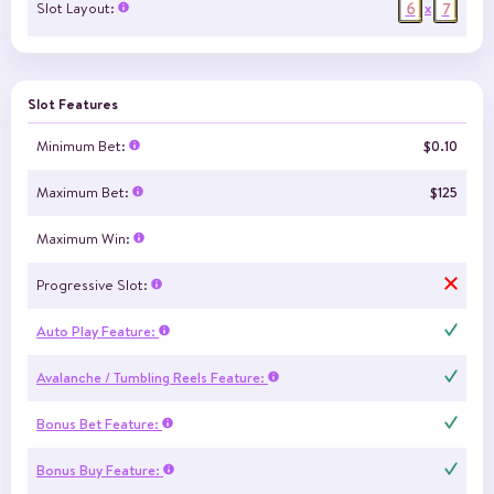
6
7
Slot Layout:
x
Slot Features
Minimum Bet:
$0.10
Maximum Bet:
$125
Maximum Win:
Progressive Slot:
Auto Play Feature:
Avalanche / Tumbling Reels Feature:
Bonus Bet Feature:
Bonus Buy Feature: