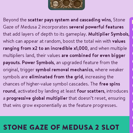
Beyond the
scatter pays system and cascading wins
, Stone
Gaze of Medusa 2 incorporates
several powerful features
that add layers of depth to its gameplay.
Multiplier Symbols
,
which can appear at random, boost the total win with
values
ranging from x2 to an incredible x1,000
, and when multiple
multipliers land, their values
are combined for even bigger
payouts
.
Power Symbols
, an upgraded feature from the
original, trigger
symbol removal mechanics
, where weaker
symbols are
eliminated from the grid
, increasing the
chances of higher-value symbol cascades. The
free spins
round
, activated by landing at least
four scatters
, introduces
a
progressive global multiplier
that doesn’t reset, ensuring
that wins grow exponentially as the feature progresses.
STONE GAZE OF MEDUSA 2 SLOT