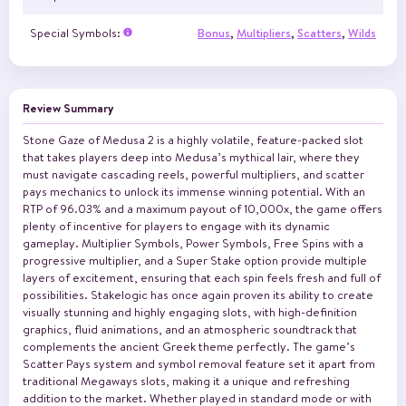
Special Symbols:
Bonus
,
Multipliers
,
Scatters
,
Wilds
Review Summary
Stone Gaze of Medusa 2 is a highly volatile, feature-packed slot
that takes players deep into Medusa’s mythical lair, where they
must navigate cascading reels, powerful multipliers, and scatter
pays mechanics to unlock its immense winning potential. With an
RTP of 96.03% and a maximum payout of 10,000x, the game offers
plenty of incentive for players to engage with its dynamic
gameplay. Multiplier Symbols, Power Symbols, Free Spins with a
progressive multiplier, and a Super Stake option provide multiple
layers of excitement, ensuring that each spin feels fresh and full of
possibilities. Stakelogic has once again proven its ability to create
visually stunning and highly engaging slots, with high-definition
graphics, fluid animations, and an atmospheric soundtrack that
complements the ancient Greek theme perfectly. The game’s
Scatter Pays system and symbol removal feature set it apart from
traditional Megaways slots, making it a unique and refreshing
addition to the market. Whether played in standard mode or with