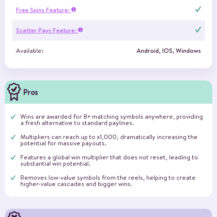
Free Spins Feature:
Scatter Pays Feature:
Available:
Android, IOS, Windows
Pros
Wins are awarded for 8+ matching symbols anywhere, providing
a fresh alternative to standard paylines.
Multipliers can reach up to x1,000, dramatically increasing the
potential for massive payouts.
Features a global win multiplier that does not reset, leading to
substantial win potential.
Removes low-value symbols from the reels, helping to create
higher-value cascades and bigger wins.