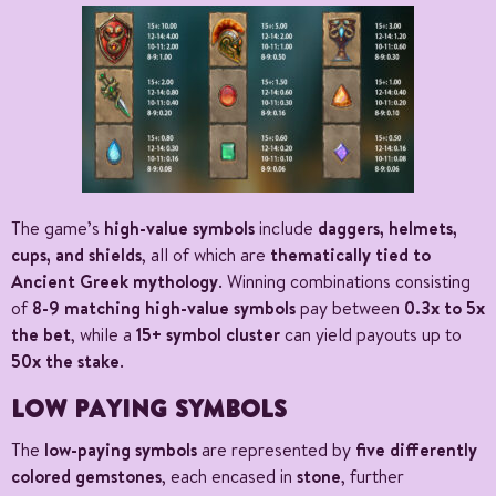
The game’s
high-value symbols
include
daggers, helmets,
cups, and shields
, all of which are
thematically tied to
Ancient Greek mythology
. Winning combinations consisting
of
8-9 matching high-value symbols
pay between
0.3x to 5x
the bet
, while a
15+ symbol cluster
can yield payouts up to
50x the stake
.
LOW PAYING SYMBOLS
The
low-paying symbols
are represented by
five differently
colored gemstones
, each encased in
stone
, further