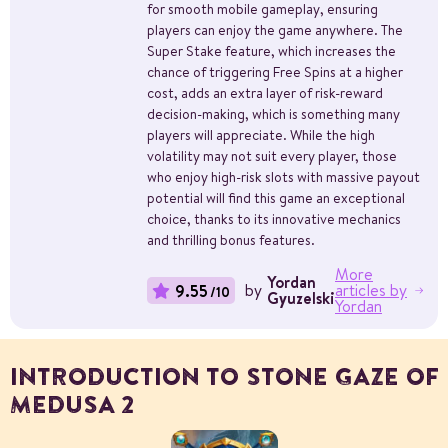
for smooth mobile gameplay, ensuring
players can enjoy the game anywhere. The
Super Stake feature, which increases the
chance of triggering Free Spins at a higher
cost, adds an extra layer of risk-reward
decision-making, which is something many
players will appreciate. While the high
volatility may not suit every player, those
who enjoy high-risk slots with massive payout
potential will find this game an exceptional
choice, thanks to its innovative mechanics
and thrilling bonus features.
More
Yordan
by
articles by
9.55
/10
Gyuzelski
Yordan
INTRODUCTION TO STONE GAZE OF
MEDUSA 2