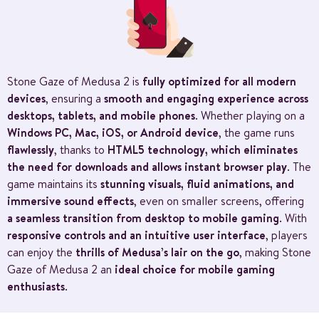
Stone Gaze of Medusa 2 is
fully optimized for all modern
devices
, ensuring a
smooth and engaging experience across
desktops, tablets, and mobile phones
. Whether playing on a
Windows PC, Mac, iOS, or Android device
, the game runs
flawlessly
, thanks to
HTML5 technology, which eliminates
the need for downloads and allows instant browser play
. The
game maintains its
stunning visuals, fluid animations, and
immersive sound effects
, even on smaller screens, offering
a seamless transition from desktop to mobile gaming
. With
responsive controls and an intuitive user interface
, players
can enjoy the
thrills of Medusa’s lair on the go
, making Stone
Gaze of Medusa 2 an
ideal choice for mobile gaming
enthusiasts
.