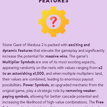
FEATURES
Stone Gaze of Medusa 2 is packed with
exciting and
dynamic features
that elevate the gameplay and significantly
increase the potential for
massive wins
. The game’s
Multiplier Symbols
are one of its most exciting aspects,
appearing randomly on the reels with values ranging from
x2
to an astonishing x1,000
, and when multiple multipliers land,
their values are combined, leading to enormous payout
possibilities.
Power Symbols
, an upgraded mechanic from the
original game, play a strategic role by
removing weaker-
paying symbols
, allowing for better cascade potential and
increasing the likelihood of high-value combinations. The
Free