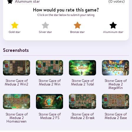
Aluminum star
(0 votes)
How would you rate this game?
Click on the star below to submit your rating
Gold star
Silver star
Bronze star
Aluminum star
Screenshots
Stone Gaze of
Stone Gaze of
Stone Gaze of
Stone Gaze of
Medusa 2 Win2
Medusa 2 Win
Medusa 2 Total
Medusa 2
MegaWin
Stone Gaze of
Stone Gaze of
Stone Gaze of
Stone Gaze of
Medusa 2
Medusa 2 FS
Medusa 2 Break
Medusa 2 Base
Homescreen