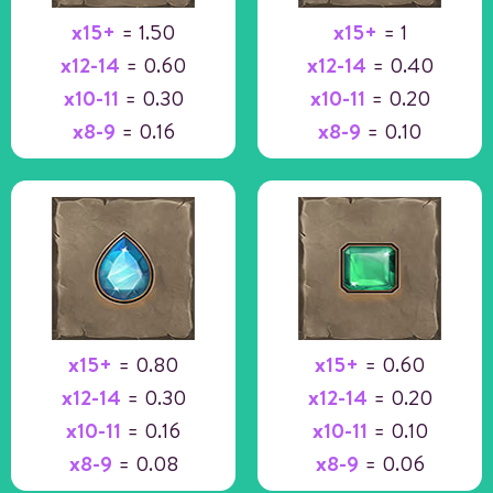
x15+
= 1.50
x15+
= 1
x12-14
= 0.60
x12-14
= 0.40
x10-11
= 0.30
x10-11
= 0.20
x8-9
= 0.16
x8-9
= 0.10
x15+
= 0.80
x15+
= 0.60
x12-14
= 0.30
x12-14
= 0.20
x10-11
= 0.16
x10-11
= 0.10
x8-9
= 0.08
x8-9
= 0.06