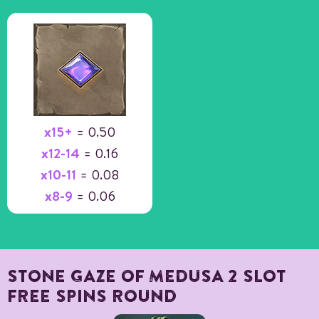
x15+
= 0.50
x12-14
= 0.16
x10-11
= 0.08
x8-9
= 0.06
STONE GAZE OF MEDUSA 2 SLOT
FREE SPINS ROUND