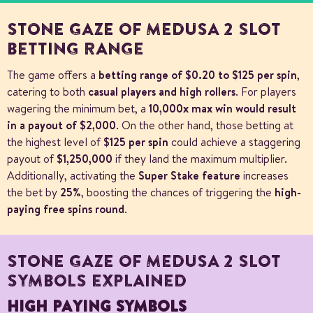
STONE GAZE OF MEDUSA 2 SLOT
BETTING RANGE
The game offers a
betting range of $0.20 to $125 per spin
,
catering to both
casual players and high rollers
. For players
wagering the minimum bet, a
10,000x max win would result
in a payout of $2,000
. On the other hand, those betting at
the highest level of
$125 per spin
could achieve a staggering
payout of
$1,250,000
if they land the maximum multiplier.
Additionally, activating the
Super Stake feature
increases
the bet by
25%
, boosting the chances of triggering the
high-
paying free spins round
.
STONE GAZE OF MEDUSA 2 SLOT
SYMBOLS EXPLAINED
HIGH PAYING SYMBOLS