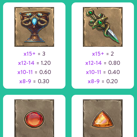
x15+
= 3
x15+
= 2
x12-14
= 1.20
x12-14
= 0.80
x10-11
= 0.60
x10-11
= 0.40
x8-9
= 0.30
x8-9
= 0.20