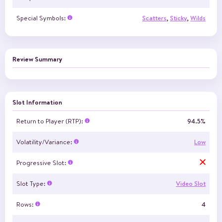
Special Symbols:
Scatters
,
Sticky
,
Wilds
Review Summary
Slot Information
Return to Player (RTP):
94.5%
Volatility/Variance:
Low
Progressive Slot:
Slot Type:
Video Slot
Rows:
4