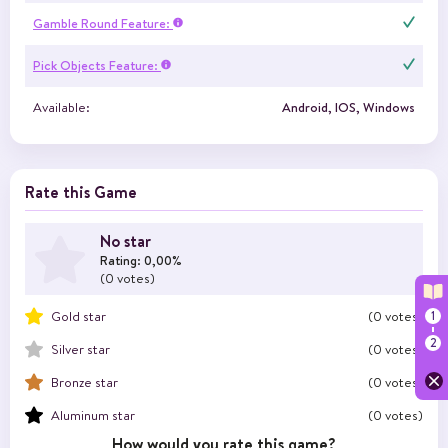
Gamble Round Feature:
Pick Objects Feature:
Available:
Android, IOS, Windows
Rate this Game
No star
Rating: 0,00%
(0 votes)
Gold star
(0 votes)
Silver star
(0 votes)
Bronze star
(0 votes)
Aluminum star
(0 votes)
How would you rate this game?