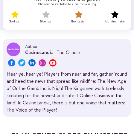
Click on the star below to submit your rating
Gold star
Silver star
Bronze star
Aluminum star
Author
CasinoLandia
| The Oracle
Hear ye, hear ye! Players from near and far, gather 'round
and heed the news that spread like wildfire: The New Age
of Online Gambling is Nigh! The Kingsmen work tirelessly
scouting for the newest and safest Online Casinos in the
land! In CasinoLandia, there is but one voice that matters:
The Voice of the Player!