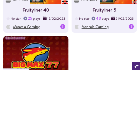
Max Win
$800
Fruityliner 40
Fruityliner 5
25
43
No star
plays
16/02/2023
No star
plays
21/02/2023
Mancala Gaming
Mancala Gaming
96.11/100%
Compare
Big Max 77
5
Clear
No star
plays
18/01/2023
Swintt
5
/
5
100%
All Classic Fruit Style Slots