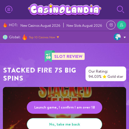
HOT
:
New Casinos August 2026
New Slots August 2026
Casino Bonus
Global:
Top 10 Casinos Now
SLOT REVIEW
Stacked Fire 7s Big
Our Rating:
94.03%
Gold star
Spins
Launch game, I confirm I am over 18
No, take me back