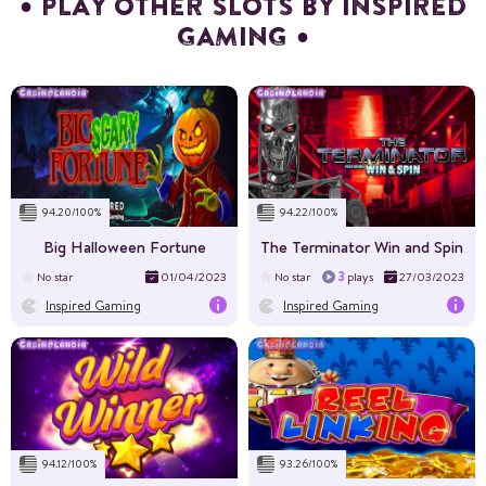
PLAY OTHER SLOTS BY INSPIRED
GAMING
RTP%
94.5
Volatility
High
Layout
5x4
94.20/100%
94.22/100%
Max Win
Big Halloween Fortune
The Terminator Win and Spin
3
No star
01/04/2023
No star
plays
27/03/2023
Inspired Gaming
Inspired Gaming
RTP%
95
Volatility
High
Layout
5x3
94.12/100%
93.26/100%
Max Win
$50000