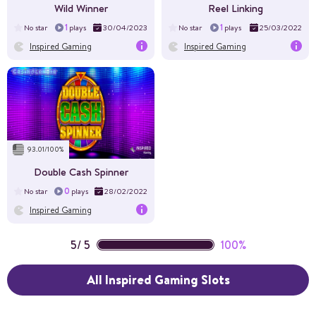
Wild Winner
Reel Linking
1
1
No star
plays
30/04/2023
No star
plays
25/03/2022
Inspired Gaming
Inspired Gaming
93.01/100%
Double Cash Spinner
0
No star
plays
28/02/2022
Inspired Gaming
5
/
5
100%
All Inspired Gaming Slots