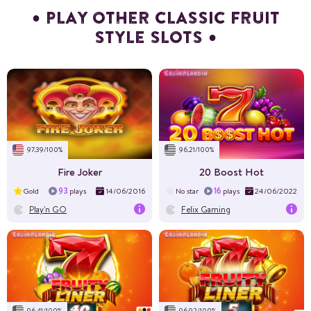
PLAY OTHER CLASSIC FRUIT
STYLE SLOTS
RTP%
96.33
Volatility
High
Layout
5x3
97.39/100%
96.21/100%
Max Win
Fire Joker
20 Boost Hot
93
16
Gold
plays
14/06/2016
No star
plays
24/06/2022
Play'n GO
Felix Gaming
RTP%
95
Volatility
High
Layout
3x3
96.41/100%
96.92/100%