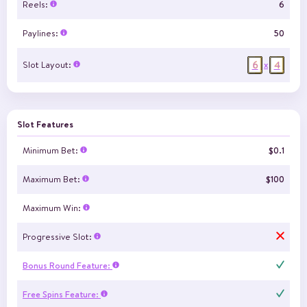
Reels:
6
Paylines:
50
6
4
Slot Layout:
x
Slot Features
Minimum Bet:
$0.1
Maximum Bet:
$100
Maximum Win:
Progressive Slot:
Bonus Round Feature:
Free Spins Feature: