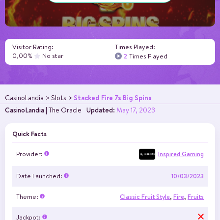
Visitor Rating:
Times Played:
0,00%
No star
2
Times Played
Stacked Fire 7s Big Spins
CasinoLandia
Slots
CasinoLandia
|
The Oracle
Updated:
May 17, 2023
Quick Facts
Inspired Gaming
Provider:
Date Launched:
10/03/2023
Theme:
Classic Fruit Style
,
Fire
,
Fruits
Jackpot: