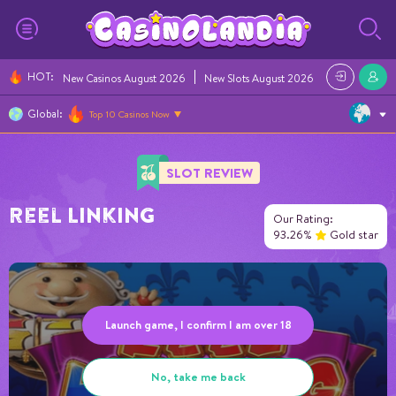
HOT
:
New Casinos August 2026
New Slots August 2026
Casino Bonus
Global:
Top 10 Casinos Now
SLOT REVIEW
Reel Linking
Our Rating:
93.26%
Gold star
Launch game, I confirm I am over 18
No, take me back