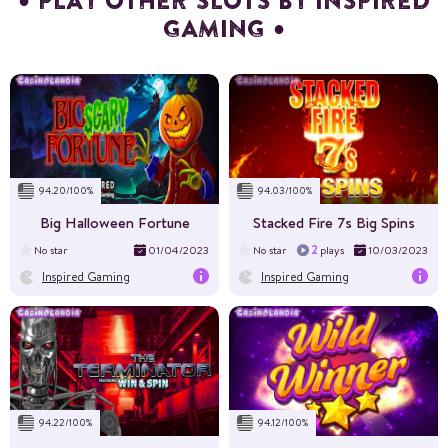
PLAY OTHER SLOTS BY INSPIRED
GAMING
RTP%
94.5
Volatility
Low
Layout
6x4
94.20/100%
94.03/100%
Max Win
Big Halloween Fortune
Stacked Fire 7s Big Spins
2
No star
01/04/2023
No star
plays
10/03/2023
Inspired Gaming
Inspired Gaming
RTP%
94.5
Volatility
Medium High
Layout
5x4
94.22/100%
94.12/100%
Max Win