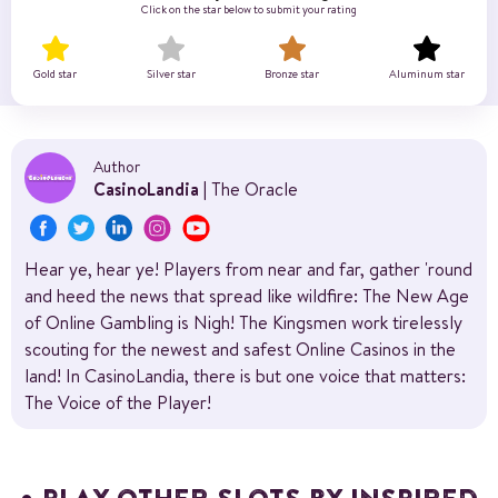
Click on the star below to submit your rating
Gold star
Silver star
Bronze star
Aluminum star
Author
CasinoLandia
| The Oracle
Hear ye, hear ye! Players from near and far, gather 'round
and heed the news that spread like wildfire: The New Age
of Online Gambling is Nigh! The Kingsmen work tirelessly
scouting for the newest and safest Online Casinos in the
land! In CasinoLandia, there is but one voice that matters:
The Voice of the Player!