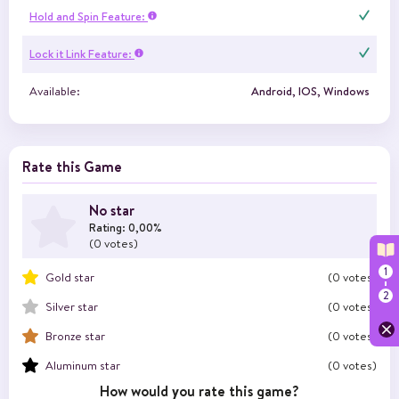
Hold and Spin Feature:
Lock it Link Feature:
Available:
Android, IOS, Windows
Rate this Game
No star
Rating: 0,00%
(0 votes)
Gold star
(0 votes)
Silver star
(0 votes)
Bronze star
(0 votes)
Aluminum star
(0 votes)
How would you rate this game?