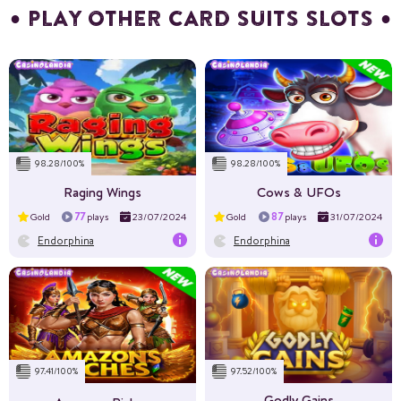
PLAY OTHER CARD SUITS SLOTS
RTP%
96.03
Volatility
High
Layout
3x3
98.28/100%
98.28/100%
Max Win
Raging Wings
Cows & UFOs
77
87
Gold
plays
23/07/2024
Gold
plays
31/07/2024
Endorphina
Endorphina
RTP%
96.26
Volatility
High
Layout
6x6
97.41/100%
97.52/100%
Max Win
Godly Gains