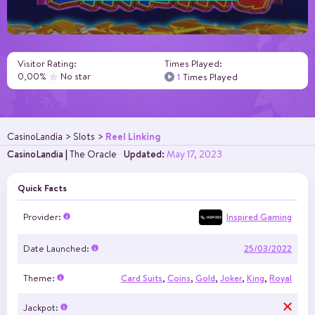
Visitor Rating:
Times Played:
0,00%
No star
1
Times Played
Reel Linking
CasinoLandia
Slots
CasinoLandia
|
The Oracle
Updated:
May 17, 2023
Quick Facts
Inspired Gaming
Provider:
Date Launched:
25/03/2022
Theme:
Card Suits
,
Coins
,
Gold
,
Joker
,
King
,
Royal
Jackpot: