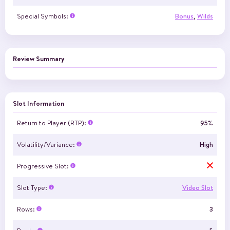
Special Symbols:
Bonus
,
Wilds
Review Summary
Slot Information
Return to Player (RTP):
95%
Volatility/Variance:
High
Progressive Slot:
Slot Type:
Video Slot
Rows:
3