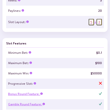
Reels:
5
Paylines:
20
5
3
Slot Layout:
x
Slot Features
Minimum Bet:
$0.1
Maximum Bet:
$100
Maximum Win:
$50000
Progressive Slot:
Bonus Round Feature:
Gamble Round Feature: