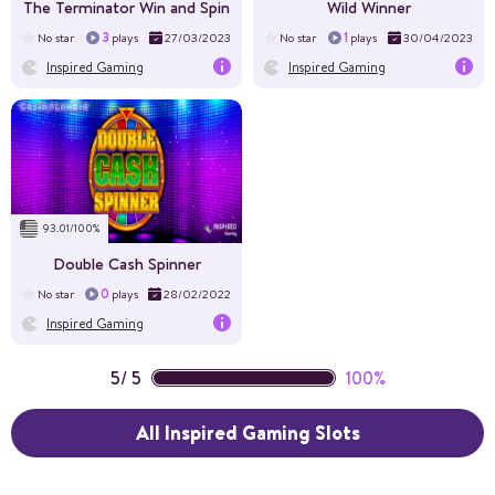
The Terminator Win and Spin
Wild Winner
3
1
No star
plays
27/03/2023
No star
plays
30/04/2023
Inspired Gaming
Inspired Gaming
93.01/100%
Double Cash Spinner
0
No star
plays
28/02/2022
Inspired Gaming
5
/
5
100%
All Inspired Gaming Slots