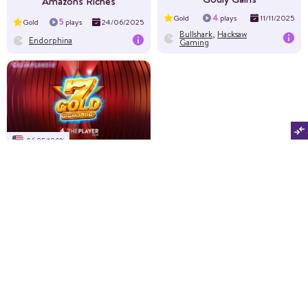
Amazons Riches
4
Gold
plays
11/11/2025
5
Gold
plays
24/06/2025
Bullshark
,
Hacksaw
Endorphina
Gaming
96.85/100%
Compare
7 Gold Gigablox
33
Gold
plays
27/10/2022
Clear
4ThePlayer
,
Yggdrasil
Gaming
5
/
5
100%
All Card Suits Slots