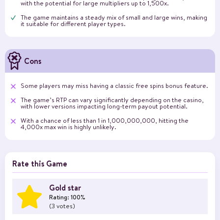
with the potential for large multipliers up to 1,500x.
The game maintains a steady mix of small and large wins, making
it suitable for different player types.
Cons
Some players may miss having a classic free spins bonus feature.
The game’s RTP can vary significantly depending on the casino,
with lower versions impacting long-term payout potential.
With a chance of less than 1 in 1,000,000,000, hitting the
4,000x max win is highly unlikely.
Rate this Game
Gold star
Rating: 100%
(3 votes)