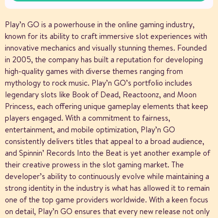
Play’n GO is a powerhouse in the online gaming industry,
known for its ability to craft immersive slot experiences with
innovative mechanics and visually stunning themes. Founded
in 2005, the company has built a reputation for developing
high-quality games with diverse themes ranging from
mythology to rock music. Play’n GO’s portfolio includes
legendary slots like Book of Dead, Reactoonz, and Moon
Princess, each offering unique gameplay elements that keep
players engaged. With a commitment to fairness,
entertainment, and mobile optimization, Play’n GO
consistently delivers titles that appeal to a broad audience,
and Spinnin’ Records Into the Beat is yet another example of
their creative prowess in the slot gaming market. The
developer’s ability to continuously evolve while maintaining a
strong identity in the industry is what has allowed it to remain
one of the top game providers worldwide. With a keen focus
on detail, Play’n GO ensures that every new release not only