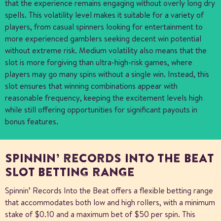
that the experience remains engaging without overly long dry
spells. This volatility level makes it suitable for a variety of
players, from casual spinners looking for entertainment to
more experienced gamblers seeking decent win potential
without extreme risk. Medium volatility also means that the
slot is more forgiving than ultra-high-risk games, where
players may go many spins without a single win. Instead, this
slot ensures that winning combinations appear with
reasonable frequency, keeping the excitement levels high
while still offering opportunities for significant payouts in
bonus features.
SPINNIN’ RECORDS INTO THE BEAT
SLOT BETTING RANGE
Spinnin’ Records Into the Beat offers a flexible betting range
that accommodates both low and high rollers, with a minimum
stake of $0.10 and a maximum bet of $50 per spin. This