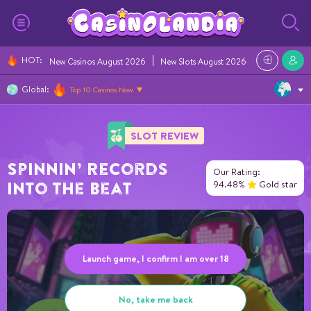
HOT
:
New Casinos August 2026
New Slots August 2026
Casino Bonus
Global:
Top 10 Casinos Now
SLOT REVIEW
Spinnin’ Records
Our Rating:
94.48%
Gold star
Into the Beat
Launch game, I confirm I am over 18
No, take me back