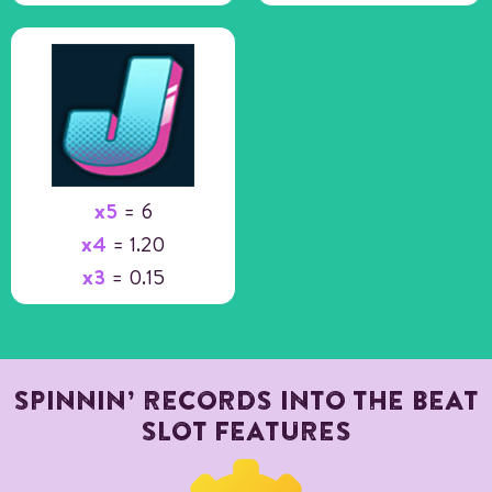
x5
= 6
x4
= 1.20
x3
= 0.15
SPINNIN’ RECORDS INTO THE BEAT
SLOT FEATURES