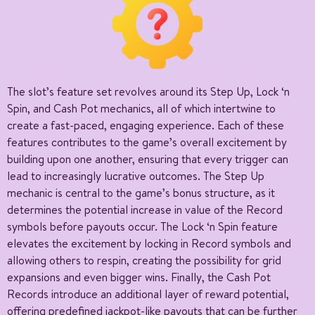
The slot’s feature set revolves around its Step Up, Lock ‘n
Spin, and Cash Pot mechanics, all of which intertwine to
create a fast-paced, engaging experience. Each of these
features contributes to the game’s overall excitement by
building upon one another, ensuring that every trigger can
lead to increasingly lucrative outcomes. The Step Up
mechanic is central to the game’s bonus structure, as it
determines the potential increase in value of the Record
symbols before payouts occur. The Lock ‘n Spin feature
elevates the excitement by locking in Record symbols and
allowing others to respin, creating the possibility for grid
expansions and even bigger wins. Finally, the Cash Pot
Records introduce an additional layer of reward potential,
offering predefined jackpot-like payouts that can be further