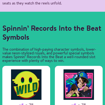
seats as they watch the reels unfold.
Spinnin’ Records Into the Beat
Symbols
The combination of high-paying character symbols, lower-
value neon-stylized royals, and powerful special symbols
makes Spinnin’ Records Into the Beat a well-rounded slot
experience with plenty of ways to win.
x5
= 75
x5
= 75