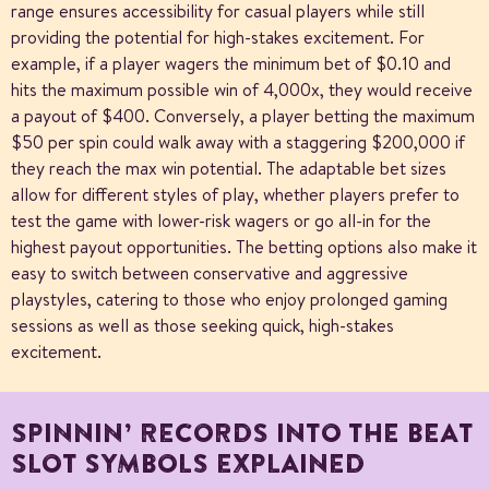
range ensures accessibility for casual players while still
providing the potential for high-stakes excitement. For
example, if a player wagers the minimum bet of $0.10 and
hits the maximum possible win of 4,000x, they would receive
a payout of $400. Conversely, a player betting the maximum
$50 per spin could walk away with a staggering $200,000 if
they reach the max win potential. The adaptable bet sizes
allow for different styles of play, whether players prefer to
test the game with lower-risk wagers or go all-in for the
highest payout opportunities. The betting options also make it
easy to switch between conservative and aggressive
playstyles, catering to those who enjoy prolonged gaming
sessions as well as those seeking quick, high-stakes
excitement.
SPINNIN’ RECORDS INTO THE BEAT
SLOT SYMBOLS EXPLAINED