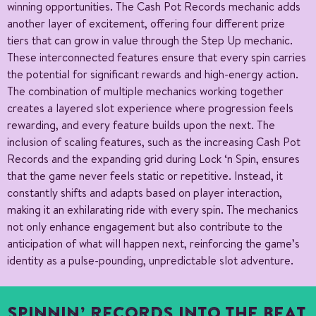
winning opportunities. The Cash Pot Records mechanic adds
another layer of excitement, offering four different prize
tiers that can grow in value through the Step Up mechanic.
These interconnected features ensure that every spin carries
the potential for significant rewards and high-energy action.
The combination of multiple mechanics working together
creates a layered slot experience where progression feels
rewarding, and every feature builds upon the next. The
inclusion of scaling features, such as the increasing Cash Pot
Records and the expanding grid during Lock ‘n Spin, ensures
that the game never feels static or repetitive. Instead, it
constantly shifts and adapts based on player interaction,
making it an exhilarating ride with every spin. The mechanics
not only enhance engagement but also contribute to the
anticipation of what will happen next, reinforcing the game’s
identity as a pulse-pounding, unpredictable slot adventure.
SPINNIN’ RECORDS INTO THE BEAT