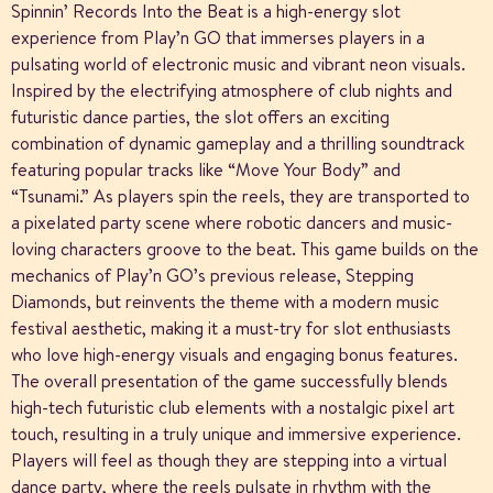
Spinnin’ Records Into the Beat is a high-energy slot
experience from Play’n GO that immerses players in a
pulsating world of electronic music and vibrant neon visuals.
Inspired by the electrifying atmosphere of club nights and
futuristic dance parties, the slot offers an exciting
combination of dynamic gameplay and a thrilling soundtrack
featuring popular tracks like “Move Your Body” and
“Tsunami.” As players spin the reels, they are transported to
a pixelated party scene where robotic dancers and music-
loving characters groove to the beat. This game builds on the
mechanics of Play’n GO’s previous release, Stepping
Diamonds, but reinvents the theme with a modern music
festival aesthetic, making it a must-try for slot enthusiasts
who love high-energy visuals and engaging bonus features.
The overall presentation of the game successfully blends
high-tech futuristic club elements with a nostalgic pixel art
touch, resulting in a truly unique and immersive experience.
Players will feel as though they are stepping into a virtual
dance party, where the reels pulsate in rhythm with the