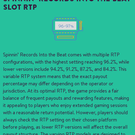
SLOT RTP
Spinnin’ Records Into the Beat comes with multiple RTP
configurations, with the highest setting reaching 96.2%, while
lower versions include 94.2%, 91.2%, 87.2%, and 84.2%. This
variable RTP system means that the exact payout
percentage may differ depending on the operator or
jurisdiction. At its optimal RTP, the game provides a fair
balance of frequent payouts and rewarding features, making
it appealing to players who enjoy extended gaming sessions
with a reasonable return potential. However, players should
always check the RTP setting on their chosen platform
before playing, as lower RTP versions will affect the overall
payout structure. The varying RTP models are designed to