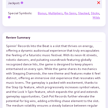
Jackpot:
Special Symbols:
Bonus
,
Multipliers
,
Re-Spins
,
Stacked
,
Sticky
,
Wilds
Review Summary
Spinnin’ Records Into the Beat is a slot that thrives on energy,
offering a dynamic audiovisual experience that truly encapsulates
the feeling of a futuristic music festival. With its neon-lit streets,
robotic dancers, and pulsating soundtrack featuring globally
recognized dance hits, the game is designed to keep players
entertained on every spin. While the game shares its mechanics
with Stepping Diamonds, the new theme and features make it feel
distinct, offering an immersive slot experience that resonates with
music lovers. The gameplay is packed with excitement, thanks to
the Step Up feature, which progressively increases symbol values,
and the Lock 'n Spin feature, which expands the grid and extends
gameplay opportunities. Cash Pot Records further elevate the
potential for big wins, adding a thrilling chase element to the slot.
The medium volatility ensures a steady balance between regular