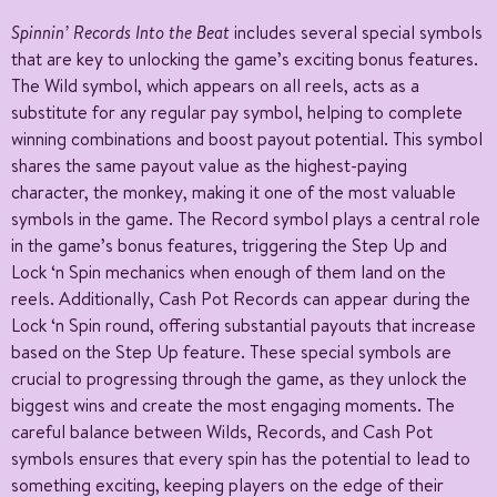
includes several special symbols
Spinnin’ Records Into the Beat
that are key to unlocking the game’s exciting bonus features.
The Wild symbol, which appears on all reels, acts as a
substitute for any regular pay symbol, helping to complete
winning combinations and boost payout potential. This symbol
shares the same payout value as the highest-paying
character, the monkey, making it one of the most valuable
symbols in the game. The Record symbol plays a central role
in the game’s bonus features, triggering the Step Up and
Lock ‘n Spin mechanics when enough of them land on the
reels. Additionally, Cash Pot Records can appear during the
Lock ‘n Spin round, offering substantial payouts that increase
based on the Step Up feature. These special symbols are
crucial to progressing through the game, as they unlock the
biggest wins and create the most engaging moments. The
careful balance between Wilds, Records, and Cash Pot
symbols ensures that every spin has the potential to lead to
something exciting, keeping players on the edge of their