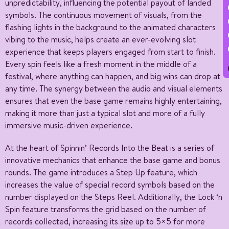
unpredictability, influencing the potential payout of landed
symbols. The continuous movement of visuals, from the
flashing lights in the background to the animated characters
vibing to the music, helps create an ever-evolving slot
experience that keeps players engaged from start to finish.
Every spin feels like a fresh moment in the middle of a
festival, where anything can happen, and big wins can drop at
any time. The synergy between the audio and visual elements
ensures that even the base game remains highly entertaining,
making it more than just a typical slot and more of a fully
immersive music-driven experience.
At the heart of Spinnin’ Records Into the Beat is a series of
innovative mechanics that enhance the base game and bonus
rounds. The game introduces a Step Up feature, which
increases the value of special record symbols based on the
number displayed on the Steps Reel. Additionally, the Lock ‘n
Spin feature transforms the grid based on the number of
records collected, increasing its size up to 5×5 for more