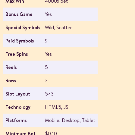
Max Win
4000x bet
Bonus Game
Yes
Special Symbols
Wild, Scatter
Paid Symbols
9
Free Spins
Yes
Reels
5
Rows
3
Slot Layout
5×3
Technology
HTML5, JS
Platforms
Mobile, Desktop, Tablet
Minimum Bet
$0.10