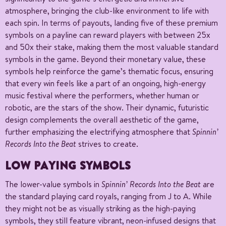
atmosphere, bringing the club-like environment to life with
each spin. In terms of payouts, landing five of these premium
symbols on a payline can reward players with between 25x
and 50x their stake, making them the most valuable standard
symbols in the game. Beyond their monetary value, these
symbols help reinforce the game’s thematic focus, ensuring
that every win feels like a part of an ongoing, high-energy
music festival where the performers, whether human or
robotic, are the stars of the show. Their dynamic, futuristic
design complements the overall aesthetic of the game,
further emphasizing the electrifying atmosphere that
Spinnin’
strives to create.
Records Into the Beat
LOW PAYING SYMBOLS
The lower-value symbols in
are
Spinnin’ Records Into the Beat
the standard playing card royals, ranging from J to A. While
they might not be as visually striking as the high-paying
symbols, they still feature vibrant, neon-infused designs that