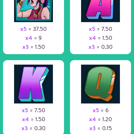
x5
= 37.50
x5
= 7.50
x4
= 9
x4
= 1.50
x3
= 1.50
x3
= 0.30
x5
= 7.50
x5
= 6
x4
= 1.50
x4
= 1.20
x3
= 0.30
x3
= 0.15