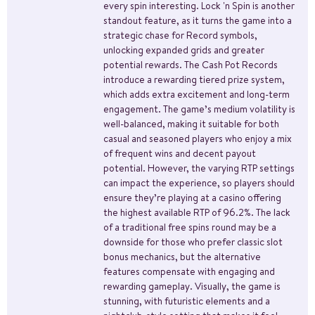
every spin interesting. Lock 'n Spin is another
standout feature, as it turns the game into a
strategic chase for Record symbols,
unlocking expanded grids and greater
potential rewards. The Cash Pot Records
introduce a rewarding tiered prize system,
which adds extra excitement and long-term
engagement. The game’s medium volatility is
well-balanced, making it suitable for both
casual and seasoned players who enjoy a mix
of frequent wins and decent payout
potential. However, the varying RTP settings
can impact the experience, so players should
ensure they’re playing at a casino offering
the highest available RTP of 96.2%. The lack
of a traditional free spins round may be a
downside for those who prefer classic slot
bonus mechanics, but the alternative
features compensate with engaging and
rewarding gameplay. Visually, the game is
stunning, with futuristic elements and a