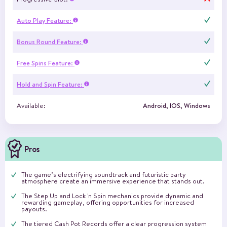
Auto Play Feature:
Bonus Round Feature:
Free Spins Feature:
Hold and Spin Feature:
Available:
Android, IOS, Windows
Pros
The game’s electrifying soundtrack and futuristic party
atmosphere create an immersive experience that stands out.
The Step Up and Lock 'n Spin mechanics provide dynamic and
rewarding gameplay, offering opportunities for increased
payouts.
The tiered Cash Pot Records offer a clear progression system