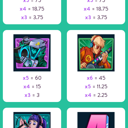
x4
= 18.75
x4
= 18.75
x3
= 3.75
x3
= 3.75
x5
= 60
x6
= 45
x4
= 15
x5
= 11.25
x3
= 3
x4
= 2.25