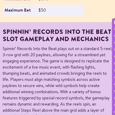
Maximum Bet
$50
SPINNIN’ RECORDS INTO THE BEAT
SLOT GAMEPLAY AND MECHANICS
Spinnin’ Records Into the Beat plays out on a standard 5-reel,
3-row grid with 20 paylines, allowing for a streamlined yet
engaging experience. The game is designed to replicate the
excitement of a live music event, with flashing lights,
thumping beats, and animated crowds bringing the reels to
life. Players must align matching symbols across active
paylines to secure wins, while wild symbols help create
additional winning combinations. With a variety of bonus
features triggered by special record symbols, the gameplay
remains dynamic and rewarding. As the reels spin, an
additional Steps Reel above the main grid adds a layer of