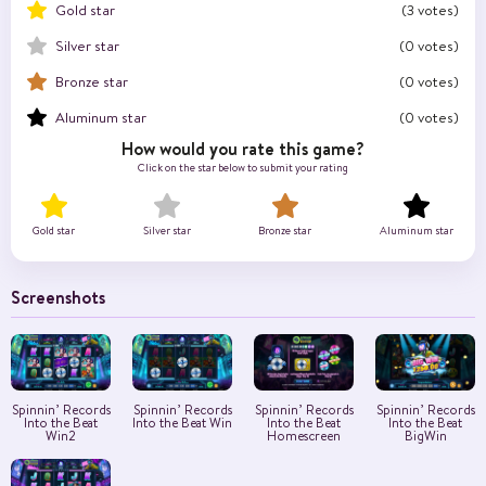
Gold star
(3 votes)
Silver star
(0 votes)
Bronze star
(0 votes)
Aluminum star
(0 votes)
How would you rate this game?
Click on the star below to submit your rating
Gold star
Silver star
Bronze star
Aluminum star
Screenshots
Spinnin’ Records
Spinnin’ Records
Spinnin’ Records
Spinnin’ Records
Into the Beat
Into the Beat Win
Into the Beat
Into the Beat
Win2
Homescreen
BigWin