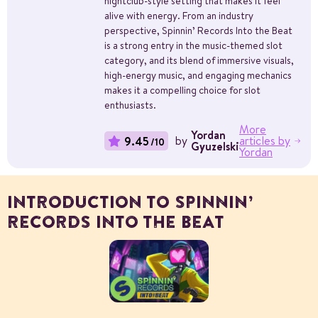
nightclub-style setting that makes it feel
alive with energy. From an industry
perspective, Spinnin’ Records Into the Beat
is a strong entry in the music-themed slot
category, and its blend of immersive visuals,
high-energy music, and engaging mechanics
makes it a compelling choice for slot
enthusiasts.
More
Yordan
by
articles by
9.45
/10
Gyuzelski
Yordan
INTRODUCTION TO SPINNIN’
RECORDS INTO THE BEAT