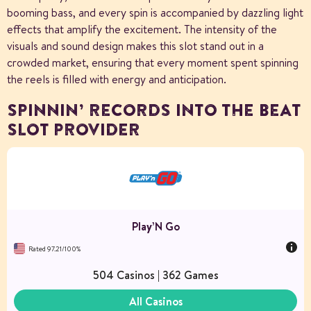
booming bass, and every spin is accompanied by dazzling light
effects that amplify the excitement. The intensity of the
visuals and sound design makes this slot stand out in a
crowded market, ensuring that every moment spent spinning
the reels is filled with energy and anticipation.
SPINNIN’ RECORDS INTO THE BEAT
SLOT PROVIDER
Play’N Go
Rated 97.21/100%
504 Casinos | 362 Games
All Casinos