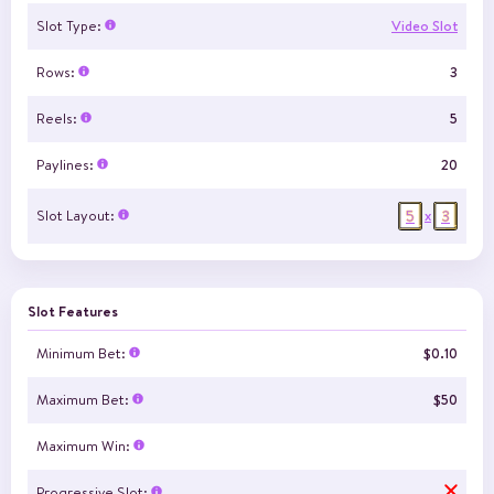
Slot Type:
Video Slot
Rows:
3
Reels:
5
Paylines:
20
5
3
Slot Layout:
x
Slot Features
Minimum Bet:
$0.10
Maximum Bet:
$50
Maximum Win:
Progressive Slot: