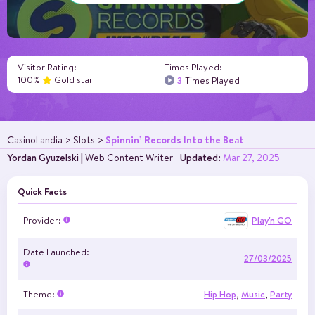
Visitor Rating:
Times Played:
100%
Gold star
3
Times Played
Spinnin’ Records Into the Beat
CasinoLandia
Slots
Yordan Gyuzelski
|
Web Content Writer
Updated:
Mar 27, 2025
Quick Facts
Play'n GO
Provider:
Date Launched:
27/03/2025
Theme:
Hip Hop
,
Music
,
Party