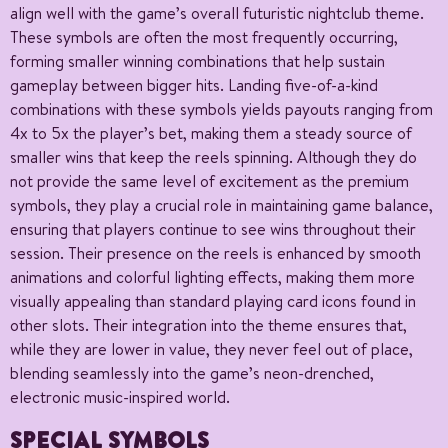
align well with the game’s overall futuristic nightclub theme.
These symbols are often the most frequently occurring,
forming smaller winning combinations that help sustain
gameplay between bigger hits. Landing five-of-a-kind
combinations with these symbols yields payouts ranging from
4x to 5x the player’s bet, making them a steady source of
smaller wins that keep the reels spinning. Although they do
not provide the same level of excitement as the premium
symbols, they play a crucial role in maintaining game balance,
ensuring that players continue to see wins throughout their
session. Their presence on the reels is enhanced by smooth
animations and colorful lighting effects, making them more
visually appealing than standard playing card icons found in
other slots. Their integration into the theme ensures that,
while they are lower in value, they never feel out of place,
blending seamlessly into the game’s neon-drenched,
electronic music-inspired world.
SPECIAL SYMBOLS