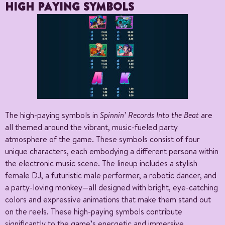
HIGH PAYING SYMBOLS
The high-paying symbols in
are
Spinnin’ Records Into the Beat
all themed around the vibrant, music-fueled party
atmosphere of the game. These symbols consist of four
unique characters, each embodying a different persona within
the electronic music scene. The lineup includes a stylish
female DJ, a futuristic male performer, a robotic dancer, and
a party-loving monkey—all designed with bright, eye-catching
colors and expressive animations that make them stand out
on the reels. These high-paying symbols contribute
significantly to the game’s energetic and immersive