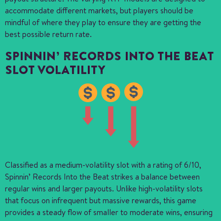
accommodate different markets, but players should be
mindful of where they play to ensure they are getting the
best possible return rate.
SPINNIN’ RECORDS INTO THE BEAT
SLOT VOLATILITY
Classified as a medium-volatility slot with a rating of 6/10,
Spinnin’ Records Into the Beat strikes a balance between
regular wins and larger payouts. Unlike high-volatility slots
that focus on infrequent but massive rewards, this game
provides a steady flow of smaller to moderate wins, ensuring