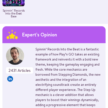
Spinnin’ Records
Into the Beat
Base
Expert’s Opinion
Spinnin’ Records Into the Beat is a fantastic
example of how Play’n GO takes an existing
framework and reinvents it with a bold new
theme, keeping the gameplay engaging and
fresh. While the core mechanics are
2431 Articles
borrowed from Stepping Diamonds, the new
aesthetic and the integration of an
electrifying soundtrack create an entirely
different player experience. The Step Up
mechanic is a clever addition that allows
players to boost their winnings dynamically,
adding a progressive element that keeps