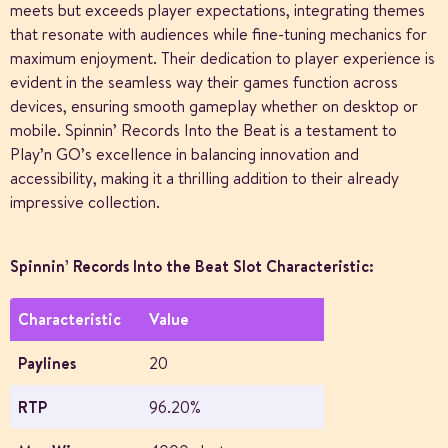
meets but exceeds player expectations, integrating themes
that resonate with audiences while fine-tuning mechanics for
maximum enjoyment. Their dedication to player experience is
evident in the seamless way their games function across
devices, ensuring smooth gameplay whether on desktop or
mobile. Spinnin’ Records Into the Beat is a testament to
Play’n GO’s excellence in balancing innovation and
accessibility, making it a thrilling addition to their already
impressive collection.
Spinnin’ Records Into the Beat Slot Characteristic:
Characteristic
Value
Paylines
20
RTP
96.20%