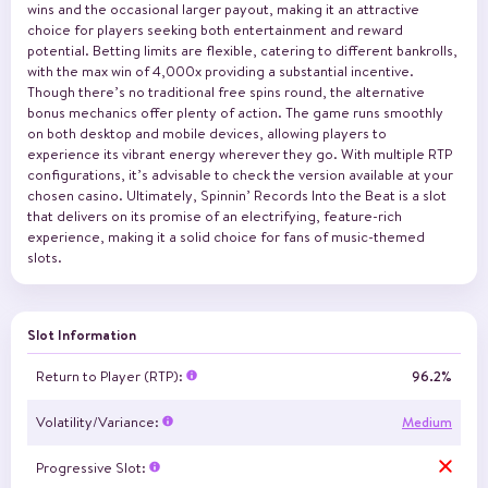
wins and the occasional larger payout, making it an attractive
choice for players seeking both entertainment and reward
potential. Betting limits are flexible, catering to different bankrolls,
with the max win of 4,000x providing a substantial incentive.
Though there’s no traditional free spins round, the alternative
bonus mechanics offer plenty of action. The game runs smoothly
on both desktop and mobile devices, allowing players to
experience its vibrant energy wherever they go. With multiple RTP
configurations, it’s advisable to check the version available at your
chosen casino. Ultimately, Spinnin’ Records Into the Beat is a slot
that delivers on its promise of an electrifying, feature-rich
experience, making it a solid choice for fans of music-themed
slots.
Slot Information
Return to Player (RTP):
96.2%
Volatility/Variance:
Medium
Progressive Slot: