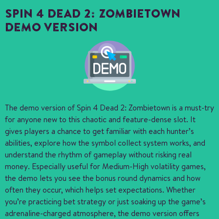
SPIN 4 DEAD 2: ZOMBIETOWN
DEMO VERSION
The demo version of Spin 4 Dead 2: Zombietown is a must-try
for anyone new to this chaotic and feature-dense slot. It
gives players a chance to get familiar with each hunter’s
abilities, explore how the symbol collect system works, and
understand the rhythm of gameplay without risking real
money. Especially useful for Medium-High volatility games,
the demo lets you see the bonus round dynamics and how
often they occur, which helps set expectations. Whether
you’re practicing bet strategy or just soaking up the game’s
adrenaline-charged atmosphere, the demo version offers