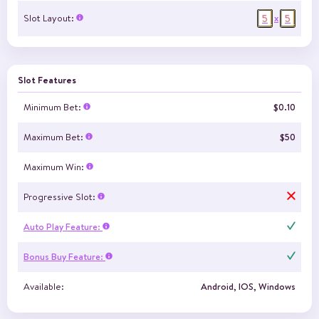
5
5
Slot Layout:
x
Slot Features
Minimum Bet:
$0.10
Maximum Bet:
$50
Maximum Win:
Progressive Slot:
Auto Play Feature:
Bonus Buy Feature:
Available:
Android, IOS, Windows