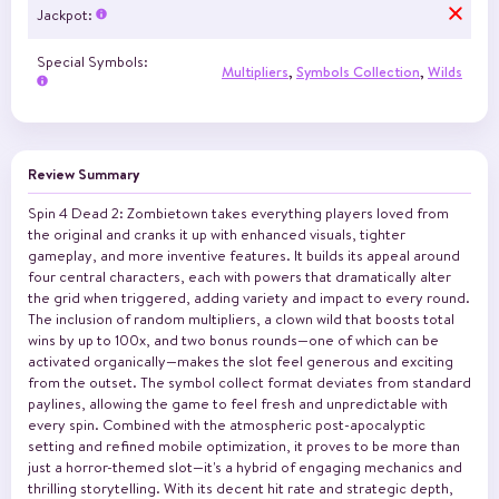
Jackpot:
Special Symbols:
Multipliers
,
Symbols Collection
,
Wilds
Review Summary
Spin 4 Dead 2: Zombietown takes everything players loved from
the original and cranks it up with enhanced visuals, tighter
gameplay, and more inventive features. It builds its appeal around
four central characters, each with powers that dramatically alter
the grid when triggered, adding variety and impact to every round.
The inclusion of random multipliers, a clown wild that boosts total
wins by up to 100x, and two bonus rounds—one of which can be
activated organically—makes the slot feel generous and exciting
from the outset. The symbol collect format deviates from standard
paylines, allowing the game to feel fresh and unpredictable with
every spin. Combined with the atmospheric post-apocalyptic
setting and refined mobile optimization, it proves to be more than
just a horror-themed slot—it's a hybrid of engaging mechanics and
thrilling storytelling. With its decent hit rate and strategic depth,