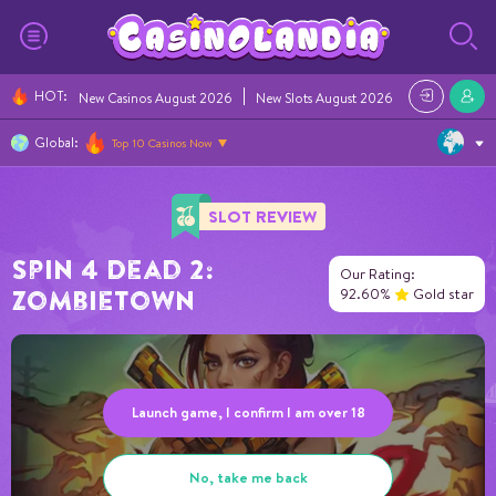
HOT
:
New Casinos August 2026
New Slots August 2026
Casino Bonus
Global:
Top 10 Casinos Now
SLOT REVIEW
Spin 4 Dead 2:
Our Rating:
92.60%
Gold star
Zombietown
Launch game, I confirm I am over 18
No, take me back