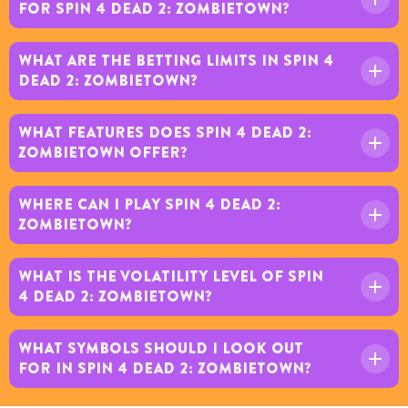
FOR SPIN 4 DEAD 2: ZOMBIETOWN?
WHAT ARE THE BETTING LIMITS IN SPIN 4
DEAD 2: ZOMBIETOWN?
WHAT FEATURES DOES SPIN 4 DEAD 2:
ZOMBIETOWN OFFER?
WHERE CAN I PLAY SPIN 4 DEAD 2:
ZOMBIETOWN?
WHAT IS THE VOLATILITY LEVEL OF SPIN
4 DEAD 2: ZOMBIETOWN?
WHAT SYMBOLS SHOULD I LOOK OUT
FOR IN SPIN 4 DEAD 2: ZOMBIETOWN?