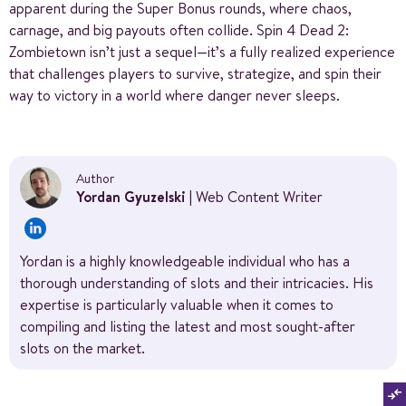
apparent during the Super Bonus rounds, where chaos,
carnage, and big payouts often collide. Spin 4 Dead 2:
Zombietown isn’t just a sequel—it’s a fully realized experience
that challenges players to survive, strategize, and spin their
way to victory in a world where danger never sleeps.
Author
Yordan Gyuzelski
| Web Content Writer
Yordan is a highly knowledgeable individual who has a
thorough understanding of slots and their intricacies. His
expertise is particularly valuable when it comes to
compiling and listing the latest and most sought-after
slots on the market.