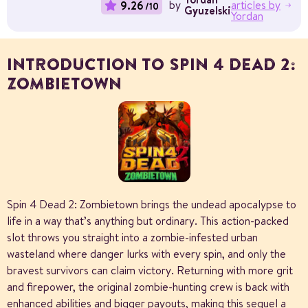
by
articles by
9.26
/10
Gyuzelski
Yordan
INTRODUCTION TO SPIN 4 DEAD 2:
ZOMBIETOWN
Spin 4 Dead 2: Zombietown brings the undead apocalypse to
life in a way that’s anything but ordinary. This action-packed
slot throws you straight into a zombie-infested urban
wasteland where danger lurks with every spin, and only the
bravest survivors can claim victory. Returning with more grit
and firepower, the original zombie-hunting crew is back with
enhanced abilities and bigger payouts, making this sequel a