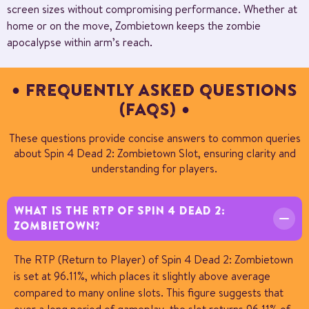
screen sizes without compromising performance. Whether at
home or on the move, Zombietown keeps the zombie
apocalypse within arm’s reach.
FREQUENTLY ASKED QUESTIONS
(FAQS)
These questions provide concise answers to common queries
about Spin 4 Dead 2: Zombietown Slot, ensuring clarity and
understanding for players.
WHAT IS THE RTP OF SPIN 4 DEAD 2:
ZOMBIETOWN?
The RTP (Return to Player) of Spin 4 Dead 2: Zombietown
is set at 96.11%, which places it slightly above average
compared to many online slots. This figure suggests that
over a long period of gameplay, the slot returns 96.11% of