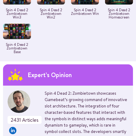
Spin 4 Dead 2
Spin 4 Dead 2
Spin 4 Dead 2
Spin 4 Dead 2
Zombietown
Zombietown
Zombietown Win
Zombietown
Win3
Win2
Homescreen
Spin 4 Dead 2
Zombietown
Base
Expert’s Opinion
Spin 4 Dead 2: Zombietown showcases
Gamebeat’s growing command of innovative
slot architecture. The integration of four
character-based features that interact with
the symbols in distinct ways adds meaningful
2431 Articles
dynamism to gameplay, which is rare in
symbol collect slots. The developers smartly