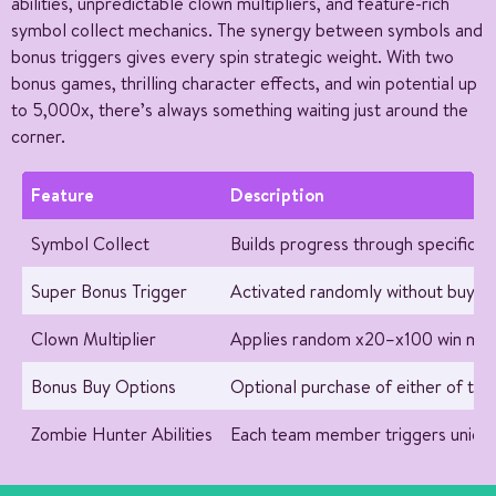
abilities, unpredictable clown multipliers, and feature-rich
symbol collect mechanics. The synergy between symbols and
bonus triggers gives every spin strategic weight. With two
bonus games, thrilling character effects, and win potential up
to 5,000x, there’s always something waiting just around the
corner.
Feature
Description
Symbol Collect
Builds progress through specific c
Super Bonus Trigger
Activated randomly without buying 
Clown Multiplier
Applies random x20–x100 win multi
Bonus Buy Options
Optional purchase of either of th
Zombie Hunter Abilities
Each team member triggers unique