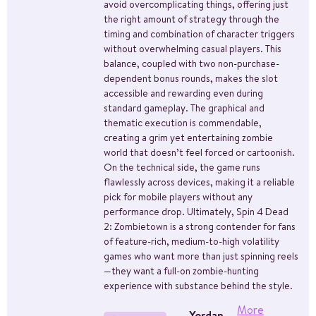
avoid overcomplicating things, offering just
the right amount of strategy through the
timing and combination of character triggers
without overwhelming casual players. This
balance, coupled with two non-purchase-
dependent bonus rounds, makes the slot
accessible and rewarding even during
standard gameplay. The graphical and
thematic execution is commendable,
creating a grim yet entertaining zombie
world that doesn’t feel forced or cartoonish.
On the technical side, the game runs
flawlessly across devices, making it a reliable
pick for mobile players without any
performance drop. Ultimately, Spin 4 Dead
2: Zombietown is a strong contender for fans
of feature-rich, medium-to-high volatility
games who want more than just spinning reels
—they want a full-on zombie-hunting
experience with substance behind the style.
More
Yordan