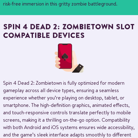
risk-free immersion in this gritty zombie battleground.
SPIN 4 DEAD 2: ZOMBIETOWN SLOT
COMPATIBLE DEVICES
Spin 4 Dead 2: Zombietown is fully optimized for modern
gameplay across all device types, ensuring a seamless
experience whether you’re playing on desktop, tablet, or
smartphone. The high-definition graphics, animated effects,
and touch-responsive controls translate perfectly to mobile
screens, making it a thrilling on-the-go option. Compatibility
with both Android and iOS systems ensures wide accessibility,
and the game’s sleek interface adapts smoothly to different