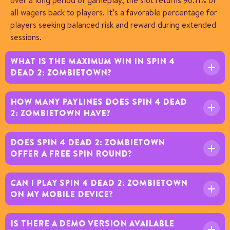
all wagers back to players. It’s a favorable percentage for
players seeking balanced risk and reward during extended
sessions.
WHAT IS THE MAXIMUM WIN IN SPIN 4
DEAD 2: ZOMBIETOWN?
HOW MANY PAYLINES DOES SPIN 4 DEAD
2: ZOMBIETOWN HAVE?
DOES SPIN 4 DEAD 2: ZOMBIETOWN
OFFER A FREE SPIN ROUND?
CAN I PLAY SPIN 4 DEAD 2: ZOMBIETOWN
ON MY MOBILE DEVICE?
IS THERE A DEMO VERSION AVAILABLE