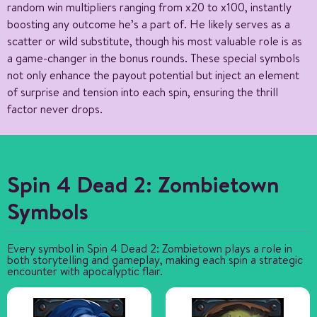
random win multipliers ranging from x20 to x100, instantly
boosting any outcome he’s a part of. He likely serves as a
scatter or wild substitute, though his most valuable role is as
a game-changer in the bonus rounds. These special symbols
not only enhance the payout potential but inject an element
of surprise and tension into each spin, ensuring the thrill
factor never drops.
Spin 4 Dead 2: Zombietown
Symbols
Every symbol in Spin 4 Dead 2: Zombietown plays a role in
both storytelling and gameplay, making each spin a strategic
encounter with apocalyptic flair.