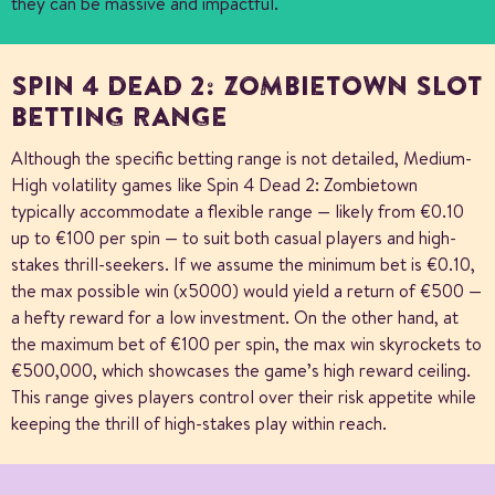
they can be massive and impactful.
SPIN 4 DEAD 2: ZOMBIETOWN SLOT
BETTING RANGE
Although the specific betting range is not detailed, Medium-
High volatility games like Spin 4 Dead 2: Zombietown
typically accommodate a flexible range — likely from €0.10
up to €100 per spin — to suit both casual players and high-
stakes thrill-seekers. If we assume the minimum bet is €0.10,
the max possible win (x5000) would yield a return of €500 —
a hefty reward for a low investment. On the other hand, at
the maximum bet of €100 per spin, the max win skyrockets to
€500,000, which showcases the game’s high reward ceiling.
This range gives players control over their risk appetite while
keeping the thrill of high-stakes play within reach.