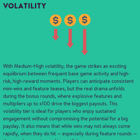
VOLATILITY
With Medium-High volatility, the game strikes an exciting
equilibrium between frequent base game activity and high-
risk, high-reward moments. Players can anticipate consistent
mini-wins and feature teases, but the real drama unfolds
during the bonus rounds, where explosive features and
multipliers up to x100 drive the biggest payouts. This
volatility tier is ideal for players who enjoy sustained
engagement without compromising the potential for a big
payday. It also means that while wins may not always come
rapidly, when they do hit — especially during feature rounds —