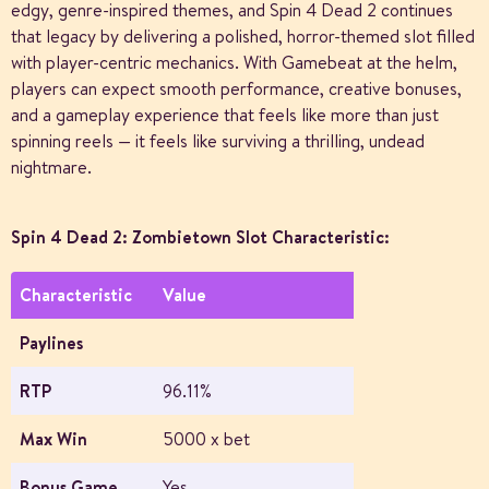
edgy, genre-inspired themes, and Spin 4 Dead 2 continues
that legacy by delivering a polished, horror-themed slot filled
with player-centric mechanics. With Gamebeat at the helm,
players can expect smooth performance, creative bonuses,
and a gameplay experience that feels like more than just
spinning reels — it feels like surviving a thrilling, undead
nightmare.
Spin 4 Dead 2: Zombietown Slot Characteristic:
Characteristic
Value
Paylines
RTP
96.11%
Max Win
5000 x bet
Bonus Game
Yes