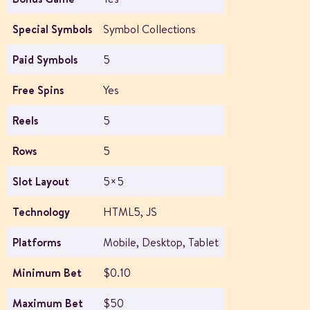
Special Symbols
Symbol Collections
Paid Symbols
5
Free Spins
Yes
Reels
5
Rows
5
Slot Layout
5×5
Technology
HTML5, JS
Platforms
Mobile, Desktop, Tablet
Minimum Bet
$0.10
Maximum Bet
$50