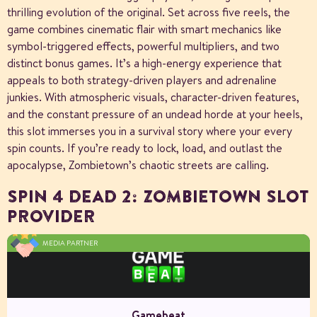
thrilling evolution of the original. Set across five reels, the
game combines cinematic flair with smart mechanics like
symbol-triggered effects, powerful multipliers, and two
distinct bonus games. It’s a high-energy experience that
appeals to both strategy-driven players and adrenaline
junkies. With atmospheric visuals, character-driven features,
and the constant pressure of an undead horde at your heels,
this slot immerses you in a survival story where your every
spin counts. If you’re ready to lock, load, and outlast the
apocalypse, Zombietown’s chaotic streets are calling.
SPIN 4 DEAD 2: ZOMBIETOWN SLOT
PROVIDER
MEDIA PARTNER
Gamebeat