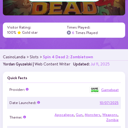
Visitor Rating:
Times Played:
100%
Gold star
6
Times Played
Spin 4 Dead 2: Zombietown
CasinoLandia
Slots
Yordan Gyuzelski
|
Web Content Writer
Updated:
Jul 11, 2025
Quick Facts
Provider:
Gamebeat
Date Launched:
10/07/2025
Apocalypse
,
Gun
,
Monsters
,
Weapons
,
Theme:
Zombie