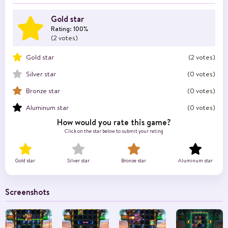
Gold star
Rating: 100%
(2 votes)
Gold star
(2 votes)
Silver star
(0 votes)
Bronze star
(0 votes)
Aluminum star
(0 votes)
How would you rate this game?
Click on the star below to submit your rating
Gold star
Silver star
Bronze star
Aluminum star
Screenshots