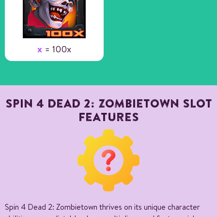
x
= 100x
SPIN 4 DEAD 2: ZOMBIETOWN SLOT
FEATURES
Spin 4 Dead 2: Zombietown thrives on its unique character