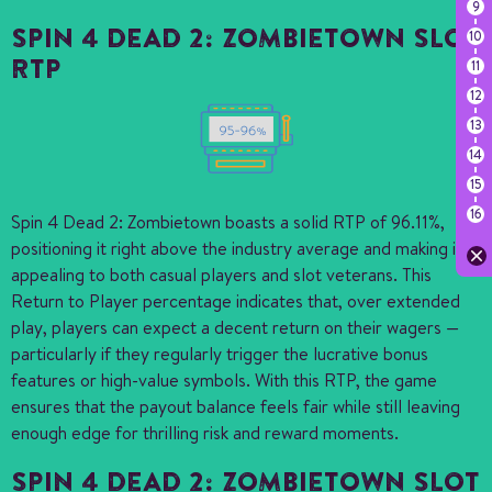
SPIN 4 DEAD 2: ZOMBIETOWN SLOT
RTP
Spin 4 Dead 2: Zombietown boasts a solid RTP of 96.11%,
positioning it right above the industry average and making it
appealing to both casual players and slot veterans. This
Return to Player percentage indicates that, over extended
play, players can expect a decent return on their wagers —
particularly if they regularly trigger the lucrative bonus
features or high-value symbols. With this RTP, the game
ensures that the payout balance feels fair while still leaving
enough edge for thrilling risk and reward moments.
SPIN 4 DEAD 2: ZOMBIETOWN SLOT