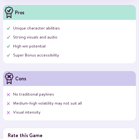
Pros
Unique character abilities
Strong visuals and audio
High win potential
Super Bonus accessibility
Cons
No traditional paylines
Medium-high volatility may not suit all
Visual intensity
Rate this Game