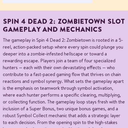
SPIN 4 DEAD 2: ZOMBIETOWN SLOT
GAMEPLAY AND MECHANICS
The gameplay in Spin 4 Dead 2: Zombietown is rooted in a 5-
reel, action-packed setup where every spin could plunge you
deeper into a zombie-infested hellscape or toward a
rewarding escape. Players join a team of four specialized
hunters — each with their own devastating effects — who
contribute to a fast-paced gaming flow that thrives on chain
reactions and symbol synergy. What sets the gameplay apart
is the emphasis on teamwork through symbol activation,
where each hunter performs a specific clearing, multiplying,
or collecting function. The gameplay loop stays fresh with the
inclusion of a Super Bonus, two unique bonus games, and a
robust Symbol Collect mechanic that adds a strategic layer
to each decision. From the opening spin to the high-stakes