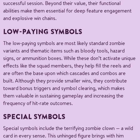
successful session. Beyond their value, their functional
abilities make them essential for deep feature engagement
and explosive win chains.
LOW-PAYING SYMBOLS
The low-paying symbols are most likely standard zombie
variants and thematic items such as bloody tools, hazard
signs, or ammunition boxes. While these don’t activate unique
effects like the squad members, they help fill the reels and
are often the base upon which cascades and combos are
built. Although they provide smaller wins, they contribute
toward bonus triggers and symbol clearing, which makes
them valuable in sustaining gameplay and increasing the
frequency of hit-rate outcomes.
SPECIAL SYMBOLS
Special symbols include the terrifying zombie clown — a wild
card in every sense. This unhinged figure brings with him