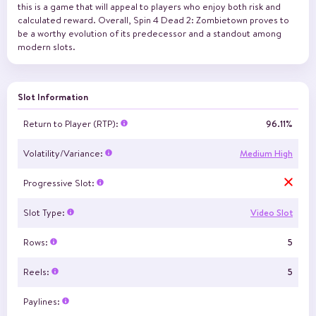
this is a game that will appeal to players who enjoy both risk and
calculated reward. Overall, Spin 4 Dead 2: Zombietown proves to
be a worthy evolution of its predecessor and a standout among
modern slots.
Slot Information
Return to Player (RTP):
96.11%
Volatility/Variance:
Medium High
Progressive Slot:
Slot Type:
Video Slot
Rows:
5
Reels:
5
Paylines: