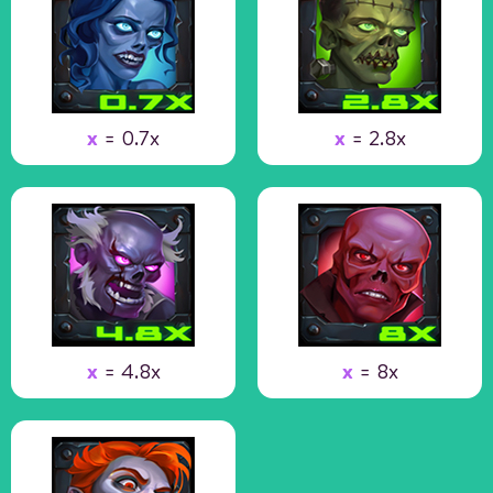
x
= 0.7x
x
= 2.8x
x
= 4.8x
x
= 8x