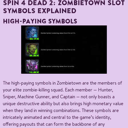
SPIN 4 DEAD 2: ZOMBIETOWN SLOT
SYMBOLS EXPLAINED
HIGH-PAYING SYMBOLS
The high-paying symbols in Zombietown are the members of
your elite zombie-killing squad. Each member — Hunter,
Sniper, Machine Gunner, and Captain — not only boasts a
unique destructive ability but also brings high monetary value
when they land in winning combinations. These symbols are
intricately animated and central to the game’s identity,
offering payouts that can form the backbone of any