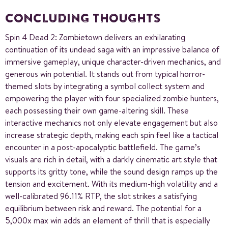
CONCLUDING THOUGHTS
Spin 4 Dead 2: Zombietown delivers an exhilarating
continuation of its undead saga with an impressive balance of
immersive gameplay, unique character-driven mechanics, and
generous win potential. It stands out from typical horror-
themed slots by integrating a symbol collect system and
empowering the player with four specialized zombie hunters,
each possessing their own game-altering skill. These
interactive mechanics not only elevate engagement but also
increase strategic depth, making each spin feel like a tactical
encounter in a post-apocalyptic battlefield. The game’s
visuals are rich in detail, with a darkly cinematic art style that
supports its gritty tone, while the sound design ramps up the
tension and excitement. With its medium-high volatility and a
well-calibrated 96.11% RTP, the slot strikes a satisfying
equilibrium between risk and reward. The potential for a
5,000x max win adds an element of thrill that is especially