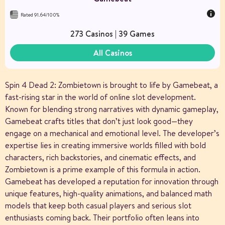
Rated 91.64/100%
273 Casinos | 39 Games
All Casinos
Spin 4 Dead 2: Zombietown is brought to life by Gamebeat, a
fast-rising star in the world of online slot development.
Known for blending strong narratives with dynamic gameplay,
Gamebeat crafts titles that don’t just look good—they
engage on a mechanical and emotional level. The developer’s
expertise lies in creating immersive worlds filled with bold
characters, rich backstories, and cinematic effects, and
Zombietown is a prime example of this formula in action.
Gamebeat has developed a reputation for innovation through
unique features, high-quality animations, and balanced math
models that keep both casual players and serious slot
enthusiasts coming back. Their portfolio often leans into