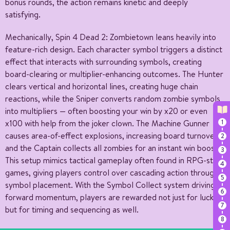
bonus rounds, the action remains kinetic and deeply
satisfying.
Mechanically, Spin 4 Dead 2: Zombietown leans heavily into
feature-rich design. Each character symbol triggers a distinct
effect that interacts with surrounding symbols, creating
board-clearing or multiplier-enhancing outcomes. The Hunter
clears vertical and horizontal lines, creating huge chain
reactions, while the Sniper converts random zombie symbols
into multipliers — often boosting your win by x20 or even
x100 with help from the joker clown. The Machine Gunner
causes area-of-effect explosions, increasing board turnover,
and the Captain collects all zombies for an instant win boost.
This setup mimics tactical gameplay often found in RPG-style
games, giving players control over cascading action through
symbol placement. With the Symbol Collect system driving
forward momentum, players are rewarded not just for luck
but for timing and sequencing as well.