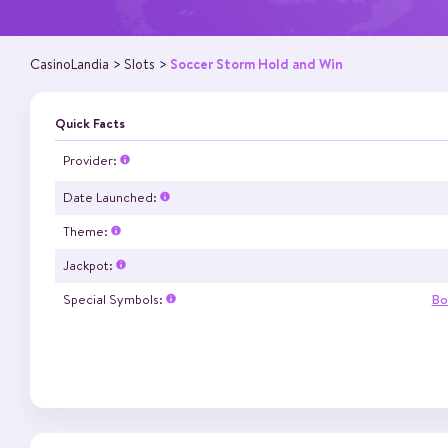
Soccer Storm Hold and Win
CasinoLandia
Slots
Quick Facts
Provider:
Date Launched:
Theme:
Jackpot:
Special Symbols:
Bo