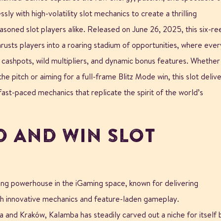
ssly with high-volatility slot mechanics to create a thrilling
soned slot players alike. Released on June 26, 2025, this six-ree
rusts players into a roaring stadium of opportunities, where ever
f cashpots, wild multipliers, and dynamic bonus features. Whether
the pitch or aiming for a full-frame Blitz Mode win, this slot deliv
ast-paced mechanics that replicate the spirit of the world’s
 AND WIN SLOT
ing powerhouse in the iGaming space, known for delivering
ith innovative mechanics and feature-laden gameplay.
 and Kraków, Kalamba has steadily carved out a niche for itself 