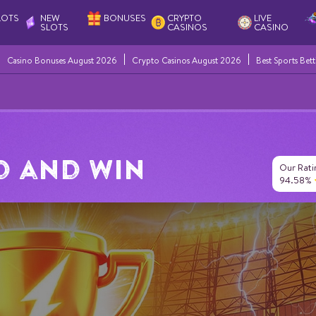
LOTS
NEW
BONUSES
CRYPTO
LIVE
SLOTS
CASINOS
CASINO
Casino Bonuses August 2026
Crypto Casinos August 2026
Best Sports Bet
d and Win
Our Rati
94.58%