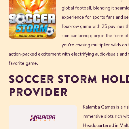
global football, blending it seamle
experience for sports fans and sea
four-row game with 25 paylines th
spin can bring glory in the form o
you’re chasing multiplier wilds on 
action-packed excitement with electrifying audiovisuals and f
favorite game.
SOCCER STORM HOLD
PROVIDER
Kalamba Games is a ris
88
immersive slots rich w
land
Headquartered in Malta