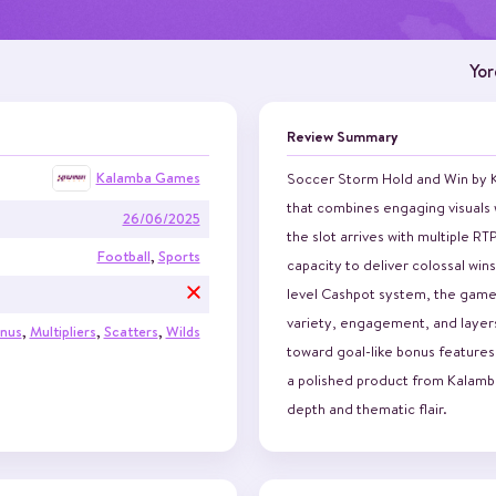
Yor
Review Summary
Kalamba Games
Soccer Storm Hold and Win by Ka
that combines engaging visuals 
26/06/2025
the slot arrives with multiple R
Football
,
Sports
capacity to deliver colossal win
level Cashpot system, the game
variety, engagement, and layers o
nus
,
Multipliers
,
Scatters
,
Wilds
toward goal-like bonus features,
a polished product from Kalamba,
depth and thematic flair.