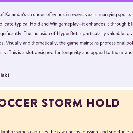
f Kalamba’s stronger offerings in recent years, marrying sports e
eplicate typical Hold and Win gameplay—it enhances it through Bl
significantly. The inclusion of HyperBet is particularly valuable, 
ios. Visually and thematically, the game maintains professional poli
ity. This is a slot designed for longevity and appeal to those who
lski
SOCCER STORM HOLD
lamba Games captures the raw energy, passion, and spectacle o