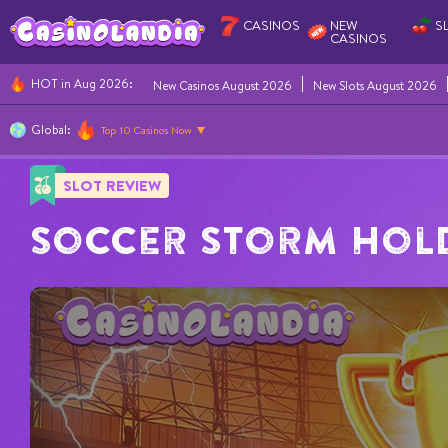
CASINOS
NEW
S
CASINOS
HOT
in Aug 2026
:
New Casinos August 2026
New Slots August 2026
Global:
Top 10 Casinos Now
SLOT REVIEW
Soccer Storm Hol