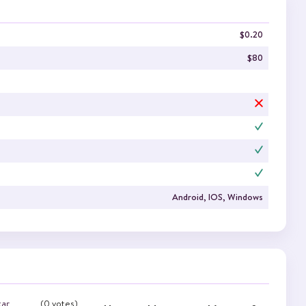
$0.20
$80
Android, IOS, Windows
tar
(0 votes)