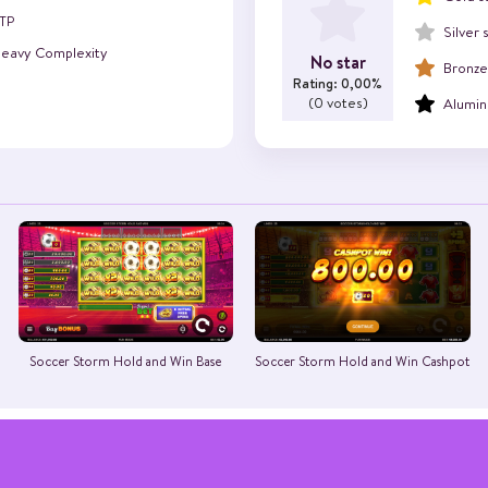
RTP
Silver 
eavy Complexity
No star
Bronze
Rating: 0,00%
(0 votes)
Alumin
Soccer Storm Hold and Win Base
Soccer Storm Hold and Win Cashpot