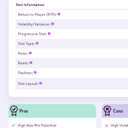
Slot Information
Return to Player (RTP):
Volatility/Variance:
Progressive Slot:
Slot Type:
Rows:
Reels:
Paylines:
Slot Layout:
Pros
Cons
High Max Win Potential
High Volati