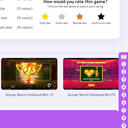
How would you rate this game?
Click on the star below to submit your rating
star
(0 votes)
 star
(0 votes)
Gold star
Silver star
Bronze star
Aluminum star
um star
(0 votes)
Soccer Storm Hold and Win +3
Soccer Storm Hold and Win FS