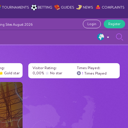
TOURNAMENTS
BETTING
GUIDES
NEWS
COMPLAINTS
Login
Register
ting Sites August 2026
ng:
Visitor Rating:
Times Played:
Gold star
0,00%
No star
1
Times Played