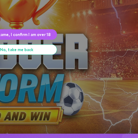
ame, I confirm I am over 18
No, take me back