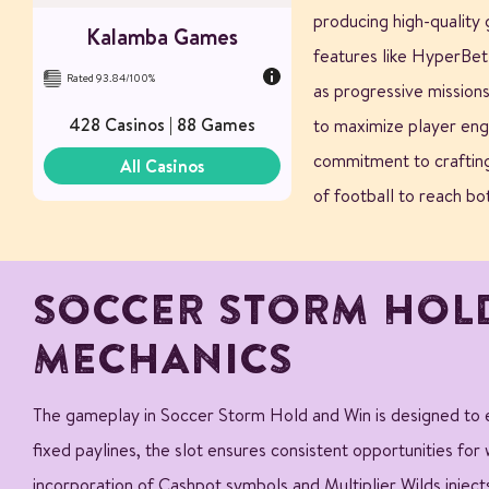
2016
producing high-quality 
Kalamba Games
features like HyperBet 
Rated 93.84/100%
as progressive missions
428 Casinos | 88 Games
to maximize player en
commitment to crafting 
All Casinos
of football to reach bot
SOCCER STORM HOLD
MECHANICS
The gameplay in Soccer Storm Hold and Win is designed to e
fixed paylines, the slot ensures consistent opportunities for 
incorporation of Cashpot symbols and Multiplier Wilds injec