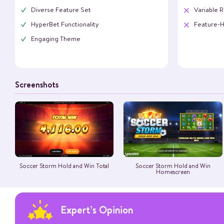
Diverse Feature Set
Variable 
HyperBet Functionality
Feature-H
Engaging Theme
Screenshots
Soccer Storm Hold and Win Total
Soccer Storm Hold and Win
Homescreen
Expert’s Opinion