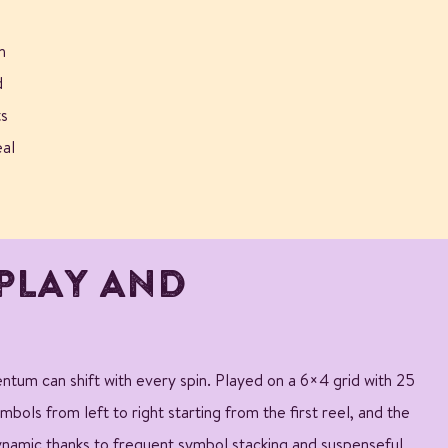
h
d
ts
eal
PLAY AND
um can shift with every spin. Played on a 6×4 grid with 25
bols from left to right starting from the first reel, and the
dynamic thanks to frequent symbol stacking and suspenseful