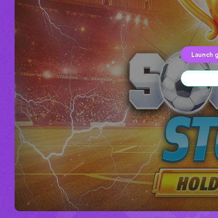
Launch g