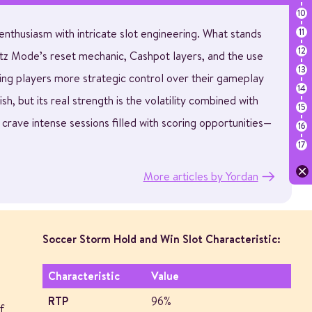
nthusiasm with intricate slot engineering. What stands
itz Mode’s reset mechanic, Cashpot layers, and the use
giving players more strategic control over their gameplay
sh, but its real strength is the volatility combined with
 crave intense sessions filled with scoring opportunities—
More articles by Yordan
Soccer Storm Hold and Win Slot Characteristic:
Characteristic
Value
RTP
96%
f