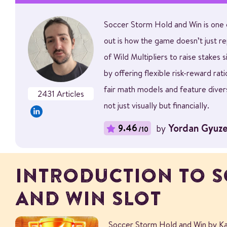
Soccer Storm Hold and Win is one o
out is how the game doesn’t just r
of Wild Multipliers to raise stakes 
by offering flexible risk-reward rat
fair math models and feature divers
2431 Articles
not just visually but financially.
Yordan Gyuze
9.46
by
/10
INTRODUCTION TO 
AND WIN SLOT
Soccer Storm Hold and Win by Ka