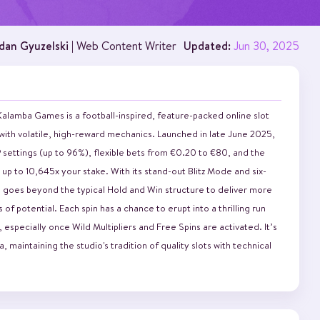
dan Gyuzelski
|
Web Content Writer
Updated:
Jun 30, 2025
lamba Games is a football-inspired, feature-packed online slot
with volatile, high-reward mechanics. Launched in late June 2025,
TP settings (up to 96%), flexible bets from €0.20 to €80, and the
s up to 10,645x your stake. With its stand-out Blitz Mode and six-
 goes beyond the typical Hold and Win structure to deliver more
f potential. Each spin has a chance to erupt into a thrilling run
 especially once Wild Multipliers and Free Spins are activated. It’s
 maintaining the studio's tradition of quality slots with technical