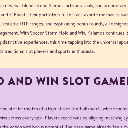
games that blend strong themes, artistic visuals, and proprietary
and K-Boost. Their portfolio is full of fan-favorite mechanics suc
, scalable RTP ranges, and captivating bonus rounds, all designe
gagement. With Soccer Storm Hold and Win, Kalamba continues i
distinctive experiences, this time tapping into the universal app
h traditional slot players and sports enthusiasts.
 AND WIN SLOT GAME
mulate the rhythm of a high-stakes football match, where moment
wins across every spin. Players score wins by aligning matching sym
ts the action with bonus potential. The base game already feels 