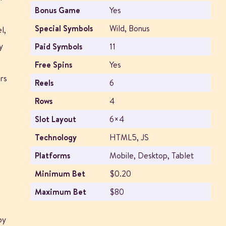
Bonus Game
Yes
Special Symbols
Wild, Bonus
l,
y
Paid Symbols
11
Free Spins
Yes
ers
Reels
6
Rows
4
Slot Layout
6×4
Technology
HTML5, JS
Platforms
Mobile, Desktop, Tablet
Minimum Bet
$0.20
Maximum Bet
$80
by