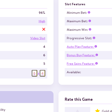
Slot Features
96%
Minimum Bet:
High
Maximum Bet:
Maximum Win:
Video Slot
Progressive Slot:
4
Auto Play Feature:
6
Bonus Buy Feature:
5
Free Spins Feature:
Available:
6
4
x
Rate this Game
lity
Gold s