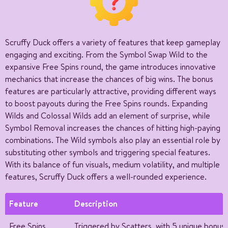
Scruffy Duck offers a variety of features that keep gameplay
engaging and exciting. From the Symbol Swap Wild to the
expansive Free Spins round, the game introduces innovative
mechanics that increase the chances of big wins. The bonus
features are particularly attractive, providing different ways
to boost payouts during the Free Spins rounds. Expanding
Wilds and Colossal Wilds add an element of surprise, while
Symbol Removal increases the chances of hitting high-paying
combinations. The Wild symbols also play an essential role by
substituting other symbols and triggering special features.
With its balance of fun visuals, medium volatility, and multiple
features, Scruffy Duck offers a well-rounded experience.
Feature
Description
Free Spins
Triggered by Scatters, with 5 unique bonus