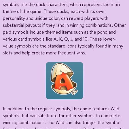
symbols are the duck characters, which represent the main
theme of the game. These ducks, each with its own
personality and unique color, can reward players with
substantial payouts if they land in winning combinations. Other
paid symbols include themed items such as the pond and
various card symbols like A, K, Q, J, and 10. These lower-
value symbols are the standard icons typically found in many
slots and help create more frequent wins.
In addition to the regular symbols, the game features Wild
symbols that can substitute for other symbols to complete
winning combinations. The Wild can also trigger the Symbol