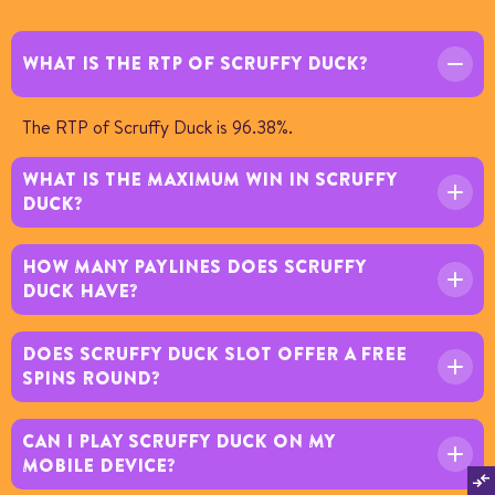
WHAT IS THE RTP OF SCRUFFY DUCK?
The RTP of Scruffy Duck is 96.38%.
WHAT IS THE MAXIMUM WIN IN SCRUFFY
DUCK?
HOW MANY PAYLINES DOES SCRUFFY
DUCK HAVE?
DOES SCRUFFY DUCK SLOT OFFER A FREE
SPINS ROUND?
CAN I PLAY SCRUFFY DUCK ON MY
MOBILE DEVICE?