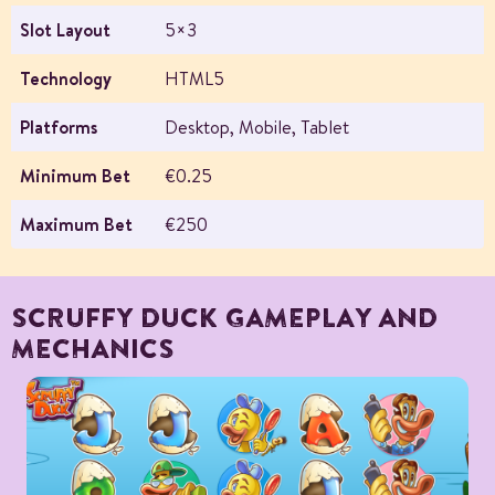
Slot Layout
5×3
Technology
HTML5
Platforms
Desktop, Mobile, Tablet
Minimum Bet
€0.25
Maximum Bet
€250
SCRUFFY DUCK GAMEPLAY AND
MECHANICS