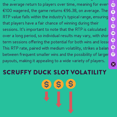
the average return to players over time, meaning for every
€100 wagered, the game returns €96.38, on average. The
RTP value falls within the industry’s typical range, ensuring
that players have a fair chance of winning during their
sessions. It’s important to note that the RTP is calculated
over a long period, so individual results may vary, with short-
term sessions offering the potential for both wins and losses.
This RTP rate, paired with medium volatility, strikes a balance
between frequent smaller wins and the possibility of larger
payouts, making it appealing to a wide variety of players.
SCRUFFY DUCK SLOT VOLATILITY