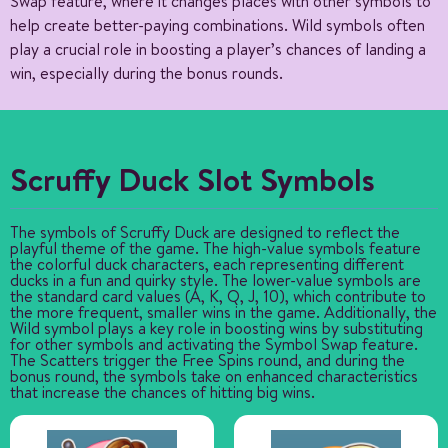
Swap feature, where it changes places with other symbols to
help create better-paying combinations. Wild symbols often
play a crucial role in boosting a player’s chances of landing a
win, especially during the bonus rounds.
Scruffy Duck Slot Symbols
The symbols of Scruffy Duck are designed to reflect the
playful theme of the game. The high-value symbols feature
the colorful duck characters, each representing different
ducks in a fun and quirky style. The lower-value symbols are
the standard card values (A, K, Q, J, 10), which contribute to
the more frequent, smaller wins in the game. Additionally, the
Wild symbol plays a key role in boosting wins by substituting
for other symbols and activating the Symbol Swap feature.
The Scatters trigger the Free Spins round, and during the
bonus round, the symbols take on enhanced characteristics
that increase the chances of hitting big wins.