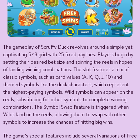
The gameplay of Scruffy Duck revolves around a simple yet
captivating 5×3 grid with 25 fixed paylines. Players begin by
setting their desired bet size and spinning the reels in hopes
of landing winning combinations. The slot features a mix of
classic symbols, such as card values (A, K, Q, J, 10) and
themed symbols like the duck characters, which represent
the highest-paying symbols. Wild symbols can appear on the
reels, substituting for other symbols to complete winning
combinations. The Symbol Swap feature is triggered when
Wilds land on the reels, allowing them to swap with other
symbols to increase the chances of hitting big wins.
The game’s special features include several variations of Free