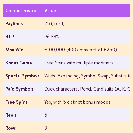
Characteristic
Value
Paylines
25 (fixed)
RTP
96.38%
Max Win
€100,000 (400x max bet of €250)
Bonus Game
Free Spins with multiple modifiers
Special Symbols
Wilds, Expanding, Symbol Swap, Substitution
Paid Symbols
Duck characters, Pond, Card suits (A, K, Q, 
Free Spins
Yes, with 5 distinct bonus modes
Reels
5
Rows
3