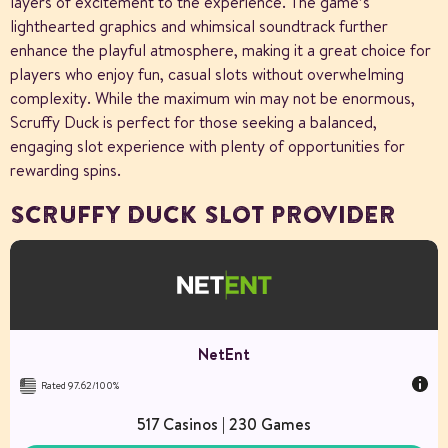
layers of excitement to the experience. The game’s
lighthearted graphics and whimsical soundtrack further
enhance the playful atmosphere, making it a great choice for
players who enjoy fun, casual slots without overwhelming
complexity. While the maximum win may not be enormous,
Scruffy Duck is perfect for those seeking a balanced,
engaging slot experience with plenty of opportunities for
rewarding spins.
SCRUFFY DUCK SLOT PROVIDER
NetEnt
Rated 97.62/100%
517 Casinos | 230 Games