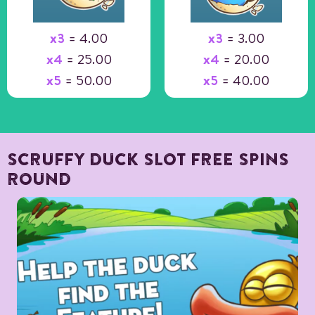
x3
= 4.00
x3
= 3.00
x4
= 25.00
x4
= 20.00
x5
= 50.00
x5
= 40.00
SCRUFFY DUCK SLOT FREE SPINS
ROUND