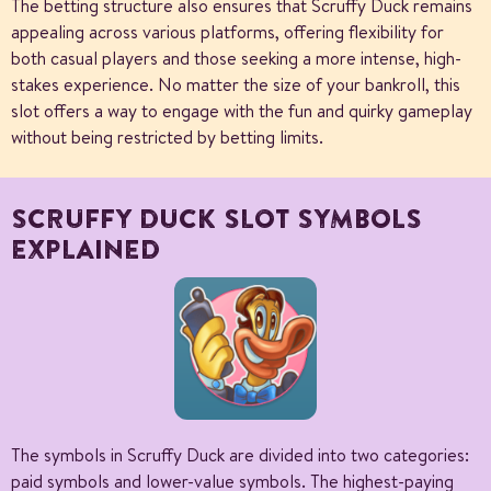
The betting structure also ensures that Scruffy Duck remains
appealing across various platforms, offering flexibility for
both casual players and those seeking a more intense, high-
stakes experience. No matter the size of your bankroll, this
slot offers a way to engage with the fun and quirky gameplay
without being restricted by betting limits.
SCRUFFY DUCK SLOT SYMBOLS
EXPLAINED
The symbols in Scruffy Duck are divided into two categories:
paid symbols and lower-value symbols. The highest-paying