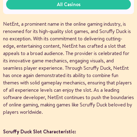
All Casinos
NetEnt, a prominent name in the online gaming industry, is
renowned for its high-quality slot games, and Scruffy Duck is
no exception. With its commitment to delivering cutting-
edge, entertaining content, NetEnt has crafted a slot that
appeals to a broad audience. The provider is celebrated for
its innovative game mechanics, engaging visuals, and
seamless player experience. Through Scruffy Duck, NetEnt
has once again demonstrated its ability to combine fun
themes with solid gameplay mechanics, ensuring that players
of all experience levels can enjoy the slot. As a leading
software developer, NetEnt continues to push the boundaries
of online gaming, making games like Scruffy Duck beloved by
players worldwide.
Scruffy Duck Slot Characteristic: