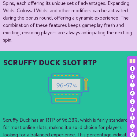
Spins, each offering its unique set of advantages. Expanding
Wilds, Colossal Wilds, and other modifiers can be activated
during the bonus round, offering a dynamic experience. The
combination of these features keeps gameplay fresh and
exciting, ensuring players are always anticipating the next big
spin.
SCRUFFY DUCK SLOT RTP
Scruffy Duck has an RTP of 96.38%, which is fairly standard
for most online slots, making it a solid choice for players
looking for a balanced experience. This percentage indicates