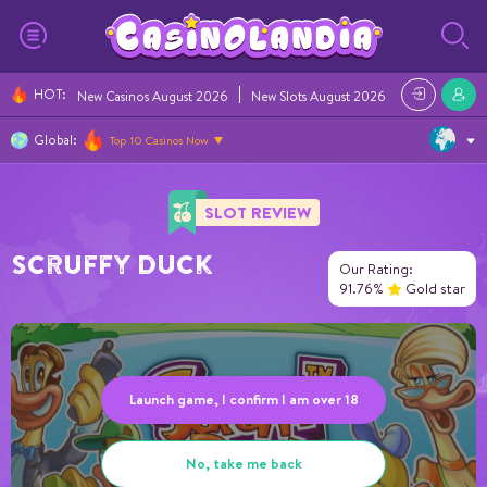
HOT
:
New Casinos August 2026
New Slots August 2026
Casino Bonus
Global:
Top 10 Casinos Now
SLOT REVIEW
Scruffy Duck
Our Rating:
91.76%
Gold star
Launch game, I confirm I am over 18
No, take me back