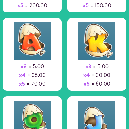
x5
= 200.00
x5
= 150.00
x3
= 5.00
x3
= 5.00
x4
= 35.00
x4
= 30.00
x5
= 70.00
x5
= 60.00