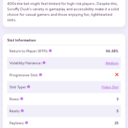
400x the bet might feel limited for high-risk players. Despite this,
Scruffy Duck’s variety in gameplay and accessibility make it a solid
choice for casual gamers and those enjoying fun, lighthearted
slots.
Slot Information
Return to Player (RTP):
96.38%
Volatility/Variance:
Medium
Progressive Slot:
Slot Type:
Video Slot
Rows:
3
Reels:
5
Paylines:
25