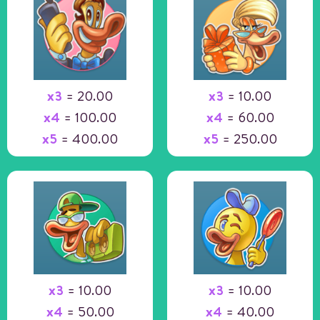
x3
= 20.00
x3
= 10.00
x4
= 100.00
x4
= 60.00
x5
= 400.00
x5
= 250.00
x3
= 10.00
x3
= 10.00
x4
= 50.00
x4
= 40.00