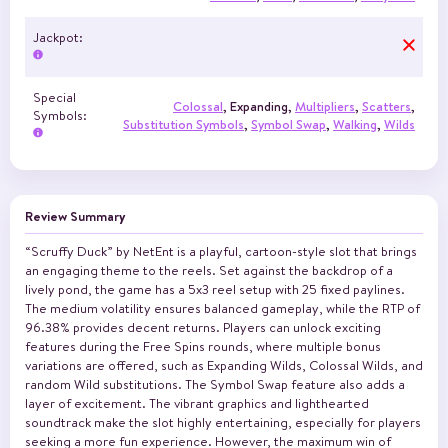
Jackpot:
Special
Colossal
, Expanding,
Multipliers
,
Scatters
,
Symbols:
Substitution Symbols
,
Symbol Swap
,
Walking
,
Wilds
Review Summary
“Scruffy Duck” by NetEnt is a playful, cartoon-style slot that brings
an engaging theme to the reels. Set against the backdrop of a
lively pond, the game has a 5x3 reel setup with 25 fixed paylines.
The medium volatility ensures balanced gameplay, while the RTP of
96.38% provides decent returns. Players can unlock exciting
features during the Free Spins rounds, where multiple bonus
variations are offered, such as Expanding Wilds, Colossal Wilds, and
random Wild substitutions. The Symbol Swap feature also adds a
layer of excitement. The vibrant graphics and lighthearted
soundtrack make the slot highly entertaining, especially for players
seeking a more fun experience. However, the maximum win of