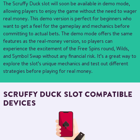
The Scruffy Duck slot will soon be available in demo mode,
allowing players to enjoy the game without the need to wager
real money. This demo version is perfect for beginners who
want to get a feel for the gameplay and mechanics before
committing to actual bets. The demo mode offers the same
features as the real-money version, so players can
experience the excitement of the Free Spins round, Wilds,
and Symbol Swap without any financial risk. It’s a great way to
explore the slot’s unique mechanics and test out different
strategies before playing for real money.
SCRUFFY DUCK SLOT COMPATIBLE
DEVICES