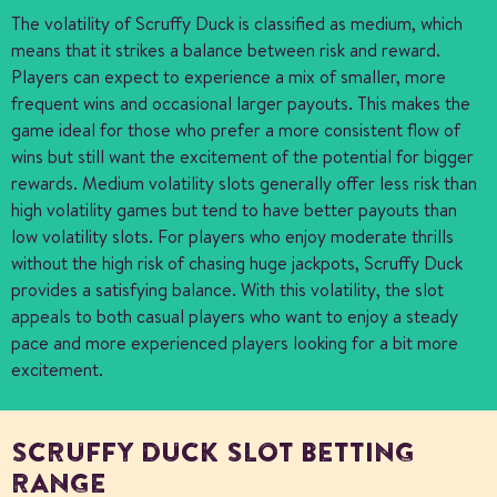
The volatility of Scruffy Duck is classified as medium, which
means that it strikes a balance between risk and reward.
Players can expect to experience a mix of smaller, more
frequent wins and occasional larger payouts. This makes the
game ideal for those who prefer a more consistent flow of
wins but still want the excitement of the potential for bigger
rewards. Medium volatility slots generally offer less risk than
high volatility games but tend to have better payouts than
low volatility slots. For players who enjoy moderate thrills
without the high risk of chasing huge jackpots, Scruffy Duck
provides a satisfying balance. With this volatility, the slot
appeals to both casual players who want to enjoy a steady
pace and more experienced players looking for a bit more
excitement.
SCRUFFY DUCK SLOT BETTING
RANGE