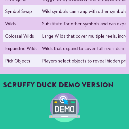
Symbol Swap
Wild symbols can swap with other symbols t
Wilds
Substitute for other symbols and can expan
Colossal Wilds
Large Wilds that cover multiple reels, increa
Expanding Wilds
Wilds that expand to cover full reels during
Pick Objects
Players select objects to reveal hidden pri
SCRUFFY DUCK DEMO VERSION