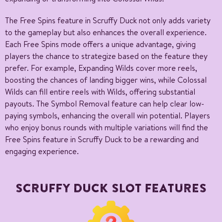
The Free Spins feature in Scruffy Duck not only adds variety
to the gameplay but also enhances the overall experience.
Each Free Spins mode offers a unique advantage, giving
players the chance to strategize based on the feature they
prefer. For example, Expanding Wilds cover more reels,
boosting the chances of landing bigger wins, while Colossal
Wilds can fill entire reels with Wilds, offering substantial
payouts. The Symbol Removal feature can help clear low-
paying symbols, enhancing the overall win potential. Players
who enjoy bonus rounds with multiple variations will find the
Free Spins feature in Scruffy Duck to be a rewarding and
engaging experience.
SCRUFFY DUCK SLOT FEATURES