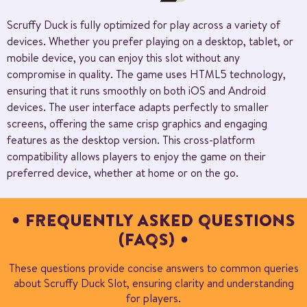
Scruffy Duck is fully optimized for play across a variety of
devices. Whether you prefer playing on a desktop, tablet, or
mobile device, you can enjoy this slot without any
compromise in quality. The game uses HTML5 technology,
ensuring that it runs smoothly on both iOS and Android
devices. The user interface adapts perfectly to smaller
screens, offering the same crisp graphics and engaging
features as the desktop version. This cross-platform
compatibility allows players to enjoy the game on their
preferred device, whether at home or on the go.
FREQUENTLY ASKED QUESTIONS
(FAQS)
These questions provide concise answers to common queries
about Scruffy Duck Slot, ensuring clarity and understanding
for players.