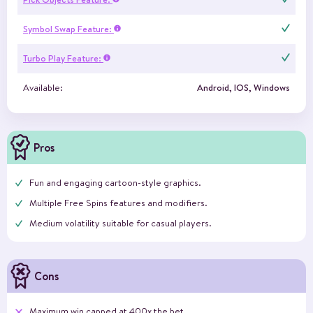
Symbol Swap Feature:
Turbo Play Feature:
Available:
Android, IOS, Windows
Pros
Fun and engaging cartoon-style graphics.
Multiple Free Spins features and modifiers.
Medium volatility suitable for casual players.
Cons
Maximum win capped at 400x the bet.