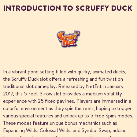
INTRODUCTION TO SCRUFFY DUCK
In a vibrant pond setting filled with quirky, animated ducks,
the Scruffy Duck slot offers a refreshing and fun twist on
traditional slot gameplay. Released by NetEnt in January
2017, this 5-reel, 3-row slot provides a medium volatility
experience with 25 fixed paylines. Players are immersed in a
colorful environment as they spin the reels, hoping to trigger
various special features and unlock up to 5 Free Spins modes.
These modes feature unique bonus mechanics such as
Expanding Wilds, Colossal Wilds, and Symbol Swap, adding