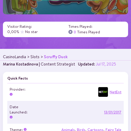
Visitor Rating:
Times Played:
0,00%
No star
0
Times Played
Scruffy Duck
CasinoLandia
Slots
Marina Kostadinova
|
Content Strategist
Updated:
Jul 17, 2025
Quick Facts
Provider:
NetEnt
Date
Launched:
13/01/2017
Theme:
Animals
,
Birds
,
Cartoons
,
Fairy Tale