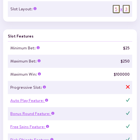
5
3
Slot Layout:
x
Slot Features
Minimum Bet:
$25
Maximum Bet:
$250
Maximum Win:
$100000
Progressive Slot:
Auto Play Feature:
Bonus Round Feature:
Free Spins Feature:
Pick Objects Feature: