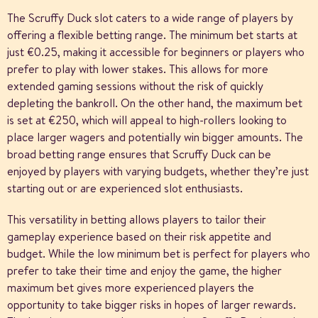
The Scruffy Duck slot caters to a wide range of players by
offering a flexible betting range. The minimum bet starts at
just €0.25, making it accessible for beginners or players who
prefer to play with lower stakes. This allows for more
extended gaming sessions without the risk of quickly
depleting the bankroll. On the other hand, the maximum bet
is set at €250, which will appeal to high-rollers looking to
place larger wagers and potentially win bigger amounts. The
broad betting range ensures that Scruffy Duck can be
enjoyed by players with varying budgets, whether they’re just
starting out or are experienced slot enthusiasts.
This versatility in betting allows players to tailor their
gameplay experience based on their risk appetite and
budget. While the low minimum bet is perfect for players who
prefer to take their time and enjoy the game, the higher
maximum bet gives more experienced players the
opportunity to take bigger risks in hopes of larger rewards.