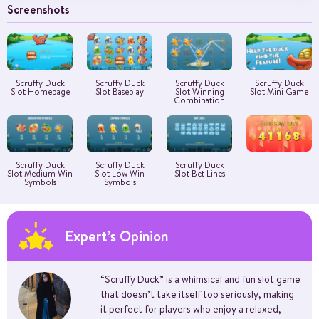
Screenshots
Scruffy Duck
Scruffy Duck
Scruffy Duck
Scruffy Duck
Slot Homepage
Slot Baseplay
Slot Winning
Slot Mini Game
Combination
Scruffy Duck
Scruffy Duck
Scruffy Duck
Slot Medium Win
Slot Low Win
Slot Bet Lines
Symbols
Symbols
Expert’s Opinion
“Scruffy Duck” is a whimsical and fun slot game
that doesn’t take itself too seriously, making
it perfect for players who enjoy a relaxed,