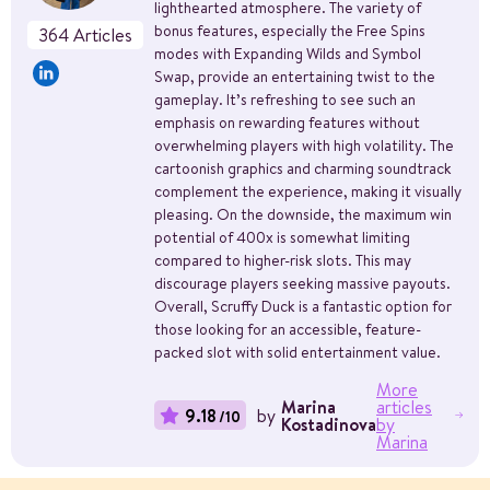
lighthearted atmosphere. The variety of
bonus features, especially the Free Spins
364 Articles
modes with Expanding Wilds and Symbol
Swap, provide an entertaining twist to the
gameplay. It’s refreshing to see such an
emphasis on rewarding features without
overwhelming players with high volatility. The
cartoonish graphics and charming soundtrack
complement the experience, making it visually
pleasing. On the downside, the maximum win
potential of 400x is somewhat limiting
compared to higher-risk slots. This may
discourage players seeking massive payouts.
Overall, Scruffy Duck is a fantastic option for
those looking for an accessible, feature-
packed slot with solid entertainment value.
More
Marina
articles
by
9.18
/10
Kostadinova
by
Marina