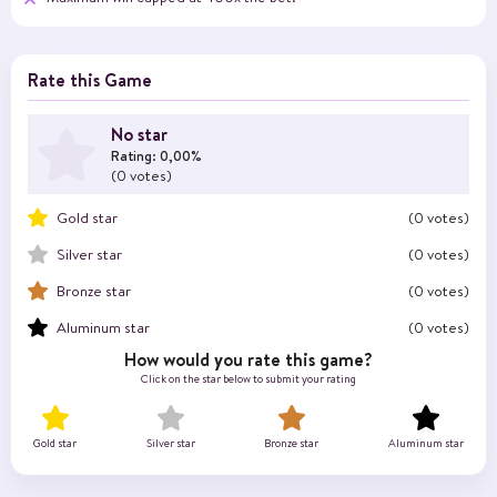
Rate this Game
No star
Rating: 0,00%
(0 votes)
Gold star
(0 votes)
Silver star
(0 votes)
Bronze star
(0 votes)
Aluminum star
(0 votes)
How would you rate this game?
Click on the star below to submit your rating
Gold star
Silver star
Bronze star
Aluminum star