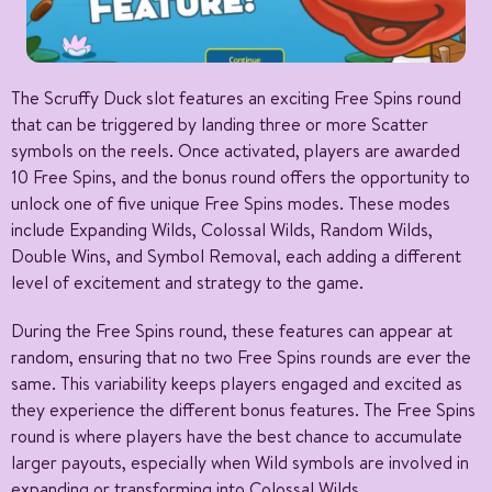
The Scruffy Duck slot features an exciting Free Spins round
that can be triggered by landing three or more Scatter
symbols on the reels. Once activated, players are awarded
10 Free Spins, and the bonus round offers the opportunity to
unlock one of five unique Free Spins modes. These modes
include Expanding Wilds, Colossal Wilds, Random Wilds,
Double Wins, and Symbol Removal, each adding a different
level of excitement and strategy to the game.
During the Free Spins round, these features can appear at
random, ensuring that no two Free Spins rounds are ever the
same. This variability keeps players engaged and excited as
they experience the different bonus features. The Free Spins
round is where players have the best chance to accumulate
larger payouts, especially when Wild symbols are involved in
expanding or transforming into Colossal Wilds.