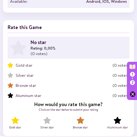
Available:
Android, IOS, Windows
Rate this Game
No star
Rating: 0,00%
(0 votes)
Gold star
(0 votes)
Silver star
(0 votes)
Bronze star
(0 votes)
Aluminum star
(0 votes)
How would you rate this game?
Click on the star below to submit your rating
Gold star
Silver star
Bronze star
Aluminum star