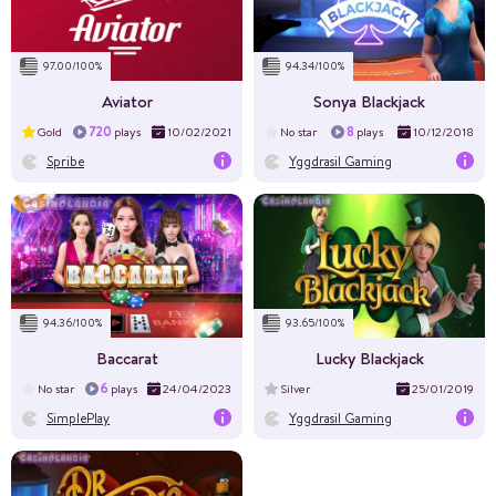
Layout
97.00/100%
94.34/100%
Max Win
$250
Aviator
Sonya Blackjack
720
8
Gold
plays
10/02/2021
No star
plays
10/12/2018
Spribe
Yggdrasil Gaming
RTP%
93.78
Volatility
High
Layout
94.36/100%
93.65/100%
Max Win
$250000
Baccarat
Lucky Blackjack
6
No star
plays
24/04/2023
Silver
25/01/2019
SimplePlay
Yggdrasil Gaming