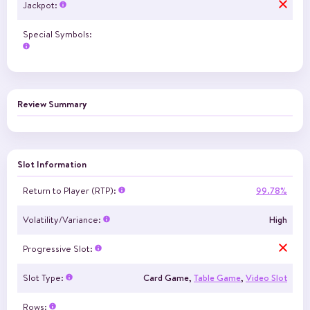
Jackpot:
Special Symbols:
Review Summary
Slot Information
Return to Player (RTP):
99.78%
Volatility/Variance:
High
Progressive Slot:
Slot Type:
Card Game,
Table Game
,
Video Slot
Rows: