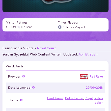
Visitor Rating:
Times Played:
0,00%
No star
0
Times Played
Royal Court
CasinoLandia
Slots
Yordan Gyuzelski
|
Web Content Writer
Updated:
Apr 18, 2024
Quick Facts
Red Rake
Provider:
Date Launched:
29/09/2018
Card Game
,
Poker Game
,
Royal
,
Video
Theme:
poker