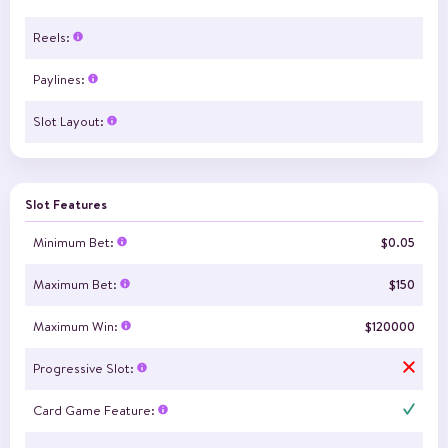
Reels:
Paylines:
Slot Layout:
Slot Features
Minimum Bet:
$0.05
Maximum Bet:
$150
Maximum Win:
$120000
Progressive Slot:
Card Game Feature: