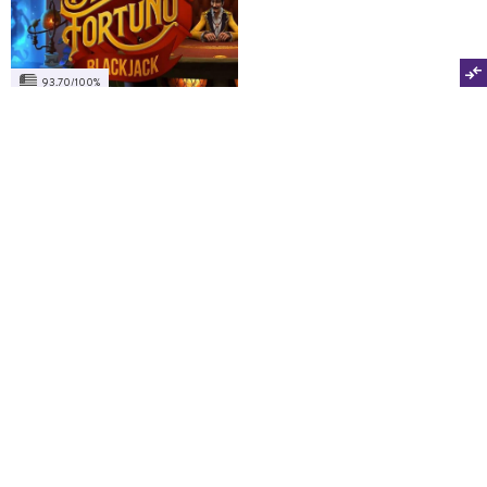
93.70/100%
Dr Fortuno Blackjack
Compare
No star
25/04/2019
Clear
Yggdrasil Gaming
5
/
5
100%
All Card Game Slots
CasinoLandia.com is your ultimate guide to gambling online, filled to
the grip with articles, analysis, and detailed iGaming reviews. Our