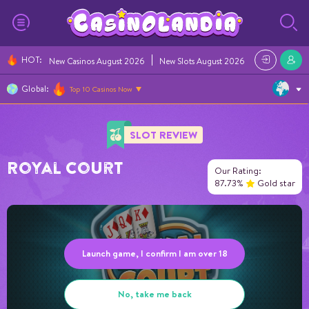
HOT
:
New Casinos August 2026
New Slots August 2026
Casino Bonus
Global:
Top 10 Casinos Now
SLOT REVIEW
Royal Court
Our Rating:
87.73%
Gold star
Launch game, I confirm I am over 18
No, take me back