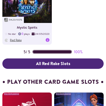
94.20/100%
Mystic Spirits
0
No star
plays
24/05/2023
Red Rake
5
/
5
100%
All Red Rake Slots
PLAY OTHER CARD GAME SLOTS
RTP%
99.54
Volatility
High