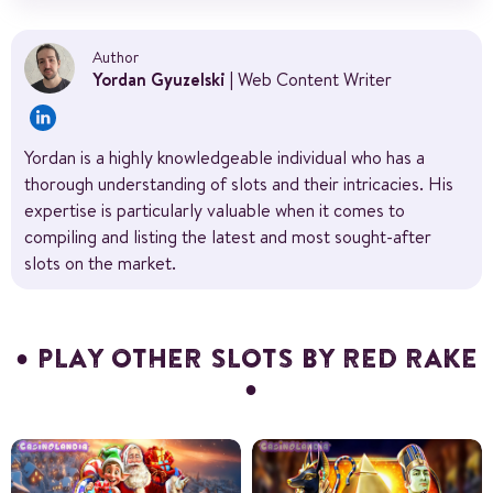
Author
Yordan Gyuzelski
| Web Content Writer
Yordan is a highly knowledgeable individual who has a
thorough understanding of slots and their intricacies. His
expertise is particularly valuable when it comes to
compiling and listing the latest and most sought-after
slots on the market.
PLAY OTHER SLOTS BY RED RAKE
RTP%
95.4