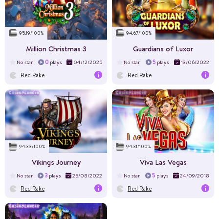
Volatility
Medium
Layout
5x3
95.19/100%
94.67/100%
Max Win
$50640
Million Christmas 3
Guardians of Luxor
0
5
No star
plays
04/12/2025
No star
plays
13/06/2022
Red Rake
Red Rake
RTP%
95.26
Volatility
High
Layout
4x5
94.33/100%
94.31/100%
Max Win
$25000
Vikings Journey
Viva Las Vegas
3
5
No star
plays
25/08/2022
No star
plays
24/09/2018
Red Rake
Red Rake