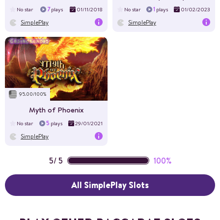
7
1
No star
plays
01/11/2018
No star
plays
01/02/2023
SimplePlay
SimplePlay
95.00/100%
Myth of Phoenix
5
No star
plays
29/01/2021
SimplePlay
5
/
5
100%
All SimplePlay Slots