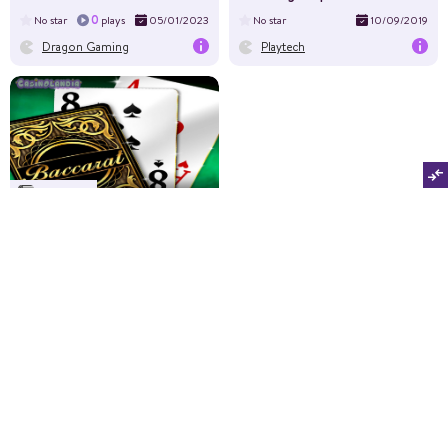
0
No star
plays
05/01/2023
No star
10/09/2019
Dragon Gaming
Playtech
92.15/100%
Compare
Baccarat (Punto Banco)
0
No star
plays
11/07/2017
Clear
Red Tiger
5
/
5
100%
All Baccarat Slots