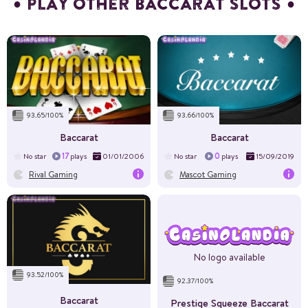
PLAY OTHER BACCARAT SLOTS
RTP%
0
Volatility
High
Layout
93.65/100%
93.66/100%
Max Win
Baccarat
Baccarat
17
0
No star
plays
01/01/2006
No star
plays
15/09/2019
Rival Gaming
Mascot Gaming
RTP%
0
Volatility
High
No logo available
Layout
93.52/100%
92.37/100%
Max Win
Baccarat
Prestige Squeeze Baccarat