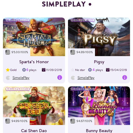
SIMPLEPLAY
RTP%
96.05
Volatility
High
Layout
5x3
95.00/100%
94.89/100%
Max Win
$750000
Sparta’s Honor
Pigsy
6
4
Gold
plays
11/09/2019
No star
plays
15/04/2019
SimplePlay
SimplePlay
RTP%
96.09
Volatility
High
Layout
5x3
94.99/100%
94.67/100%
Max Win
Cai Shen Dao
Bunny Beauty