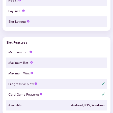
Reels:
Paylines:
Slot Layout:
Slot Features
Minimum Bet:
Maximum Bet:
Maximum Win:
Progressive Slot:
Card Game Feature:
Available:
Android, IOS, Windows