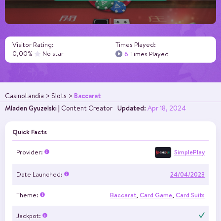
Visitor Rating:
Times Played:
0,00%
No star
6
Times Played
Baccarat
CasinoLandia
Slots
Mladen Gyuzelski
|
Content Creator
Updated:
Apr 18, 2024
Quick Facts
SimplePlay
Provider:
Date Launched:
24/04/2023
Theme:
Baccarat
,
Card Game
,
Card Suits
Jackpot: