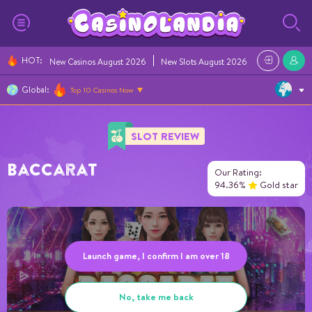
HOT
:
New Casinos August 2026
New Slots August 2026
Casino Bonus
Global:
Top 10 Casinos Now
SLOT REVIEW
Baccarat
Our Rating:
94.36%
Gold star
Launch game, I confirm I am over 18
No, take me back