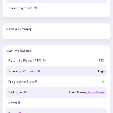
Special Symbols:
Review Summary
Slot Information
Return to Player (RTP):
95%
Volatility/Variance:
High
Progressive Slot:
Slot Type:
Card Game,
Table Game
Rows: