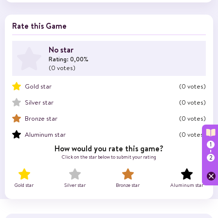
Rate this Game
No star
Rating: 0,00%
(0 votes)
Gold star
(0 votes)
Silver star
(0 votes)
Bronze star
(0 votes)
Aluminum star
(0 votes)
How would you rate this game?
Click on the star below to submit your rating
Gold star
Silver star
Bronze star
Aluminum star