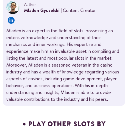
Author
Mladen Gyuzelski
| Content Creator
Mladen is an expert in the field of slots, possessing an
extensive knowledge and understanding of their
mechanics and inner workings. His expertise and
experience make him an invaluable asset in compiling and
listing the latest and most popular slots in the market.
Moreover, Mladen is a seasoned veteran in the casino
industry and has a wealth of knowledge regarding various
aspects of casinos, including game development, player
behavior, and business operations. With his in-depth
understanding and insights, Mladen is able to provide
valuable contributions to the industry and his peers.
PLAY OTHER SLOTS BY