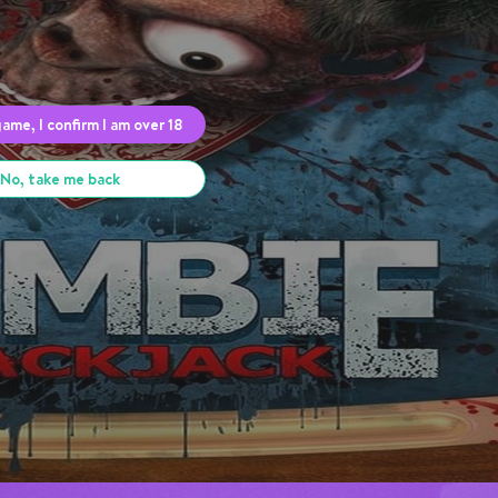
ame, I confirm I am over 18
No, take me back