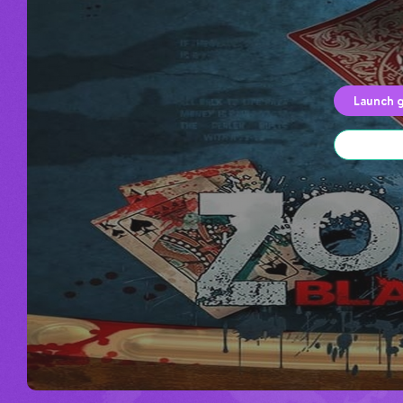
Launch g