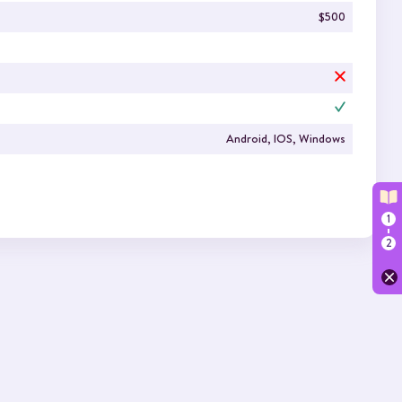
$500
Android, IOS, Windows