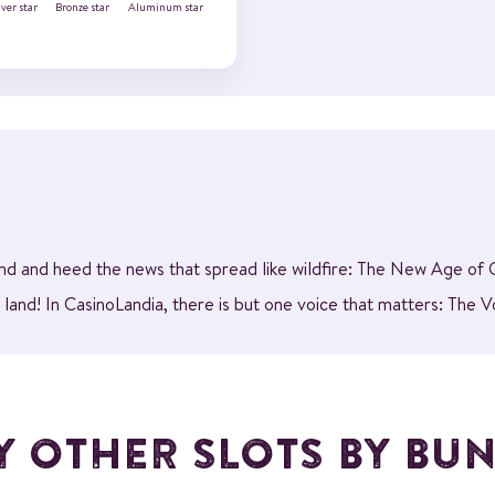
lver star
Bronze star
Aluminum star
und and heed the news that spread like wildfire: The New Age of 
land! In CasinoLandia, there is but one voice that matters: The V
Y OTHER SLOTS BY BU