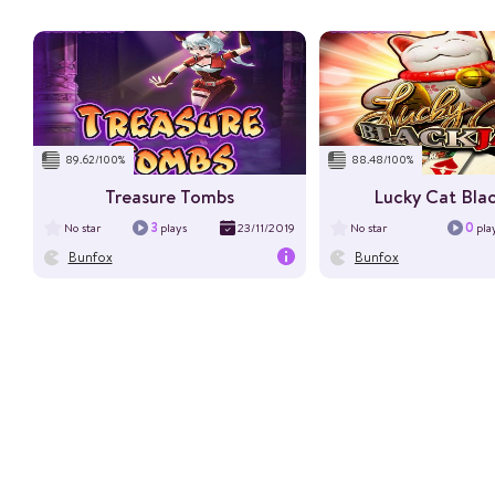
7.22
RTP%
97
RTP%
Low
Volatility
High
Volatility
Layout
Layout
89.62/100%
88.48/100%
Max Win
Max Win
Treasure Tombs
Lucky Cat Bla
3
0
No star
plays
23/11/2019
No star
pla
Bunfox
Bunfox