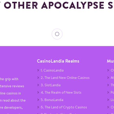
Y OTHER APOCALYPSE S
CasinoLandia Realms
Mus
1. CasinoLandia
Ov
2. The Land New Online Casinos
M
the grip with
3. SlotLandia
Th
xtensive reviews
4. The Realm of New Slots
P
ine casinos in
5. BonusLandia
L
an read about the
6. The Land of Crypto Casinos
O
are developers,