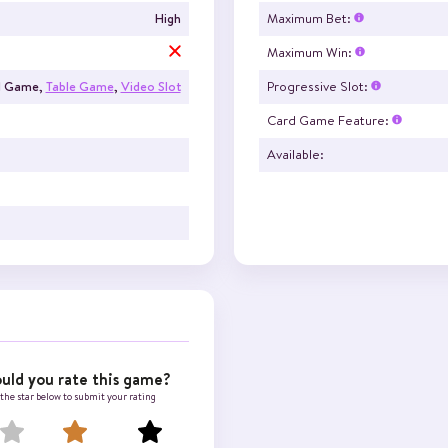
High
Maximum Bet:
Maximum Win:
d Game,
Table Game
,
Video Slot
Progressive Slot:
Card Game Feature:
Available:
uld you rate this game?
 the star below to submit your rating