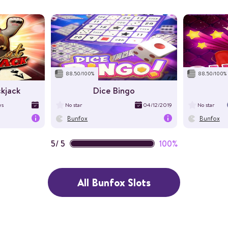
97.13
RTP%
96.3
RTP%
High
Volatility
High
Volatility
Layout
Layout
88.50/100%
88.50/100%
Max Win
Max Win
ckjack
Dice Bingo
ys
No star
04/12/2019
No star
Bunfox
Bunfox
5
/
5
100%
All Bunfox Slots