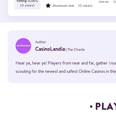
Rating: 0,00%
Gold star
Si
(0 votes)
Aluminum star
(0 votes)
Author
CasinoLandia
| The Oracle
Hear ye, hear ye! Players from near and far, gather 'ro
scouting for the newest and safest Online Casinos in the 
PLA