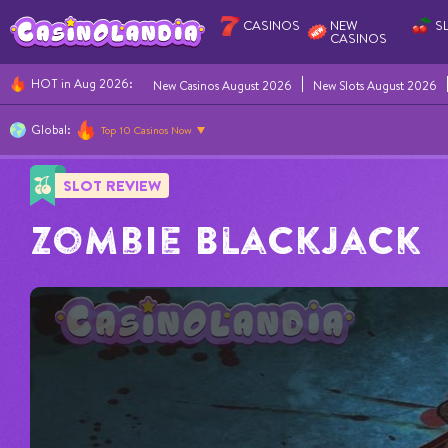
CASINOS
NEW
S
CASINOS
HOT
in Aug 2026
:
New Casinos August 2026
New Slots August 2026
Global:
Top 10 Casinos Now
SLOT REVIEW
Zombie Blackjack