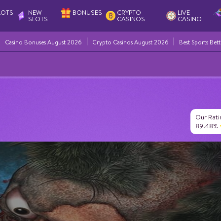
LOTS
NEW
BONUSES
CRYPTO
LIVE
SLOTS
CASINOS
CASINO
Casino Bonuses August 2026
Crypto Casinos August 2026
Best Sports Bet
Our Rati
89.48%