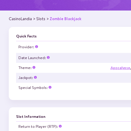
Zombie Blackjack
CasinoLandia
Slots
Quick Facts
Provider:
Date Launched:
Theme:
Apocalypse
Jackpot:
Special Symbols:
Slot Information
Return to Player (RTP):