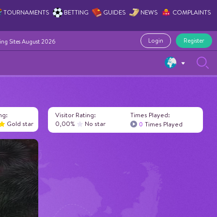
TOURNAMENTS
BETTING
GUIDES
NEWS
COMPLAINTS
Login
Register
ting Sites August 2026
ng:
Visitor Rating:
Times Played:
Gold star
0,00%
No star
0
Times Played