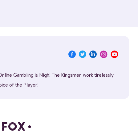
Online Gambling is Nigh! The Kingsmen work tirelessly
oice of the Player!
NFOX