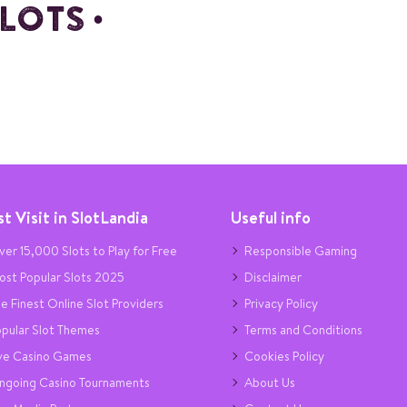
LOTS
t Visit in SlotLandia
Useful info
er 15,000 Slots to Play for Free
Responsible Gaming
ost Popular Slots 2025
Disclaimer
e Finest Online Slot Providers
Privacy Policy
opular Slot Themes
Terms and Conditions
ive Casino Games
Cookies Policy
ngoing Casino Tournaments
About Us