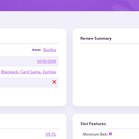
Review Summary
Bunfox
01/10/2019
,
Blackjack
,
Card Game
,
Zombie
Slot Features
99.1%
Minimum Bet: