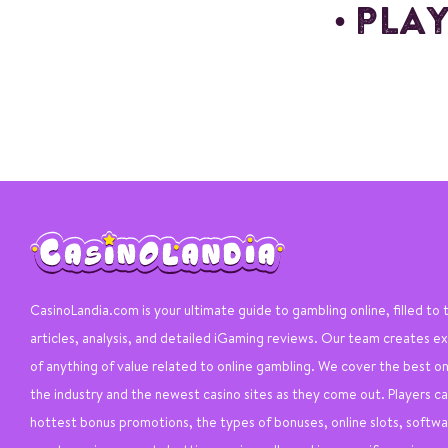
PLA
CasinoLandia.com is your ultimate guide to gambling online, filled to 
articles, analysis, and detailed iGaming reviews. Our team creates e
of anything of value related to online gambling. We cover the best onl
the industry and the newest casino sites as they come out. Players c
hottest bonus promotions, the types of bonuses, online slots, softw