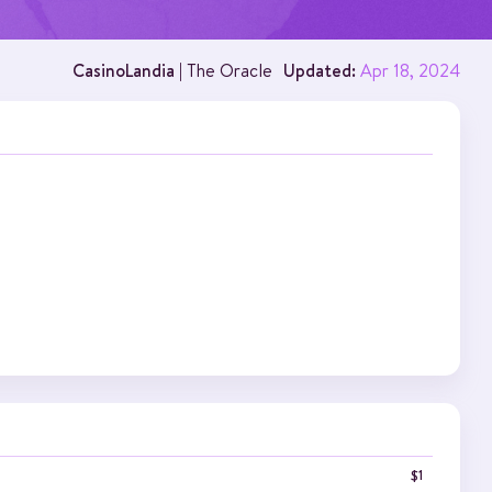
CasinoLandia
|
The Oracle
Updated:
Apr 18, 2024
$1