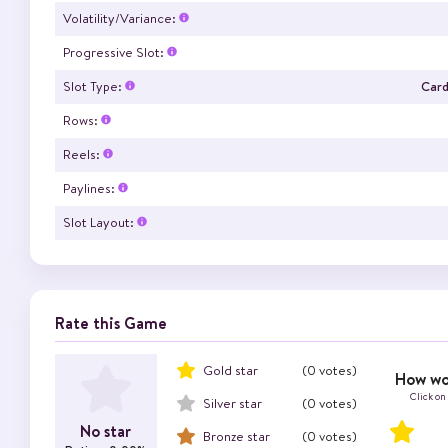
Volatility/Variance:
Progressive Slot:
Slot Type:
Car
Rows:
Reels:
Paylines:
Slot Layout:
Rate this Game
Gold star
(0 votes)
How wo
Click on
Silver star
(0 votes)
No star
Bronze star
(0 votes)