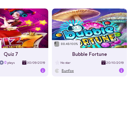
97
Medium
88.48/100%
Quiz 7
Bubble Fortune
0
plays
30/09/2019
No star
20/10/2019
Bunfox