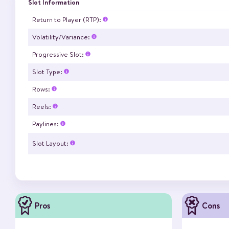
Slot Information
Return to Player (RTP):
Volatility/Variance:
Progressive Slot:
Slot Type:
Rows:
Reels:
Paylines:
Slot Layout:
Pros
Cons