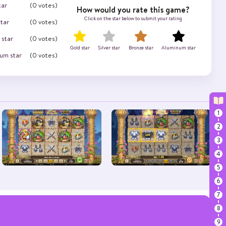
tar
(0 votes)
How would you rate this game?
Click on the star below to submit your rating
star
(0 votes)
 star
(0 votes)
Gold star
Silver star
Bronze star
Aluminum star
um star
(0 votes)