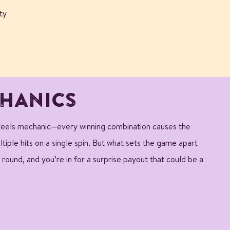
ty
CHANICS
g reels mechanic—every winning combination causes the
tiple hits on a single spin. But what sets the game apart
e round, and you’re in for a surprise payout that could be a