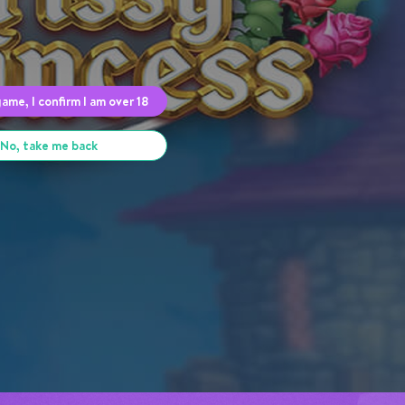
ame, I confirm I am over 18
No, take me back