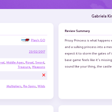
Gabriela Kir
Review Summary
Play'n GO
Prissy Princess is what happens
and a sulking princess into a me
23/02/2017
expect it to storm the gates of 
base game feels like it’s missing
val
,
Middle Ages
,
Royal
,
Sword
,
sound like your thing, the castl
Treasure
,
Weapons
Multipliers
,
Re-Spins
,
Wilds