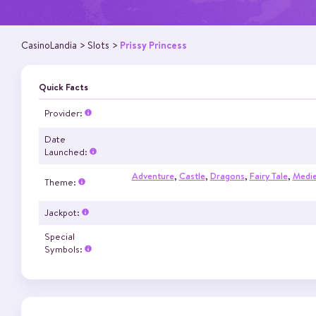
Prissy Princess
CasinoLandia
Slots
Quick Facts
Provider:
Date
Launched:
Adventure
,
Castle
,
Dragons
,
Fairy Tale
,
Medie
Theme:
Jackpot:
Special
Symbols: