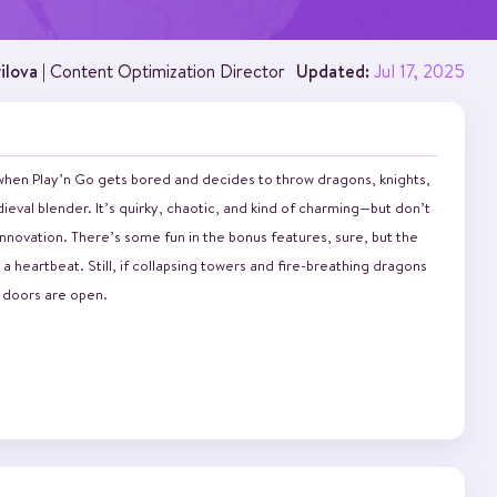
ilova
|
Content Optimization Director
Updated:
Jul 17, 2025
 when Play’n Go gets bored and decides to throw dragons, knights,
dieval blender. It’s quirky, chaotic, and kind of charming—but don’t
innovation. There’s some fun in the bonus features, sure, but the
 a heartbeat. Still, if collapsing towers and fire-breathing dragons
e doors are open.