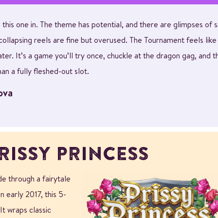
 this one in. The theme has potential, and there are glimpses of 
e collapsing reels are fine but overused. The Tournament feels like
er. It’s a game you’ll try once, chuckle at the dragon gag, and th
an a fully fleshed-out slot.
lova
RISSY PRINCESS
e through a fairytale
early 2017, this 5-
 It wraps classic