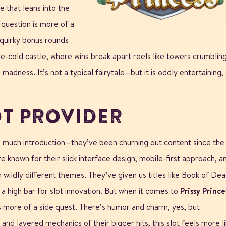
e that leans into the
 question is more of a
 quirky bonus rounds
ne-cold castle, where wins break apart reels like towers crumblin
adness. It’s not a typical fairytale—but it is oddly entertaining, 
OT PROVIDER
 much introduction—they’ve been churning out content since the
e known for their slick interface design, mobile-first approach, a
h wildly different themes. They’ve given us titles like Book of De
a high bar for slot innovation. But when it comes to
Prissy Prince
 is more of a side quest. There’s humor and charm, yes, but
and layered mechanics of their bigger hits, this slot feels more l