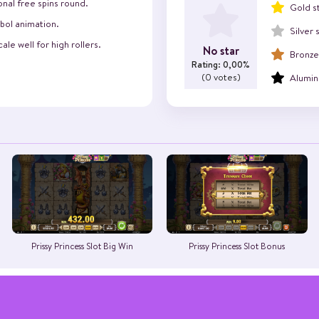
onal free spins round.
Gold s
ol animation.
Silver 
ale well for high rollers.
No star
Bronze
Rating: 0,00%
(0 votes)
Alumin
Prissy Princess Slot Big Win
Prissy Princess Slot Bonus