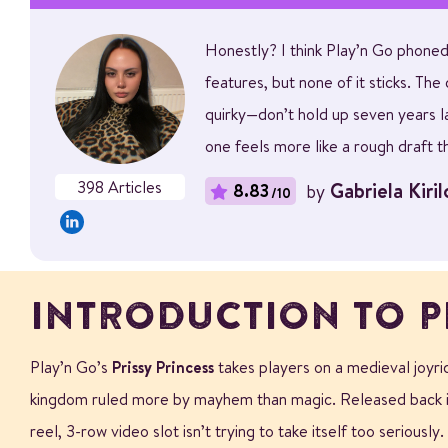
Honestly? I think Play’n Go phoned
features, but none of it sticks. Th
quirky—don’t hold up seven years lat
one feels more like a rough draft th
398 Articles
Gabriela Kiri
8.83
by
/10
INTRODUCTION TO P
Play’n Go’s
Prissy Princess
takes players on a medieval joyrid
kingdom ruled more by mayhem than magic. Released back in 
reel, 3-row video slot isn’t trying to take itself too seriously.