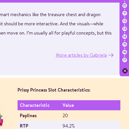
smart mechanics like the treasure chest and dragon
 it should be more interactive. And the visuals—while
en move on. I’m usually all for playful concepts, but this
More articles by Gabriela
Prissy Princess Slot Characteristics:
Characteristic
Value
Paylines
20
RTP
94.2%