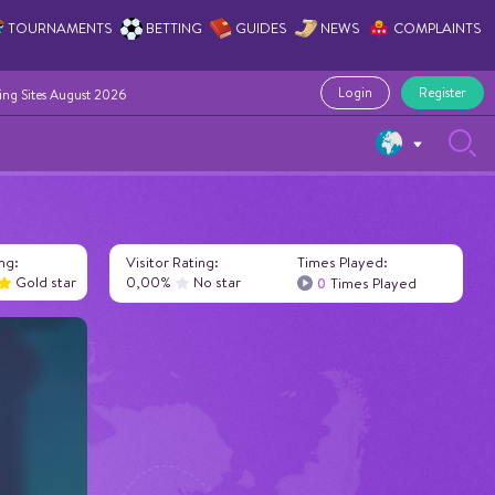
TOURNAMENTS
BETTING
GUIDES
NEWS
COMPLAINTS
Login
Register
ting Sites August 2026
ng:
Visitor Rating:
Times Played:
Gold star
0,00%
No star
0
Times Played