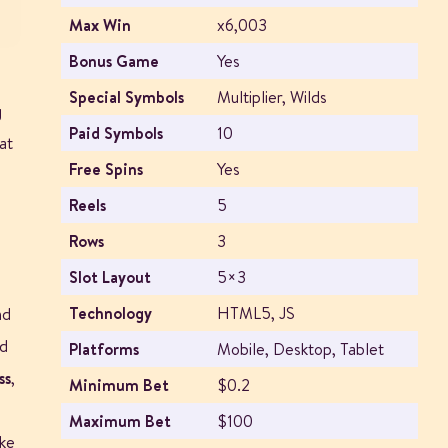
Max Win
x6,003
Bonus Game
Yes
Special Symbols
Multiplier, Wilds
g
Paid Symbols
10
at
Free Spins
Yes
Reels
5
Rows
3
Slot Layout
5×3
Technology
HTML5, JS
nd
ad
Platforms
Mobile, Desktop, Tablet
ss
,
Minimum Bet
$0.2
Maximum Bet
$100
ike