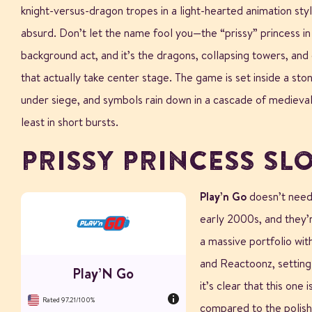
knight-versus-dragon tropes in a light-hearted animation styl
absurd. Don’t let the name fool you—the “prissy” princess in
background act, and it’s the dragons, collapsing towers, and
that actually take center stage. The game is set inside a sto
under siege, and symbols rain down in a cascade of medieval m
least in short bursts.
PRISSY PRINCESS SL
Play’n Go
doesn’t need
362
early 2000s, and they’r
eden
a massive portfolio wit
005
and Reactoonz, setting 
Play’N Go
it’s clear that this one
Rated 97.21/100%
compared to the polish 