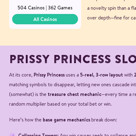
504 Casinos | 362 Games
a novelty spin than a fl
over depth—fine for cas
All Casinos
PRISSY PRINCESS S
At its core,
Prissy Princess
uses a
5-reel, 3-row layout
with
2
matching symbols to disappear, letting new ones cascade into 
(somewhat) is the
treasure chest mechanic
—every time a ree
random multiplier based on your total bet or win.
Here’s how the
base game mechanics
break down:
Collapsing Towers:
Any win causes reels to collapse and 