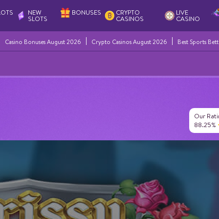
LOTS
NEW
BONUSES
CRYPTO
LIVE
SLOTS
CASINOS
CASINO
Casino Bonuses August 2026
Crypto Casinos August 2026
Best Sports Bet
Our Rati
88.25%