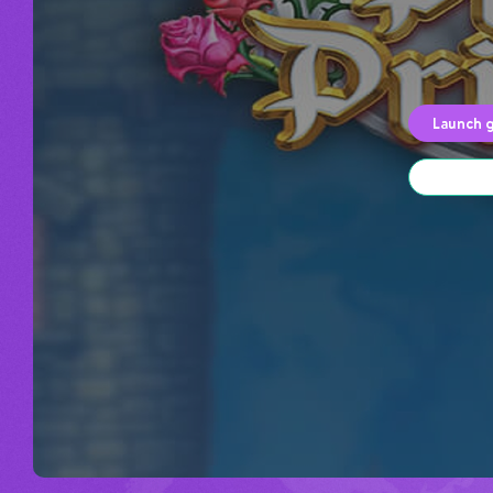
Launch g