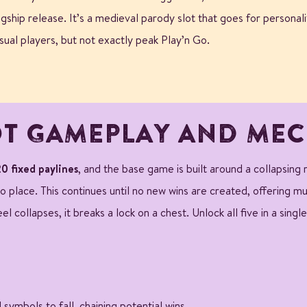
agship release. It’s a medieval parody slot that goes for personali
ual players, but not exactly peak Play’n Go.
LOT GAMEPLAY AND ME
0 fixed paylines
, and the base game is built around a collapsin
place. This continues until no new wins are created, offering mul
l collapses, it breaks a lock on a chest. Unlock all five in a singl
symbols to fall, chaining potential wins.