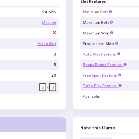
Slot Features
94.62%
Minimum Bet:
Medium
Maximum Bet:
Maximum Win:
Video Slot
Progressive Slot:
3
Auto Play Feature:
5
Bonus Round Feature:
20
Free Spins Feature:
Turbo Play Feature:
5
3
x
Available:
Rate this Game