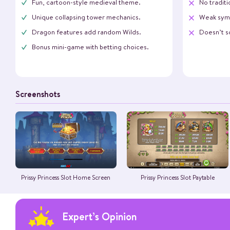
Fun, cartoon-style medieval theme.
No traditi
Unique collapsing tower mechanics.
Weak symb
Dragon features add random Wilds.
Doesn’t sc
Bonus mini-game with betting choices.
Screenshots
Prissy Princess Slot Home Screen
Prissy Princess Slot Paytable
Expert’s Opinion