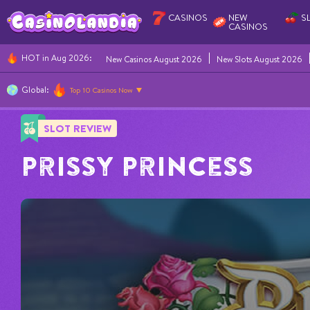
CASINOS
NEW
S
CASINOS
HOT
in Aug 2026
:
New Casinos August 2026
New Slots August 2026
Global:
Top 10 Casinos Now
SLOT REVIEW
Prissy Princess