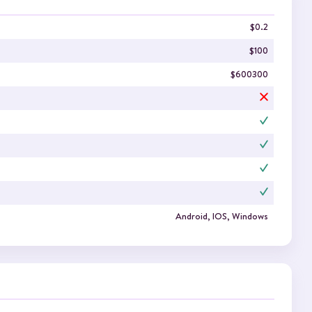
$0.2
$100
$600300
Android, IOS, Windows