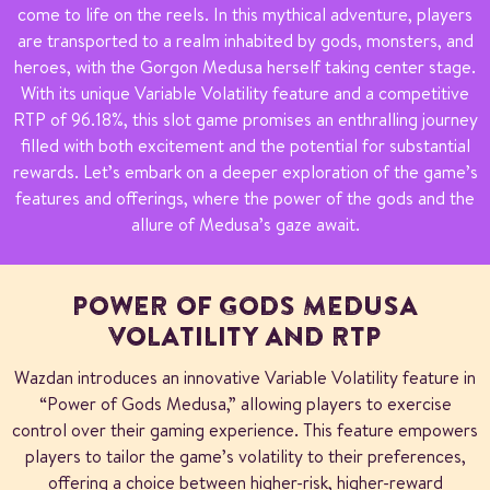
come to life on the reels. In this mythical adventure, players
are transported to a realm inhabited by gods, monsters, and
heroes, with the Gorgon Medusa herself taking center stage.
With its unique Variable Volatility feature and a competitive
RTP of 96.18%, this slot game promises an enthralling journey
filled with both excitement and the potential for substantial
rewards. Let’s embark on a deeper exploration of the game’s
features and offerings, where the power of the gods and the
allure of Medusa’s gaze await.
POWER OF GODS MEDUSA
VOLATILITY AND RTP
Wazdan introduces an innovative Variable Volatility feature in
“Power of Gods Medusa,” allowing players to exercise
control over their gaming experience. This feature empowers
players to tailor the game’s volatility to their preferences,
offering a choice between higher-risk, higher-reward