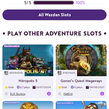
5
/
5
100%
All Wazdan Slots
PLAY OTHER ADVENTURE SLOTS
RTP%
94.66
Volatility
High
Layout
20x10
98.95/100%
97.87/100%
Max Win
$21000
Nitropolis 5
Gonzo’s Quest Megaways
67
6
Gold
plays
23/07/2024
Gold
plays
04/09/2021
ELK Studios
NetEnt
RTP%
94.56