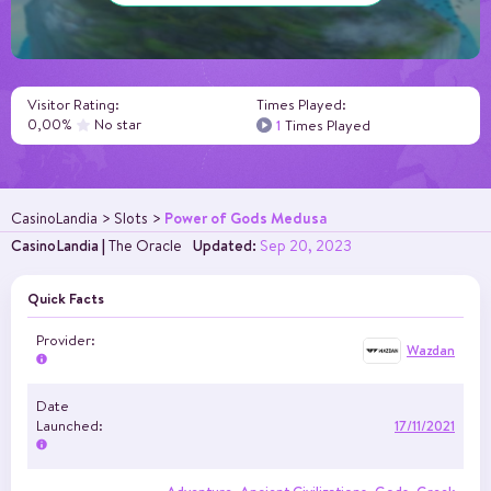
Visitor Rating:
Times Played:
0,00%
No star
1
Times Played
Power of Gods Medusa
CasinoLandia
Slots
CasinoLandia
|
The Oracle
Updated:
Sep 20, 2023
Quick Facts
Provider:
Wazdan
Date
Launched:
17/11/2021