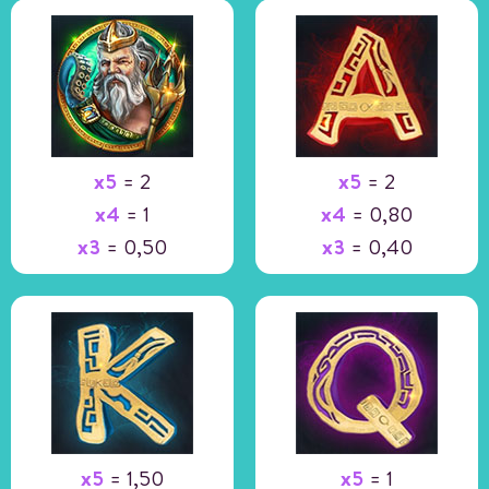
x5
= 2
x5
= 2
x4
= 1
x4
= 0,80
x3
= 0,50
x3
= 0,40
x5
= 1,50
x5
= 1