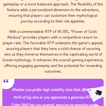
gameplay or a more balanced approach. The flexibility of this
feature adds a personalized dimension to the adventure,
ensuring that players can customize their mythological
journey according to their risk appetite.
With a commendable RTP of 96.18%, “Power of Gods
Medusa” provides players with a competitive return-to-
player rate. This favorable RTP underpins the game’s appeal,
assuring players that they have a solid chance of securing
wins as they immerse themselves in the captivating world of
Greek mythology. It enhances the overall gaming experience,
offering engaging gameplay and the potential for rewarding
outcomes.
Whether you prefer high volatility slots that offer the
thrill of big wins or you appreciate a generous RTP,
Cyber Wolf has you covered, ensuring an engaging and