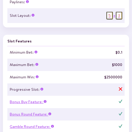
Paylines:
5
3
Slot Layout:
x
Slot Features
Minimum Bet:
$0.1
Maximum Bet:
$1000
Maximum Win:
$2500000
Progressive Slot:
Bonus Buy Feature:
Bonus Round Feature:
Gamble Round Feature: