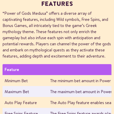
FEATURES
“Power of Gods Medusa” offers a diverse array of
captivating features, including Wild symbols, Free Spins, and
Bonus Games, all intricately tied to the game’s Greek
mythology theme. These features not only enrich the
gameplay but also infuse each spin with anticipation and
potential rewards. Players can channel the power of the gods
and embark on mythological quests as they activate these
features, adding depth and excitement to their adventure.
Feature
Minimum Bet
The minimum bet amount in Power of
Maximum Bet
The maximum bet amount in Power of
Auto Play Feature
The Auto Play feature enables sea
Free Spins Feature
The Free Spins feature awards player