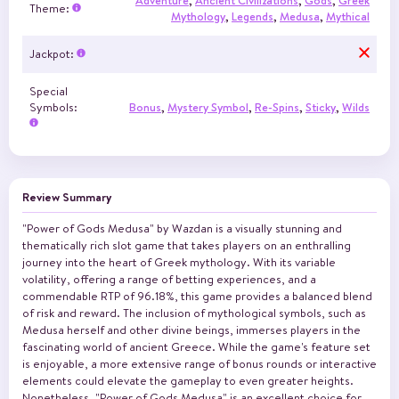
Adventure
,
Ancient Civilizations
,
Gods
,
Greek
Theme:
Mythology
,
Legends
,
Medusa
,
Mythical
Jackpot:
Special
Symbols:
Bonus
,
Mystery Symbol
,
Re-Spins
,
Sticky
,
Wilds
Review Summary
"Power of Gods Medusa" by Wazdan is a visually stunning and
thematically rich slot game that takes players on an enthralling
journey into the heart of Greek mythology. With its variable
volatility, offering a range of betting experiences, and a
commendable RTP of 96.18%, this game provides a balanced blend
of risk and reward. The inclusion of mythological symbols, such as
Medusa herself and other divine beings, immerses players in the
fascinating world of ancient Greece. While the game's feature set
is enjoyable, a more extensive range of bonus rounds or interactive
elements could elevate the gameplay to even greater heights.
Nonetheless, "Power of Gods Medusa" is an excellent choice for