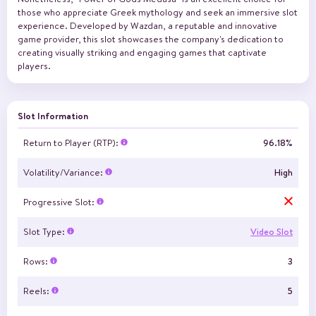
those who appreciate Greek mythology and seek an immersive slot
experience. Developed by Wazdan, a reputable and innovative
game provider, this slot showcases the company's dedication to
creating visually striking and engaging games that captivate
players.
Slot Information
Return to Player (RTP):
96.18%
Volatility/Variance:
High
Progressive Slot:
Slot Type:
Video Slot
Rows:
3
Reels:
5