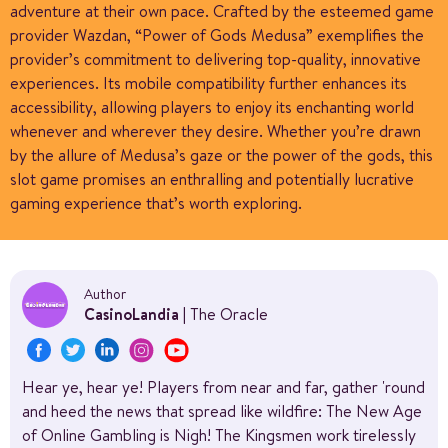
adventure at their own pace. Crafted by the esteemed game
provider Wazdan, “Power of Gods Medusa” exemplifies the
provider’s commitment to delivering top-quality, innovative
experiences. Its mobile compatibility further enhances its
accessibility, allowing players to enjoy its enchanting world
whenever and wherever they desire. Whether you’re drawn
by the allure of Medusa’s gaze or the power of the gods, this
slot game promises an enthralling and potentially lucrative
gaming experience that’s worth exploring.
Author
CasinoLandia
| The Oracle
Hear ye, hear ye! Players from near and far, gather 'round
and heed the news that spread like wildfire: The New Age
of Online Gambling is Nigh! The Kingsmen work tirelessly