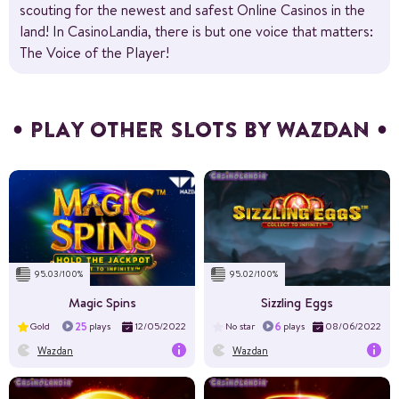
scouting for the newest and safest Online Casinos in the
land! In CasinoLandia, there is but one voice that matters:
The Voice of the Player!
PLAY OTHER SLOTS BY WAZDAN
RTP%
96.14
Volatility
High
Layout
5x3
95.03/100%
95.02/100%
Max Win
$25000000
Magic Spins
Sizzling Eggs
25
6
Gold
plays
12/05/2022
No star
plays
08/06/2022
Wazdan
Wazdan
RTP%
96.14