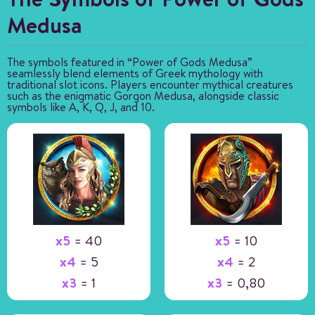
Medusa
The symbols featured in “Power of Gods Medusa”
seamlessly blend elements of Greek mythology with
traditional slot icons. Players encounter mythical creatures
such as the enigmatic Gorgon Medusa, alongside classic
symbols like A, K, Q, J, and 10.
x5
= 40
x5
= 10
x4
= 5
x4
= 2
x3
= 1
x3
= 0,80