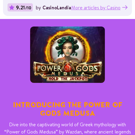
by
CasinoLandia
More articles by Casino
9.21
/10
INTRODUCING THE POWER OF
GODS MEDUSA
Dive into the captivating world of Greek mythology with
“Power of Gods Medusa” by Wazdan, where ancient legends