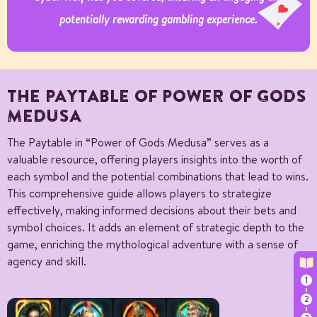
potentially rewarding gambling experience.
THE PAYTABLE OF POWER OF GODS
MEDUSA
The Paytable in “Power of Gods Medusa” serves as a
valuable resource, offering players insights into the worth of
each symbol and the potential combinations that lead to wins.
This comprehensive guide allows players to strategize
effectively, making informed decisions about their bets and
symbol choices. It adds an element of strategic depth to the
game, enriching the mythological adventure with a sense of
agency and skill.