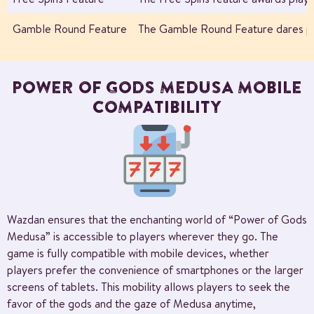
Gamble Round Feature
The Gamble Round Feature dares play
POWER OF GODS MEDUSA MOBILE
COMPATIBILITY
Wazdan ensures that the enchanting world of “Power of Gods
Medusa” is accessible to players wherever they go. The
game is fully compatible with mobile devices, whether
players prefer the convenience of smartphones or the larger
screens of tablets. This mobility allows players to seek the
favor of the gods and the gaze of Medusa anytime,