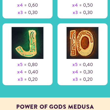
x4
= 0,60
x4
= 0,50
x3
= 0,30
x3
= 0,30
x5
= 0,80
x5
= 0,40
x4
= 0,40
x4
= 0,30
x3
= 0,20
x3
= 0,20
POWER OF GODS MEDUSA