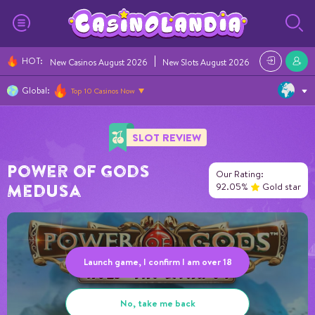
HOT
:
New Casinos August 2026
New Slots August 2026
Casino Bonus
Global:
Top 10 Casinos Now
SLOT REVIEW
Power of Gods
Our Rating:
92.05%
Gold star
Medusa
Launch game, I confirm I am over 18
No, take me back