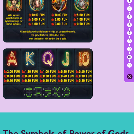
The Symbols of Power of Gods