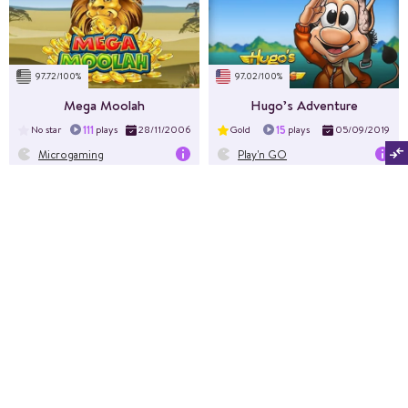
Volatility
High
Layout
5x3
97.72/100%
97.02/100%
Max Win
$500000
Mega Moolah
Hugo’s Adventure
111
15
No star
plays
28/11/2006
Gold
plays
05/09/2019
Microgaming
Play'n GO
Compare
Clear
97.20/100%
Temple Tumble
48
Gold
plays
06/02/2019
Relax Gaming