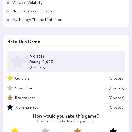
Variable Volatility
No Progressive Jackpot
Mythology Theme Limitation
Rate this Game
No star
Rating: 0,00%
(0 votes)
Gold star
(0 votes)
Silver star
(0 votes)
Bronze star
(0 votes)
Aluminum star
(0 votes)
How would you rate this game?
Click on the star below to submit your rating