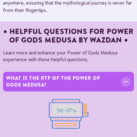
anywhere, ensuring that the mythological journey is never far
from their fingertips.
HELPFUL QUESTIONS FOR POWER
OF GODS MEDUSA BY WAZDAN
Learn more and enhance your Power of Gods Medusa
experience with these helpful questions.
WHAT IS THE RTP OF THE POWER OF
GODS MEDUSA?