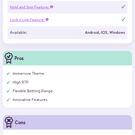
Hold and Spin Feature:
Lock it Link Feature:
Available:
Android, IOS, Windows
Pros
Immersive Theme
High RTP
Flexible Betting Range
Innovative Features
Cons