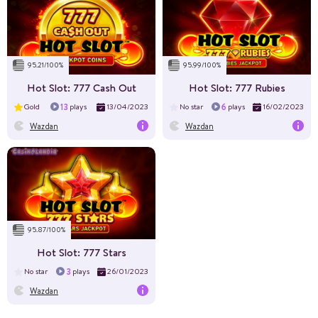
Volatility
Low
Layout
5x3
95.21/100%
95.99/100%
Max Win
$50000
Hot Slot: 777 Cash Out
Hot Slot: 777 Rubies
13
6
Gold
plays
13/04/2023
No star
plays
16/02/2023
Wazdan
Wazdan
95.87/100%
Hot Slot: 777 Stars
3
No star
plays
26/01/2023
Wazdan