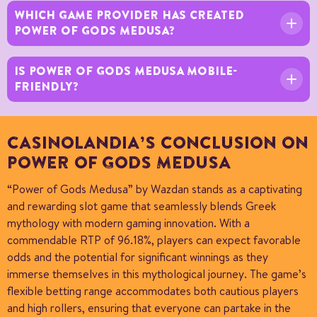
WHICH GAME PROVIDER HAS CREATED
POWER OF GODS MEDUSA?
IS POWER OF GODS MEDUSA MOBILE-
FRIENDLY?
CASINOLANDIA’S CONCLUSION ON
POWER OF GODS MEDUSA
“Power of Gods Medusa” by Wazdan stands as a captivating
and rewarding slot game that seamlessly blends Greek
mythology with modern gaming innovation. With a
commendable RTP of 96.18%, players can expect favorable
odds and the potential for significant winnings as they
immerse themselves in this mythological journey. The game’s
flexible betting range accommodates both cautious players
and high rollers, ensuring that everyone can partake in the