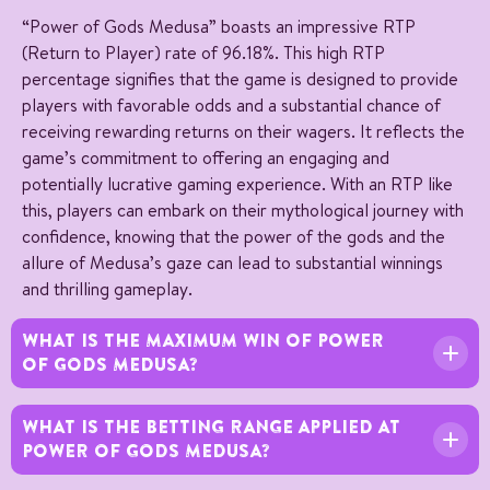
“Power of Gods Medusa” boasts an impressive RTP
(Return to Player) rate of 96.18%. This high RTP
percentage signifies that the game is designed to provide
players with favorable odds and a substantial chance of
receiving rewarding returns on their wagers. It reflects the
game’s commitment to offering an engaging and
potentially lucrative gaming experience. With an RTP like
this, players can embark on their mythological journey with
confidence, knowing that the power of the gods and the
allure of Medusa’s gaze can lead to substantial winnings
and thrilling gameplay.
WHAT IS THE MAXIMUM WIN OF POWER
OF GODS MEDUSA?
WHAT IS THE BETTING RANGE APPLIED AT
POWER OF GODS MEDUSA?