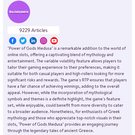
9229 Articles
"Power of Gods Medusa" is a remarkable addition to the world of
online slots, offering a captivating blend of mythology and
entertainment. The variable volatility feature allows players to
tailor their gaming experience to their preferences, making it
suitable for both casual players and high-rollers looking for more
significant risks and rewards. The game's RTP ensures that players
have a fair chance of achieving winnings, adding to the overall
appeal. However, while the incorporation of mythological
symbols and themes is a definite highlight, the game's feature
set, while enjoyable, could benefit from more diversity to cater
to a broader audience. Nonetheless, for enthusiasts of Greek
mythology and those who appreciate top-notch visuals in their
slots, "Power of Gods Medusa" provides an engaging journey
through the legendary tales of ancient Greece.