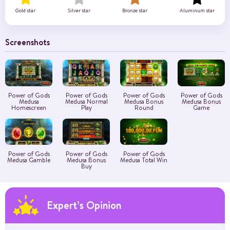
Gold star
Silver star
Bronze star
Aluminum star
Screenshots
Power of Gods
Power of Gods
Power of Gods
Power of Gods
Medusa
Medusa Normal
Medusa Bonus
Medusa Bonus
Homescreen
Play
Round
Game
Power of Gods
Power of Gods
Power of Gods
Medusa Gamble
Medusa Bonus
Medusa Total Win
Buy
Expert’s Opinion