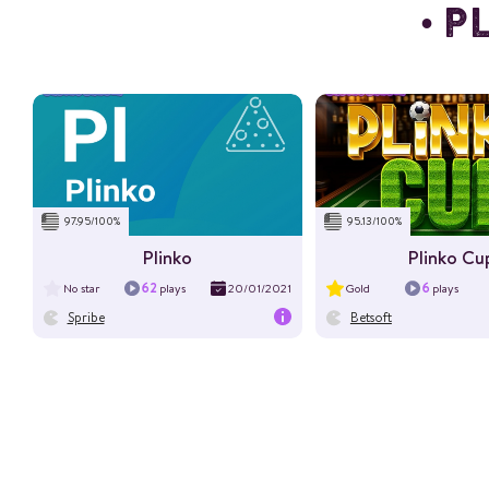
P
97
RTP%
97
RTP%
ium
Volatility
Low Medium
Volatility
Layout
Layout
97.95/100%
95.13/100%
500
Max Win
$88800
Max Win
Plinko
Plinko Cu
62
6
No star
plays
20/01/2021
Gold
plays
Spribe
Betsoft