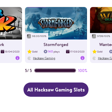
94.28
RTP%
96.15
RTP%
High
Volatility
Extreme
Volatility
5x4
Layout
5x5
Layout
98.00/100%
97.99/100%
$1250000
Max Win
$1000000
Max Win
ark
Stormforged
Wanted
140
13/04/2023
Gold
plays
17/03/2023
Gold
Hacksaw Gaming
Hacksaw 
5
/
5
100%
All Hacksaw Gaming Slots