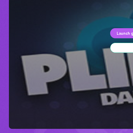
Launch g