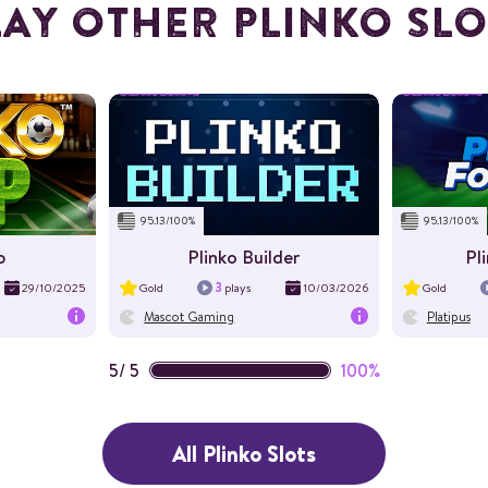
LAY OTHER PLINKO SLO
97
RTP%
97
RTP%
Low Medium
Volatility
Low Medium
Volatility
Layout
Layout
95.13/100%
95.13/100%
$500000
Max Win
$500000
Max Win
p
Plinko Builder
Pl
3
29/10/2025
Gold
plays
10/03/2026
Gold
Mascot Gaming
Platipus
5
/
5
100%
All Plinko Slots