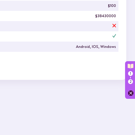
$100
$38430000
Android, IOS, Windows