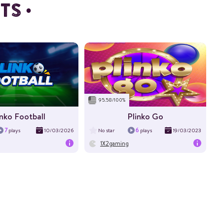
TS
96
Low
95.58/100%
$2100000
inko Football
Plinko Go
7
6
plays
10/03/2026
No star
plays
19/03/2023
1X2gaming