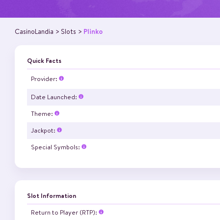
Plinko
CasinoLandia
Slots
Quick Facts
Provider:
Date Launched:
Theme:
Jackpot:
Special Symbols:
Slot Information
Return to Player (RTP):