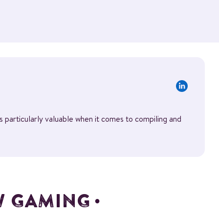
is particularly valuable when it comes to compiling and
W GAMING