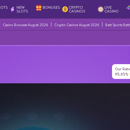
LOTS
NEW
BONUSES
CRYPTO
LIVE
SLOTS
CASINOS
CASINO
Casino Bonuses August 2026
Crypto Casinos August 2026
Best Sports Bet
Our Rati
95.65%