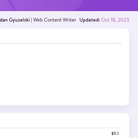
dan Gyuzelski
|
Web Content Writer
Updated:
Oct 18, 2023
$0.1