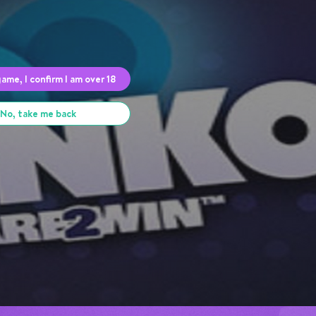
ame, I confirm I am over 18
No, take me back