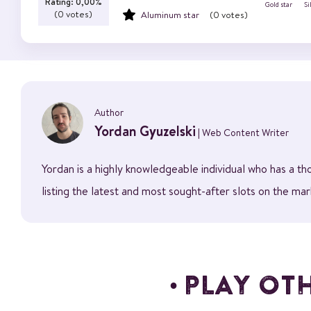
Rating: 0,00%
Gold star
Si
(0 votes)
Aluminum star
(0 votes)
Author
Yordan Gyuzelski
| Web Content Writer
Yordan is a highly knowledgeable individual who has a tho
listing the latest and most sought-after slots on the mar
PLAY OT