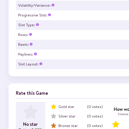
Volatility/Variance:
Progressive Slot:
Slot Type:
Rows:
Reels:
Paylines:
Slot Layout:
Rate this Game
Gold star
(0 votes)
How wo
Click on
Silver star
(0 votes)
No star
Bronze star
(0 votes)