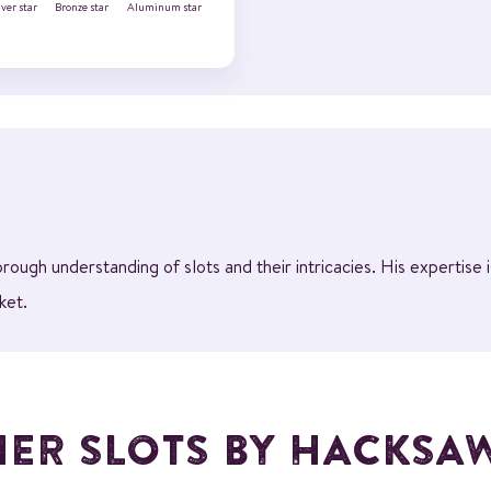
lver star
Bronze star
Aluminum star
rough understanding of slots and their intricacies. His expertise 
ket.
HER SLOTS BY HACKSA