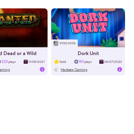
96.28
High
4x5
97.90/100%
 Dead or a Wild
Dork Unit
223
101
plays
11/09/2021
Gold
plays
26/07/2022
Gaming
Hacksaw Gaming