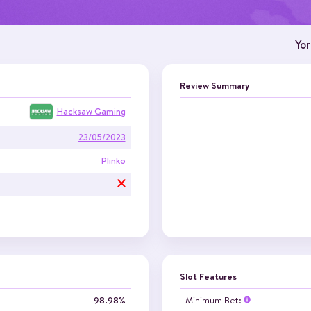
Yor
Review Summary
Hacksaw Gaming
23/05/2023
Plinko
Slot Features
98.98%
Minimum Bet: