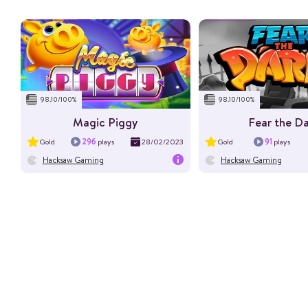
6.19
RTP%
94.33
RTP%
ium
Volatility
Medium
Volatility
5x5
Layout
6x6
Layout
98.10/100%
98.10/100%
000
Max Win
$500000
Max Win
Magic Piggy
Fear the D
296
91
Gold
plays
28/02/2023
Gold
plays
Hacksaw Gaming
Hacksaw Gaming