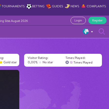
TOURNAMENTS
BETTING
GUIDES
NEWS
COMPLAINTS
Login
Register
ting Sites August 2026
ng:
Visitor Rating:
Times Played:
Gold star
0,00%
No star
13
Times Played