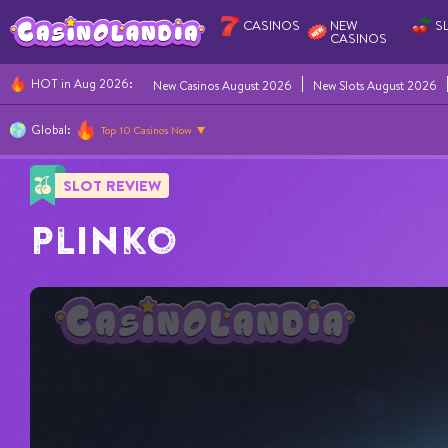
CASINOS
NEW
S
CASINOS
HOT
in Aug 2026
:
New Casinos August 2026
New Slots August 2026
Global:
Top 10 Casinos Now
SLOT REVIEW
Plinko