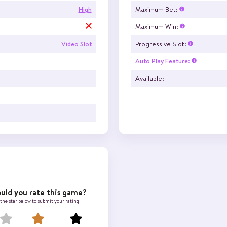
High
Maximum Bet:
Maximum Win:
Video Slot
Progressive Slot:
Auto Play Feature:
Available:
uld you rate this game?
 the star below to submit your rating