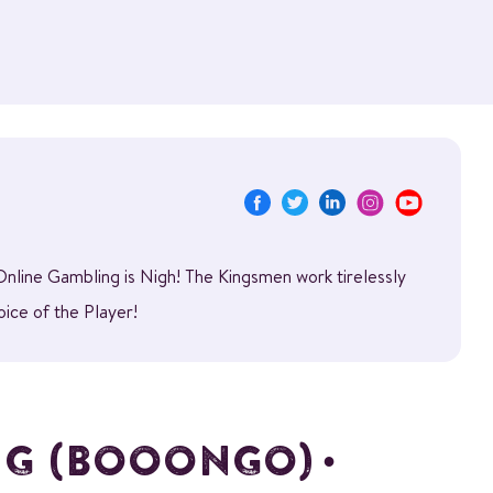
Online Gambling is Nigh! The Kingsmen work tirelessly
oice of the Player!
ING (BOOONGO)