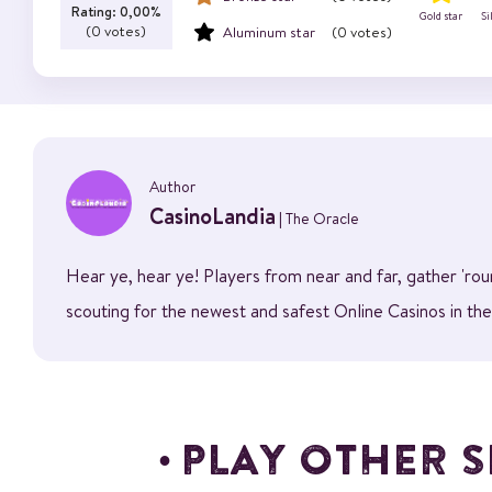
Rating: 0,00%
Gold star
Si
(0 votes)
Aluminum star
(0 votes)
Author
CasinoLandia
| The Oracle
Hear ye, hear ye! Players from near and far, gather 'ro
scouting for the newest and safest Online Casinos in the 
PLAY OTHER S