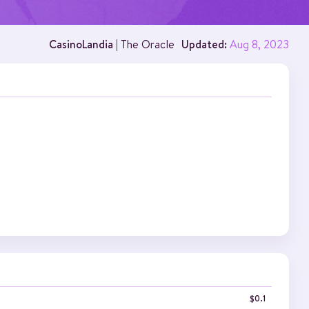
CasinoLandia
|
The Oracle
Updated:
Aug 8, 2023
$0.1