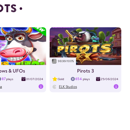
OTS
94
High
6x7
98.99/100%
ows & UFOs
Pirots 3
87
654
plays
31/07/2024
Gold
plays
25/06/2024
na
ELK Studios