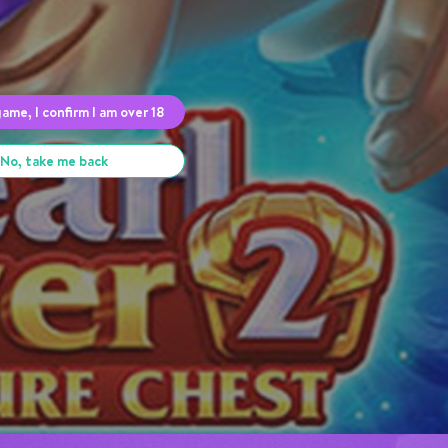
ame, I confirm I am over 18
No, take me back