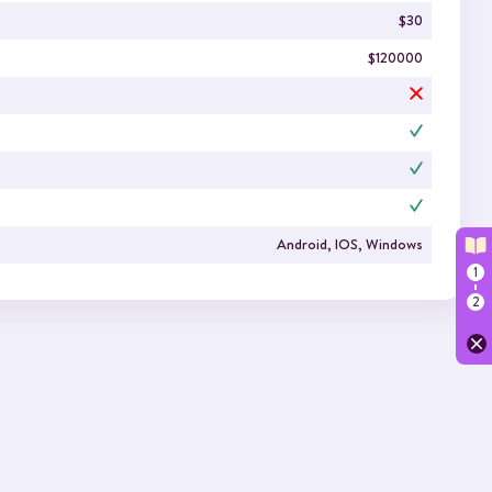
$30
$120000
Android, IOS, Windows