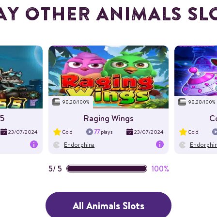
AY OTHER ANIMALS SL
96.06
RTP%
96.03
RTP%
High
Volatility
High
Volatility
3x3
Layout
3x3
Layout
98.28/100%
98.28/100%
Max Win
Max Win
 5
Raging Wings
C
77
23/07/2024
Gold
plays
23/07/2024
Gold
Endorphina
Endorphi
5
/
5
100%
All Animals Slots