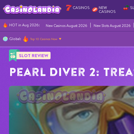
CASINOS
NEW
S
CASINOS
HOT
in Aug 2026
:
New Casinos August 2026
New Slots August 2026
Global:
Top 10 Casinos Now
SLOT REVIEW
Pearl Diver 2: Tre