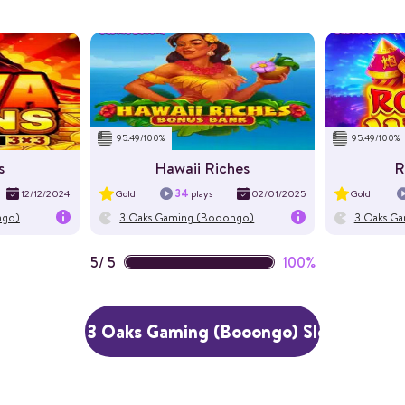
96
RTP%
96
RTP%
High
Volatility
High
Volatility
5x4
Layout
5x4
Layout
95.49/100%
95.49/100%
Max Win
Max Win
s
Hawaii Riches
R
34
12/12/2024
Gold
plays
02/01/2025
Gold
ngo)
3 Oaks Gaming (Booongo)
3 Oaks G
5
/
5
100%
All 3 Oaks Gaming (Booongo) Slots