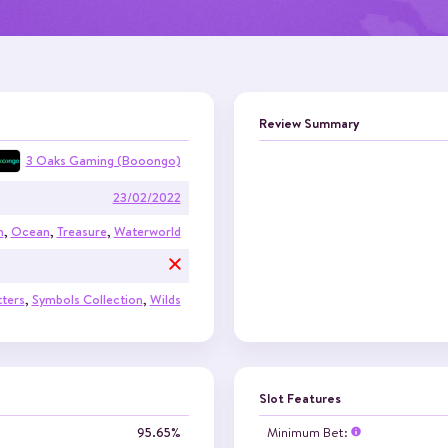
Review Summary
3 Oaks Gaming (Booongo)
23/02/2022
n
,
Ocean
,
Treasure
,
Waterworld
ters
,
Symbols Collection
,
Wilds
Slot Features
95.65%
Minimum Bet: