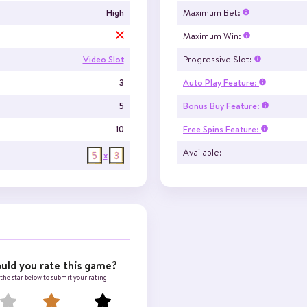
High
Maximum Bet:
Maximum Win:
Video Slot
Progressive Slot:
3
Auto Play Feature:
5
Bonus Buy Feature:
10
Free Spins Feature:
Available:
5
3
x
uld you rate this game?
 the star below to submit your rating