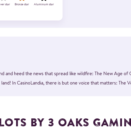
lver star
Bronze star
Aluminum star
und and heed the news that spread like wildfire: The New Age of 
land! In CasinoLandia, there is but one voice that matters: The V
LOTS BY 3 OAKS GAM