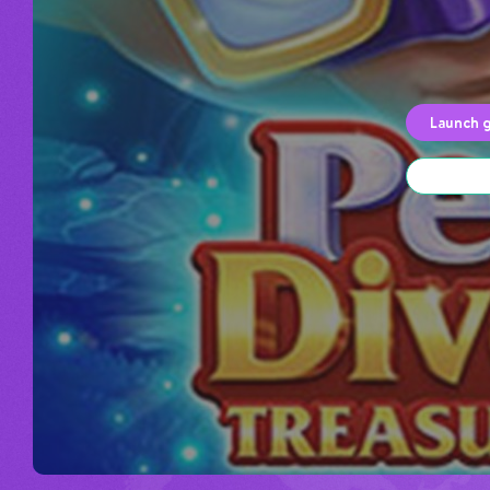
Launch g