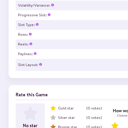
Volatility/Variance:
Progressive Slot:
Slot Type:
Rows:
Reels:
Paylines:
Slot Layout:
Rate this Game
Gold star
(0 votes)
How wo
Click on
Silver star
(0 votes)
No star
Bronze star
(0 votes)