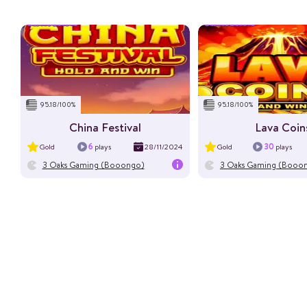
96
RTP%
96
RTP%
High
Volatility
High
Volatility
5x3
Layout
3x3
Layout
95.18/100%
95.18/100%
Max Win
Max Win
China Festival
Lava Coin
6
30
Gold
plays
28/11/2024
Gold
plays
3 Oaks Gaming (Booongo)
3 Oaks Gaming (Booo