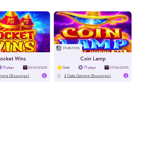
96
High
4x3
95.49/100%
ocket Wins
Coin Lamp
19
73
plays
30/01/2025
Gold
plays
27/02/2025
aming (Booongo)
3 Oaks Gaming (Booongo)