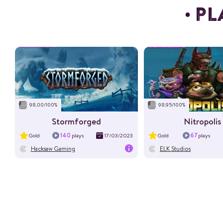
PL
4.28
RTP%
94
RTP%
High
Volatility
High
Volatility
5x4
Layout
6x4
Layout
98.00/100%
98.95/100%
000
Max Win
Max Win
Stormforged
Nitropolis
140
67
Gold
plays
17/03/2023
Gold
plays
Hacksaw Gaming
ELK Studios