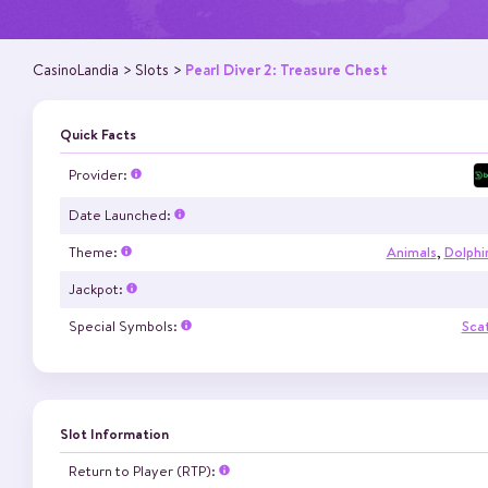
Pearl Diver 2: Treasure Chest
CasinoLandia
Slots
Quick Facts
Provider:
Date Launched:
Theme:
Animals
,
Dolphi
Jackpot:
Special Symbols:
Scat
Slot Information
Return to Player (RTP):