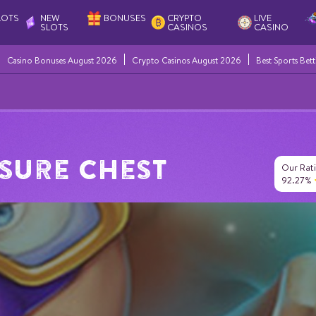
LOTS
NEW
BONUSES
CRYPTO
LIVE
SLOTS
CASINOS
CASINO
Casino Bonuses August 2026
Crypto Casinos August 2026
Best Sports Bet
asure Chest
Our Rati
92.27%