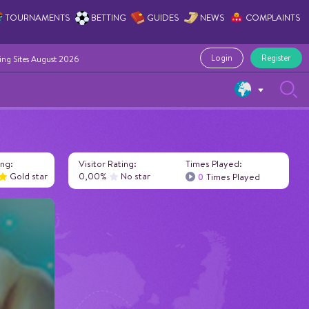
TOURNAMENTS
BETTING
GUIDES
NEWS
COMPLAINTS
Login
Register
ting Sites August 2026
ng:
Visitor Rating:
Times Played:
Gold star
0,00%
No star
0
Times Played