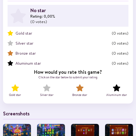
No star
Rating: 0,00%
(0 votes)
Gold star
(0 votes)
Silver star
(0 votes)
Bronze star
(0 votes)
Aluminum star
(0 votes)
How would you rate this game?
Click on the star below to submit your rating
Gold star
Silver star
Bronze star
Aluminum star
Screenshots