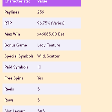
Characteristic
Value
Paylines
259
RTP
96.75% (Varies)
Max Win
x46865.00 Bet
Bonus Game
Lady Feature
Special Symbols
Wild, Scatter
Paid Symbols
10
Free Spins
Yes
Reels
5
Rows
5
Slot Layout
5×5