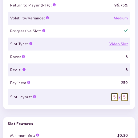
Return to Player (RTP):
96.75%
Volatility/Variance:
Medium
Progressive Slot:
Slot Type:
Video Slot
Rows:
5
Reels:
5
Paylines:
259
5
5
Slot Layout:
x
Slot Features
Minimum Bet:
$0.30