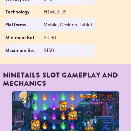
Technology
HTML5, JS
Platforms
Mobile, Desktop, Tablet
Minimum Bet
$0.30
Maximum Bet
$150
NINETAILS SLOT GAMEPLAY AND
MECHANICS