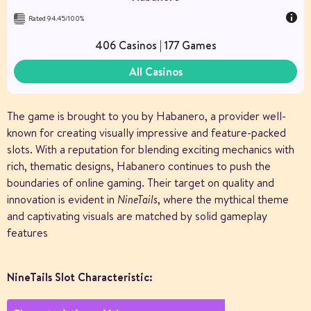
Rated 94.45/100%
406 Casinos | 177 Games
All Casinos
The game is brought to you by Habanero, a provider well-
known for creating visually impressive and feature-packed
slots. With a reputation for blending exciting mechanics with
rich, thematic designs, Habanero continues to push the
boundaries of online gaming. Their target on quality and
innovation is evident in
, where the mythical theme
NineTails
and captivating visuals are matched by solid gameplay
features
NineTails Slot Characteristic: