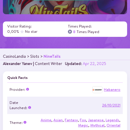
Visitor Rating:
Times Played:
0,00%
No star
8
Times Played
NineTails
CasinoLandia
Slots
Alexander Yanev
|
Content Writer
Updated:
Apr 22, 2025
Quick Facts
Habanero
Provider:
Date
26/10/2021
Launched:
Anime
,
Asian
,
Fantasy
,
Fox
,
Japanese
,
Legends
,
Theme:
Magic
,
Mythical
,
Oriental