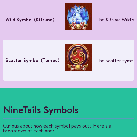
Wild Symbol (Kitsune)
The
Wild su
Kitsune
Scatter Symbol (Tomoe)
The scatter symbol 
NineTails Symbols
Curious about how each symbol pays out? Here’s a
breakdown of each one: