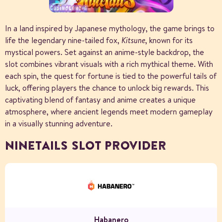
In a land inspired by Japanese mythology, the game brings to
life the legendary nine-tailed fox,
, known for its
Kitsune
mystical powers. Set against an anime-style backdrop, the
slot combines vibrant visuals with a rich mythical theme. With
each spin, the quest for fortune is tied to the powerful tails of
luck, offering players the chance to unlock big rewards. This
captivating blend of fantasy and anime creates a unique
atmosphere, where ancient legends meet modern gameplay
in a visually stunning adventure.
NINETAILS SLOT PROVIDER
Habanero