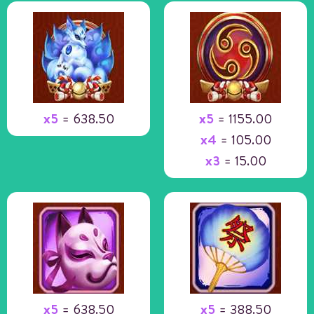
x5
= 638.50
x5
= 1155.00
x4
= 105.00
x3
= 15.00
x5
= 638.50
x5
= 388.50