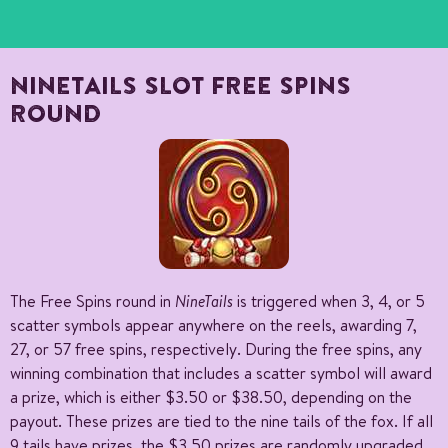
NINETAILS SLOT FREE SPINS
ROUND
The Free Spins round in
is triggered when 3, 4, or 5
NineTails
scatter symbols appear anywhere on the reels, awarding 7,
27, or 57 free spins, respectively. During the free spins, any
winning combination that includes a scatter symbol will award
a prize, which is either $3.50 or $38.50, depending on the
payout. These prizes are tied to the nine tails of the fox. If all
9 tails have prizes, the $3.50 prizes are randomly upgraded