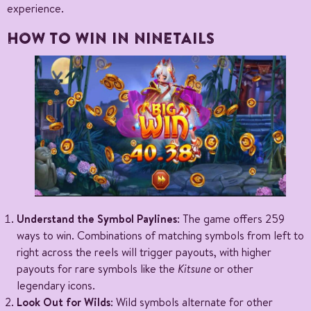
experience.
HOW TO WIN IN NINETAILS
Understand the Symbol Paylines
: The game offers 259
ways to win. Combinations of matching symbols from left to
right across the reels will trigger payouts, with higher
payouts for rare symbols like the
or other
Kitsune
legendary icons.
Look Out for Wilds
: Wild symbols alternate for other