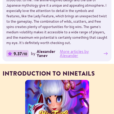
stood out to me. The anime-inspired design and the use of
Japanese mythology give it a unique and appealing atmosphere. I
especially love the attention to detail in the symbols and
features, like the Lady Feature, which brings an unexpected twist
to the gameplay. The combination of wilds, scatters, and free
spins creates plenty of opportunities for big wins. The game's
medium volatility makes it accessible to a wide range of players,
and the maximum win potential is certainly something that caught
my eye. It's definitely worth checking out.
Alexander
More articles by
by
9.37
/10
Yanev
Alexander
INTRODUCTION TO NINETAILS