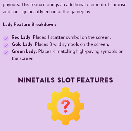
payouts. This feature brings an additional element of surprise
and can significantly enhance the gameplay.
Lady Feature Breakdown:
Red Lady
: Places 1 scatter symbol on the screen.
Gold Lady
: Places 3 wild symbols on the screen.
Green Lady
: Places 4 matching high-paying symbols on
the screen.
NINETAILS SLOT FEATURES