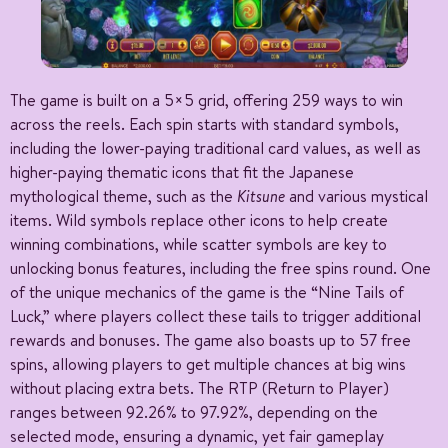
The game is built on a 5×5 grid, offering 259 ways to win
across the reels. Each spin starts with standard symbols,
including the lower-paying traditional card values, as well as
higher-paying thematic icons that fit the Japanese
mythological theme, such as the
and various mystical
Kitsune
items. Wild symbols replace other icons to help create
winning combinations, while scatter symbols are key to
unlocking bonus features, including the free spins round. One
of the unique mechanics of the game is the “Nine Tails of
Luck,” where players collect these tails to trigger additional
rewards and bonuses. The game also boasts up to 57 free
spins, allowing players to get multiple chances at big wins
without placing extra bets. The RTP (Return to Player)
ranges between 92.26% to 97.92%, depending on the
selected mode, ensuring a dynamic, yet fair gameplay