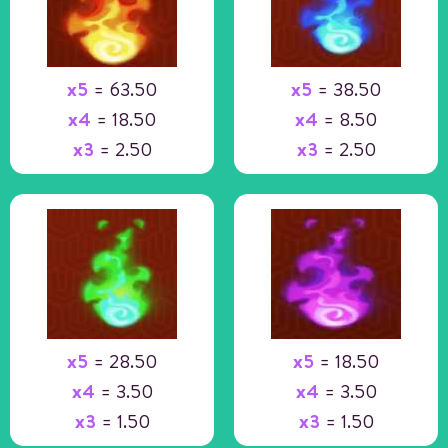
x5
= 63.50
x5
= 38.50
x4
= 18.50
x4
= 8.50
x3
= 2.50
x3
= 2.50
x5
= 28.50
x5
= 18.50
x4
= 3.50
x4
= 3.50
x3
= 1.50
x3
= 1.50