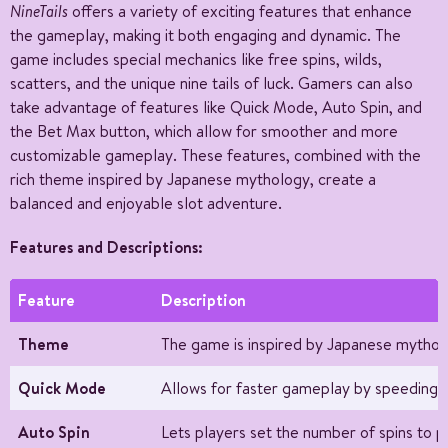
offers a variety of exciting features that enhance
NineTails
the gameplay, making it both engaging and dynamic. The
game includes special mechanics like free spins, wilds,
scatters, and the unique nine tails of luck. Gamers can also
take advantage of features like Quick Mode, Auto Spin, and
the Bet Max button, which allow for smoother and more
customizable gameplay. These features, combined with the
rich theme inspired by Japanese mythology, create a
balanced and enjoyable slot adventure.
Features and Descriptions:
Feature
Description
Theme
The game is inspired by Japanese mytholo
Quick Mode
Allows for faster gameplay by speeding up
Auto Spin
Lets players set the number of spins to pl