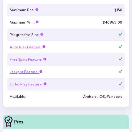
Maximum Bet:
$150
Maximum Win:
$46865.00
Progressive Slot:
Auto Play Feature:
Free Spins Feature:
Jackpot Feature:
Turbo Play Feature:
Available:
Android, IOS, Windows
Pros