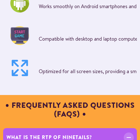
Works smoothly on Android smartphones and t
Compatible with desktop and laptop computer
Optimized for all screen sizes, providing a sm
FREQUENTLY ASKED QUESTIONS
(FAQS)
WHAT IS THE RTP OF NINETAILS?