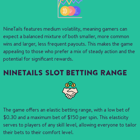
NineTails features medium volatility, meaning gamers can
expect a balanced mixture of both smaller, more common
wins and larger, less frequent payouts. This makes the game
appealing to those who prefer a mix of steady action and the
potential for significant rewards.
NINETAILS SLOT BETTING RANGE
The game offers an elastic betting range, with a low bet of
$0.30 and a maximum bet of $150 per spin. This elasticity
serves to players of any skill level, allowing everyone to tailor
their bets to their comfort level.