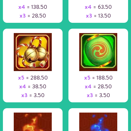
x4
= 138.50
x4
= 63.50
x3
= 28.50
x3
= 13.50
x5
= 288.50
x5
= 188.50
x4
= 38.50
x4
= 28.50
x3
= 3.50
x3
= 3.50