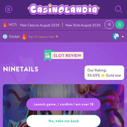
HOT
:
New Casinos August 2026
New Slots August 2026
Casino Bonus
Global:
Top 10 Casinos Now
SLOT REVIEW
NineTails
Our Rating:
93.69%
Gold star
Launch game, I confirm I am over 18
No, take me back