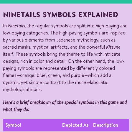
NINETAILS SYMBOLS EXPLAINED
In
, the regular symbols are split into high-paying and
NineTails
low-paying categories. The high-paying symbols are inspired
by various elements from Japanese mythology, such as
sacred masks, mystical artifacts, and the powerful
Kitsune
itself. These symbols bring the theme to life with intricate
designs, rich in color and detail. On the other hand, the low-
paying symbols are represented by differently colored
flames—orange, blue, green, and purple—which add a
dynamic yet simple contrast to the more elaborate
mythological icons.
Here’s a brief breakdown of the special symbols in this game and
what they do:
Symbol
Depicted As
Description