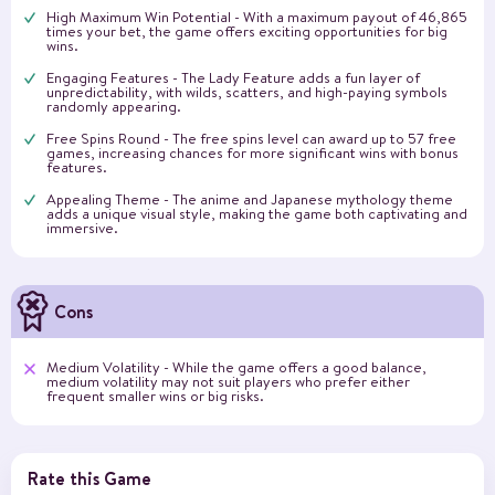
High Maximum Win Potential - With a maximum payout of 46,865
times your bet, the game offers exciting opportunities for big
wins.
Engaging Features - The Lady Feature adds a fun layer of
unpredictability, with wilds, scatters, and high-paying symbols
randomly appearing.
Free Spins Round - The free spins level can award up to 57 free
games, increasing chances for more significant wins with bonus
features.
Appealing Theme - The anime and Japanese mythology theme
adds a unique visual style, making the game both captivating and
immersive.
Cons
Medium Volatility - While the game offers a good balance,
medium volatility may not suit players who prefer either
frequent smaller wins or big risks.
Rate this Game