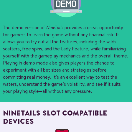
The demo version of
provides a great opportunity
NineTails
for gamers to learn the game without any financial risk. It
allows you to try out all the features, including the wilds,
scatters, free spins, and the Lady Feature, while familiarizing
yourself with the gameplay mechanics and the overall theme.
Playing in demo mode also gives players the chance to
experiment with all bet sizes and strategies before
committing real money. It’s an excellent way to test the
waters, understand the game’s volatility, and see if it suits
your playing style—all without any pressure.
NINETAILS SLOT COMPATIBLE
DEVICES