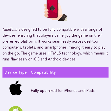
is designed to be fully compatible with a range of
NineTails
devices, ensuring that players can enjoy the game on their
preferred platform. It works seamlessly across desktop
computers, tablets, and smartphones, making it easy to play
on the go. The game uses HTML5 technology, which means it
runs flawlessly on iOS and Android devices.
Device Type
Compatibility
Fully optimized for iPhones and iPads