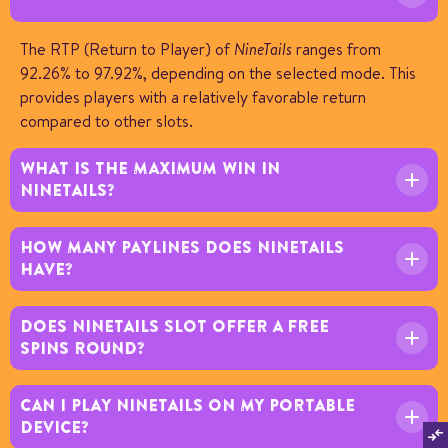
The RTP (Return to Player) of
ranges from
NineTails
92.26% to 97.92%, depending on the selected mode. This
provides players with a relatively favorable return
compared to other slots.
WHAT IS THE MAXIMUM WIN IN
NINETAILS?
HOW MANY PAYLINES DOES NINETAILS
HAVE?
DOES NINETAILS SLOT OFFER A FREE
SPINS ROUND?
CAN I PLAY NINETAILS ON MY PORTABLE
DEVICE?