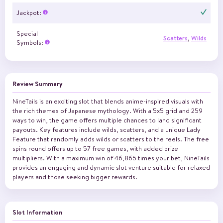
Jackpot:
Special
Scatters
,
Wilds
Symbols:
Review Summary
NineTails is an exciting slot that blends anime-inspired visuals with
the rich themes of Japanese mythology. With a 5x5 grid and 259
ways to win, the game offers multiple chances to land significant
payouts. Key features include wilds, scatters, and a unique Lady
Feature that randomly adds wilds or scatters to the reels. The free
spins round offers up to 57 free games, with added prize
multipliers. With a maximum win of 46,865 times your bet, NineTails
provides an engaging and dynamic slot venture suitable for relaxed
players and those seeking bigger rewards.
Slot Information