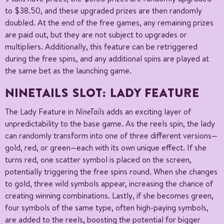
to $38.50, and these upgraded prizes are then randomly
doubled. At the end of the free games, any remaining prizes
are paid out, but they are not subject to upgrades or
multipliers. Additionally, this feature can be retriggered
during the free spins, and any additional spins are played at
the same bet as the launching game.
NINETAILS SLOT: LADY FEATURE
The Lady Feature in
adds an exciting layer of
NineTails
unpredictability to the base game. As the reels spin, the lady
can randomly transform into one of three different versions—
gold, red, or green—each with its own unique effect. If she
turns red, one scatter symbol is placed on the screen,
potentially triggering the free spins round. When she changes
to gold, three wild symbols appear, increasing the chance of
creating winning combinations. Lastly, if she becomes green,
four symbols of the same type, often high-paying symbols,
are added to the reels, boosting the potential for bigger