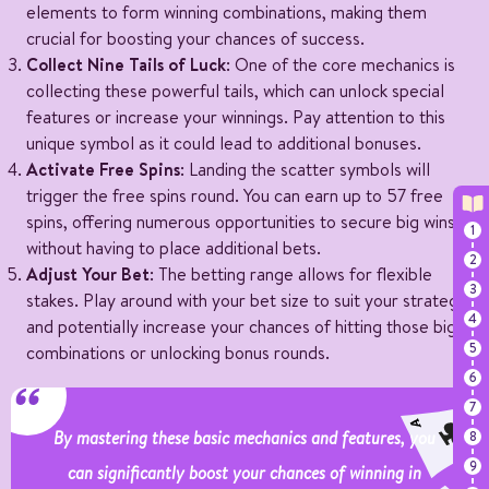
elements to form winning combinations, making them
crucial for boosting your chances of success.
Collect Nine Tails of Luck
: One of the core mechanics is
collecting these powerful tails, which can unlock special
features or increase your winnings. Pay attention to this
unique symbol as it could lead to additional bonuses.
Activate Free Spins
: Landing the scatter symbols will
trigger the free spins round. You can earn up to 57 free
spins, offering numerous opportunities to secure big wins
without having to place additional bets.
Adjust Your Bet
: The betting range allows for flexible
stakes. Play around with your bet size to suit your strategy
and potentially increase your chances of hitting those big
combinations or unlocking bonus rounds.
By mastering these basic mechanics and features, you
can significantly boost your chances of winning in