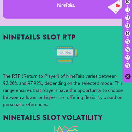
NineTails
.
NINETAILS SLOT RTP
The RTP (Return to Player) of NineTails varies between
92.26% and 97.92%, depending on the selected mode. This
range ensures that players have the opportunity to choose
between a lower or higher risk, offering flexibility based on
personal preferences.
NINETAILS SLOT VOLATILITY