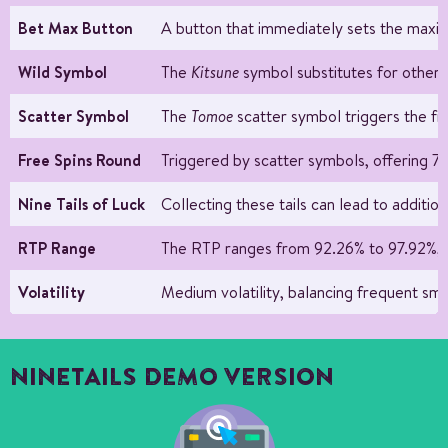
Bet Max Button
A button that immediately sets the maxim
Wild Symbol
The
symbol substitutes for other 
Kitsune
Scatter Symbol
The
scatter symbol triggers the fr
Tomoe
Free Spins Round
Triggered by scatter symbols, offering 7, 
Nine Tails of Luck
Collecting these tails can lead to additio
RTP Range
The RTP ranges from 92.26% to 97.92%, 
Volatility
Medium volatility, balancing frequent sma
NINETAILS DEMO VERSION