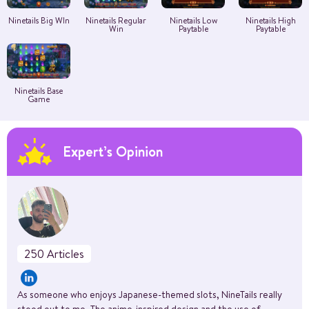
Ninetails Big WIn
Ninetails Regular
Ninetails Low
Ninetails High
Win
Paytable
Paytable
Ninetails Base
Game
Expert’s Opinion
250 Articles
As someone who enjoys Japanese-themed slots, NineTails really