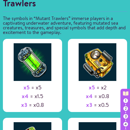
Trawlers
The symbols in “Mutant Trawlers” immerse players in a
captivating underwater adventure, featuring mutated sea
creatures, treasures, and special symbols that add depth and
excitement to the gameplay.
x5
= x5
x5
= x2
x4
= x1.5
x4
= x0.8
x3
= x0.8
x3
= x0.5