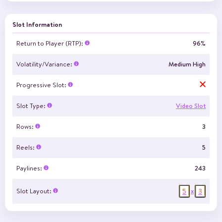
Slot Information
Return to Player (RTP):
96%
Volatility/Variance:
Medium High
Progressive Slot:
Slot Type:
Video Slot
Rows:
3
Reels:
5
Paylines:
243
5
3
Slot Layout:
x