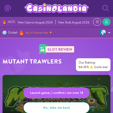
HOT
:
New Casinos August 2026
New Slots August 2026
Casino Bonus
Global:
Top 10 Casinos Now
SLOT REVIEW
Mutant Trawlers
Our Rating:
94.16%
Gold star
Launch game, I confirm I am over 18
No, take me back