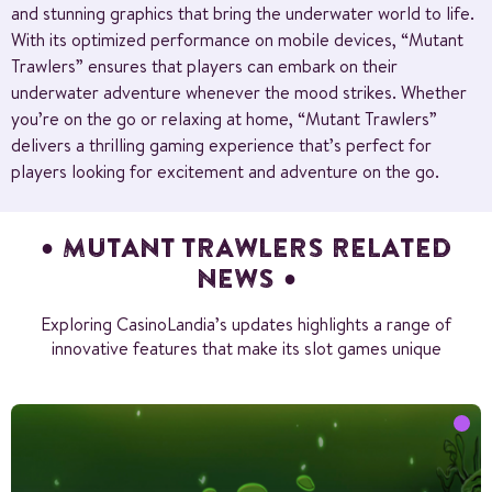
and stunning graphics that bring the underwater world to life.
With its optimized performance on mobile devices, “Mutant
Trawlers” ensures that players can embark on their
underwater adventure whenever the mood strikes. Whether
you’re on the go or relaxing at home, “Mutant Trawlers”
delivers a thrilling gaming experience that’s perfect for
players looking for excitement and adventure on the go.
MUTANT TRAWLERS RELATED
NEWS
Exploring CasinoLandia’s updates highlights a range of
innovative features that make its slot games unique