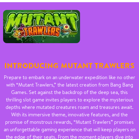
INTRODUCING MUTANT TRAWLERS
Prepare to embark on an underwater expedition like no other
with “Mutant Trawlers,” the latest creation from Bang Bang
Games. Set against the backdrop of the deep sea, this
thrilling slot game invites players to explore the mysterious
depths where mutated creatures roam and treasures await.
With its immersive theme, innovative features, and the
promise of monstrous rewards, “Mutant Trawlers” promises
an unforgettable gaming experience that will keep players on
the edge of their seats. From the moment players dive into