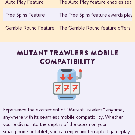
Auto Play Feature
The Auto Play feature enables sea
Free Spins Feature
The Free Spins feature awards player
Gamble Round Feature
The Gamble Round feature offers an 
MUTANT TRAWLERS MOBILE
COMPATIBILITY
Experience the excitement of “Mutant Trawlers” anytime,
anywhere with its seamless mobile compatibility. Whether
you’re diving into the depths of the ocean on your
smartphone or tablet, you can enjoy uninterrupted gameplay