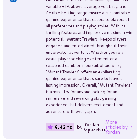
variable RTP, above-average volatility, and
flexible betting range ensure a customizable
gaming experience that caters to players of
all preferences and playing styles. With its
thrilling features and impressive maximum win
potential, "Mutant Trawlers" keeps players
engaged and entertained throughout their
underwater adventure. Whether you're a
casual player seeking excitement or a
seasoned gambler in pursuit of big wins,
"Mutant Trawlers" offers an exhilarating
gaming experience that's sure to leave a
lasting impression. Overall, "Mutant Trawlers"
is a must-try for anyone looking for an
immersive and rewarding slot gaming
experience that delivers excitement and
adventure with every spin.
More
Yordan
by
articles by
9.42
/10
Gyuzelski
Yordan