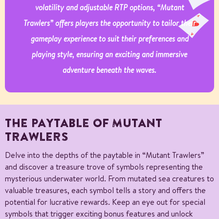
volatility and adjustable RTP options, “Mutant
Trawlers” offers players the opportunity to tailor their
gameplay experience to suit their preferences and
playing style, ensuring an exciting and immersive
adventure beneath the waves.
THE PAYTABLE OF MUTANT
TRAWLERS
Delve into the depths of the paytable in “Mutant Trawlers”
and discover a treasure trove of symbols representing the
mysterious underwater world. From mutated sea creatures to
valuable treasures, each symbol tells a story and offers the
potential for lucrative rewards. Keep an eye out for special
symbols that trigger exciting bonus features and unlock