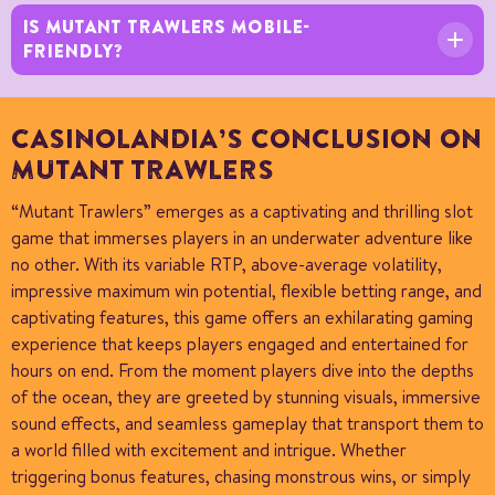
IS MUTANT TRAWLERS MOBILE-
FRIENDLY?
CASINOLANDIA’S CONCLUSION ON
MUTANT TRAWLERS
“Mutant Trawlers” emerges as a captivating and thrilling slot
game that immerses players in an underwater adventure like
no other. With its variable RTP, above-average volatility,
impressive maximum win potential, flexible betting range, and
captivating features, this game offers an exhilarating gaming
experience that keeps players engaged and entertained for
hours on end. From the moment players dive into the depths
of the ocean, they are greeted by stunning visuals, immersive
sound effects, and seamless gameplay that transport them to
a world filled with excitement and intrigue. Whether
triggering bonus features, chasing monstrous wins, or simply