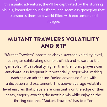
this aquatic adventure, they’ll be captivated by the stunning
visuals, immersive sound effects, and seamless gameplay that
transports them to a world filled with excitement and
intrigue.
MUTANT TRAWLERS VOLATILITY
AND RTP
“Mutant Trawlers” boasts an above-average volatility level,
adding an exhilarating element of risk and reward to the
gameplay. With volatility higher than the norm, players can
anticipate less frequent but potentially larger wins, making
each spin an adrenaline-fueled adventure filled with
anticipation and excitement. This above-average volatility
level ensures that players are constantly on the edge of their
seats, eagerly awaiting the next big win while enjoying the
thrilling ride that “Mutant Trawlers” has to offer.