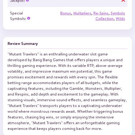
Jackpot:
Special
Bonus
,
Multipliers
,
Re-Spins
,
Symbols
Symbols:
Collection
,
Wilds
Review Summary
"Mutant Trawlers" is an enthralling underwater slot game
developed by Bang Bang Games that offers players a unique and
thrilling gaming experience. With its variable RTP, above-average
volatility, and impressive maximum win potential, this game
promises excitement and rewards with every spin. The flexible
betting range accommodates players of all budgets, while the
captivating features, including the Gamble, Monsters, Multiplier,
and Respins, add depth and excitement to the gameplay. With
stunning visuals, immersive sound effects, and seamless gameplay,
"Mutant Trawlers" transports players to a captivating underwater
world where monstrous rewards await. Whether triggering bonus
features, chasing big wins, or simply enjoying the immersive
atmosphere, "Mutant Trawlers" offers an unforgettable gaming
experience that keeps players coming back for more.