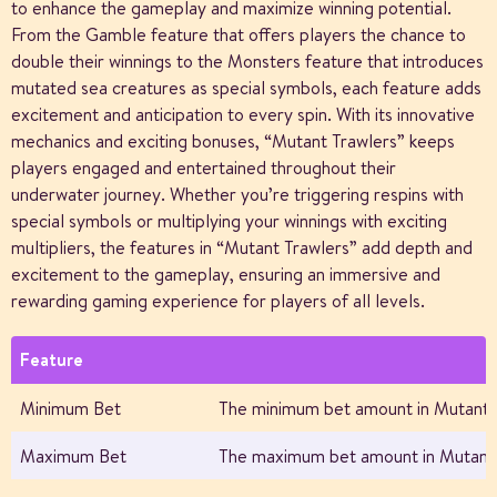
to enhance the gameplay and maximize winning potential.
From the Gamble feature that offers players the chance to
double their winnings to the Monsters feature that introduces
mutated sea creatures as special symbols, each feature adds
excitement and anticipation to every spin. With its innovative
mechanics and exciting bonuses, “Mutant Trawlers” keeps
players engaged and entertained throughout their
underwater journey. Whether you’re triggering respins with
special symbols or multiplying your winnings with exciting
multipliers, the features in “Mutant Trawlers” add depth and
excitement to the gameplay, ensuring an immersive and
rewarding gaming experience for players of all levels.
Feature
Minimum Bet
The minimum bet amount in Mutant Tr
Maximum Bet
The maximum bet amount in Mutant Tr