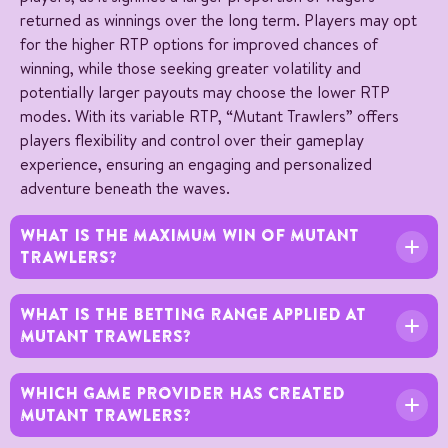
returned as winnings over the long term. Players may opt
for the higher RTP options for improved chances of
winning, while those seeking greater volatility and
potentially larger payouts may choose the lower RTP
modes. With its variable RTP, “Mutant Trawlers” offers
players flexibility and control over their gameplay
experience, ensuring an engaging and personalized
adventure beneath the waves.
WHAT IS THE MAXIMUM WIN OF MUTANT
TRAWLERS?
WHAT IS THE BETTING RANGE APPLIED AT
MUTANT TRAWLERS?
WHICH GAME PROVIDER HAS CREATED
MUTANT TRAWLERS?