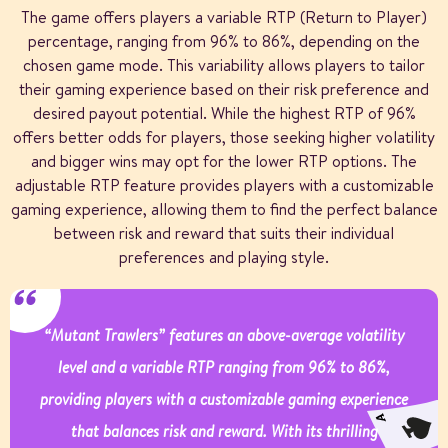
The game offers players a variable RTP (Return to Player)
percentage, ranging from 96% to 86%, depending on the
chosen game mode. This variability allows players to tailor
their gaming experience based on their risk preference and
desired payout potential. While the highest RTP of 96%
offers better odds for players, those seeking higher volatility
and bigger wins may opt for the lower RTP options. The
adjustable RTP feature provides players with a customizable
gaming experience, allowing them to find the perfect balance
between risk and reward that suits their individual
preferences and playing style.
“Mutant Trawlers” features an above-average volatility
level and a variable RTP ranging from 96% to 86%,
providing players with a customizable gaming experience
that balances risk and reward. With its thrilling