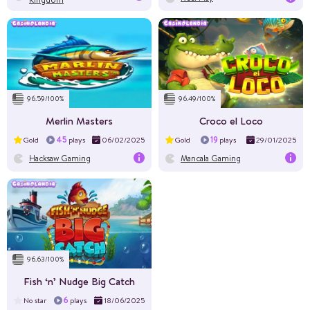
RTP%
95
Volatility
Medium High
Layout
3x3
96.59/100%
96.49/100%
Max Win
Merlin Masters
Croco el Loco
45
19
Gold
plays
06/02/2025
Gold
plays
29/01/2025
Hacksaw Gaming
Mancala Gaming
96.63/100%
Fish ‘n’ Nudge Big Catch
6
No star
plays
18/06/2025