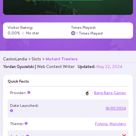
Visitor Rating:
Times Played:
0,00%
No star
1
Times Played
Mutant Trawlers
CasinoLandia
Slots
Yordan Gyuzelski
|
Web Content Writer
Updated:
May 22, 2024
Quick Facts
Provider:
Bang Bang Games
Date Launched:
16/05/2024
Theme:
Fishing
,
Monsters