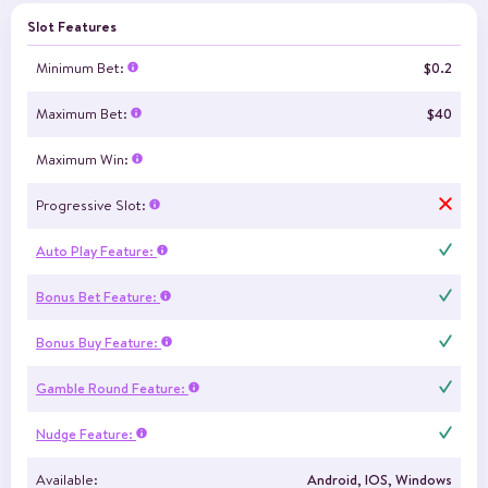
Slot Features
Minimum Bet:
$0.2
Maximum Bet:
$40
Maximum Win:
Progressive Slot:
Auto Play Feature:
Bonus Bet Feature:
Bonus Buy Feature:
Gamble Round Feature:
Nudge Feature:
Available:
Android, IOS, Windows