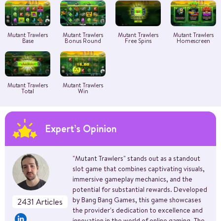
Mutant Trawlers
Mutant Trawlers
Mutant Trawlers
Mutant Trawlers
Base
Bonus Round
Free Spins
Homescreen
Mutant Trawlers
Mutant Trawlers
Total
Win
Expert’s Opinion
"Mutant Trawlers" stands out as a standout
slot game that combines captivating visuals,
immersive gameplay mechanics, and the
potential for substantial rewards. Developed
by Bang Bang Games, this game showcases
2431 Articles
the provider's dedication to excellence and
innovation in the world of online gaming. The