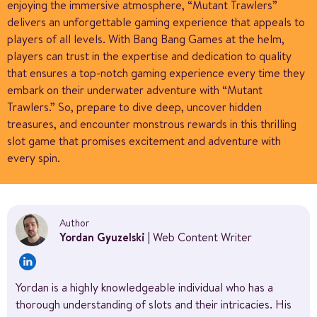
enjoying the immersive atmosphere, “Mutant Trawlers”
delivers an unforgettable gaming experience that appeals to
players of all levels. With Bang Bang Games at the helm,
players can trust in the expertise and dedication to quality
that ensures a top-notch gaming experience every time they
embark on their underwater adventure with “Mutant
Trawlers.” So, prepare to dive deep, uncover hidden
treasures, and encounter monstrous rewards in this thrilling
slot game that promises excitement and adventure with
every spin.
Author
Yordan Gyuzelski
| Web Content Writer
Yordan is a highly knowledgeable individual who has a
thorough understanding of slots and their intricacies. His