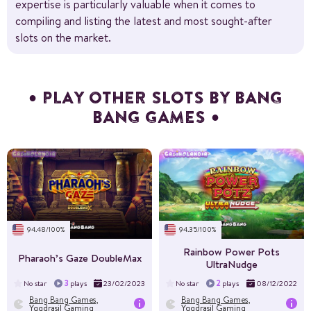
expertise is particularly valuable when it comes to
compiling and listing the latest and most sought-after
slots on the market.
PLAY OTHER SLOTS BY BANG
BANG GAMES
RTP%
96.1
Volatility
Medium High
Layout
5x4
94.48/100%
94.35/100%
Max Win
$284520
Rainbow Power Pots
Pharaoh’s Gaze DoubleMax
UltraNudge
3
2
No star
plays
23/02/2023
No star
plays
08/12/2022
Bang Bang Games
,
Bang Bang Games
,
Yggdrasil Gaming
Yggdrasil Gaming