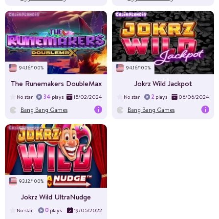
RTP%
96
Volatility
High
Layout
3x3
94.16/100%
94.16/100%
Max Win
The Runemakers DoubleMax
Jokrz Wild Jackpot
34
2
No star
plays
15/02/2024
No star
plays
06/06/2024
Bang Bang Games
Bang Bang Games
93.12/100%
Jokrz Wild UltraNudge
0
No star
plays
19/05/2022