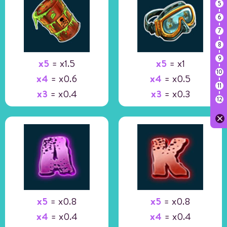
x5
= x1.5
x5
= x1
x4
= x0.6
x4
= x0.5
x3
= x0.4
x3
= x0.3
x5
= x0.8
x5
= x0.8
x4
= x0.4
x4
= x0.4