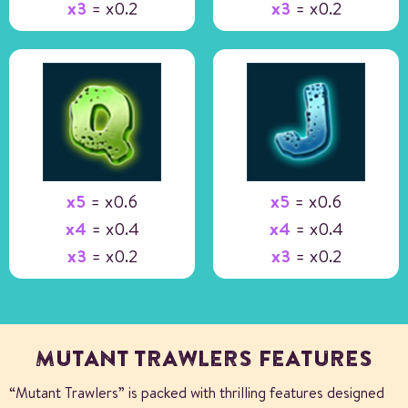
x3
= x0.2
x3
= x0.2
x5
= x0.6
x5
= x0.6
x4
= x0.4
x4
= x0.4
x3
= x0.2
x3
= x0.2
MUTANT TRAWLERS FEATURES
“Mutant Trawlers” is packed with thrilling features designed