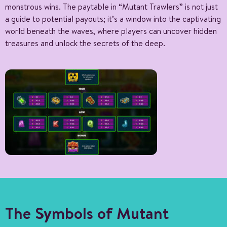
monstrous wins. The paytable in “Mutant Trawlers” is not just
a guide to potential payouts; it’s a window into the captivating
world beneath the waves, where players can uncover hidden
treasures and unlock the secrets of the deep.
The Symbols of Mutant