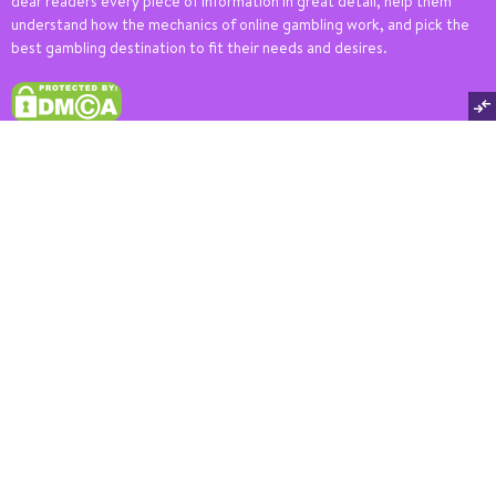
dear readers every piece of information in great detail, help them
understand how the mechanics of online gambling work, and pick the
best gambling destination to fit their needs and desires.
Compare
CasinoLandia Realms
Must Visit in SlotLandia
Clear
1. CasinoLandia
Over 15,000 Slots to Play for
Free
2. The Land New Online
Casinos
Most Popular Slots 2025
3. SlotLandia
The Finest Online Slot
Providers
4. The Realm of New Slots
Popular Slot Themes
5. BonusLandia
Live Casino Games
6. The Land of Crypto Casinos
Ongoing Casino Tournaments
7. The Land of Live Casino
Our Media Partners
8. The Kingdom of Sports
Betting
9. The Royal Gambling