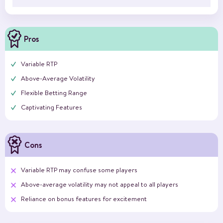
Pros
Variable RTP
Above-Average Volatility
Flexible Betting Range
Captivating Features
Cons
Variable RTP may confuse some players
Above-average volatility may not appeal to all players
Reliance on bonus features for excitement