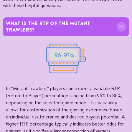
with these helpful questions.
WHAT IS THE RTP OF THE MUTANT
TRAWLERS?
In “Mutant Trawlers,” players can expect a variable RTP
(Return to Player) percentage ranging from 96% to 86%,
depending on the selected game mode. This variability
allows for customization of the gaming experience based
on individual risk tolerance and desired payout potential. A
higher RTP percentage typically indicates better odds for
players, as it signifies a larger proportion of wagers