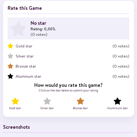
Rate this Game
No star
Rating: 0,00%
(0 votes)
Gold star
(0 votes)
Silver star
(0 votes)
Bronze star
(0 votes)
Aluminum star
(0 votes)
How would you rate this game?
Click on the star below to submit your rating
Gold star
Silver star
Bronze star
Aluminum star
Screenshots