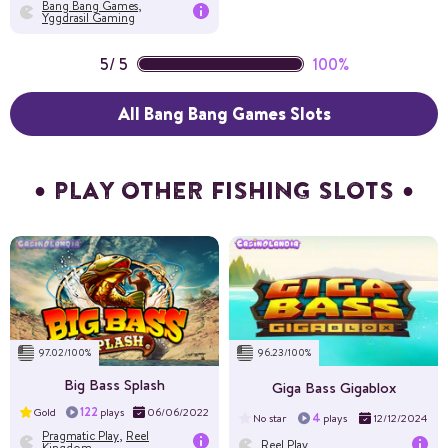
Bang Bang Games
,
Yggdrasil Gaming
5
/
5
100%
All Bang Bang Games Slots
PLAY OTHER FISHING SLOTS
RTP%
96
Volatility
High
Layout
6x4
97.02/100%
96.23/100%
Max Win
Big Bass Splash
Giga Bass Gigablox
122
Gold
plays
06/06/2022
4
No star
plays
12/12/2024
Pragmatic Play
,
Reel
Reel Play
Kingdom