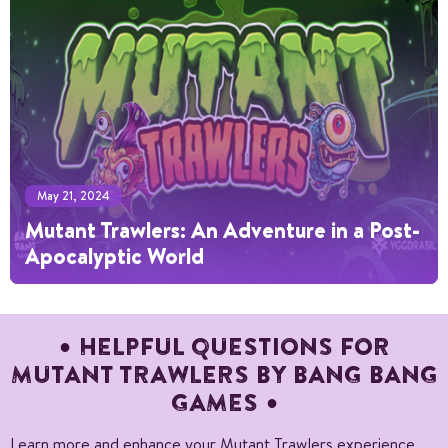
May 21, 2024
Mutant Trawlers: An Adventure in a Post-
Apocalyptic World
HELPFUL QUESTIONS FOR
MUTANT TRAWLERS BY BANG BANG
GAMES
Learn more and enhance your Mutant Trawlers experience