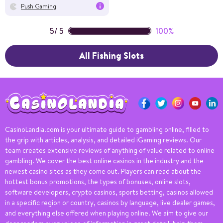
Push Gaming
5
/
5
100%
All Fishing Slots
CasinoLandia.com is your ultimate guide to gambling online, filled to
the grip with articles, analysis, and detailed iGaming reviews. Our
team creates extensive reviews of anything of value related to online
gambling. We cover the best online casinos in the industry and the
newest casino sites as they come out. Players can read about the
hottest bonus promotions, the types of bonuses, online slots,
software developers, crypto casinos, sports betting, casinos allowed
in a specific region or country, casinos by language, live dealer games,
and everything else offered when playing online. We aim to give our