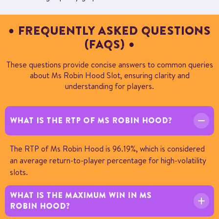
FREQUENTLY ASKED QUESTIONS
(FAQS)
These questions provide concise answers to common queries
about Ms Robin Hood Slot, ensuring clarity and
understanding for players.
WHAT IS THE RTP OF MS ROBIN HOOD?
The RTP of Ms Robin Hood is 96.19%, which is considered
an average return-to-player percentage for high-volatility
slots.
WHAT IS THE MAXIMUM WIN IN MS
ROBIN HOOD?