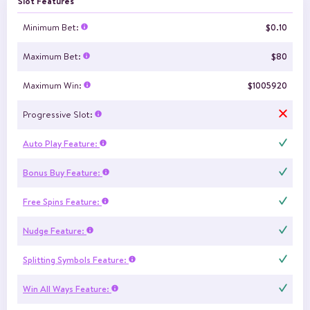
Slot Features
Minimum Bet:
$0.10
Maximum Bet:
$80
Maximum Win:
$1005920
Progressive Slot:
Auto Play Feature:
Bonus Buy Feature:
Free Spins Feature:
Nudge Feature:
Splitting Symbols Feature:
Win All Ways Feature: