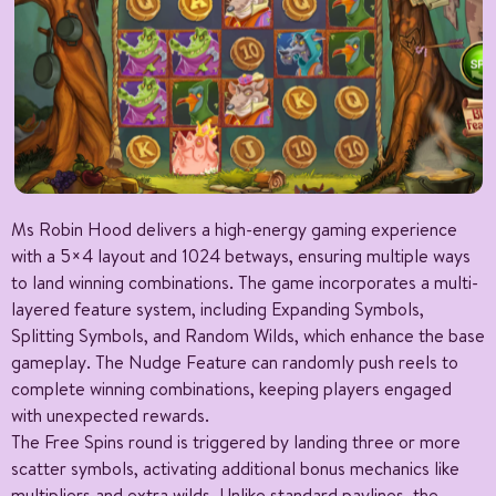
Ms Robin Hood delivers a high-energy gaming experience
with a 5×4 layout and 1024 betways, ensuring multiple ways
to land winning combinations. The game incorporates a multi-
layered feature system, including Expanding Symbols,
Splitting Symbols, and Random Wilds, which enhance the base
gameplay. The Nudge Feature can randomly push reels to
complete winning combinations, keeping players engaged
with unexpected rewards.
The Free Spins round is triggered by landing three or more
scatter symbols, activating additional bonus mechanics like
multipliers and extra wilds. Unlike standard paylines, the