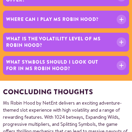
OFFER?
WHERE CAN I PLAY MS ROBIN HOOD?
WHAT IS THE VOLATILITY LEVEL OF MS
ROBIN HOOD?
WHAT SYMBOLS SHOULD I LOOK OUT
FOR IN MS ROBIN HOOD?
CONCLUDING THOUGHTS
Ms Robin Hood by NetEnt delivers an exciting adventure-
themed slot experience with high volatility and a range of
rewarding features. With 1024 betways, Expanding Wilds,
progressive multipliers, and Splitting Symbols, the game
offers thrilling mechanics that can lead to massive payouts of