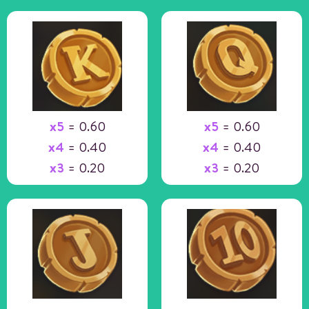
x5
= 0.60
x5
= 0.60
x4
= 0.40
x4
= 0.40
x3
= 0.20
x3
= 0.20