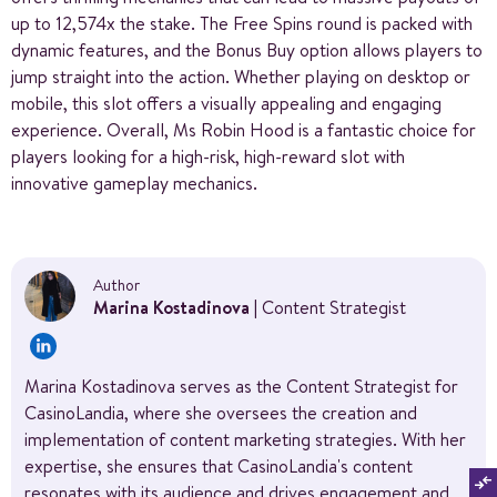
up to 12,574x the stake. The Free Spins round is packed with
dynamic features, and the Bonus Buy option allows players to
jump straight into the action. Whether playing on desktop or
mobile, this slot offers a visually appealing and engaging
experience. Overall, Ms Robin Hood is a fantastic choice for
players looking for a high-risk, high-reward slot with
innovative gameplay mechanics.
Author
Marina Kostadinova
| Content Strategist
Marina Kostadinova serves as the Content Strategist for
CasinoLandia, where she oversees the creation and
implementation of content marketing strategies. With her
expertise, she ensures that CasinoLandia's content
resonates with its audience and drives engagement and