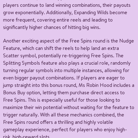
players continue to land winning combinations, their payouts
grow exponentially. Additionally, Expanding Wilds become
more frequent, covering entire reels and leading to
significantly higher chances of hitting big wins.
Another exciting aspect of the Free Spins round is the Nudge
Feature, which can shift the reels to help land an extra
Scatter symbol, potentially re-triggering Free Spins. The
Splitting Symbols feature also plays a crucial role, randomly
turning regular symbols into multiple instances, allowing for
even bigger payout combinations. If players are eager to
jump straight into this bonus round, Ms Robin Hood includes a
Bonus Buy option, letting them purchase direct access to
Free Spins. This is especially useful for those looking to
maximize their win potential without waiting for the feature to
trigger naturally. With all these mechanics combined, the
Free Spins round offers a thrilling and highly volatile
gameplay experience, perfect for players who enjoy high-
risk, high-reward slots.