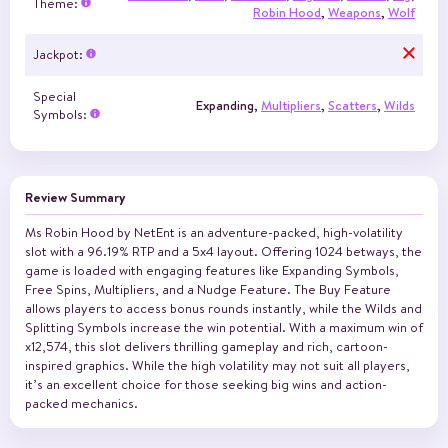
Theme:
Robin Hood
,
Weapons
,
Wolf
Jackpot:
Special
Expanding,
Multipliers
,
Scatters
,
Wilds
Symbols:
Review Summary
Ms Robin Hood by NetEnt is an adventure-packed, high-volatility
slot with a 96.19% RTP and a 5x4 layout. Offering 1024 betways, the
game is loaded with engaging features like Expanding Symbols,
Free Spins, Multipliers, and a Nudge Feature. The Buy Feature
allows players to access bonus rounds instantly, while the Wilds and
Splitting Symbols increase the win potential. With a maximum win of
x12,574, this slot delivers thrilling gameplay and rich, cartoon-
inspired graphics. While the high volatility may not suit all players,
it’s an excellent choice for those seeking big wins and action-
packed mechanics.