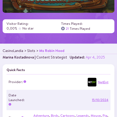
Visitor Rating:
Times Played:
0,00%
No star
21
Times Played
Ms Robin Hood
CasinoLandia
Slots
Marina Kostadinova
|
Content Strategist
Updated:
Apr 4, 2025
Quick Facts
Provider:
NetEnt
Date
Launched:
15/10/2024
Adventure
,
Birds
,
Cartoons
,
Legends
,
Mouse
,
Pig
,