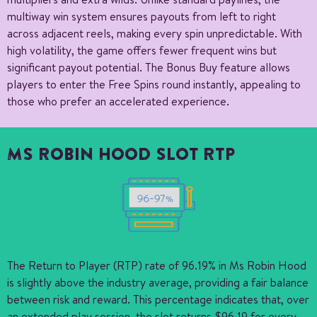
multiway win system ensures payouts from left to right
across adjacent reels, making every spin unpredictable. With
high volatility, the game offers fewer frequent wins but
significant payout potential. The Bonus Buy feature allows
players to enter the Free Spins round instantly, appealing to
those who prefer an accelerated experience.
MS ROBIN HOOD SLOT RTP
The Return to Player (RTP) rate of 96.19% in Ms Robin Hood
is slightly above the industry average, providing a fair balance
between risk and reward. This percentage indicates that, over
an extended play session, the slot returns $96.19 for every