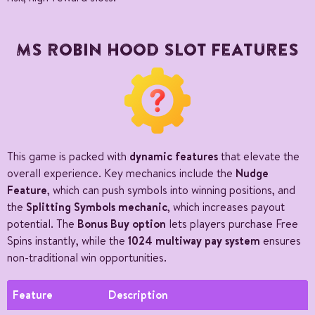
MS ROBIN HOOD SLOT FEATURES
This game is packed with
dynamic features
that elevate the
overall experience. Key mechanics include the
Nudge
Feature
, which can push symbols into winning positions, and
the
Splitting Symbols mechanic
, which increases payout
potential. The
Bonus Buy option
lets players purchase Free
Spins instantly, while the
1024 multiway pay system
ensures
non-traditional win opportunities.
Feature
Description