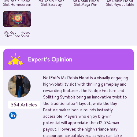
Ms Robin Hood
Ms Robin Hood
Ms Robin Hood
Ms Robin Hood
Slot Homescreen
Slot Baseplay
Slot Mega Win
Slot Payout Table
Ms Robin Hood
Slot Free Spins
Expert’s Opinion
NetEnt’s Ms Robin Hood is a visually engaging
high-volatility slot with thrilling gameplay and
rewarding features. The Nudge Feature and
Splitting Symbols bring an innovative twist to
the traditional 5x4 layout, while the Buy
364 Articles
Feature makes bonus rounds instantly
accessible. Players who enjoy big-win
potential will appreciate the x12,574 max
payout. However, the high variance may
discourage casual players, as wins can take