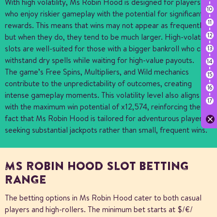
With high volatility, Ms Robin Hood is designed for players
who enjoy riskier gameplay with the potential for significant
rewards. This means that wins may not appear as frequently,
but when they do, they tend to be much larger. High-volatility
slots are well-suited for those with a bigger bankroll who can
withstand dry spells while waiting for high-value payouts.
The game’s Free Spins, Multipliers, and Wild mechanics
contribute to the unpredictability of outcomes, creating
intense gameplay moments. This volatility level also aligns
with the maximum win potential of x12,574, reinforcing the
fact that Ms Robin Hood is tailored for adventurous players
seeking substantial jackpots rather than small, frequent wins.
MS ROBIN HOOD SLOT BETTING
RANGE
The betting options in Ms Robin Hood cater to both casual
players and high-rollers. The minimum bet starts at $/€/