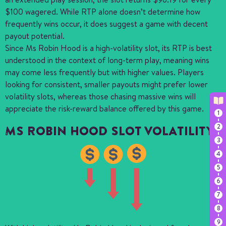
$100 wagered. While RTP alone doesn’t determine how
frequently wins occur, it does suggest a game with decent
payout potential.
Since Ms Robin Hood is a high-volatility slot, its RTP is best
understood in the context of long-term play, meaning wins
may come less frequently but with higher values. Players
looking for consistent, smaller payouts might prefer lower
volatility slots, whereas those chasing massive wins will
appreciate the risk-reward balance offered by this game.
MS ROBIN HOOD SLOT VOLATILITY