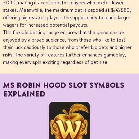
£0.10, making it accessible for players who prefer lower
stakes. Meanwhile, the maximum bet is capped at $/€/£80,
offering high-stakes players the opportunity to place larger
wagers for increased potential payouts.
This flexible betting range ensures that the game can be
enjoyed by a broad audience, from those who like to test
their luck cautiously to those who prefer big bets and higher
risks. The variety of features further enhances gameplay,
making every spin exciting regardless of bet size.
MS ROBIN HOOD SLOT SYMBOLS
EXPLAINED