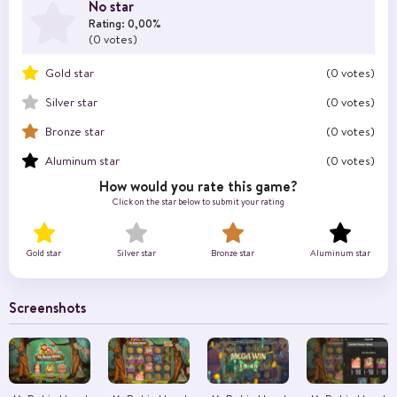
No star
Rating: 0,00%
(0 votes)
Gold star
(0 votes)
Silver star
(0 votes)
Bronze star
(0 votes)
Aluminum star
(0 votes)
How would you rate this game?
Click on the star below to submit your rating
Gold star
Silver star
Bronze star
Aluminum star
Screenshots