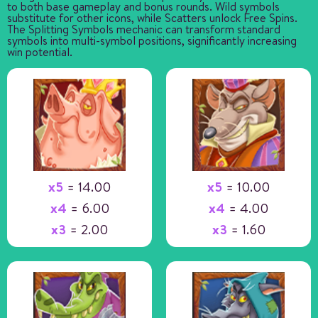
to both base gameplay and bonus rounds. Wild symbols
substitute for other icons, while Scatters unlock Free Spins.
The Splitting Symbols mechanic can transform standard
symbols into multi-symbol positions, significantly increasing
win potential.
x5
= 14.00
x5
= 10.00
x4
= 6.00
x4
= 4.00
x3
= 2.00
x3
= 1.60