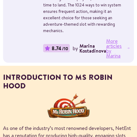
time to land. The 1024 ways to win system
ensures frequent action, making it an
excellent choice for those seeking an
adventure-themed slot with rewarding
mechanics.
More
Marina
articles
by
8.74
/10
Kostadinova
by
Marina
INTRODUCTION TO MS ROBIN
HOOD
As one of the industry’s most renowned developers, NetEnt
has a reputation for producing high-quality, engaging slots