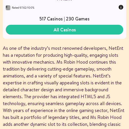
Rated 97.62/100%
517 Casinos | 230 Games
All Casinos
As one of the industry’s most renowned developers, NetEnt
has a reputation for producing high-quality, engaging slots
with innovative mechanics. Ms Robin Hood continues this
tradition by delivering cutting-edge gameplay, smooth
animations, and a variety of special features. NetEnt’s
expertise in crafting visually appealing slots is evident in the
detailed character design and immersive background
elements. The provider has integrated HTML5 and JS
technology, ensuring seamless gameplay across all devices.
With years of experience in the online gaming sector, NetEnt
has built a portfolio of legendary titles, and Ms Robin Hood
adds another dynamic slot to its collection, blending classic