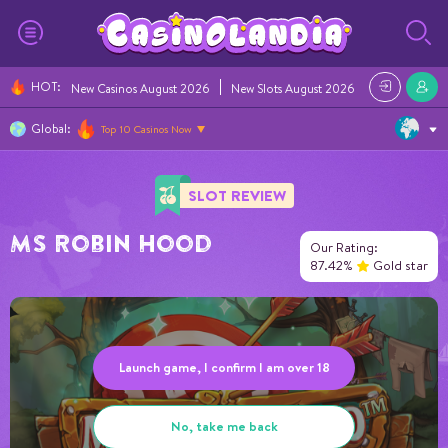
HOT
:
New Casinos August 2026
New Slots August 2026
Casino Bonus
Global:
Top 10 Casinos Now
SLOT REVIEW
Ms Robin Hood
Our Rating:
87.42%
Gold star
Launch game, I confirm I am over 18
No, take me back