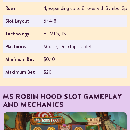
Rows
4, expanding up to 8 rows with Symbol Spli
Slot Layout
5×4-8
Technology
HTML5, JS
Platforms
Mobile, Desktop, Tablet
Minimum Bet
$0.10
Maximum Bet
$20
MS ROBIN HOOD SLOT GAMEPLAY
AND MECHANICS