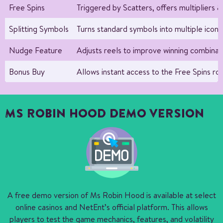
Free Spins
Triggered by Scatters, offers multipliers &
Splitting Symbols
Turns standard symbols into multiple icons
Nudge Feature
Adjusts reels to improve winning combinat
Bonus Buy
Allows instant access to the Free Spins ro
MS ROBIN HOOD DEMO VERSION
A free demo version of Ms Robin Hood is available at select
online casinos and NetEnt’s official platform. This allows
players to test the game mechanics, features, and volatility