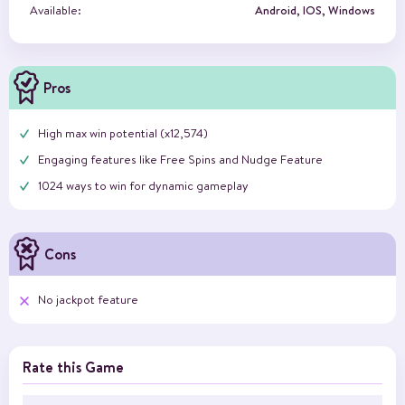
Available:
Android, IOS, Windows
Pros
High max win potential (x12,574)
Engaging features like Free Spins and Nudge Feature
1024 ways to win for dynamic gameplay
Cons
No jackpot feature
Rate this Game