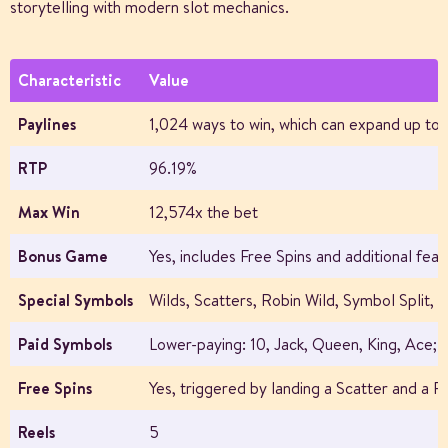
storytelling with modern slot mechanics.
Characteristic
Value
Paylines
1,024 ways to win, which can expand up to 
RTP
96.19%
Max Win
12,574x the bet
Bonus Game
Yes, includes Free Spins and additional feat
Special Symbols
Wilds, Scatters, Robin Wild, Symbol Split,
Paid Symbols
Lower-paying: 10, Jack, Queen, King, Ace; H
Free Spins
Yes, triggered by landing a Scatter and a 
Reels
5