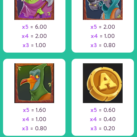
x5
= 6.00
x5
= 2.00
x4
= 2.00
x4
= 1.00
x3
= 1.00
x3
= 0.80
x5
= 1.60
x5
= 0.60
x4
= 1.00
x4
= 0.40
x3
= 0.80
x3
= 0.20