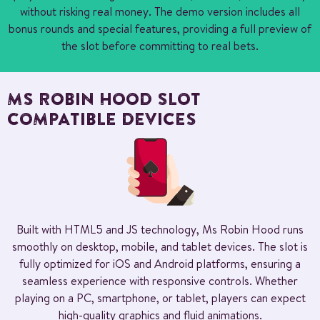
without risking real money. The demo version includes all
bonus rounds and special features, providing a full preview of
the slot before committing to real bets.
MS ROBIN HOOD SLOT
COMPATIBLE DEVICES
Built with HTML5 and JS technology, Ms Robin Hood runs
smoothly on desktop, mobile, and tablet devices. The slot is
fully optimized for iOS and Android platforms, ensuring a
seamless experience with responsive controls. Whether
playing on a PC, smartphone, or tablet, players can expect
high-quality graphics and fluid animations.