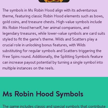
The symbols in Ms Robin Hood align with its adventurous
theme, featuring classic Robin Hood elements such as bows,
gold coins, and treasure chests. High-value symbols include
Ms Robin Hood herself, her animal companions, and
legendary treasures, while lower-value symbols are card suits
styled to fit the game’s theme. Wilds and Scatters play a
crucial role in unlocking bonus features, with Wilds
substituting for regular symbols and Scatters triggering the
Free Spins round. Additionally, the Splitting Symbols feature
can increase payout potential by turning a single symbol into
multiple instances on the reels.
Ms Robin Hood Symbols
The game includes classic and special symbols that contribute