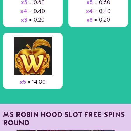
x5
= 0.60
x5
= 0.60
x4
= 0.40
x4
= 0.40
x3
= 0.20
x3
= 0.20
x5
= 14.00
MS ROBIN HOOD SLOT FREE SPINS
ROUND