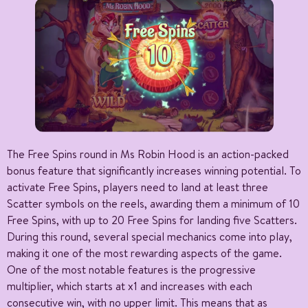
The Free Spins round in Ms Robin Hood is an action-packed
bonus feature that significantly increases winning potential. To
activate Free Spins, players need to land at least three
Scatter symbols on the reels, awarding them a minimum of 10
Free Spins, with up to 20 Free Spins for landing five Scatters.
During this round, several special mechanics come into play,
making it one of the most rewarding aspects of the game.
One of the most notable features is the progressive
multiplier, which starts at x1 and increases with each
consecutive win, with no upper limit. This means that as