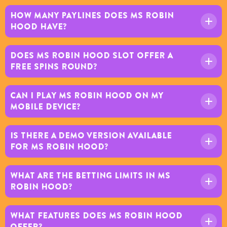
HOW MANY PAYLINES DOES MS ROBIN
HOOD HAVE?
DOES MS ROBIN HOOD SLOT OFFER A
FREE SPINS ROUND?
CAN I PLAY MS ROBIN HOOD ON MY
MOBILE DEVICE?
IS THERE A DEMO VERSION AVAILABLE
FOR MS ROBIN HOOD?
WHAT ARE THE BETTING LIMITS IN MS
ROBIN HOOD?
WHAT FEATURES DOES MS ROBIN HOOD