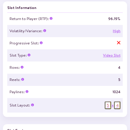
Slot Information
Return to Player (RTP):
96.19%
Volatility/Variance:
High
Progressive Slot:
Slot Type:
Video Slot
Rows:
4
Reels:
5
Paylines:
1024
5
4
Slot Layout:
x