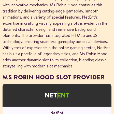
with innovative mechanics. Ms Robin Hood continues this
tradition by delivering cutting-edge gameplay, smooth
animations, and a variety of special features. NetEnt’s
expertise in crafting visually appealing slots is evident in the
detailed character design and immersive background
elements. The provider has integrated HTML5 and JS
technology, ensuring seamless gameplay across all devices.
With years of experience in the online gaming sector, NetEnt
has built a portfolio of legendary titles, and Ms Robin Hood
adds another dynamic slot to its collection, blending classic
storytelling with modern slot mechanics.
MS ROBIN HOOD SLOT PROVIDER
NetEnt